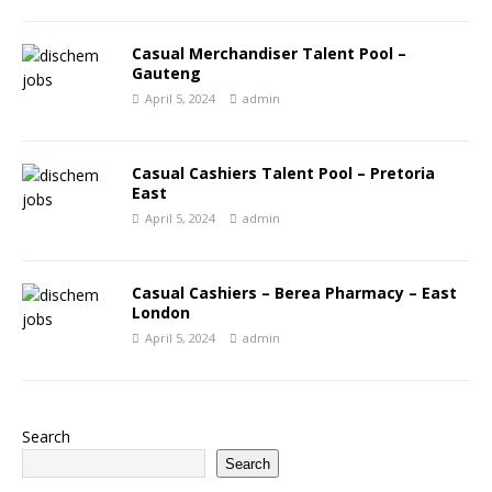
Casual Merchandiser Talent Pool –
Gauteng
April 5, 2024
admin
Casual Cashiers Talent Pool – Pretoria
East
April 5, 2024
admin
Casual Cashiers – Berea Pharmacy – East
London
April 5, 2024
admin
Search
Search