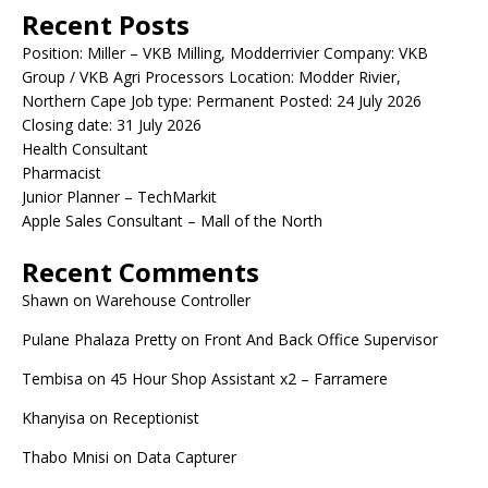
Recent Posts
Position: Miller – VKB Milling, Modderrivier Company: VKB
Group / VKB Agri Processors Location: Modder Rivier,
Northern Cape Job type: Permanent Posted: 24 July 2026
Closing date: 31 July 2026
Health Consultant
Pharmacist
Junior Planner – TechMarkit
Apple Sales Consultant – Mall of the North
Recent Comments
Shawn
on
Warehouse Controller
Pulane Phalaza Pretty
on
Front And Back Office Supervisor
Tembisa
on
45 Hour Shop Assistant x2 – Farramere
Khanyisa
on
Receptionist
Thabo Mnisi
on
Data Capturer