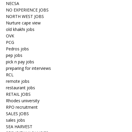
NECSA
NO EXPERIENCE JOBS
NORTH WEST JOBS
Nurture cape view
old khakhi jobs
OVK
PCG
Pedros jobs
pep jobs
pick n pay jobs
preparing for interviews
RCL
remote jobs
restaurant jobs
RETAIL JOBS
Rhodes university
RPO recruitment
SALES JOBS
sales jobs
SEA HARVEST