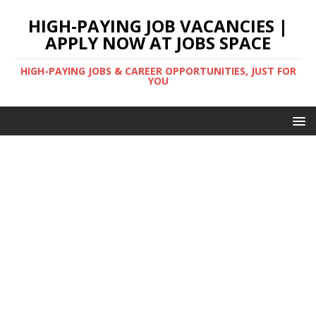
HIGH-PAYING JOB VACANCIES |
APPLY NOW AT JOBS SPACE
HIGH-PAYING JOBS & CAREER OPPORTUNITIES, JUST FOR
YOU