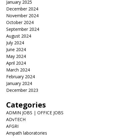
January 2025
December 2024
November 2024
October 2024
September 2024
August 2024
July 2024
June 2024
May 2024
April 2024
March 2024
February 2024
January 2024
December 2023
Categories
ADMIN JOBS | OFFICE JOBS
ADvTECH
AFGRI
Ampath laboratories