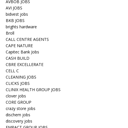
AVBOB JOBS
AVI JOBS
bidvest jobs
BKB JOBS
brights hardware
Broll
CALL CENTRE AGENTS
CAPE NATURE
Capitec Bank Jobs
CASH BUILD
CBRE EXCELLERATE
CELL C
CLEANING JOBS
CLICKS JOBS
CLINIX HEALTH GROUP JOBS
clover jobs
CORE GROUP
crazy store jobs
dischem jobs
discovery jobs
EMPACT GROUP JOBS