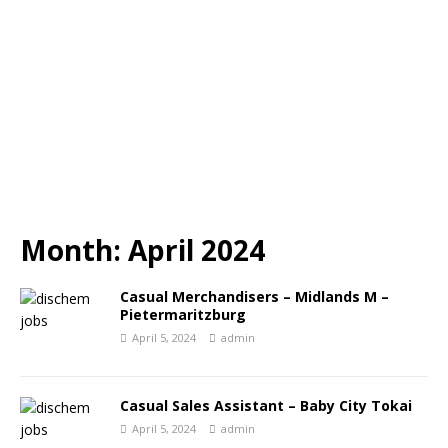
Month:
April 2024
Casual Merchandisers – Midlands M –
Pietermaritzburg
April 5, 2024
admin
Casual Sales Assistant – Baby City Tokai
April 5, 2024
admin