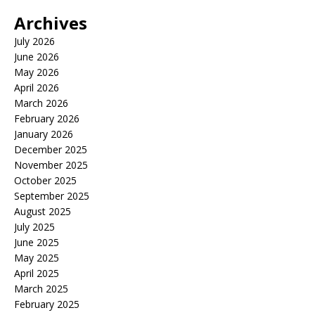
Archives
July 2026
June 2026
May 2026
April 2026
March 2026
February 2026
January 2026
December 2025
November 2025
October 2025
September 2025
August 2025
July 2025
June 2025
May 2025
April 2025
March 2025
February 2025