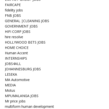
FAIRCAPE
fidelity jobs
FNB JOBS
GENERAL |CLEANING JOBS
GOVERNMENT JOBS
HIFI CORP JOBS
hire resolve
HOLLYWOOD BETS JOBS
HOME CHOICE
Human Accent
INTERNSHIPS
JOBS4ALL
JOHANNESBURG JOBS
LESEKA
MA Automotive
MEDIA
Motus
MPUMALANGA JOBS
Mr price jobs
multiform human development