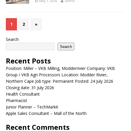
May 1, 2026
admin
1
2
»
Search
Search
Recent Posts
Position: Miller – VKB Milling, Modderrivier Company: VKB
Group / VKB Agri Processors Location: Modder Rivier,
Northern Cape Job type: Permanent Posted: 24 July 2026
Closing date: 31 July 2026
Health Consultant
Pharmacist
Junior Planner – TechMarkit
Apple Sales Consultant – Mall of the North
Recent Comments