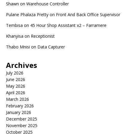
Shawn
on
Warehouse Controller
Pulane Phalaza Pretty
on
Front And Back Office Supervisor
Tembisa
on
45 Hour Shop Assistant x2 – Farramere
Khanyisa
on
Receptionist
Thabo Mnisi
on
Data Capturer
Archives
July 2026
June 2026
May 2026
April 2026
March 2026
February 2026
January 2026
December 2025
November 2025
October 2025