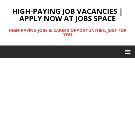
HIGH-PAYING JOB VACANCIES |
APPLY NOW AT JOBS SPACE
HIGH-PAYING JOBS & CAREER OPPORTUNITIES, JUST FOR
YOU