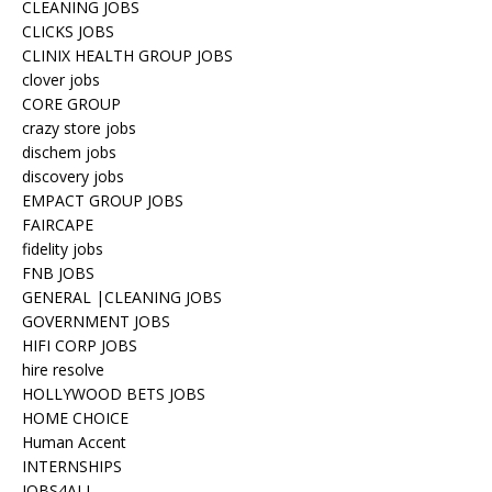
CLEANING JOBS
CLICKS JOBS
CLINIX HEALTH GROUP JOBS
clover jobs
CORE GROUP
crazy store jobs
dischem jobs
discovery jobs
EMPACT GROUP JOBS
FAIRCAPE
fidelity jobs
FNB JOBS
GENERAL |CLEANING JOBS
GOVERNMENT JOBS
HIFI CORP JOBS
hire resolve
HOLLYWOOD BETS JOBS
HOME CHOICE
Human Accent
INTERNSHIPS
JOBS4ALL