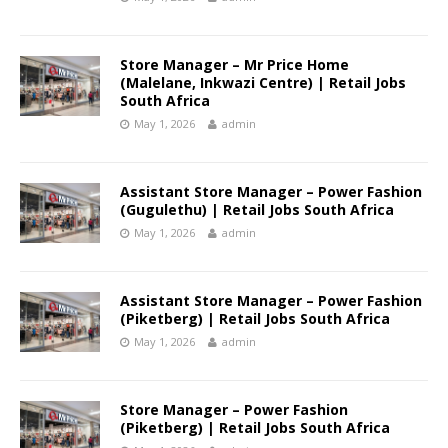
Store Manager – Mr Price Home
(Malelane, Inkwazi Centre) | Retail Jobs
South Africa
May 1, 2026
admin
Assistant Store Manager – Power Fashion
(Gugulethu) | Retail Jobs South Africa
May 1, 2026
admin
Assistant Store Manager – Power Fashion
(Piketberg) | Retail Jobs South Africa
May 1, 2026
admin
Store Manager – Power Fashion
(Piketberg) | Retail Jobs South Africa