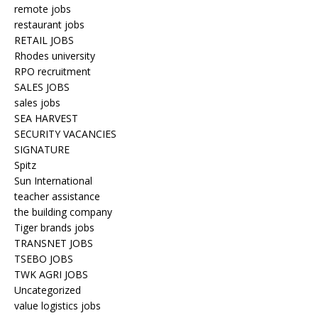
remote jobs
restaurant jobs
RETAIL JOBS
Rhodes university
RPO recruitment
SALES JOBS
sales jobs
SEA HARVEST
SECURITY VACANCIES
SIGNATURE
Spitz
Sun International
teacher assistance
the building company
Tiger brands jobs
TRANSNET JOBS
TSEBO JOBS
TWK AGRI JOBS
Uncategorized
value logistics jobs