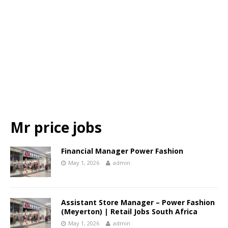
Mr price jobs
Financial Manager Power Fashion
May 1, 2026
admin
Assistant Store Manager – Power Fashion
(Meyerton) | Retail Jobs South Africa
May 1, 2026
admin