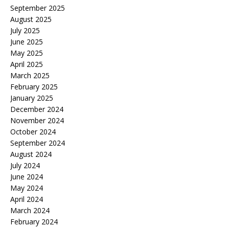
September 2025
August 2025
July 2025
June 2025
May 2025
April 2025
March 2025
February 2025
January 2025
December 2024
November 2024
October 2024
September 2024
August 2024
July 2024
June 2024
May 2024
April 2024
March 2024
February 2024