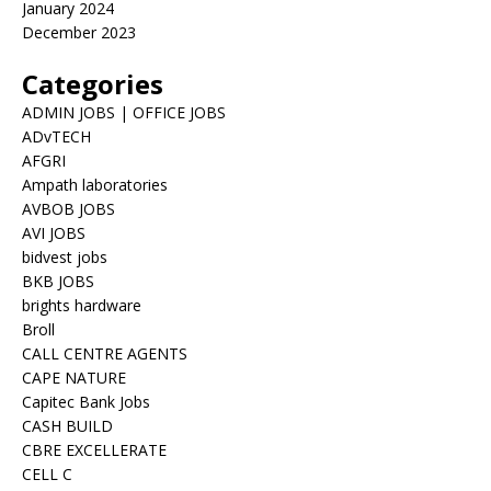
January 2024
December 2023
Categories
ADMIN JOBS | OFFICE JOBS
ADvTECH
AFGRI
Ampath laboratories
AVBOB JOBS
AVI JOBS
bidvest jobs
BKB JOBS
brights hardware
Broll
CALL CENTRE AGENTS
CAPE NATURE
Capitec Bank Jobs
CASH BUILD
CBRE EXCELLERATE
CELL C