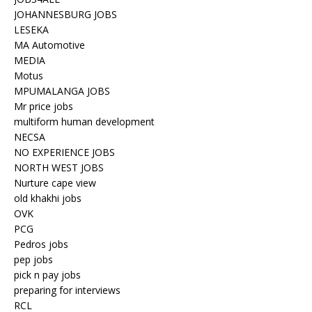
JOHANNESBURG JOBS
LESEKA
MA Automotive
MEDIA
Motus
MPUMALANGA JOBS
Mr price jobs
multiform human development
NECSA
NO EXPERIENCE JOBS
NORTH WEST JOBS
Nurture cape view
old khakhi jobs
OVK
PCG
Pedros jobs
pep jobs
pick n pay jobs
preparing for interviews
RCL