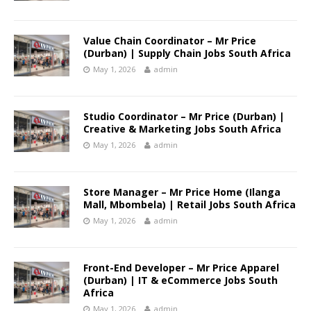
Value Chain Coordinator – Mr Price
(Durban) | Supply Chain Jobs South Africa
May 1, 2026
admin
Studio Coordinator – Mr Price (Durban) |
Creative & Marketing Jobs South Africa
May 1, 2026
admin
Store Manager – Mr Price Home (Ilanga
Mall, Mbombela) | Retail Jobs South Africa
May 1, 2026
admin
Front-End Developer – Mr Price Apparel
(Durban) | IT & eCommerce Jobs South
Africa
May 1, 2026
admin