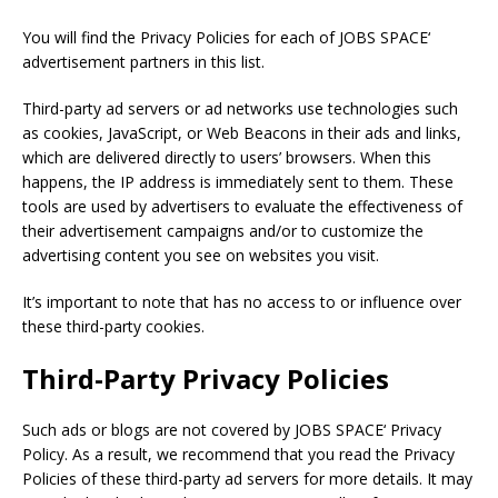
You will find the Privacy Policies for each of
JOBS SPACE
‘
advertisement partners in this list.
Third-party ad servers or ad networks use technologies such
as cookies, JavaScript, or Web Beacons in their ads and links,
which are delivered directly to users’ browsers. When this
happens, the IP address is immediately sent to them. These
tools are used by advertisers to evaluate the effectiveness of
their advertisement campaigns and/or to customize the
advertising content you see on websites you visit.
It’s important to note that has no access to or influence over
these third-party cookies.
Third-Party Privacy Policies
Such ads or blogs are not covered by
JOBS SPACE
‘ Privacy
Policy. As a result, we recommend that you read the Privacy
Policies of these third-party ad servers for more details. It may