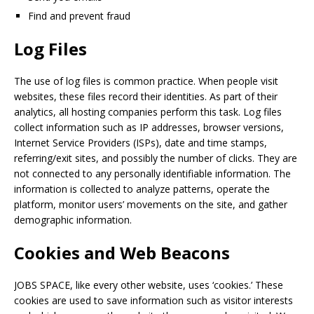
Find and prevent fraud
Log Files
The use of log files is common practice. When people visit
websites, these files record their identities. As part of their
analytics, all hosting companies perform this task. Log files
collect information such as IP addresses, browser versions,
Internet Service Providers (ISPs), date and time stamps,
referring/exit sites, and possibly the number of clicks. They are
not connected to any personally identifiable information. The
information is collected to analyze patterns, operate the
platform, monitor users’ movements on the site, and gather
demographic information.
Cookies and Web Beacons
JOBS SPACE
, like every other website, uses ‘cookies.’ These
cookies are used to save information such as visitor interests