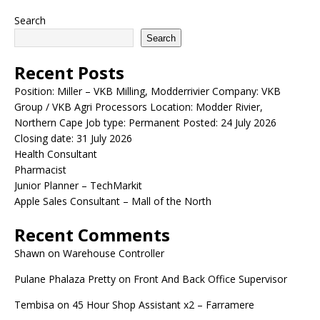
Search
Search
Recent Posts
Position: Miller – VKB Milling, Modderrivier Company: VKB
Group / VKB Agri Processors Location: Modder Rivier,
Northern Cape Job type: Permanent Posted: 24 July 2026
Closing date: 31 July 2026
Health Consultant
Pharmacist
Junior Planner – TechMarkit
Apple Sales Consultant – Mall of the North
Recent Comments
Shawn
on
Warehouse Controller
Pulane Phalaza Pretty
on
Front And Back Office Supervisor
Tembisa
on
45 Hour Shop Assistant x2 – Farramere