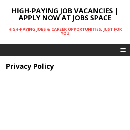
HIGH-PAYING JOB VACANCIES |
APPLY NOW AT JOBS SPACE
HIGH-PAYING JOBS & CAREER OPPORTUNITIES, JUST FOR
YOU
Privacy Policy