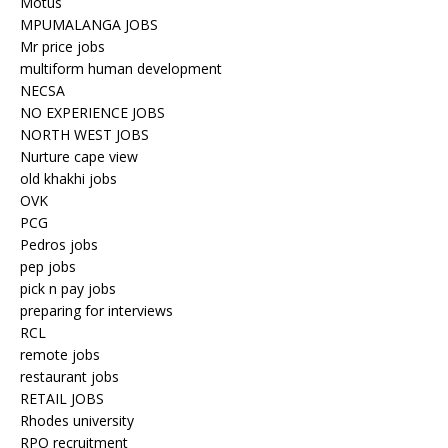
Motus
MPUMALANGA JOBS
Mr price jobs
multiform human development
NECSA
NO EXPERIENCE JOBS
NORTH WEST JOBS
Nurture cape view
old khakhi jobs
OVK
PCG
Pedros jobs
pep jobs
pick n pay jobs
preparing for interviews
RCL
remote jobs
restaurant jobs
RETAIL JOBS
Rhodes university
RPO recruitment