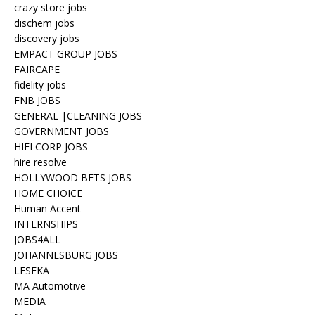
crazy store jobs
dischem jobs
discovery jobs
EMPACT GROUP JOBS
FAIRCAPE
fidelity jobs
FNB JOBS
GENERAL |CLEANING JOBS
GOVERNMENT JOBS
HIFI CORP JOBS
hire resolve
HOLLYWOOD BETS JOBS
HOME CHOICE
Human Accent
INTERNSHIPS
JOBS4ALL
JOHANNESBURG JOBS
LESEKA
MA Automotive
MEDIA