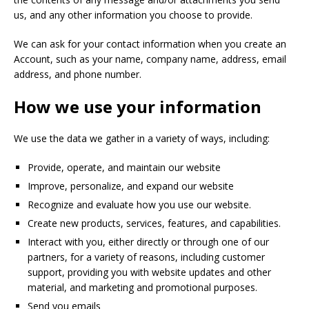
us, and any other information you choose to provide.
We can ask for your contact information when you create an
Account, such as your name, company name, address, email
address, and phone number.
How we use your information
We use the data we gather in a variety of ways, including:
Provide, operate, and maintain our website
Improve, personalize, and expand our website
Recognize and evaluate how you use our website.
Create new products, services, features, and capabilities.
Interact with you, either directly or through one of our
partners, for a variety of reasons, including customer
support, providing you with website updates and other
material, and marketing and promotional purposes.
Send you emails