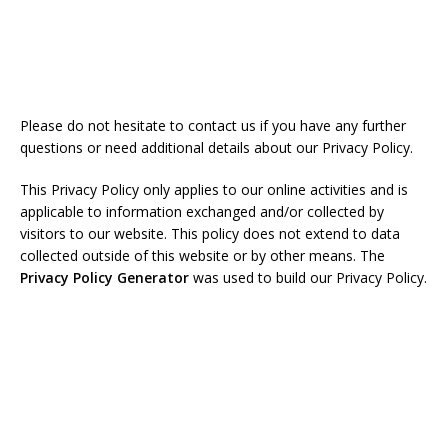
Please do not hesitate to contact us if you have any further
questions or need additional details about our Privacy Policy.
This Privacy Policy only applies to our online activities and is
applicable to information exchanged and/or collected by
visitors to our website. This policy does not extend to data
collected outside of this website or by other means. The
Privacy Policy Generator
was used to build our Privacy Policy.