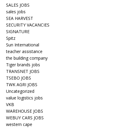
SALES JOBS
sales jobs
SEA HARVEST
SECURITY VACANCIES
SIGNATURE
Spitz
Sun International
teacher assistance
the building company
Tiger brands jobs
TRANSNET JOBS
TSEBO JOBS
TWK AGRI JOBS
Uncategorized
value logistics jobs
VKB
WAREHOUSE JOBS
WEBUY CARS JOBS
western cape