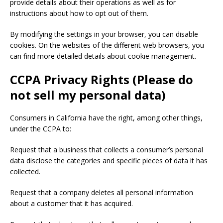
provide details about their operations as well as for
instructions about how to opt out of them.
By modifying the settings in your browser, you can disable
cookies. On the websites of the different web browsers, you
can find more detailed details about cookie management.
CCPA Privacy Rights (Please do
not sell my personal data)
Consumers in California have the right, among other things,
under the CCPA to:
Request that a business that collects a consumer’s personal
data disclose the categories and specific pieces of data it has
collected.
Request that a company deletes all personal information
about a customer that it has acquired.