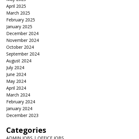
April 2025
March 2025
February 2025
January 2025
December 2024
November 2024
October 2024
September 2024
August 2024
July 2024
June 2024
May 2024
April 2024
March 2024
February 2024
January 2024
December 2023
Categories
ADMIN JOBS | OFFICE JOBS