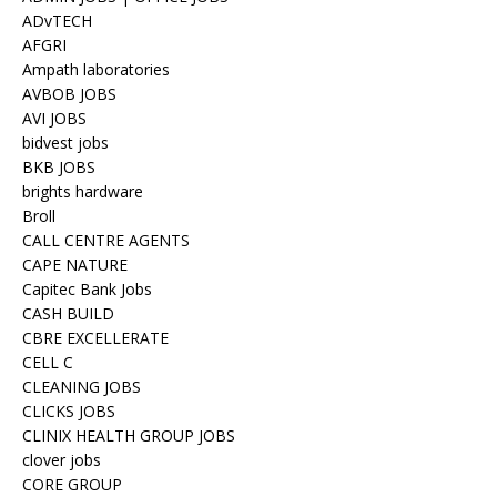
ADvTECH
AFGRI
Ampath laboratories
AVBOB JOBS
AVI JOBS
bidvest jobs
BKB JOBS
brights hardware
Broll
CALL CENTRE AGENTS
CAPE NATURE
Capitec Bank Jobs
CASH BUILD
CBRE EXCELLERATE
CELL C
CLEANING JOBS
CLICKS JOBS
CLINIX HEALTH GROUP JOBS
clover jobs
CORE GROUP