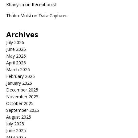
Khanyisa
on
Receptionist
Thabo Mnisi
on
Data Capturer
Archives
July 2026
June 2026
May 2026
April 2026
March 2026
February 2026
January 2026
December 2025
November 2025
October 2025
September 2025
August 2025
July 2025
June 2025
May 2025