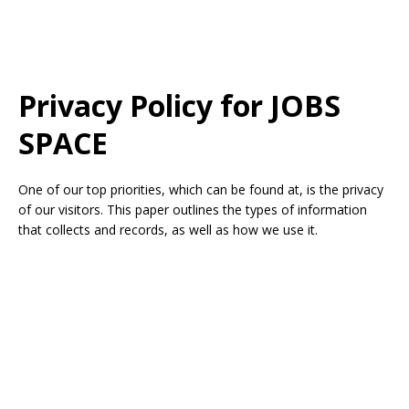
Privacy Policy for
JOBS
SPACE
One of our top priorities, which can be found at, is the privacy
of our visitors. This paper outlines the types of information
that collects and records, as well as how we use it.