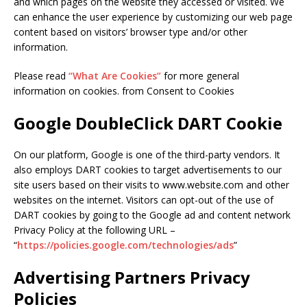
and which pages on the website they accessed or visited. We
can enhance the user experience by customizing our web page
content based on visitors’ browser type and/or other
information.
Please read
“What Are Cookies”
for more general
information on cookies. from Consent to Cookies
Google DoubleClick DART Cookie
On our platform, Google is one of the third-party vendors. It
also employs DART cookies to target advertisements to our
site users based on their visits to www.website.com and other
websites on the internet. Visitors can opt-out of the use of
DART cookies by going to the Google ad and content network
Privacy Policy at the following URL –
“
https://policies.google.com/technologies/ads
”
Advertising Partners Privacy
Policies