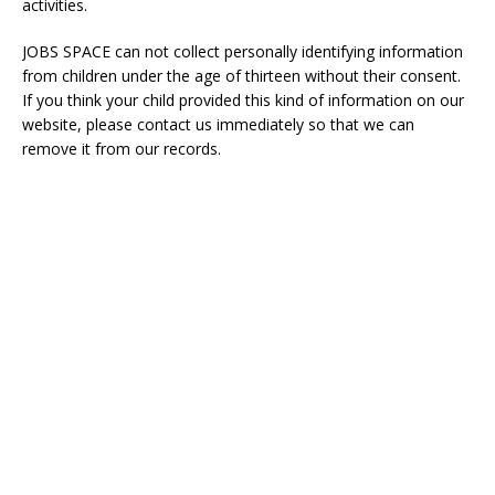
activities.
JOBS SPACE
can not collect personally identifying information
from children under the age of thirteen without their consent.
If you think your child provided this kind of information on our
website, please contact us immediately so that we can
remove it from our records.