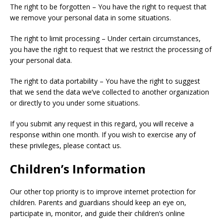
The right to be forgotten – You have the right to request that
we remove your personal data in some situations.
The right to limit processing – Under certain circumstances,
you have the right to request that we restrict the processing of
your personal data.
The right to data portability – You have the right to suggest
that we send the data we’ve collected to another organization
or directly to you under some situations.
If you submit any request in this regard, you will receive a
response within one month. If you wish to exercise any of
these privileges, please contact us.
Children’s Information
Our other top priority is to improve internet protection for
children. Parents and guardians should keep an eye on,
participate in, monitor, and guide their children’s online