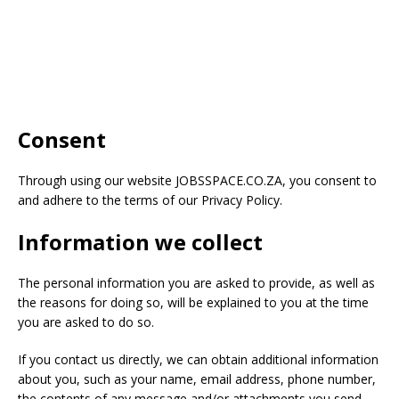
Consent
Through using our website
JOBSSPACE.CO.ZA
, you consent to
and adhere to the terms of our Privacy Policy.
Information we collect
The personal information you are asked to provide, as well as
the reasons for doing so, will be explained to you at the time
you are asked to do so.
If you contact us directly, we can obtain additional information
about you, such as your name, email address, phone number,
the contents of any message and/or attachments you send