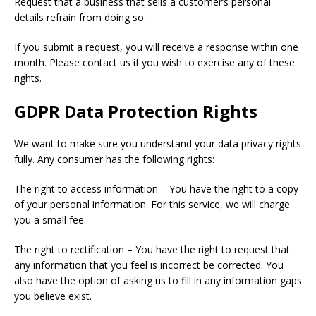
Request that a business that sells a customer’s personal
details refrain from doing so.
If you submit a request, you will receive a response within one
month. Please contact us if you wish to exercise any of these
rights.
GDPR Data Protection Rights
We want to make sure you understand your data privacy rights
fully. Any consumer has the following rights:
The right to access information – You have the right to a copy
of your personal information. For this service, we will charge
you a small fee.
The right to rectification – You have the right to request that
any information that you feel is incorrect be corrected. You
also have the option of asking us to fill in any information gaps
you believe exist.