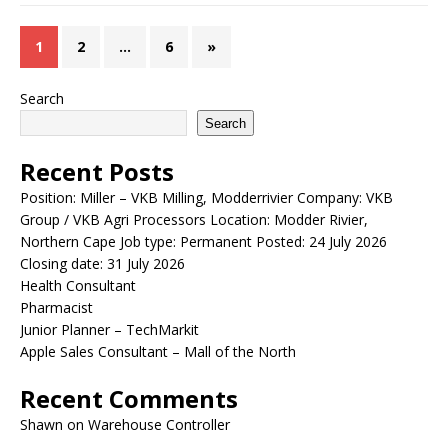
1
2
…
6
»
Search
Search
Recent Posts
Position: Miller – VKB Milling, Modderrivier Company: VKB
Group / VKB Agri Processors Location: Modder Rivier,
Northern Cape Job type: Permanent Posted: 24 July 2026
Closing date: 31 July 2026
Health Consultant
Pharmacist
Junior Planner – TechMarkit
Apple Sales Consultant – Mall of the North
Recent Comments
Shawn
on
Warehouse Controller