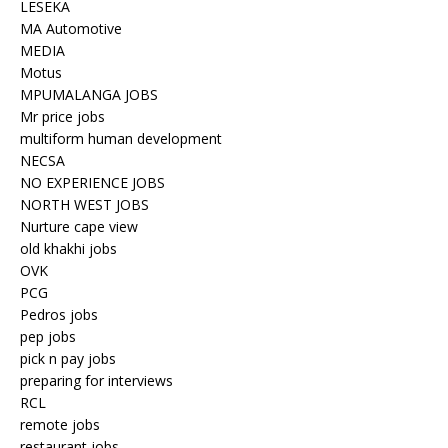
LESEKA
MA Automotive
MEDIA
Motus
MPUMALANGA JOBS
Mr price jobs
multiform human development
NECSA
NO EXPERIENCE JOBS
NORTH WEST JOBS
Nurture cape view
old khakhi jobs
OVK
PCG
Pedros jobs
pep jobs
pick n pay jobs
preparing for interviews
RCL
remote jobs
restaurant jobs