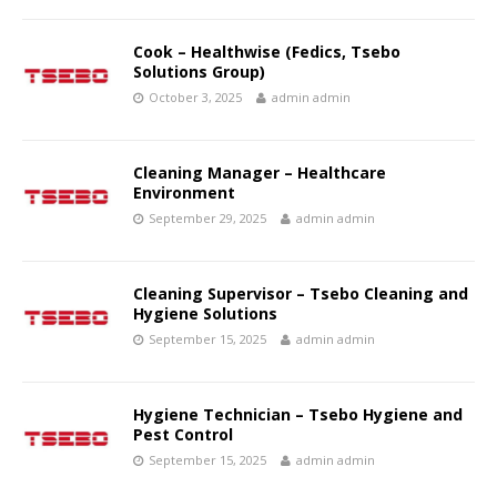
Cook – Healthwise (Fedics, Tsebo
Solutions Group)
October 3, 2025
admin admin
Cleaning Manager – Healthcare
Environment
September 29, 2025
admin admin
Cleaning Supervisor – Tsebo Cleaning and
Hygiene Solutions
September 15, 2025
admin admin
Hygiene Technician – Tsebo Hygiene and
Pest Control
September 15, 2025
admin admin