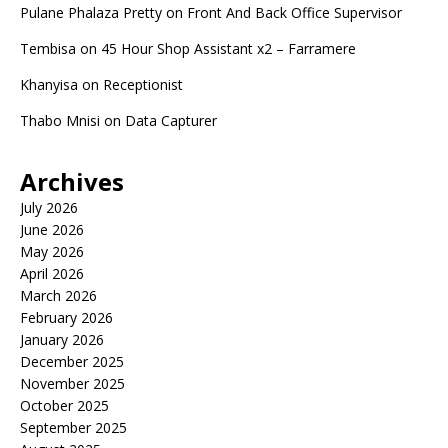
Pulane Phalaza Pretty
on
Front And Back Office Supervisor
Tembisa
on
45 Hour Shop Assistant x2 – Farramere
Khanyisa
on
Receptionist
Thabo Mnisi
on
Data Capturer
Archives
July 2026
June 2026
May 2026
April 2026
March 2026
February 2026
January 2026
December 2025
November 2025
October 2025
September 2025