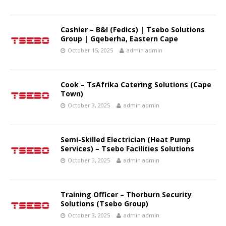
Cashier – B&I (Fedics) | Tsebo Solutions
Group | Gqeberha, Eastern Cape
October 15, 2025
admin admin
Cook – TsAfrika Catering Solutions (Cape
Town)
October 3, 2025
admin admin
Semi-Skilled Electrician (Heat Pump
Services) – Tsebo Facilities Solutions
October 3, 2025
admin admin
Training Officer – Thorburn Security
Solutions (Tsebo Group)
October 3, 2025
admin admin