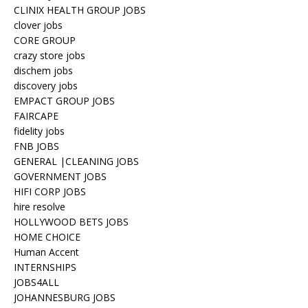
CLINIX HEALTH GROUP JOBS
clover jobs
CORE GROUP
crazy store jobs
dischem jobs
discovery jobs
EMPACT GROUP JOBS
FAIRCAPE
fidelity jobs
FNB JOBS
GENERAL |CLEANING JOBS
GOVERNMENT JOBS
HIFI CORP JOBS
hire resolve
HOLLYWOOD BETS JOBS
HOME CHOICE
Human Accent
INTERNSHIPS
JOBS4ALL
JOHANNESBURG JOBS