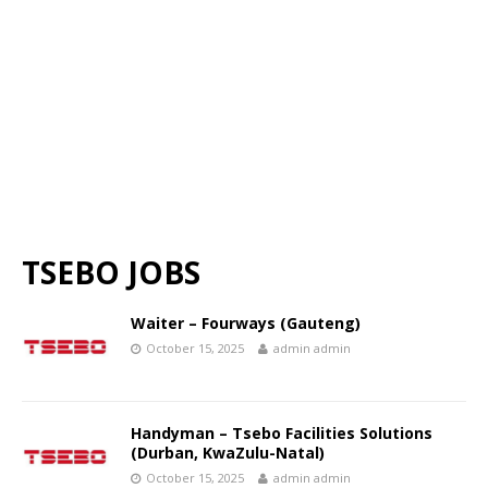
TSEBO JOBS
Waiter – Fourways (Gauteng)
October 15, 2025
admin admin
Handyman – Tsebo Facilities Solutions
(Durban, KwaZulu-Natal)
October 15, 2025
admin admin