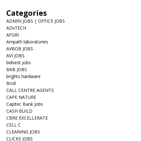
Categories
ADMIN JOBS | OFFICE JOBS
ADvTECH
AFGRI
Ampath laboratories
AVBOB JOBS
AVI JOBS
bidvest jobs
BKB JOBS
brights hardware
Broll
CALL CENTRE AGENTS
CAPE NATURE
Capitec Bank Jobs
CASH BUILD
CBRE EXCELLERATE
CELL C
CLEANING JOBS
CLICKS JOBS