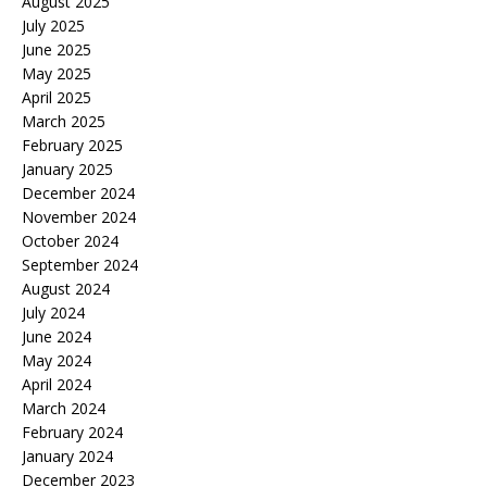
August 2025
July 2025
June 2025
May 2025
April 2025
March 2025
February 2025
January 2025
December 2024
November 2024
October 2024
September 2024
August 2024
July 2024
June 2024
May 2024
April 2024
March 2024
February 2024
January 2024
December 2023