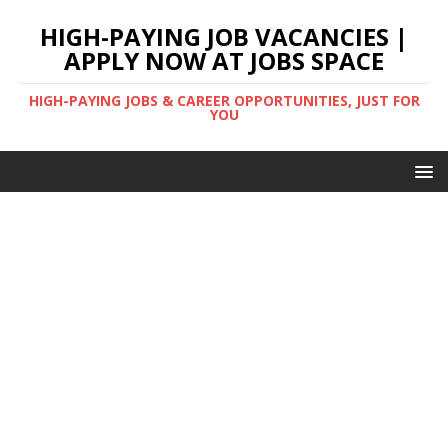
HIGH-PAYING JOB VACANCIES |
APPLY NOW AT JOBS SPACE
HIGH-PAYING JOBS & CAREER OPPORTUNITIES, JUST FOR
YOU