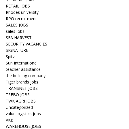
RETAIL JOBS
Rhodes university
RPO recruitment
SALES JOBS
sales jobs
SEA HARVEST
SECURITY VACANCIES
SIGNATURE
Spitz
Sun International
teacher assistance
the building company
Tiger brands jobs
TRANSNET JOBS
TSEBO JOBS
TWK AGRI JOBS
Uncategorized
value logistics jobs
VKB
WAREHOUSE JOBS