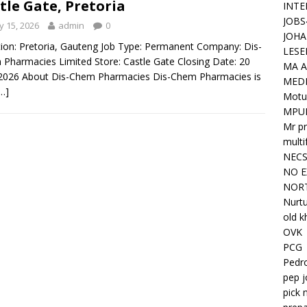
tle Gate, Pretoria
INTE
JOBS
 15, 2026
admin
0
JOHA
ion: Pretoria, Gauteng Job Type: Permanent Company: Dis-
LESE
Pharmacies Limited Store: Castle Gate Closing Date: 20
MA A
2026 About Dis-Chem Pharmacies Dis-Chem Pharmacies is
MED
…]
Motu
MPU
Mr pr
mult
NEC
NO E
NORT
Nurtu
old k
OVK
PCG
Pedr
pep j
pick 