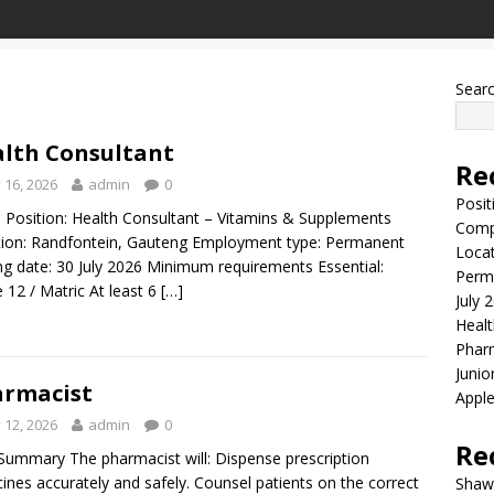
Sear
lth Consultant
Re
y 16, 2026
admin
0
Posit
Position: Health Consultant – Vitamins & Supplements
Comp
ion: Randfontein, Gauteng Employment type: Permanent
Locat
ng date: 30 July 2026 Minimum requirements Essential:
Perma
 12 / Matric At least 6
[…]
July 
Healt
Phar
Junio
rmacist
Apple
y 12, 2026
admin
0
Re
ummary The pharmacist will: Dispense prescription
ines accurately and safely. Counsel patients on the correct
Shaw