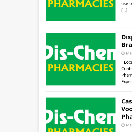
use o
[…]
Dis
Bra
May
Locat
Contr
Pharm
Exper
Cas
Voo
Pha
May