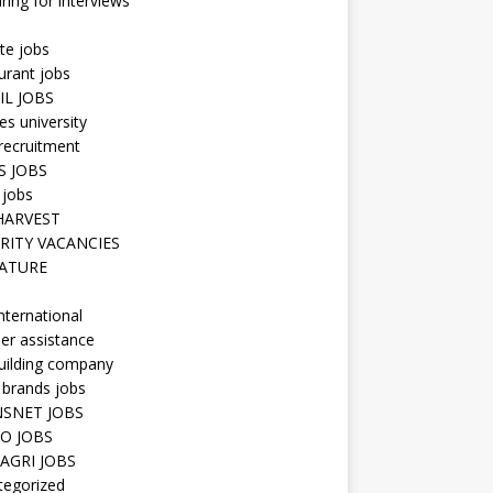
ring for interviews
te jobs
urant jobs
IL JOBS
s university
recruitment
S JOBS
 jobs
HARVEST
RITY VACANCIES
ATURE
nternational
er assistance
uilding company
 brands jobs
SNET JOBS
O JOBS
AGRI JOBS
tegorized