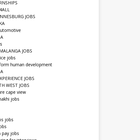
RNSHIPS
4ALL
NNESBURG JOBS
KA
utomotive
IA
s
MALANGA JOBS
ice jobs
iform human development
SA
XPERIENCE JOBS
H WEST JOBS
re cape view
hakhi jobs
os jobs
obs
n pay jobs