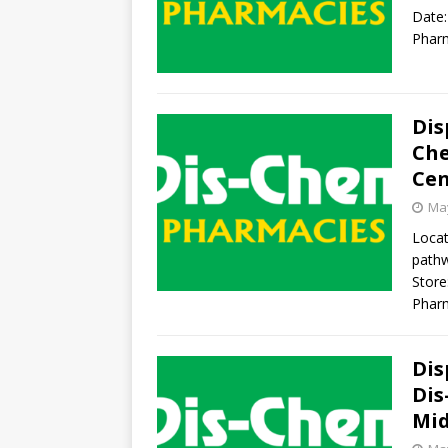
Date:
Pharm
Dis
Che
Cen
May
Locat
pathw
Store
Phar
Dis
Dis
Mi