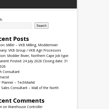
ch
Search
cent Posts
ion: Miller – VKB Milling, Modderrivier
any: VKB Group / VKB Agri Processors
ion: Modder Rivier, Northern Cape Job type:
nent Posted: 24 July 2026 Closing date: 31
2026
h Consultant
macist
r Planner – TechMarkit
 Sales Consultant – Mall of the North
cent Comments
n
on
Warehouse Controller