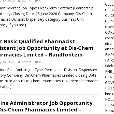
 15, 2026
admin
0
CELL
ion: Midrand Job Type: Fixed-Term Contract (Learnership
CLEA
tunity) Closing Date: 13 June 2026 Company: Dis-Chem
CLIC
acies Division: Dispensary Category Business Unit:
CLIN
acy If you are
[…]
clove
COR
crazy
t Basic Qualified Pharmacist
disc
istant Job Opportunity at Dis-Chem
disco
rmacies Limited – Randfontein
EMPA
FAIR
 15, 2026
admin
0
fideli
ion: Randfontein Job Type: Permanent Division: Dispensary
FNB 
ory Company: Dis-Chem Pharmacies Limited Closing Date:
GENE
une 2026 About Dis-Chem Pharmacies Dis-Chem Pharmacies
GOV
e of
[…]
HIFI
hire 
HOLL
ine Administrator Job Opportunity
HOM
Dis-Chem Pharmacies Limited –
Huma