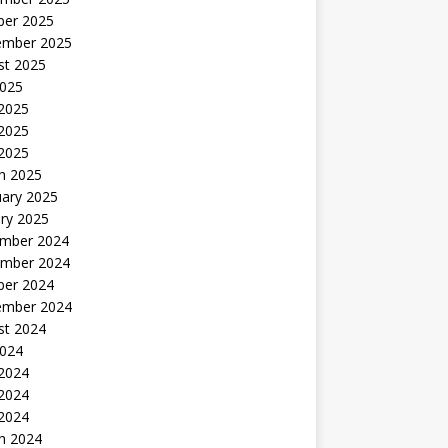
ber 2025
ember 2025
st 2025
2025
 2025
2025
 2025
h 2025
uary 2025
ry 2025
mber 2024
mber 2024
ber 2024
ember 2024
st 2024
2024
 2024
2024
 2024
h 2024