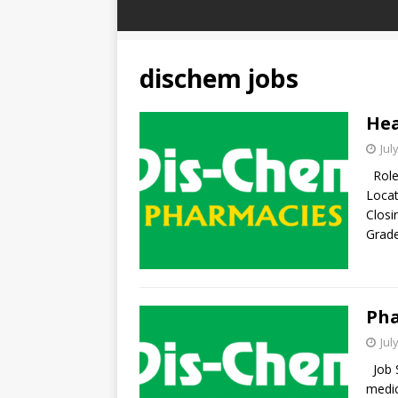
dischem jobs
Hea
Jul
Role 
Locat
Closi
Grade
Pha
Jul
Job S
medic