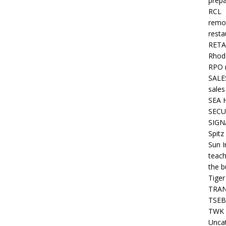
prepa
RCL
remo
resta
RETA
Rhode
RPO 
SALE
sales
SEA 
SECU
SIGN
Spitz
Sun I
teach
the b
Tiger
TRAN
TSEB
TWK 
Unca