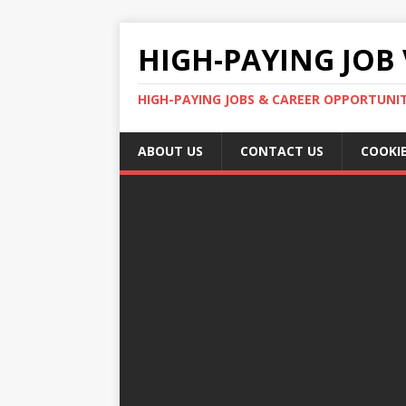
HIGH-PAYING JOB 
HIGH-PAYING JOBS & CAREER OPPORTUNITI
ABOUT US
CONTACT US
COOKIE