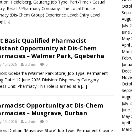
ion: Heidelberg, Gauteng Job Type: Part-Time / Casual
Octo
try: Retail / Pharmacy Company: The Local Choice
Sept
acy (Dis-Chem Group) Experience Level: Entry Level
Augu
ing
[…]
July 
June
May 
t Basic Qualified Pharmacist
April
istant Opportunity at Dis-Chem
Marc
rmacies – Walmer Park, Gqeberha
Febr
 15, 2026
admin
0
Janua
Dece
ion: Gqeberha (Walmer Park Store) Job Type: Permanent
Nove
ng Date: 12 June 2026 Division: Dispensary Category
Octo
ess Unit: Pharmacy This role is aimed at a
[…]
Sept
Augu
July 
rmacist Opportunity at Dis-Chem
June
rmacies – Musgrave, Durban
May 
 15, 2026
admin
0
April
Marc
ion: Durban (Musgrave Store) Job Type: Permanent Closing