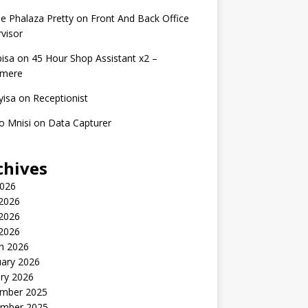
e Phalaza Pretty
on
Front And Back Office
visor
isa
on
45 Hour Shop Assistant x2 –
amere
yisa
on
Receptionist
o Mnisi
on
Data Capturer
chives
2026
 2026
2026
 2026
h 2026
uary 2026
ry 2026
mber 2025
mber 2025