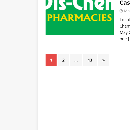
Cas
May
Locat
Chem 
May 
one
[
1
2
…
13
»