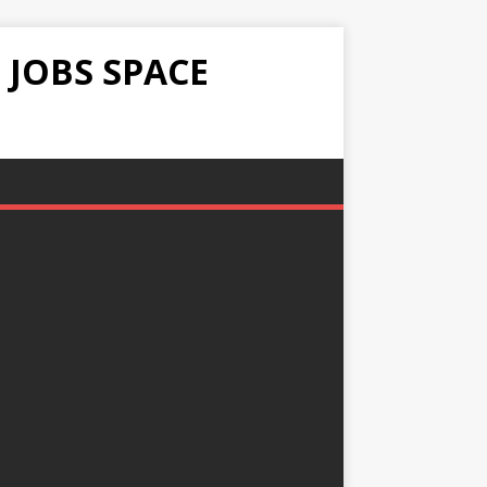
 JOBS SPACE