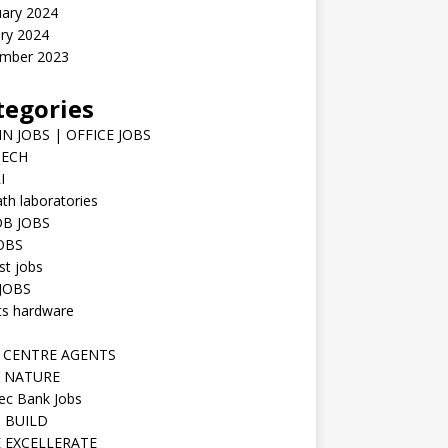
uary 2024
ry 2024
mber 2023
tegories
N JOBS | OFFICE JOBS
TECH
I
h laboratories
B JOBS
JOBS
st jobs
JOBS
ts hardware
 CENTRE AGENTS
 NATURE
ec Bank Jobs
 BUILD
 EXCELLERATE