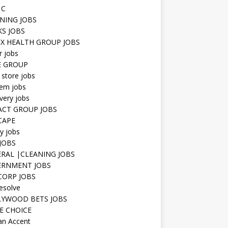
 C
NING JOBS
KS JOBS
IX HEALTH GROUP JOBS
r jobs
E GROUP
 store jobs
hem jobs
very jobs
CT GROUP JOBS
CAPE
ty jobs
JOBS
RAL |CLEANING JOBS
ERNMENT JOBS
 CORP JOBS
resolve
YWOOD BETS JOBS
E CHOICE
n Accent