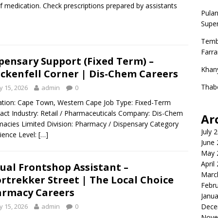
f medication. Check prescriptions prepared by assistants
Pulan
Super
Temb
Farr
pensary Support (Fixed Term) –
Khan
ckenfell Corner | Dis-Chem Careers
Thab
 15, 2026
admin
0
ion: Cape Town, Western Cape Job Type: Fixed-Term
act Industry: Retail / Pharmaceuticals Company: Dis-Chem
Ar
acies Limited Division: Pharmacy / Dispensary Category
July 
ience Level:
[…]
June
May 
April
ual Frontshop Assistant –
Marc
rtrekker Street | The Local Choice
Febr
rmacy Careers
Janua
 15, 2026
admin
0
Dece
Nove