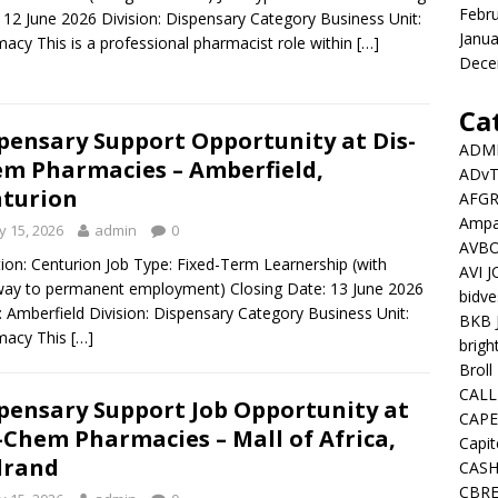
Febr
 12 June 2026 Division: Dispensary Category Business Unit:
Janua
acy This is a professional pharmacist role within
[…]
Dece
Ca
pensary Support Opportunity at Dis-
ADMI
m Pharmacies – Amberfield,
ADv
turion
AFGR
Ampat
 15, 2026
admin
0
AVBO
ion: Centurion Job Type: Fixed-Term Learnership (with
AVI 
ay to permanent employment) Closing Date: 13 June 2026
bidve
: Amberfield Division: Dispensary Category Business Unit:
BKB 
macy This
[…]
brigh
Broll
CALL
pensary Support Job Opportunity at
CAPE
-Chem Pharmacies – Mall of Africa,
Capit
drand
CASH
CBRE