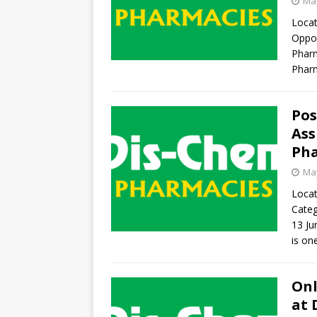
May
Locat
Oppor
Pharm
Pharm
Pos
Ass
Pha
May
Locat
Categ
13 J
is on
Onl
at 