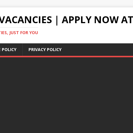
VACANCIES | APPLY NOW AT
ES, JUST FOR YOU
 POLICY
PRIVACY POLICY