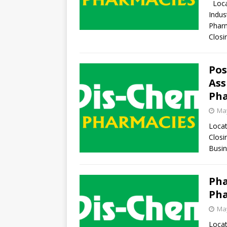
Locat
Indus
Pharm
Clos
Pos
Ass
Pha
May
Locat
Closi
Busin
Pha
Pha
May
Locat