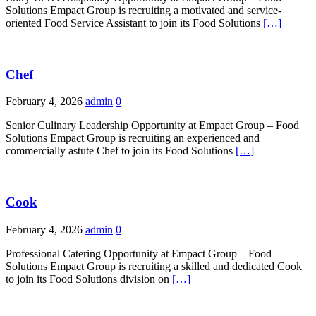
Solutions Empact Group is recruiting a motivated and service-
oriented Food Service Assistant to join its Food Solutions
[…]
Chef
February 4, 2026
admin
0
Senior Culinary Leadership Opportunity at Empact Group – Food
Solutions Empact Group is recruiting an experienced and
commercially astute Chef to join its Food Solutions
[…]
Cook
February 4, 2026
admin
0
Professional Catering Opportunity at Empact Group – Food
Solutions Empact Group is recruiting a skilled and dedicated Cook
to join its Food Solutions division on
[…]