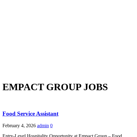
EMPACT GROUP JOBS
Food Service Assistant
February 4, 2026
admin
0
Entry-Level Hospitality Opportunity at Empact Group – Food