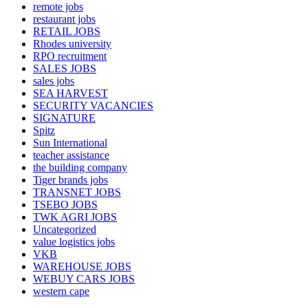
remote jobs
restaurant jobs
RETAIL JOBS
Rhodes university
RPO recruitment
SALES JOBS
sales jobs
SEA HARVEST
SECURITY VACANCIES
SIGNATURE
Spitz
Sun International
teacher assistance
the building company
Tiger brands jobs
TRANSNET JOBS
TSEBO JOBS
TWK AGRI JOBS
Uncategorized
value logistics jobs
VKB
WAREHOUSE JOBS
WEBUY CARS JOBS
western cape