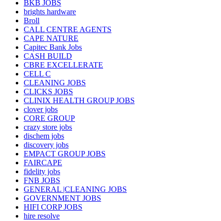
BKB JOBS
brights hardware
Broll
CALL CENTRE AGENTS
CAPE NATURE
Capitec Bank Jobs
CASH BUILD
CBRE EXCELLERATE
CELL C
CLEANING JOBS
CLICKS JOBS
CLINIX HEALTH GROUP JOBS
clover jobs
CORE GROUP
crazy store jobs
dischem jobs
discovery jobs
EMPACT GROUP JOBS
FAIRCAPE
fidelity jobs
FNB JOBS
GENERAL |CLEANING JOBS
GOVERNMENT JOBS
HIFI CORP JOBS
hire resolve