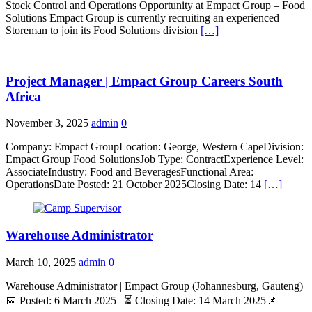
Stock Control and Operations Opportunity at Empact Group – Food
Solutions Empact Group is currently recruiting an experienced
Storeman to join its Food Solutions division
[…]
Project Manager | Empact Group Careers South
Africa
November 3, 2025
admin
0
Company: Empact GroupLocation: George, Western CapeDivision:
Empact Group Food SolutionsJob Type: ContractExperience Level:
AssociateIndustry: Food and BeveragesFunctional Area:
OperationsDate Posted: 21 October 2025Closing Date: 14
[…]
Warehouse Administrator
March 10, 2025
admin
0
Warehouse Administrator | Empact Group (Johannesburg, Gauteng)
📅 Posted: 6 March 2025 | ⏳ Closing Date: 14 March 2025📌