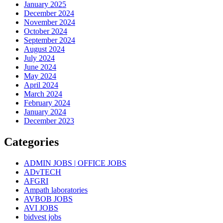
January 2025
December 2024
November 2024
October 2024
September 2024
August 2024
July 2024
June 2024
May 2024
April 2024
March 2024
February 2024
January 2024
December 2023
Categories
ADMIN JOBS | OFFICE JOBS
ADvTECH
AFGRI
Ampath laboratories
AVBOB JOBS
AVI JOBS
bidvest jobs