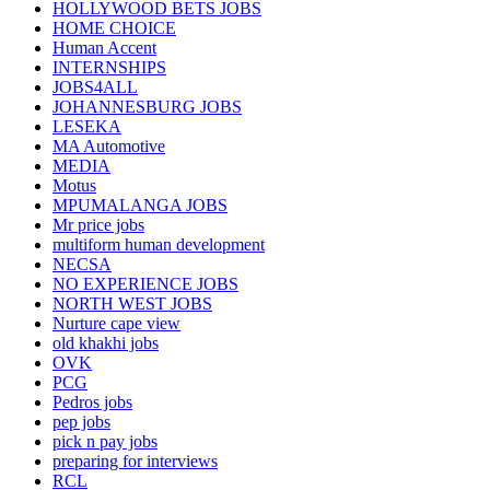
HOLLYWOOD BETS JOBS
HOME CHOICE
Human Accent
INTERNSHIPS
JOBS4ALL
JOHANNESBURG JOBS
LESEKA
MA Automotive
MEDIA
Motus
MPUMALANGA JOBS
Mr price jobs
multiform human development
NECSA
NO EXPERIENCE JOBS
NORTH WEST JOBS
Nurture cape view
old khakhi jobs
OVK
PCG
Pedros jobs
pep jobs
pick n pay jobs
preparing for interviews
RCL