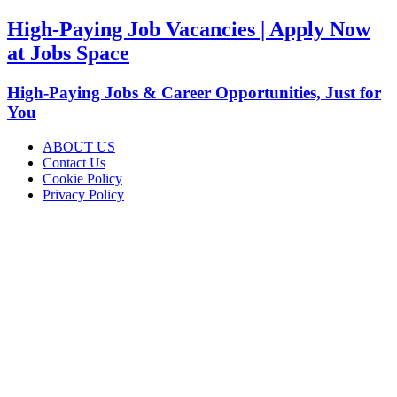
High-Paying Job Vacancies | Apply Now
at Jobs Space
High-Paying Jobs & Career Opportunities, Just for
You
ABOUT US
Contact Us
Cookie Policy
Privacy Policy