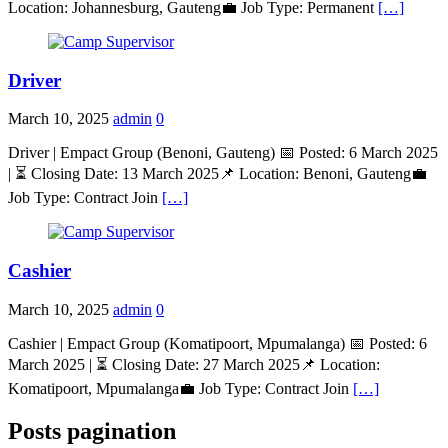
Location: Johannesburg, Gauteng💼 Job Type: Permanent
[…]
Driver
March 10, 2025
admin
0
Driver | Empact Group (Benoni, Gauteng) 📅 Posted: 6 March 2025
| ⏳ Closing Date: 13 March 2025📌 Location: Benoni, Gauteng💼
Job Type: Contract Join
[…]
Cashier
March 10, 2025
admin
0
Cashier | Empact Group (Komatipoort, Mpumalanga) 📅 Posted: 6
March 2025 | ⏳ Closing Date: 27 March 2025📌 Location:
Komatipoort, Mpumalanga💼 Job Type: Contract Join
[…]
Posts pagination