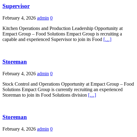
Supervisor
February 4, 2026
admin
0
Kitchen Operations and Production Leadership Opportunity at
Empact Group – Food Solutions Empact Group is recruiting a
capable and experienced Supervisor to join its Food
[…]
Storeman
February 4, 2026
admin
0
Stock Control and Operations Opportunity at Empact Group – Food
Solutions Empact Group is currently recruiting an experienced
Storeman to join its Food Solutions division
[…]
Storeman
February 4, 2026
admin
0