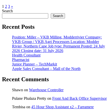
1
2
3
»
Search
Search
Recent Posts
Position: Miller – VKB Milling, Modderrivier Company:
VKB Group / VKB Agri Processors Location: Modder
Rivier, Northern Cape Job type: Permanent Posted: 24 July
2026 Closing date: 31 July 2026
Health Consultant
Pharmacist
Junior Planner – TechMarkit
Apple Sales Consultant – Mall of the North
Recent Comments
Shawn
on
Warehouse Controller
Pulane Phalaza Pretty
on
Front And Back Office Supervisor
Tembisa
on
45 Hour Shop Assistant x2 – Farramere