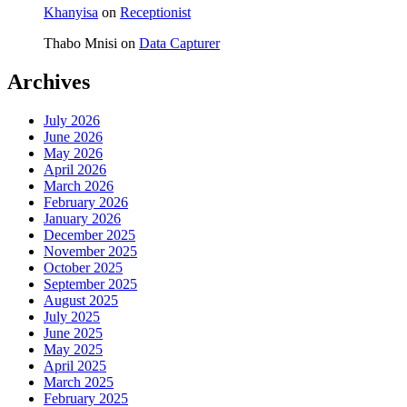
Khanyisa
on
Receptionist
Thabo Mnisi
on
Data Capturer
Archives
July 2026
June 2026
May 2026
April 2026
March 2026
February 2026
January 2026
December 2025
November 2025
October 2025
September 2025
August 2025
July 2025
June 2025
May 2025
April 2025
March 2025
February 2025