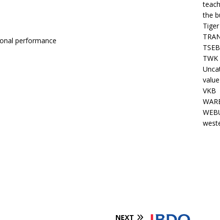
teach
the b
Tiger
TRAN
ional performance
TSEB
TWK 
Unca
value
VKB
WARE
WEBU
west
NEXT