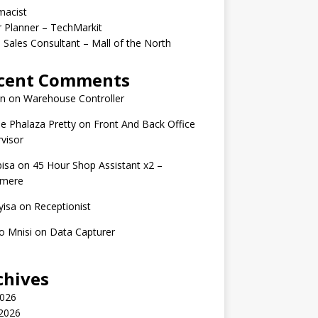
macist
r Planner – TechMarkit
 Sales Consultant – Mall of the North
cent Comments
n
on
Warehouse Controller
e Phalaza Pretty
on
Front And Back Office
visor
isa
on
45 Hour Shop Assistant x2 –
amere
yisa
on
Receptionist
o Mnisi
on
Data Capturer
chives
2026
 2026