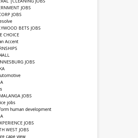
RAL |CLEANING JOBS
ERNMENT JOBS
 CORP JOBS
resolve
YWOOD BETS JOBS
E CHOICE
n Accent
RNSHIPS
4ALL
NNESBURG JOBS
KA
utomotive
IA
s
MALANGA JOBS
ice jobs
iform human development
SA
XPERIENCE JOBS
H WEST JOBS
re cape view