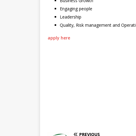
Business Growth
Engaging people
Leadership
Quality, Risk management and Operat
apply here
PREVIOUS