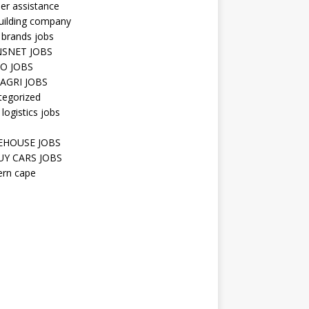
er assistance
uilding company
 brands jobs
SNET JOBS
O JOBS
AGRI JOBS
tegorized
 logistics jobs
HOUSE JOBS
Y CARS JOBS
ern cape