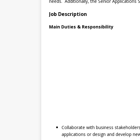
needs. Additionally, the Senior Applications S
Job Description
Main Duties & Responsibility
Collaborate with business stakeholder
applications or design and develop new