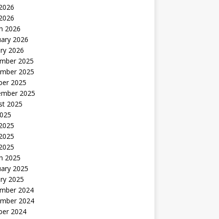
2026
 2026
h 2026
uary 2026
ry 2026
mber 2025
mber 2025
ber 2025
ember 2025
st 2025
2025
 2025
2025
 2025
h 2025
uary 2025
ry 2025
mber 2024
mber 2024
ber 2024