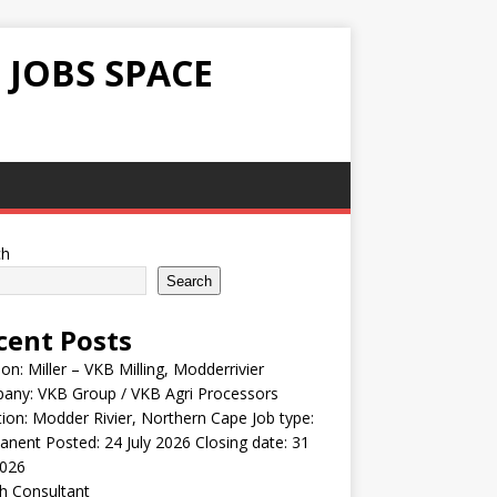
 JOBS SPACE
ch
Search
cent Posts
ion: Miller – VKB Milling, Modderrivier
any: VKB Group / VKB Agri Processors
ion: Modder Rivier, Northern Cape Job type:
nent Posted: 24 July 2026 Closing date: 31
2026
h Consultant