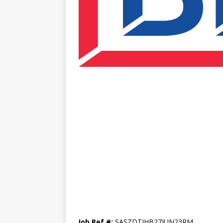
Job Ref #:
SASZDTJHB27JUN23RM