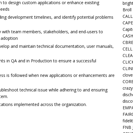
m to design custom applications or enhance existing
brigh
needs
Broll
CALL
uding development timelines, and identify potential problems
CAPE
Capit
ly with team members, stakeholders, and end-users to
CASH
 adoption
CBRE
elop and maintain technical documentation, user manuals,
CELL
CLEA
s in QA and in Production to ensure a successful
CLIC
CLIN
clove
s is followed when new applications or enhancements are
COR
crazy
oubleshoot technical issue while adhering to and ensuring
disc
stem.
disco
ications implemented across the organization.
EMPA
FAIR
fideli
FNB 