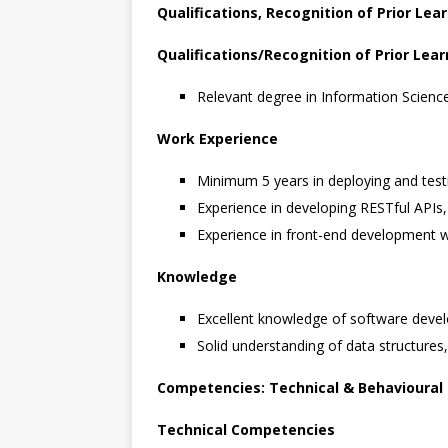
Qualifications, Recognition of Prior Le
Qualifications/Recognition of Prior Lear
Relevant degree in Information Scien
Work Experience
Minimum 5 years in deploying and test
Experience in developing RESTful APIs,
Experience in front-end development w
Knowledge
Excellent knowledge of software deve
Solid understanding of data structures,
Competencies: Technical & Behavioural
Technical Competencies