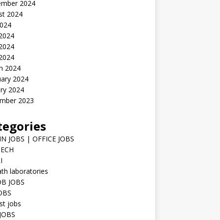
ember 2024
st 2024
2024
 2024
2024
 2024
h 2024
uary 2024
ry 2024
mber 2023
tegories
N JOBS | OFFICE JOBS
TECH
I
h laboratories
B JOBS
JOBS
st jobs
JOBS