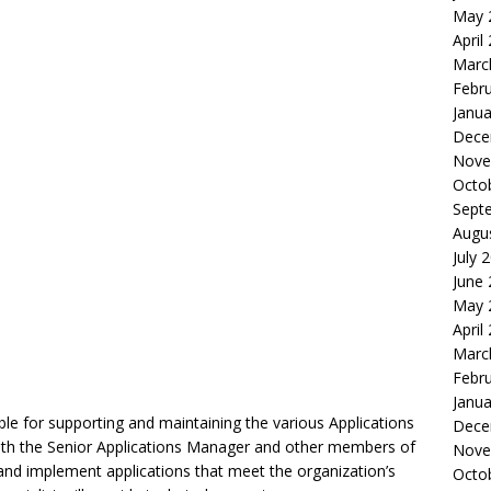
May 
April
Marc
Febr
Janua
Dece
Nove
Octo
Sept
Augu
July 
June
May 
April
Marc
Febr
Janua
ible for supporting and maintaining the various Applications
Dece
 with the Senior Applications Manager and other members of
Nove
 and implement applications that meet the organization’s
Octo