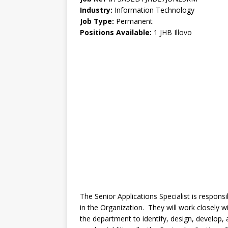
Industry:
Information Technology
Job Type:
Permanent
Positions Available:
1 JHB Illovo
The Senior Applications Specialist is respons
in the Organization. They will work closely
the department to identify, design, develop,