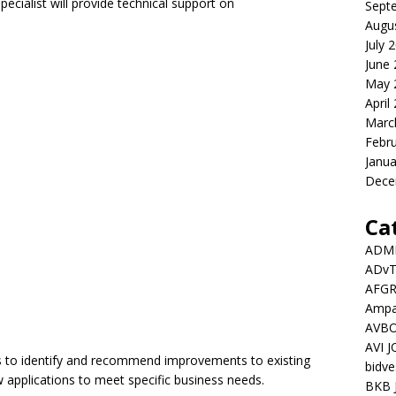
pecialist will provide technical support on
Sept
Augu
July 
June
May 
April
Marc
Febr
Janua
Dece
Ca
ADMI
ADv
AFGR
Ampat
AVBO
AVI 
s to identify and recommend improvements to existing
bidve
 applications to meet specific business needs.
BKB 