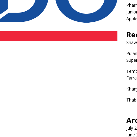
Phar
Junio
Apple
Re
Shaw
Pulan
Super
Temb
Farr
Khan
Thab
Ar
July 
June