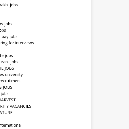
hakhi jobs
os jobs
obs
n pay jobs
ring for interviews
te jobs
urant jobs
IL JOBS
s university
recruitment
S JOBS
 jobs
HARVEST
RITY VACANCIES
ATURE
nternational