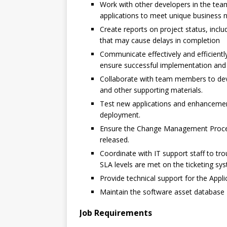
Work with other developers in the tea
applications to meet unique business 
Create reports on project status, incl
that may cause delays in completion
Communicate effectively and efficient
ensure successful implementation and
Collaborate with team members to dev
and other supporting materials.
Test new applications and enhancement
deployment.
Ensure the Change Management Proces
released.
Coordinate with IT support staff to tr
SLA levels are met on the ticketing sy
Provide technical support for the Appl
Maintain the software asset database
Job Requirements