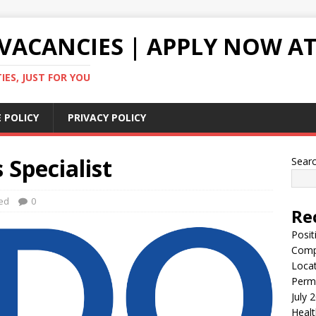
VACANCIES | APPLY NOW AT
ES, JUST FOR YOU
 POLICY
PRIVACY POLICY
 Specialist
Sear
ed
0
Re
Posit
Comp
Locat
Perma
July 
Healt