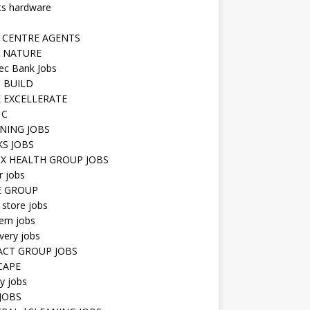
ts hardware
 CENTRE AGENTS
 NATURE
ec Bank Jobs
 BUILD
 EXCELLERATE
 C
NING JOBS
KS JOBS
IX HEALTH GROUP JOBS
r jobs
E GROUP
 store jobs
hem jobs
very jobs
CT GROUP JOBS
CAPE
ty jobs
JOBS