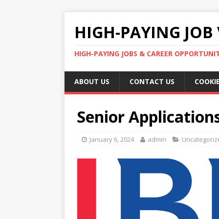
HIGH-PAYING JOB 
HIGH-PAYING JOBS & CAREER OPPORTUNITI
ABOUT US
CONTACT US
COOKIE
Senior Applications
January 6, 2024
admin
Uncategoriz