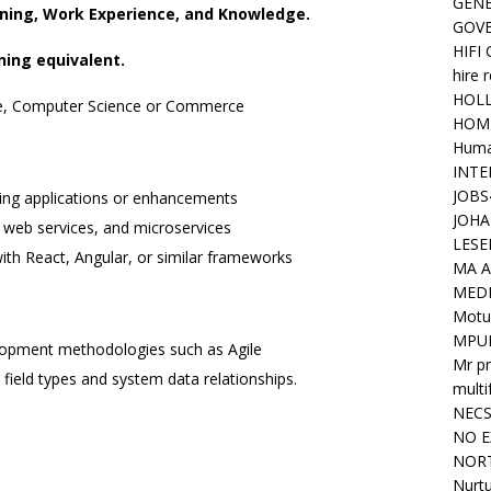
GENE
arning, Work Experience, and Knowledge.
GOV
HIFI
ning equivalent.
hire 
HOLL
ce, Computer Science or Commerce
HOM
Huma
INTE
JOBS
ing applications or enhancements
JOHA
 web services, and microservices
LESE
ith React, Angular, or similar frameworks
MA A
MED
Motu
MPU
lopment methodologies such as Agile
Mr pr
 field types and system data relationships.
mult
NEC
NO E
NORT
Nurtu