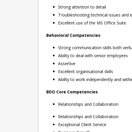
Strong attention to detail
Troubleshooting technical issues and ex
Excellent use of the MS Office Suite
Behavioral
Competencies
Strong communication skills both verba
Ability to deal with senior employees
Assertive
Excellent organisational skills
Ability to work independently and wit
BDO Core Competencies
Relationships and Collaboration
Relationships and Collaboration
Exceptional Client Service