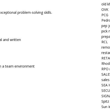
old k
OVK
ceptional problem-solving skills.
PCG
Pedr
pep j
pick 
prepa
l and written
RCL
remo
resta
RETA
Rhode
hin a team environment
RPO 
SALE
sales
SEA 
SECU
SIGN
Spitz
Sun I