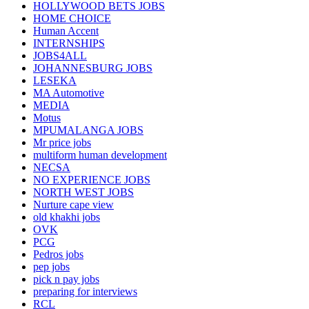
HOLLYWOOD BETS JOBS
HOME CHOICE
Human Accent
INTERNSHIPS
JOBS4ALL
JOHANNESBURG JOBS
LESEKA
MA Automotive
MEDIA
Motus
MPUMALANGA JOBS
Mr price jobs
multiform human development
NECSA
NO EXPERIENCE JOBS
NORTH WEST JOBS
Nurture cape view
old khakhi jobs
OVK
PCG
Pedros jobs
pep jobs
pick n pay jobs
preparing for interviews
RCL