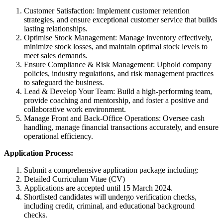
Customer Satisfaction: Implement customer retention
strategies, and ensure exceptional customer service that builds
lasting relationships.
Optimise Stock Management: Manage inventory effectively,
minimize stock losses, and maintain optimal stock levels to
meet sales demands.
Ensure Compliance & Risk Management: Uphold company
policies, industry regulations, and risk management practices
to safeguard the business.
Lead & Develop Your Team: Build a high-performing team,
provide coaching and mentorship, and foster a positive and
collaborative work environment.
Manage Front and Back-Office Operations: Oversee cash
handling, manage financial transactions accurately, and ensure
operational efficiency.
Application Process:
Submit a comprehensive application package including:
Detailed Curriculum Vitae (CV)
Applications are accepted until 15 March 2024.
Shortlisted candidates will undergo verification checks,
including credit, criminal, and educational background
checks.