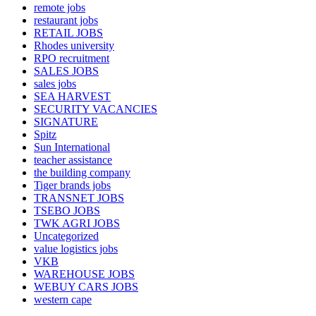
remote jobs
restaurant jobs
RETAIL JOBS
Rhodes university
RPO recruitment
SALES JOBS
sales jobs
SEA HARVEST
SECURITY VACANCIES
SIGNATURE
Spitz
Sun International
teacher assistance
the building company
Tiger brands jobs
TRANSNET JOBS
TSEBO JOBS
TWK AGRI JOBS
Uncategorized
value logistics jobs
VKB
WAREHOUSE JOBS
WEBUY CARS JOBS
western cape