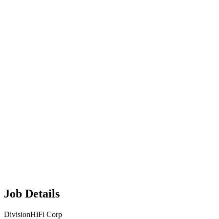
Job Details
Division
HiFi Corp