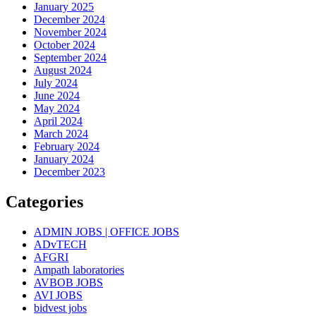
January 2025
December 2024
November 2024
October 2024
September 2024
August 2024
July 2024
June 2024
May 2024
April 2024
March 2024
February 2024
January 2024
December 2023
Categories
ADMIN JOBS | OFFICE JOBS
ADvTECH
AFGRI
Ampath laboratories
AVBOB JOBS
AVI JOBS
bidvest jobs