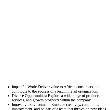
Impactful Work: Deliver value to African consumers and
contribute to the success of a leading retail organization.
Diverse Opportunities: Explore a wide range of products,
services, and growth prospects within the company.
Innovative Environment: Embrace creativity, continuous
improvement, and be part of a team that thrives on new ideas.