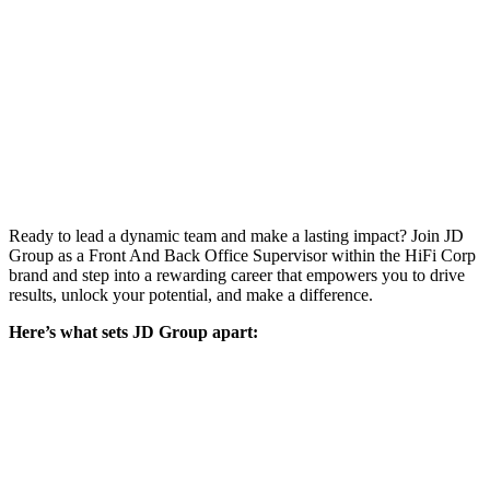
Ready to lead a dynamic team and make a lasting impact? Join JD
Group as a Front And Back Office Supervisor within the HiFi Corp
brand and step into a rewarding career that empowers you to drive
results, unlock your potential, and make a difference.
Here’s what sets JD Group apart: