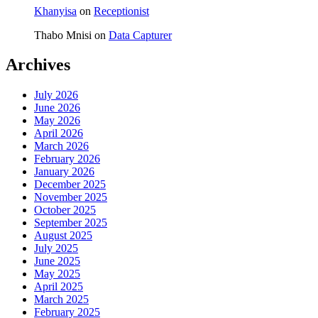
Khanyisa
on
Receptionist
Thabo Mnisi
on
Data Capturer
Archives
July 2026
June 2026
May 2026
April 2026
March 2026
February 2026
January 2026
December 2025
November 2025
October 2025
September 2025
August 2025
July 2025
June 2025
May 2025
April 2025
March 2025
February 2025