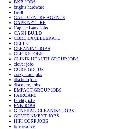
BKB JOBS
brights hardware
Broll
CALL CENTRE AGENTS
CAPE NATURE
Capitec Bank Jobs
CASH BUILD
CBRE EXCELLERATE
CELL C
CLEANING JOBS
CLICKS JOBS
CLINIX HEALTH GROUP JOBS
clover jobs
CORE GROUP
crazy store jobs
dischem jobs
discovery jobs
EMPACT GROUP JOBS
FAIRCAPE
fidelity jobs
FNB JOBS
GENERAL |CLEANING JOBS
GOVERNMENT JOBS
HIFI CORP JOBS
hire resolve