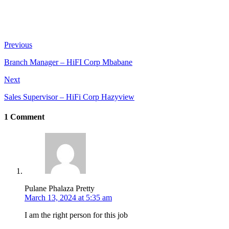
Previous
Branch Manager – HiFI Corp Mbabane
Next
Sales Supervisor – HiFi Corp Hazyview
1 Comment
Pulane Phalaza Pretty
March 13, 2024 at 5:35 am
I am the right person for this job