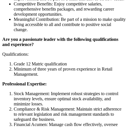
Competitive Benefits: Enjoy competitive salaries,
comprehensive benefits packages, and rewarding career
development opportunities.
Meaningful Contribution: Be part of a mission to make quality
living accessible to all and contribute to positive social
change.
Are you a passionate leader with the following qualifications
and experience?
Qualifications:
Grade 12 Matric qualification
Minimum of three years of proven experience in Retail
Management.
Professional Expertise:
Stock Management: Implement robust strategies to control
inventory levels, ensure optimal stock availability, and
minimize losses.
Compliance & Risk Management: Maintain strict adherence
to relevant legislation and risk management standards to
safeguard the business.
Financial Acumen: Manage cash flow effectively, oversee