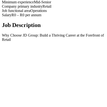
Minimum experience
Mid-Senior
Company primary industry
Retail
Job functional area
Operations
Salary
R0 – R0 per annum
Job Description
Why Choose JD Group: Build a Thriving Career at the Forefront of
Retail