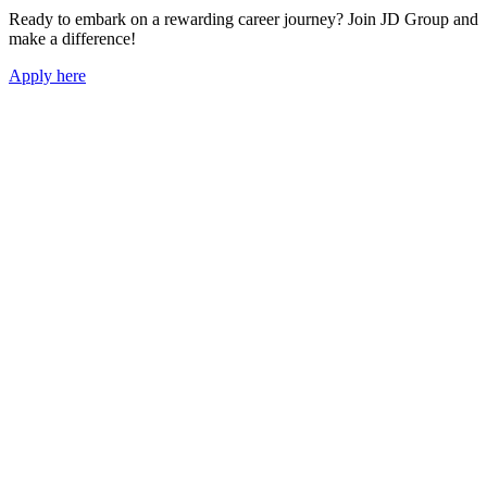
Ready to embark on a rewarding career journey? Join JD Group and
make a difference!
Apply here