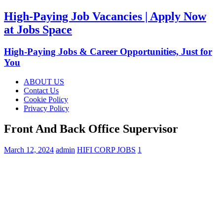
High-Paying Job Vacancies | Apply Now
at Jobs Space
High-Paying Jobs & Career Opportunities, Just for
You
ABOUT US
Contact Us
Cookie Policy
Privacy Policy
Front And Back Office Supervisor
March 12, 2024
admin
HIFI CORP JOBS
1