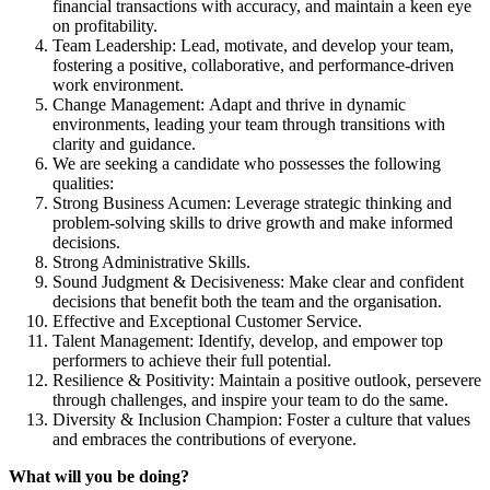
financial transactions with accuracy, and maintain a keen eye
on profitability.
Team Leadership: Lead, motivate, and develop your team,
fostering a positive, collaborative, and performance-driven
work environment.
Change Management: Adapt and thrive in dynamic
environments, leading your team through transitions with
clarity and guidance.
We are seeking a candidate who possesses the following
qualities:
Strong Business Acumen: Leverage strategic thinking and
problem-solving skills to drive growth and make informed
decisions.
Strong Administrative Skills.
Sound Judgment & Decisiveness: Make clear and confident
decisions that benefit both the team and the organisation.
Effective and Exceptional Customer Service.
Talent Management: Identify, develop, and empower top
performers to achieve their full potential.
Resilience & Positivity: Maintain a positive outlook, persevere
through challenges, and inspire your team to do the same.
Diversity & Inclusion Champion: Foster a culture that values
and embraces the contributions of everyone.
What will you be doing?