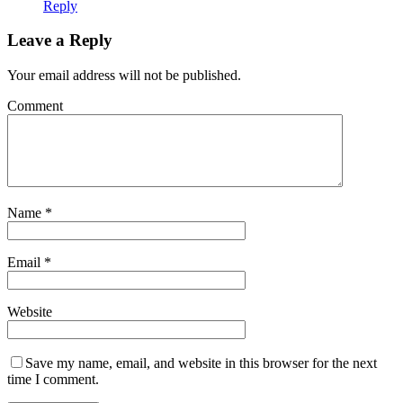
Reply
Leave a Reply
Your email address will not be published.
Comment
Name
*
Email
*
Website
Save my name, email, and website in this browser for the next
time I comment.