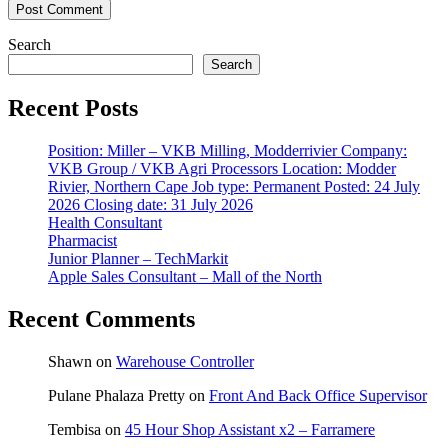
Search
Search
Recent Posts
Position: Miller – VKB Milling, Modderrivier Company:
VKB Group / VKB Agri Processors Location: Modder
Rivier, Northern Cape Job type: Permanent Posted: 24 July
2026 Closing date: 31 July 2026
Health Consultant
Pharmacist
Junior Planner – TechMarkit
Apple Sales Consultant – Mall of the North
Recent Comments
Shawn
on
Warehouse Controller
Pulane Phalaza Pretty
on
Front And Back Office Supervisor
Tembisa
on
45 Hour Shop Assistant x2 – Farramere