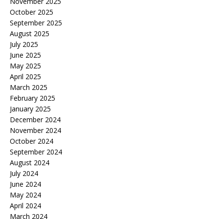
November 2025
October 2025
September 2025
August 2025
July 2025
June 2025
May 2025
April 2025
March 2025
February 2025
January 2025
December 2024
November 2024
October 2024
September 2024
August 2024
July 2024
June 2024
May 2024
April 2024
March 2024