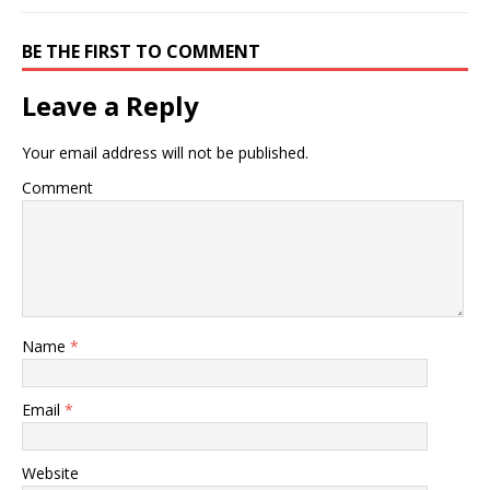
BE THE FIRST TO COMMENT
Leave a Reply
Your email address will not be published.
Comment
Name
*
Email
*
Website