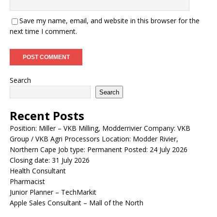
Save my name, email, and website in this browser for the
next time I comment.
Search
Search
Recent Posts
Position: Miller – VKB Milling, Modderrivier Company: VKB
Group / VKB Agri Processors Location: Modder Rivier,
Northern Cape Job type: Permanent Posted: 24 July 2026
Closing date: 31 July 2026
Health Consultant
Pharmacist
Junior Planner – TechMarkit
Apple Sales Consultant – Mall of the North