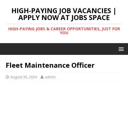
HIGH-PAYING JOB VACANCIES |
APPLY NOW AT JOBS SPACE
HIGH-PAYING JOBS & CAREER OPPORTUNITIES, JUST FOR
YOU
Fleet Maintenance Officer
August 30, 2024
admin