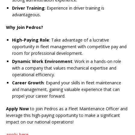
Driver Training
: Experience in driver training is
advantageous.
Why Join Pedros?
High-Paying Role
: Take advantage of a lucrative
opportunity in fleet management with competitive pay and
room for professional development.
Dynamic Work Environment
: Work in a hands-on role
with a company that values mechanical expertise and
operational efficiency.
Career Growth
: Expand your skills in fleet maintenance
and management, gaining valuable experience that can
propel your career forward.
Apply Now
to join Pedros as a Fleet Maintenance Officer and
leverage this high-paying opportunity to make a significant
impact on our national operations!
apply here