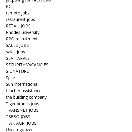
RCL
remote jobs
restaurant jobs
RETAIL JOBS
Rhodes university
RPO recruitment
SALES JOBS
sales jobs
SEA HARVEST
SECURITY VACANCIES
SIGNATURE
Spitz
Sun International
teacher assistance
the building company
Tiger brands jobs
TRANSNET JOBS
TSEBO JOBS
TWK AGRI JOBS
Uncategorized