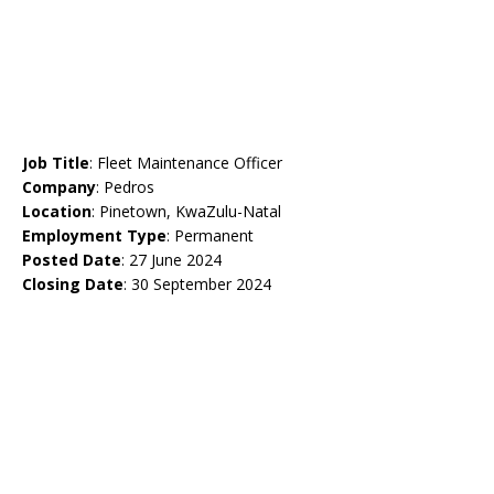
Job Title
: Fleet Maintenance Officer
Company
: Pedros
Location
: Pinetown, KwaZulu-Natal
Employment Type
: Permanent
Posted Date
: 27 June 2024
Closing Date
: 30 September 2024