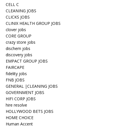
CELL C
CLEANING JOBS
CLICKS JOBS
CLINIX HEALTH GROUP JOBS
clover jobs
CORE GROUP
crazy store jobs
dischem jobs
discovery jobs
EMPACT GROUP JOBS
FAIRCAPE
fidelity jobs
FNB JOBS
GENERAL |CLEANING JOBS
GOVERNMENT JOBS
HIFI CORP JOBS
hire resolve
HOLLYWOOD BETS JOBS
HOME CHOICE
Human Accent