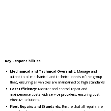
Key Responsibilities
Mechanical and Technical Oversight
: Manage and
attend to all mechanical and technical needs of the group
fleet, ensuring all vehicles are maintained to high standards.
Cost Efficiency
: Monitor and control repair and
maintenance costs with service providers, ensuring cost-
effective solutions.
Fleet Repairs and Standards
: Ensure that all repairs are