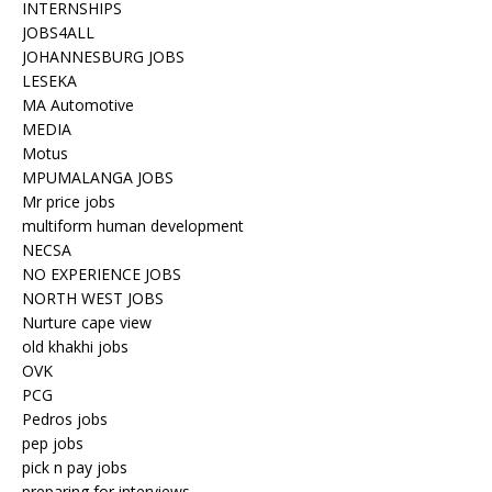
INTERNSHIPS
JOBS4ALL
JOHANNESBURG JOBS
LESEKA
MA Automotive
MEDIA
Motus
MPUMALANGA JOBS
Mr price jobs
multiform human development
NECSA
NO EXPERIENCE JOBS
NORTH WEST JOBS
Nurture cape view
old khakhi jobs
OVK
PCG
Pedros jobs
pep jobs
pick n pay jobs
preparing for interviews