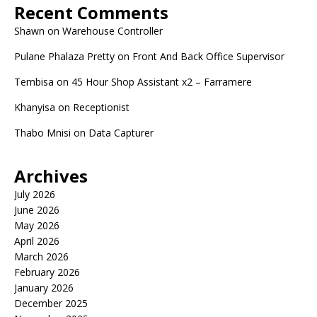
Recent Comments
Shawn
on
Warehouse Controller
Pulane Phalaza Pretty
on
Front And Back Office Supervisor
Tembisa
on
45 Hour Shop Assistant x2 – Farramere
Khanyisa
on
Receptionist
Thabo Mnisi
on
Data Capturer
Archives
July 2026
June 2026
May 2026
April 2026
March 2026
February 2026
January 2026
December 2025