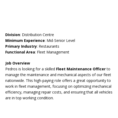
Division
: Distribution Centre
Minimum Experience
: Mid-Senior Level
Primary Industry
: Restaurants
Functional Area
: Fleet Management
Job Overview
Pedros is looking for a skilled
Fleet Maintenance Officer
to
manage the maintenance and mechanical aspects of our fleet
nationwide. This high-paying role offers a great opportunity to
work in fleet management, focusing on optimizing mechanical
efficiency, managing repair costs, and ensuring that all vehicles
are in top working condition.