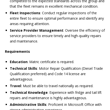
completed to the expected standards across the group and
that the fleet remains in excellent mechanical condition.
Fleet Inspections
: Conduct regular inspections of the
entire fleet to ensure optimal performance and identify any
areas requiring attention.
Service Provider Management
: Oversee the efficiency of
service providers to ensure timely and high-quality repairs
and maintenance.
Requirements
Education
: Matric certificate is required.
Technical Skills
: Motor Repair Qualification (Diesel Trade
Qualification preferred) and Code 14 license are
advantageous.
Travel
: Must be able to travel nationally as required.
Technical Knowledge
: Experience with fridge and tail lift
repairs and maintenance is highly advantageous.
Administrative Skills
: Proficient in Microsoft Office with
strong administration experience.