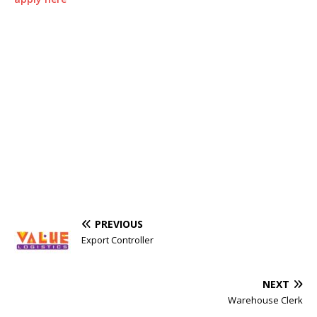
PREVIOUS
Export Controller
NEXT
Warehouse Clerk