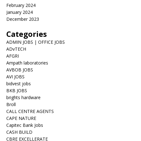
February 2024
January 2024
December 2023
Categories
ADMIN JOBS | OFFICE JOBS
ADvTECH
AFGRI
Ampath laboratories
AVBOB JOBS
AVI JOBS
bidvest jobs
BKB JOBS
brights hardware
Broll
CALL CENTRE AGENTS
CAPE NATURE
Capitec Bank Jobs
CASH BUILD
CBRE EXCELLERATE