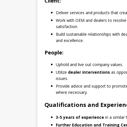
Client:
Deliver services and products that crea
Work with OEM and dealers to resolv
satisfaction.
Build sustainable relationships with dea
and excellence.
People:
Uphold and live out company values.
Utilize
dealer interventions
as opport
issues.
Provide advice and support to promo
where necessary.
Qualifications and Experien
3-5 years of experience
in a similar
Further Education and Training Cer