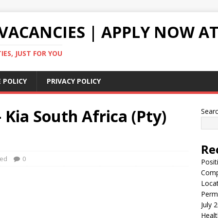
VACANCIES | APPLY NOW AT
ES, JUST FOR YOU
 POLICY
PRIVACY POLICY
 Kia South Africa (Pty)
Sear
Re
zed
0
Posit
Comp
Locat
Perma
July 
Healt