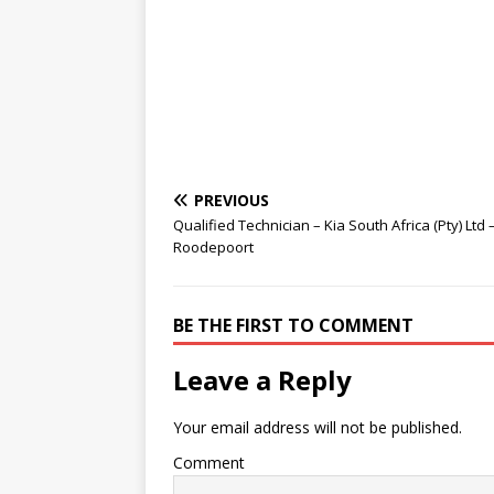
PREVIOUS
Qualified Technician – Kia South Africa (Pty) Ltd 
Roodepoort
BE THE FIRST TO COMMENT
Leave a Reply
Your email address will not be published.
Comment