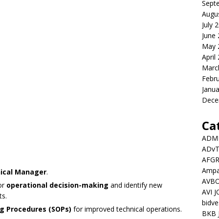
Sept
Augu
July 
June
May 
April
Marc
Febr
Janua
Dece
Ca
ADMI
ADv
AFGR
Ampat
nical Manager
.
AVBO
or
operational decision-making
and identify new
AVI 
ts.
bidve
g Procedures (SOPs)
for improved technical operations.
BKB 