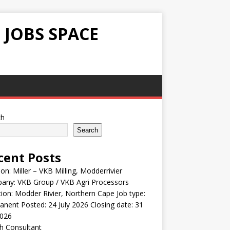
 JOBS SPACE
ch
Search
cent Posts
ion: Miller – VKB Milling, Modderrivier
any: VKB Group / VKB Agri Processors
ion: Modder Rivier, Northern Cape Job type:
nent Posted: 24 July 2026 Closing date: 31
2026
h Consultant