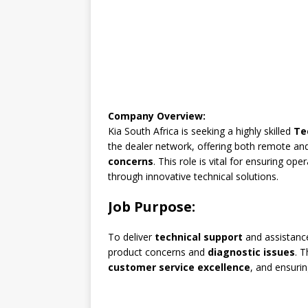
Company Overview:
Kia South Africa is seeking a highly skilled
Te
the dealer network, offering both remote an
concerns
. This role is vital for ensuring op
through innovative technical solutions.
Job Purpose:
To deliver
technical support
and assistance
product concerns and
diagnostic issues
. T
customer service excellence
, and ensuri