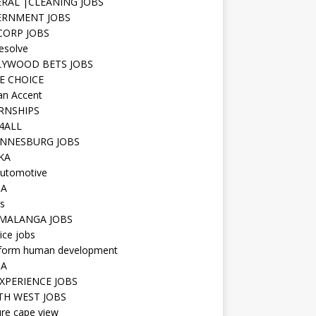
RAL |CLEANING JOBS
ERNMENT JOBS
 CORP JOBS
resolve
YWOOD BETS JOBS
E CHOICE
n Accent
RNSHIPS
4ALL
NNESBURG JOBS
KA
utomotive
IA
s
MALANGA JOBS
ice jobs
iform human development
SA
XPERIENCE JOBS
H WEST JOBS
re cape view