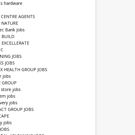
ts hardware
 CENTRE AGENTS
 NATURE
ec Bank Jobs
 BUILD
 EXCELLERATE
 C
NING JOBS
KS JOBS
IX HEALTH GROUP JOBS
r jobs
E GROUP
 store jobs
hem jobs
very jobs
CT GROUP JOBS
CAPE
ty jobs
JOBS