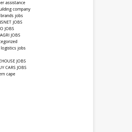
er assistance
uilding company
 brands jobs
SNET JOBS
O JOBS
AGRI JOBS
tegorized
 logistics jobs
HOUSE JOBS
Y CARS JOBS
ern cape