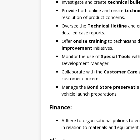
Investigate and create
technical bull
Provide both online and onsite
techni
resolution of product concerns.
Oversee the
Technical Hotline
and en
detailed case reports.
Offer
onsite training
to technicians d
improvement
initiatives.
Monitor the use of
Special Tools
with
Development Manager.
Collaborate with the
Customer Care
customer concerns.
Manage the
Bond Store preservatio
vehicle launch preparations.
Finance:
Adhere to organisational policies to e
in relation to materials and equipment.