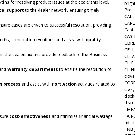
etins
for resolving product issues at the dealership level.
brigh
Broll
cal support
to the dealer network, ensuring timely
CALL
CAPE
sure cases are driven to successful resolution, providing
Capit
CASH
uring technical interventions and assist with
quality
CBRE
CELL
in the dealership and provide feedback to the Business
CLEA
CLIC
and
Warranty departments
to ensure the resolution of
CLIN
clove
COR
n process
and assist with
Port Action
activities related to
crazy
disc
disco
EMPA
FAIR
nsure
cost-effectiveness
and minimize financial wastage
fideli
FNB 