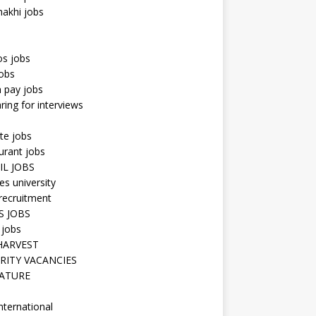
hakhi jobs
os jobs
obs
n pay jobs
ring for interviews
te jobs
urant jobs
IL JOBS
s university
recruitment
S JOBS
 jobs
HARVEST
RITY VACANCIES
ATURE
nternational