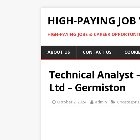
HIGH-PAYING JOB 
HIGH-PAYING JOBS & CAREER OPPORTUNITI
ABOUT US
CONTACT US
COOKIE
Technical Analyst –
Ltd – Germiston
October 2, 2024
admin
Uncategori