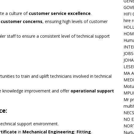
GENE
GOV
te a culture of
customer service excellence
.
HIFI
hire 
e
customer concerns
, ensuring high levels of customer
HOLL
HOM
ler staff to ensure a consistent level of technical support
Huma
INTE
JOBS
JOHA
LESE
MA A
unities to train and uplift technicians involved in technical
MED
Motu
te knowledge improvement and offer
operational support
MPU
Mr pr
mult
ce:
NEC
NO E
 technical support environment.
NORT
tificate
in
Mechanical Engineering: Fitting
.
Nurtu