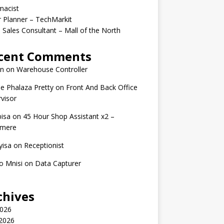
macist
r Planner – TechMarkit
 Sales Consultant – Mall of the North
cent Comments
n
on
Warehouse Controller
e Phalaza Pretty
on
Front And Back Office
visor
isa
on
45 Hour Shop Assistant x2 –
amere
yisa
on
Receptionist
o Mnisi
on
Data Capturer
chives
2026
 2026