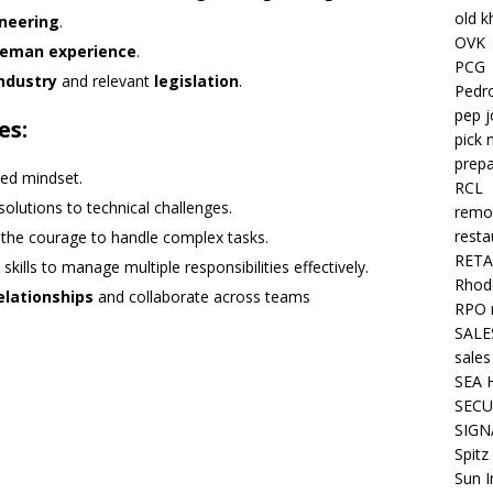
old k
ineering
.
OVK
reman experience
.
PCG
ndustry
and relevant
legislation
.
Pedr
pep j
es:
pick 
prepa
ted mindset.
RCL
solutions to technical challenges.
remo
resta
 the courage to handle complex tasks.
RETA
skills to manage multiple responsibilities effectively.
Rhode
relationships
and collaborate across teams
RPO 
SALE
sales
SEA 
SECU
SIGN
Spitz
Sun I