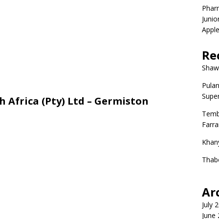
Phar
Junio
Apple
Re
Shaw
Pulan
Super
h Africa (Pty) Ltd – Germiston
Temb
Farr
Khan
Thab
Ar
July 
June