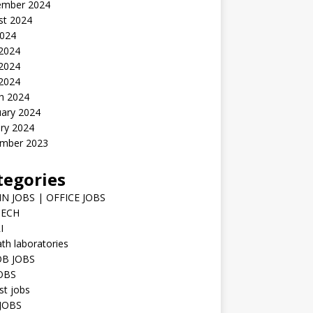
ember 2024
st 2024
2024
 2024
2024
 2024
h 2024
uary 2024
ry 2024
mber 2023
tegories
N JOBS | OFFICE JOBS
TECH
I
h laboratories
B JOBS
JOBS
st jobs
JOBS