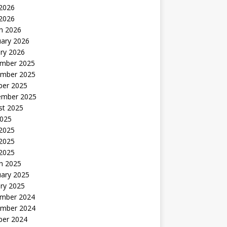
2026
 2026
h 2026
uary 2026
ry 2026
mber 2025
mber 2025
ber 2025
ember 2025
st 2025
2025
 2025
2025
 2025
h 2025
uary 2025
ry 2025
mber 2024
mber 2024
ber 2024