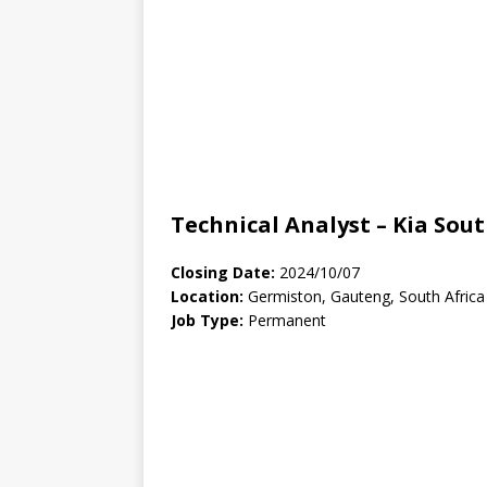
Technical Analyst – Kia Sout
Closing Date:
2024/10/07
Location:
Germiston, Gauteng, South Africa
Job Type:
Permanent