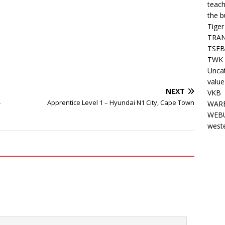
teach
the b
Tiger
TRAN
TSEB
TWK 
Unca
value
NEXT
VKB
–
Apprentice Level 1 – Hyundai N1 City, Cape Town
WARE
WEBU
west