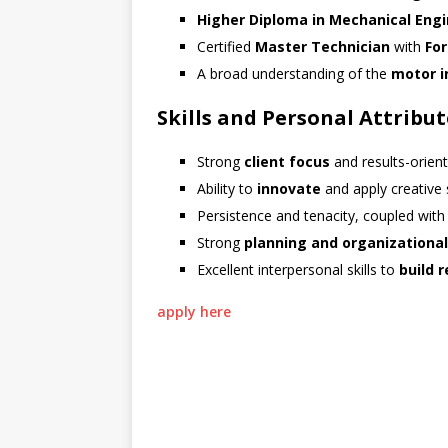
Higher Diploma in Mechanical Eng
Certified
Master Technician
with
Fo
A broad understanding of the
motor i
Skills and Personal Attribut
Strong
client focus
and results-orien
Ability to
innovate
and apply creative 
Persistence and tenacity, coupled with
Strong
planning and organizational
Excellent interpersonal skills to
build 
apply here