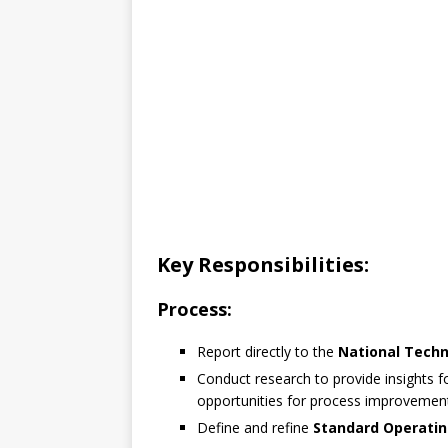
Key Responsibilities:
Process:
Report directly to the
National Tech
Conduct research to provide insights f
opportunities for process improvemen
Define and refine
Standard Operatin