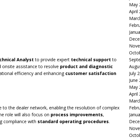
May 
April
Marc
Febr
Janua
Dece
Nove
Octo
chnical Analyst
to provide expert
technical support
to
Sept
d onsite assistance to resolve
product and diagnostic
Augu
erational efficiency and enhancing
customer satisfaction
July 
June
May 
April
Marc
 to the dealer network, enabling the resolution of complex
Febr
he role will also focus on
process improvements
,
Janua
ng compliance with
standard operating procedures
.
Dece
Nove
Octo