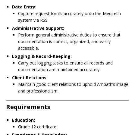
Data Entry:
Capture request forms accurately onto the Meditech
system via RSS.
Administrative Support:
Perform general administrative duties to ensure that
documentation is correct, organized, and easily
accessible.
Logging & Record-Keeping:
Carry out logging tasks to ensure all records and
documentation are maintained accurately.
Client Relations:
Maintain good client relations to uphold Ampath’s image
and professionalism.
Requirements
Education:
Grade 12 certificate.
Experience & Knowledge: