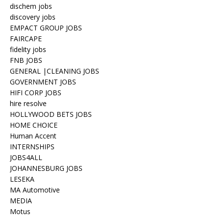
dischem jobs
discovery jobs
EMPACT GROUP JOBS
FAIRCAPE
fidelity jobs
FNB JOBS
GENERAL |CLEANING JOBS
GOVERNMENT JOBS
HIFI CORP JOBS
hire resolve
HOLLYWOOD BETS JOBS
HOME CHOICE
Human Accent
INTERNSHIPS
JOBS4ALL
JOHANNESBURG JOBS
LESEKA
MA Automotive
MEDIA
Motus