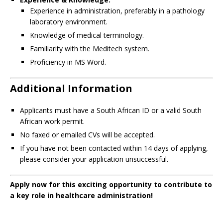
Experience in administration, preferably in a pathology
laboratory environment.
Knowledge of medical terminology.
Familiarity with the Meditech system.
Proficiency in MS Word.
Additional Information
Applicants must have a South African ID or a valid South
African work permit.
No faxed or emailed CVs will be accepted.
If you have not been contacted within 14 days of applying,
please consider your application unsuccessful.
Apply now for this exciting opportunity to contribute to
a key role in healthcare administration!