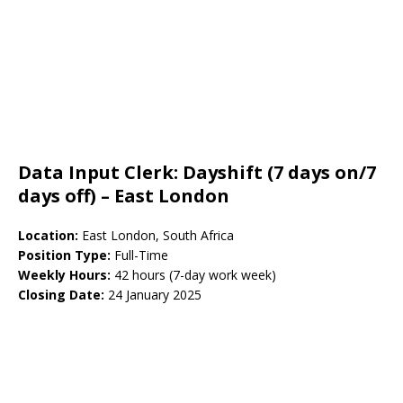
Data Input Clerk: Dayshift (7 days on/7
days off) – East London
Location:
East London, South Africa
Position Type:
Full-Time
Weekly Hours:
42 hours (7-day work week)
Closing Date:
24 January 2025