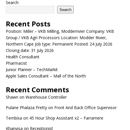
Search
Search
Recent Posts
Position: Miller – VKB Milling, Modderrivier Company: VKB
Group / VKB Agri Processors Location: Modder Rivier,
Northern Cape Job type: Permanent Posted: 24 July 2026
Closing date: 31 July 2026
Health Consultant
Pharmacist
Junior Planner – TechMarkit
Apple Sales Consultant – Mall of the North
Recent Comments
Shawn
on
Warehouse Controller
Pulane Phalaza Pretty
on
Front And Back Office Supervisor
Tembisa
on
45 Hour Shop Assistant x2 – Farramere
Khanyisa
on
Receptionist