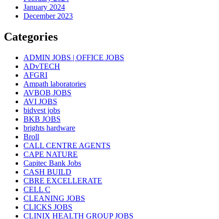
January 2024
December 2023
Categories
ADMIN JOBS | OFFICE JOBS
ADvTECH
AFGRI
Ampath laboratories
AVBOB JOBS
AVI JOBS
bidvest jobs
BKB JOBS
brights hardware
Broll
CALL CENTRE AGENTS
CAPE NATURE
Capitec Bank Jobs
CASH BUILD
CBRE EXCELLERATE
CELL C
CLEANING JOBS
CLICKS JOBS
CLINIX HEALTH GROUP JOBS