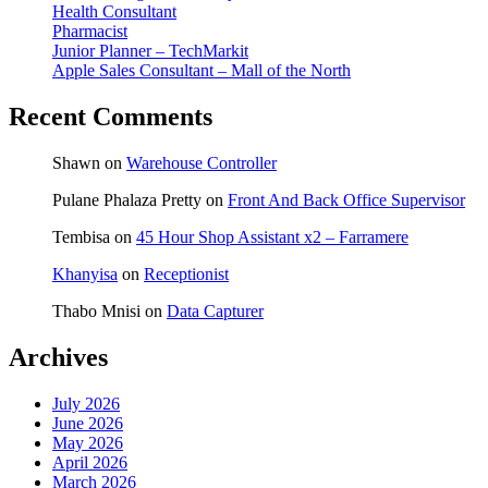
Health Consultant
Pharmacist
Junior Planner – TechMarkit
Apple Sales Consultant – Mall of the North
Recent Comments
Shawn
on
Warehouse Controller
Pulane Phalaza Pretty
on
Front And Back Office Supervisor
Tembisa
on
45 Hour Shop Assistant x2 – Farramere
Khanyisa
on
Receptionist
Thabo Mnisi
on
Data Capturer
Archives
July 2026
June 2026
May 2026
April 2026
March 2026