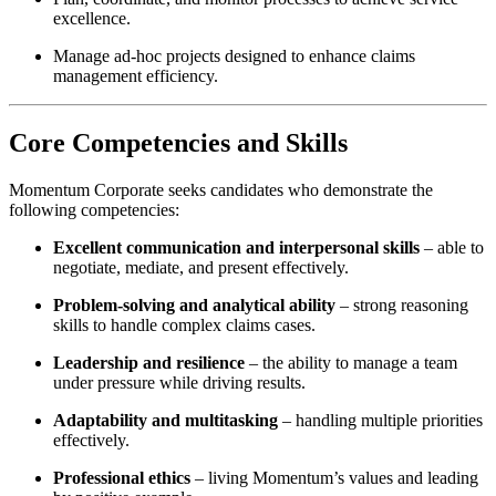
excellence.
Manage ad-hoc projects designed to enhance claims
management efficiency.
Core Competencies and Skills
Momentum Corporate seeks candidates who demonstrate the
following competencies:
Excellent communication and interpersonal skills
– able to
negotiate, mediate, and present effectively.
Problem-solving and analytical ability
– strong reasoning
skills to handle complex claims cases.
Leadership and resilience
– the ability to manage a team
under pressure while driving results.
Adaptability and multitasking
– handling multiple priorities
effectively.
Professional ethics
– living Momentum’s values and leading