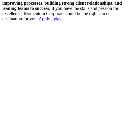
improving processes, building strong client relationships, and
leading teams to success
. If you have the skills and passion for
excellence, Momentum Corporate could be the right career
destination for you.
Apply today.