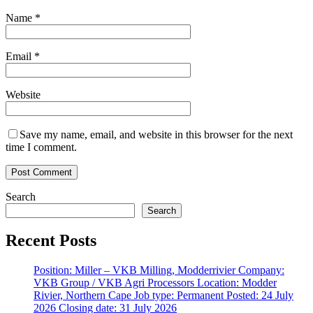
Name
*
Email
*
Website
Save my name, email, and website in this browser for the next
time I comment.
Search
Search
Recent Posts
Position: Miller – VKB Milling, Modderrivier Company:
VKB Group / VKB Agri Processors Location: Modder
Rivier, Northern Cape Job type: Permanent Posted: 24 July
2026 Closing date: 31 July 2026