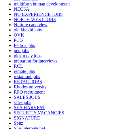
multiform human development
NECSA
NO EXPERIENCE JOBS
NORTH WEST JOBS
Nurture cape view
old khakhi jobs
OVK
PCG
Pedros jobs
pep jobs
pick n pay jobs
preparing for interviews
RCL
remote jobs
restaurant jobs
RETAIL JOBS
Rhodes university
RPO recruitment
SALES JOBS
sales jobs
SEA HARVEST
SECURITY VACANCIES
SIGNATURE
Spitz
Sun International