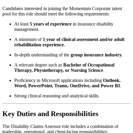
Candidates interested in joining the Momentum Corporate talent
pool for this role should meet the following requirements:
At least
5 years of experience
in insurance disability
management.
A minimum of
1 year of clinical assessment and/or adult
rehabilitation experience
.
In-depth understanding of the
group insurance industry
.
A relevant degree such as
Bachelor of Occupational
Therapy, Physiotherapy, or Nursing Science
.
Proficiency in Microsoft applications including
Outlook,
Word, PowerPoint, Teams, OneDrive, and Power BI
.
Strong clinical reasoning and analytical skills.
Key Duties and Responsibilities
The Disability Claims Assessor role includes a combination of
leadership, operational, and client-facing responsibilities: