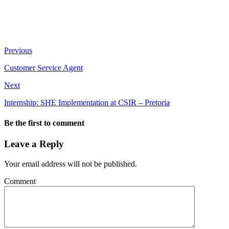
Previous
Customer Service Agent
Next
Internship: SHE Implementation at CSIR – Pretoria
Be the first to comment
Leave a Reply
Your email address will not be published.
Comment