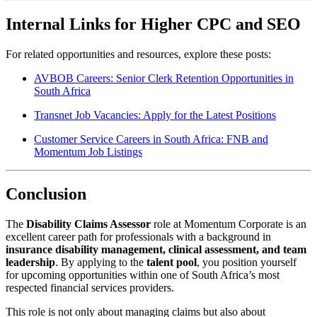
Internal Links for Higher CPC and SEO
For related opportunities and resources, explore these posts:
AVBOB Careers: Senior Clerk Retention Opportunities in
South Africa
Transnet Job Vacancies: Apply for the Latest Positions
Customer Service Careers in South Africa: FNB and
Momentum Job Listings
Conclusion
The
Disability Claims Assessor
role at Momentum Corporate is an
excellent career path for professionals with a background in
insurance disability management, clinical assessment, and team
leadership
. By applying to the
talent pool
, you position yourself
for upcoming opportunities within one of South Africa’s most
respected financial services providers.
This role is not only about managing claims but also about