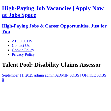
High-Paying Job Vacancies | Apply Now
at Jobs Space
High-Paying Jobs & Career Opportunities, Just for
You
ABOUT US
Contact Us
Cookie Policy
Privacy Policy
Talent Pool: Disability Claims Assessor
September 11, 2025
admin admin
ADMIN JOBS | OFFICE JOBS
0