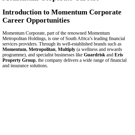
Introduction to Momentum Corporate
Career Opportunities
Momentum Corporate, part of the renowned Momentum
Metropolitan Holdings, is one of South Africa’s leading financial
services providers. Through its well-established brands such as
Momentum
,
Metropolitan
,
Multiply
(a wellness and rewards
programme), and specialist businesses like
Guardrisk
and
Eris
Property Group
, the company delivers a wide range of financial
and insurance solutions.