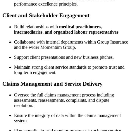
performance excellence principles.
Client and Stakeholder Engagement
Build relationships with
medical practitioners,
intermediaries, and organized labour representatives
.
Collaborate with internal departments within Group Insurance
and the wider Momentum Group.
Support client presentations and new business pitches.
Maintain strong client service standards to promote trust and
long-term engagement.
Claims Management and Service Delivery
Oversee the full claims management process including
assessments, reassessments, complaints, and dispute
resolution.
Ensure the integrity of data within the claims management
system.
Plan, coordinate, and monitor processes to achieve service