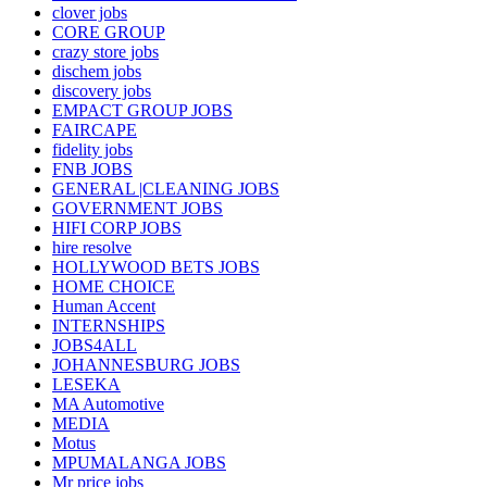
clover jobs
CORE GROUP
crazy store jobs
dischem jobs
discovery jobs
EMPACT GROUP JOBS
FAIRCAPE
fidelity jobs
FNB JOBS
GENERAL |CLEANING JOBS
GOVERNMENT JOBS
HIFI CORP JOBS
hire resolve
HOLLYWOOD BETS JOBS
HOME CHOICE
Human Accent
INTERNSHIPS
JOBS4ALL
JOHANNESBURG JOBS
LESEKA
MA Automotive
MEDIA
Motus
MPUMALANGA JOBS
Mr price jobs