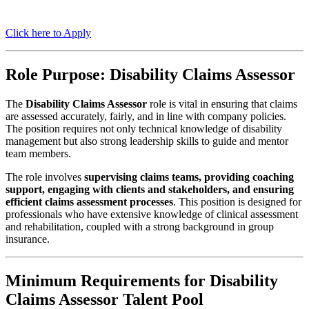
Click here to Apply
Role Purpose: Disability Claims Assessor
The
Disability Claims Assessor
role is vital in ensuring that claims
are assessed accurately, fairly, and in line with company policies.
The position requires not only technical knowledge of disability
management but also strong leadership skills to guide and mentor
team members.
The role involves
supervising claims teams, providing coaching
support, engaging with clients and stakeholders, and ensuring
efficient claims assessment processes
. This position is designed for
professionals who have extensive knowledge of clinical assessment
and rehabilitation, coupled with a strong background in group
insurance.
Minimum Requirements for Disability
Claims Assessor Talent Pool