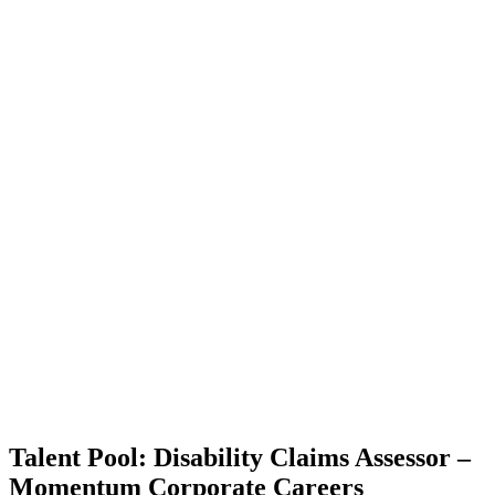
Talent Pool: Disability Claims Assessor –
Momentum Corporate Careers