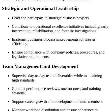
Strategic and Operational Leadership
Lead and participate in strategic business projects.
Contribute to operational excellence initiatives including early
intervention, rehabilitation, and forensic investigations.
Implement business process improvements for greater
efficiency.
Ensure compliance with company policies, procedures, and
legislative requirements.
Team Management and Development
Supervise day-to-day team deliverables while maintaining
high standards.
Conduct performance reviews, one-on-ones, and training
sessions.
Support career growth and development of team members.
Monitor workload distribution and ensure adherence to