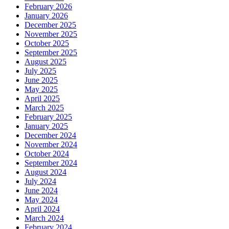
February 2026
January 2026
December 2025
November 2025
October 2025
September 2025
August 2025
July 2025
June 2025
May 2025
April 2025
March 2025
February 2025
January 2025
December 2024
November 2024
October 2024
September 2024
August 2024
July 2024
June 2024
May 2024
April 2024
March 2024
February 2024