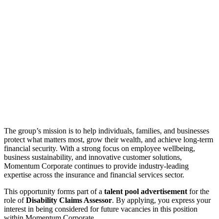
The group’s mission is to help individuals, families, and businesses
protect what matters most, grow their wealth, and achieve long-term
financial security. With a strong focus on employee wellbeing,
business sustainability, and innovative customer solutions,
Momentum Corporate continues to provide industry-leading
expertise across the insurance and financial services sector.
This opportunity forms part of a
talent pool advertisement
for the
role of
Disability Claims Assessor
. By applying, you express your
interest in being considered for future vacancies in this position
within Momentum Corporate.