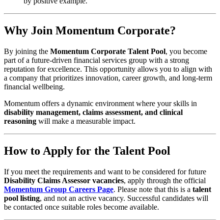
by positive example.
Why Join Momentum Corporate?
By joining the
Momentum Corporate Talent Pool
, you become
part of a future-driven financial services group with a strong
reputation for excellence. This opportunity allows you to align with
a company that prioritizes innovation, career growth, and long-term
financial wellbeing.
Momentum offers a dynamic environment where your skills in
disability management, claims assessment, and clinical
reasoning
will make a measurable impact.
How to Apply for the Talent Pool
If you meet the requirements and want to be considered for future
Disability Claims Assessor vacancies
, apply through the official
Momentum Group Careers Page
. Please note that this is a
talent
pool listing
, and not an active vacancy. Successful candidates will
be contacted once suitable roles become available.