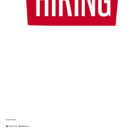
Peace Parks
2025/12/18
Stellenbosch