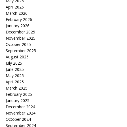
May 2026
April 2026
March 2026
February 2026
January 2026
December 2025
November 2025
October 2025
September 2025
August 2025
July 2025
June 2025
May 2025
April 2025
March 2025
February 2025
January 2025
December 2024
November 2024
October 2024
September 2024