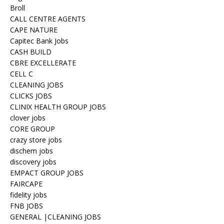
Broll
CALL CENTRE AGENTS
CAPE NATURE
Capitec Bank Jobs
CASH BUILD
CBRE EXCELLERATE
CELL C
CLEANING JOBS
CLICKS JOBS
CLINIX HEALTH GROUP JOBS
clover jobs
CORE GROUP
crazy store jobs
dischem jobs
discovery jobs
EMPACT GROUP JOBS
FAIRCAPE
fidelity jobs
FNB JOBS
GENERAL |CLEANING JOBS