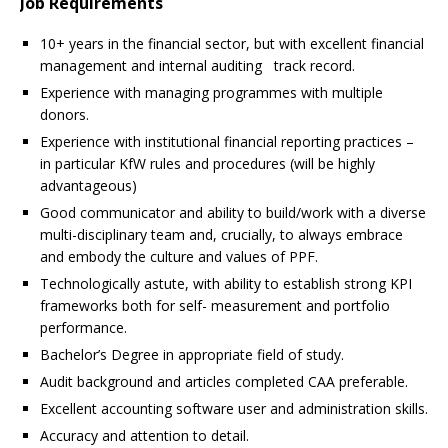
Job Requirements
10+ years in the financial sector, but with excellent financial
management and internal auditing track record.
Experience with managing programmes with multiple
donors.
Experience with institutional financial reporting practices –
in particular KfW rules and procedures (will be highly
advantageous)
Good communicator and ability to build/work with a diverse
multi-disciplinary team and, crucially, to always embrace
and embody the culture and values of PPF.
Technologically astute, with ability to establish strong KPI
frameworks both for self- measurement and portfolio
performance.
Bachelor’s Degree in appropriate field of study.
Audit background and articles completed CAA preferable.
Excellent accounting software user and administration skills.
Accuracy and attention to detail.