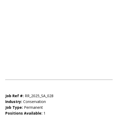
Job Ref #:
RR_2025_SA_028
Industry:
Conservation
Job Type:
Permanent
Positions Available:
1