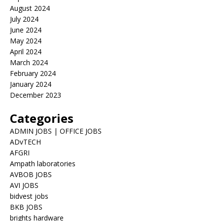
August 2024
July 2024
June 2024
May 2024
April 2024
March 2024
February 2024
January 2024
December 2023
Categories
ADMIN JOBS | OFFICE JOBS
ADvTECH
AFGRI
Ampath laboratories
AVBOB JOBS
AVI JOBS
bidvest jobs
BKB JOBS
brights hardware