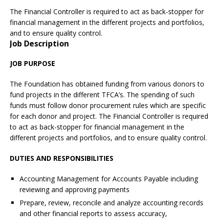
The Financial Controller is required to act as back-stopper for
financial management in the different projects and portfolios,
and to ensure quality control.
Job Description
JOB PURPOSE
The Foundation has obtained funding from various donors to
fund projects in the different TFCA’s. The spending of such
funds must follow donor procurement rules which are specific
for each donor and project. The Financial Controller is required
to act as back-stopper for financial management in the
different projects and portfolios, and to ensure quality control.
DUTIES AND RESPONSIBILITIES
Accounting Management for Accounts Payable including
reviewing and approving payments
Prepare, review, reconcile and analyze accounting records
and other financial reports to assess accuracy,