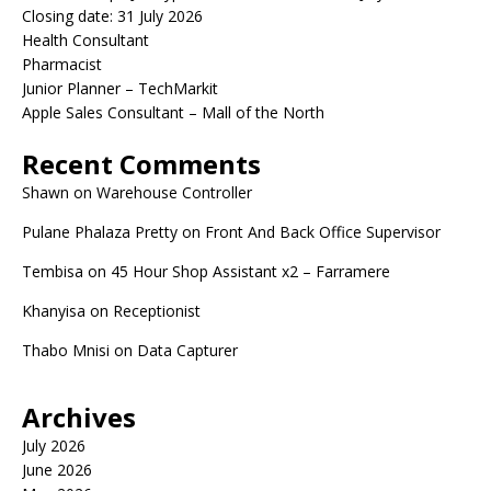
Closing date: 31 July 2026
Health Consultant
Pharmacist
Junior Planner – TechMarkit
Apple Sales Consultant – Mall of the North
Recent Comments
Shawn
on
Warehouse Controller
Pulane Phalaza Pretty
on
Front And Back Office Supervisor
Tembisa
on
45 Hour Shop Assistant x2 – Farramere
Khanyisa
on
Receptionist
Thabo Mnisi
on
Data Capturer
Archives
July 2026
June 2026