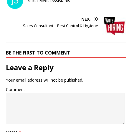
Social Media Assistants
NEXT
Sales Consultant – Pest Control & Hygiene
BE THE FIRST TO COMMENT
Leave a Reply
Your email address will not be published.
Comment