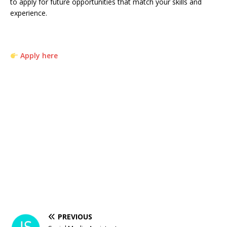
to apply for future opportunities that match your skills and
experience.
Apply here
PREVIOUS