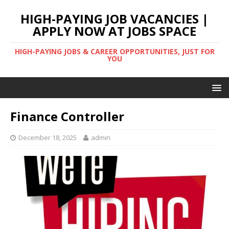
HIGH-PAYING JOB VACANCIES |
APPLY NOW AT JOBS SPACE
HIGH-PAYING JOBS & CAREER OPPORTUNITIES, JUST FOR
YOU
Finance Controller
December 18, 2025
admin