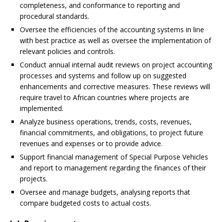
completeness, and conformance to reporting and
procedural standards.
Oversee the efficiencies of the accounting systems in line
with best practice as well as oversee the implementation of
relevant policies and controls.
Conduct annual internal audit reviews on project accounting
processes and systems and follow up on suggested
enhancements and corrective measures. These reviews will
require travel to African countries where projects are
implemented.
Analyze business operations, trends, costs, revenues,
financial commitments, and obligations, to project future
revenues and expenses or to provide advice.
Support financial management of Special Purpose Vehicles
and report to management regarding the finances of their
projects.
Oversee and manage budgets, analysing reports that
compare budgeted costs to actual costs.