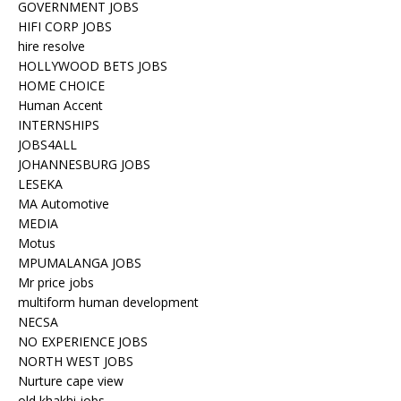
GOVERNMENT JOBS
HIFI CORP JOBS
hire resolve
HOLLYWOOD BETS JOBS
HOME CHOICE
Human Accent
INTERNSHIPS
JOBS4ALL
JOHANNESBURG JOBS
LESEKA
MA Automotive
MEDIA
Motus
MPUMALANGA JOBS
Mr price jobs
multiform human development
NECSA
NO EXPERIENCE JOBS
NORTH WEST JOBS
Nurture cape view
old khakhi jobs