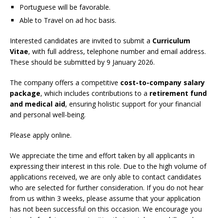
Portuguese will be favorable.
Able to Travel on ad hoc basis.
Interested candidates are invited to submit a
Curriculum
Vitae
, with full address, telephone number and email address.
These should be submitted by 9 January 2026.
The company offers a competitive
cost-to-company salary
package
, which includes contributions to a
retirement fund
and medical aid
, ensuring holistic support for your financial
and personal well-being.
Please apply online.
We appreciate the time and effort taken by all applicants in
expressing their interest in this role. Due to the high volume of
applications received, we are only able to contact candidates
who are selected for further consideration. If you do not hear
from us within 3 weeks, please assume that your application
has not been successful on this occasion. We encourage you