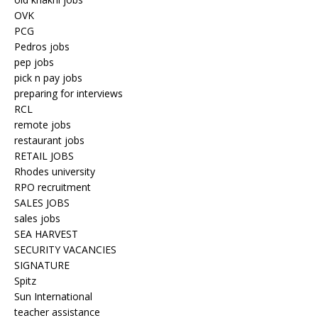
OVK
PCG
Pedros jobs
pep jobs
pick n pay jobs
preparing for interviews
RCL
remote jobs
restaurant jobs
RETAIL JOBS
Rhodes university
RPO recruitment
SALES JOBS
sales jobs
SEA HARVEST
SECURITY VACANCIES
SIGNATURE
Spitz
Sun International
teacher assistance