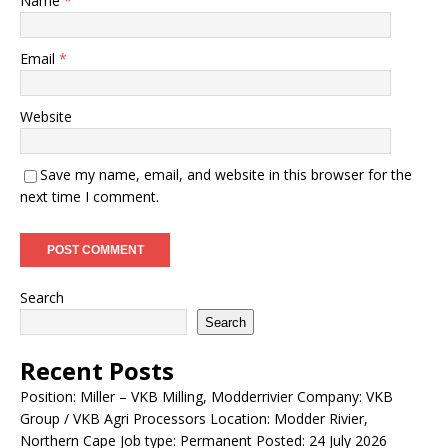
Name
*
Email
*
Website
Save my name, email, and website in this browser for the
next time I comment.
Search
Search
Recent Posts
Position: Miller – VKB Milling, Modderrivier Company: VKB
Group / VKB Agri Processors Location: Modder Rivier,
Northern Cape Job type: Permanent Posted: 24 July 2026