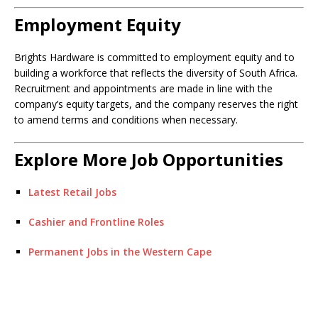
Employment Equity
Brights Hardware is committed to employment equity and to
building a workforce that reflects the diversity of South Africa.
Recruitment and appointments are made in line with the
company’s equity targets, and the company reserves the right
to amend terms and conditions when necessary.
Explore More Job Opportunities
Latest Retail Jobs
Cashier and Frontline Roles
Permanent Jobs in the Western Cape