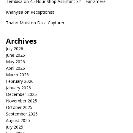
Tembisa
on
45 Hour Shop Assistant x2 – Farramere
Khanyisa
on
Receptionist
Thabo Mnisi
on
Data Capturer
Archives
July 2026
June 2026
May 2026
April 2026
March 2026
February 2026
January 2026
December 2025
November 2025
October 2025
September 2025
August 2025
July 2025