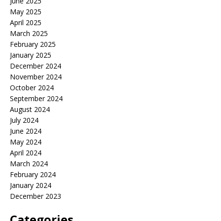
June 2025
May 2025
April 2025
March 2025
February 2025
January 2025
December 2024
November 2024
October 2024
September 2024
August 2024
July 2024
June 2024
May 2024
April 2024
March 2024
February 2024
January 2024
December 2023
Categories