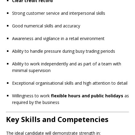
Clear credit record
Strong customer service and interpersonal skills
Good numerical skills and accuracy
Awareness and vigilance in a retail environment
Ability to handle pressure during busy trading periods
Ability to work independently and as part of a team with
minimal supervision
Exceptional organisational skills and high attention to detail
Willingness to work
flexible hours and public holidays
as
required by the business
Key Skills and Competencies
The ideal candidate will demonstrate strength in: