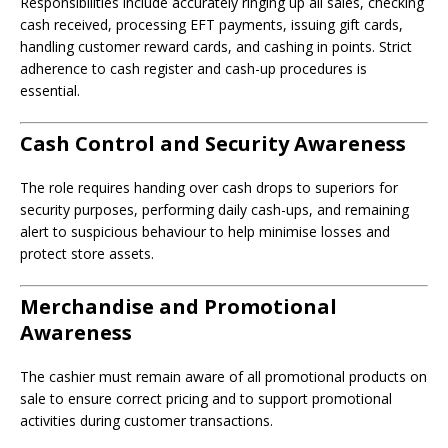
Responsibilities include accurately ringing up all sales, checking
cash received, processing EFT payments, issuing gift cards,
handling customer reward cards, and cashing in points. Strict
adherence to cash register and cash-up procedures is
essential.
Cash Control and Security Awareness
The role requires handing over cash drops to superiors for
security purposes, performing daily cash-ups, and remaining
alert to suspicious behaviour to help minimise losses and
protect store assets.
Merchandise and Promotional
Awareness
The cashier must remain aware of all promotional products on
sale to ensure correct pricing and to support promotional
activities during customer transactions.