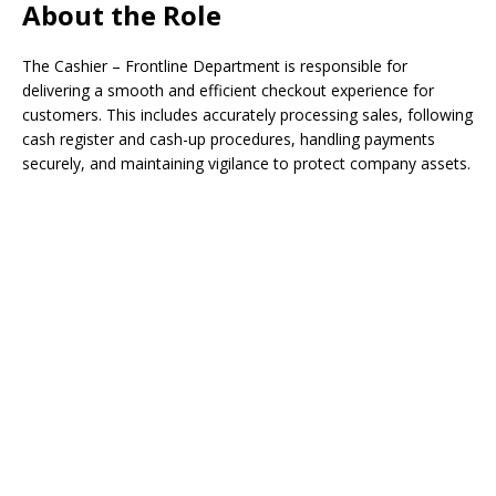
About the Role
The Cashier – Frontline Department is responsible for
delivering a smooth and efficient checkout experience for
customers. This includes accurately processing sales, following
cash register and cash-up procedures, handling payments
securely, and maintaining vigilance to protect company assets.