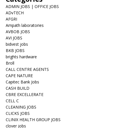
ADMIN JOBS | OFFICE JOBS
ADvTECH
AFGRI
Ampath laboratories
AVBOB JOBS
AVI JOBS
bidvest jobs
BKB JOBS
brights hardware
Broll
CALL CENTRE AGENTS
CAPE NATURE
Capitec Bank Jobs
CASH BUILD
CBRE EXCELLERATE
CELL C
CLEANING JOBS
CLICKS JOBS
CLINIX HEALTH GROUP JOBS
clover jobs