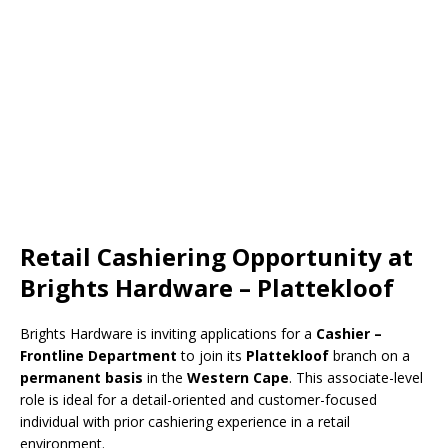
Retail Cashiering Opportunity at
Brights Hardware – Plattekloof
Brights Hardware
is inviting applications for a
Cashier –
Frontline Department
to join its
Plattekloof
branch on a
permanent basis
in the
Western Cape
. This associate-level
role is ideal for a detail-oriented and customer-focused
individual with prior cashiering experience in a retail
environment.