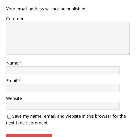
Your email address will not be published.
Comment
Name
*
Email
*
Website
Save my name, email, and website in this browser for the
next time I comment.