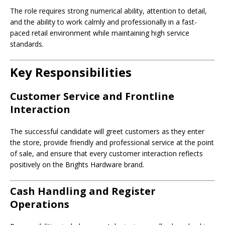
The role requires strong numerical ability, attention to detail,
and the ability to work calmly and professionally in a fast-
paced retail environment while maintaining high service
standards.
Key Responsibilities
Customer Service and Frontline
Interaction
The successful candidate will greet customers as they enter
the store, provide friendly and professional service at the point
of sale, and ensure that every customer interaction reflects
positively on the Brights Hardware brand.
Cash Handling and Register
Operations