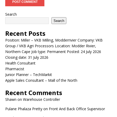
Search
Search
Recent Posts
Position: Miller – VKB Milling, Modderrivier Company: VKB
Group / VKB Agri Processors Location: Modder Rivier,
Northern Cape Job type: Permanent Posted: 24 July 2026
Closing date: 31 July 2026
Health Consultant
Pharmacist
Junior Planner – TechMarkit
Apple Sales Consultant – Mall of the North
Recent Comments
Shawn
on
Warehouse Controller
Pulane Phalaza Pretty
on
Front And Back Office Supervisor