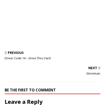
PREVIOUS
Driver Code 14 – Drive Thru Yard
NEXT
Storeman
BE THE FIRST TO COMMENT
Leave a Reply