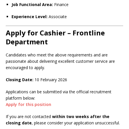
Job Functional Area:
Finance
Experience Level:
Associate
Apply for Cashier – Frontline
Department
Candidates who meet the above requirements and are
passionate about delivering excellent customer service are
encouraged to apply.
Closing Date:
10 February 2026
Applications can be submitted via the official recruitment
platform below:
Apply for this position
If you are not contacted
within two weeks after the
closing date
, please consider your application unsuccessful.