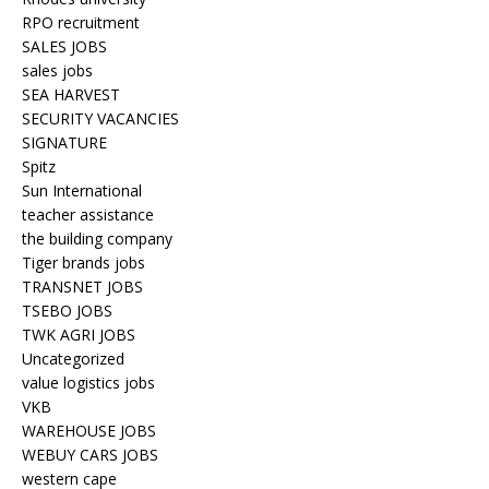
RPO recruitment
SALES JOBS
sales jobs
SEA HARVEST
SECURITY VACANCIES
SIGNATURE
Spitz
Sun International
teacher assistance
the building company
Tiger brands jobs
TRANSNET JOBS
TSEBO JOBS
TWK AGRI JOBS
Uncategorized
value logistics jobs
VKB
WAREHOUSE JOBS
WEBUY CARS JOBS
western cape