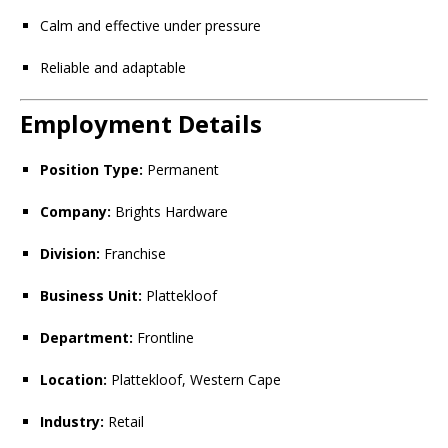
Calm and effective under pressure
Reliable and adaptable
Employment Details
Position Type:
Permanent
Company:
Brights Hardware
Division:
Franchise
Business Unit:
Plattekloof
Department:
Frontline
Location:
Plattekloof, Western Cape
Industry:
Retail