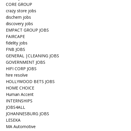
CORE GROUP
crazy store jobs
dischem jobs
discovery jobs
EMPACT GROUP JOBS
FAIRCAPE
fidelity jobs
FNB JOBS
GENERAL |CLEANING JOBS
GOVERNMENT JOBS
HIFI CORP JOBS
hire resolve
HOLLYWOOD BETS JOBS
HOME CHOICE
Human Accent
INTERNSHIPS
JOBS4ALL
JOHANNESBURG JOBS
LESEKA
MA Automotive