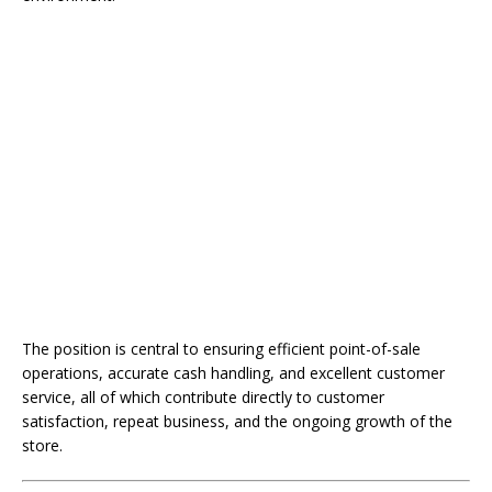
The position is central to ensuring efficient point-of-sale
operations, accurate cash handling, and excellent customer
service, all of which contribute directly to customer
satisfaction, repeat business, and the ongoing growth of the
store.