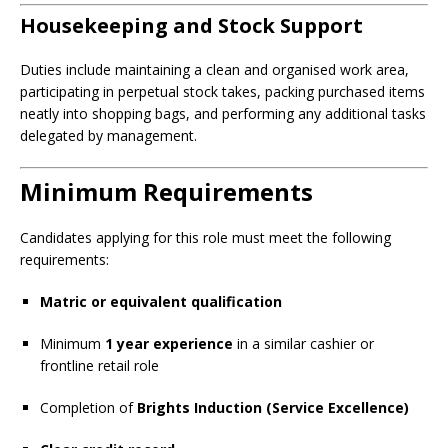
Housekeeping and Stock Support
Duties include maintaining a clean and organised work area,
participating in perpetual stock takes, packing purchased items
neatly into shopping bags, and performing any additional tasks
delegated by management.
Minimum Requirements
Candidates applying for this role must meet the following
requirements:
Matric or equivalent qualification
Minimum
1 year experience
in a similar cashier or
frontline retail role
Completion of
Brights Induction (Service Excellence)