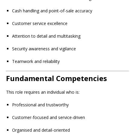
Cash handling and point-of-sale accuracy
Customer service excellence
Attention to detail and multitasking
Security awareness and vigilance
Teamwork and reliability
Fundamental Competencies
This role requires an individual who is:
Professional and trustworthy
Customer-focused and service-driven
Organised and detail-oriented