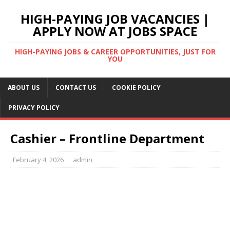
HIGH-PAYING JOB VACANCIES |
APPLY NOW AT JOBS SPACE
HIGH-PAYING JOBS & CAREER OPPORTUNITIES, JUST FOR
YOU
ABOUT US
CONTACT US
COOKIE POLICY
PRIVACY POLICY
Cashier – Frontline Department
February 4, 2026
admin