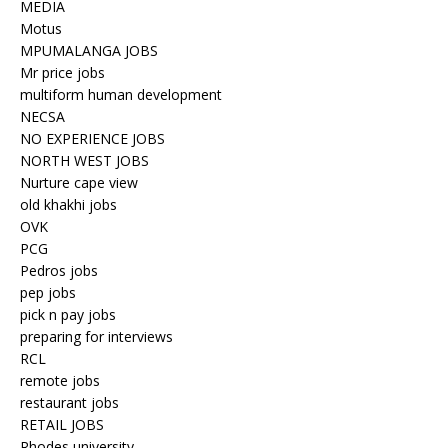
MEDIA
Motus
MPUMALANGA JOBS
Mr price jobs
multiform human development
NECSA
NO EXPERIENCE JOBS
NORTH WEST JOBS
Nurture cape view
old khakhi jobs
OVK
PCG
Pedros jobs
pep jobs
pick n pay jobs
preparing for interviews
RCL
remote jobs
restaurant jobs
RETAIL JOBS
Rhodes university