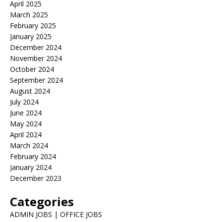
April 2025
March 2025
February 2025
January 2025
December 2024
November 2024
October 2024
September 2024
August 2024
July 2024
June 2024
May 2024
April 2024
March 2024
February 2024
January 2024
December 2023
Categories
ADMIN JOBS | OFFICE JOBS