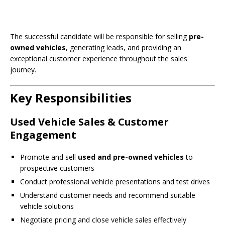
The successful candidate will be responsible for selling
pre-
owned vehicles
, generating leads, and providing an
exceptional customer experience throughout the sales
journey.
Key Responsibilities
Used Vehicle Sales & Customer
Engagement
Promote and sell
used and pre-owned vehicles
to
prospective customers
Conduct professional vehicle presentations and test drives
Understand customer needs and recommend suitable
vehicle solutions
Negotiate pricing and close vehicle sales effectively