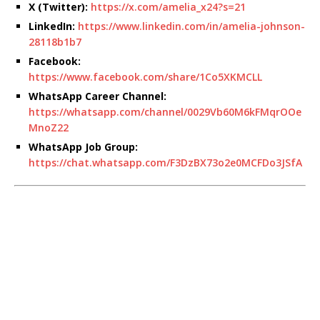
X (Twitter):
https://x.com/amelia_x24?s=21
LinkedIn:
https://www.linkedin.com/in/amelia-johnson-
28118b1b7
Facebook:
https://www.facebook.com/share/1Co5XKMCLL
WhatsApp Career Channel:
https://whatsapp.com/channel/0029Vb60M6kFMqrOOe
MnoZ22
WhatsApp Job Group:
https://chat.whatsapp.com/F3DzBX73o2e0MCFDo3JSfA