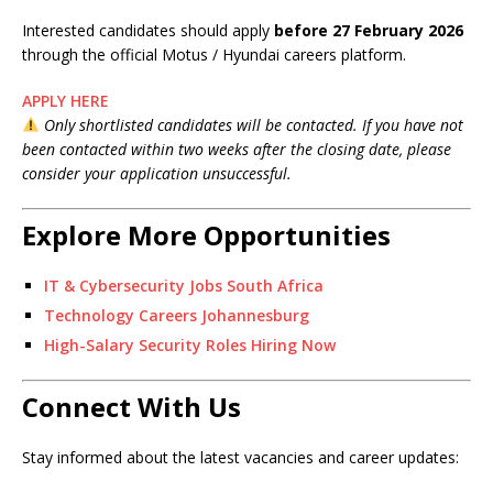
Interested candidates should apply
before 27 February 2026
through the official Motus / Hyundai careers platform.
APPLY HERE
Only shortlisted candidates will be contacted. If you have not
been contacted within two weeks after the closing date, please
consider your application unsuccessful.
Explore More Opportunities
IT & Cybersecurity Jobs South Africa
Technology Careers Johannesburg
High-Salary Security Roles Hiring Now
Connect With Us
Stay informed about the latest vacancies and career updates: