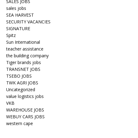
SALES JOBS
sales jobs
SEA HARVEST
SECURITY VACANCIES
SIGNATURE
Spitz
Sun International
teacher assistance
the building company
Tiger brands jobs
TRANSNET JOBS
TSEBO JOBS
TWK AGRI JOBS
Uncategorized
value logistics jobs
VKB
WAREHOUSE JOBS
WEBUY CARS JOBS
western cape