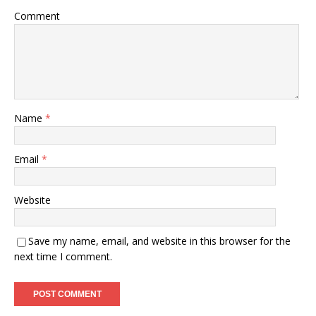
Comment
Name
*
Email
*
Website
Save my name, email, and website in this browser for the
next time I comment.