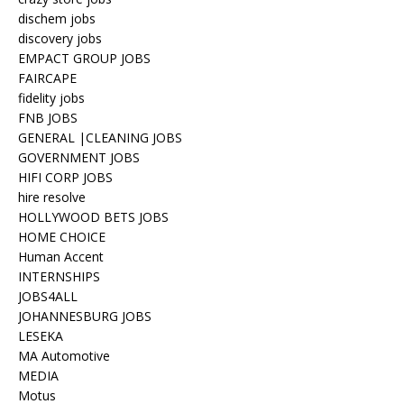
dischem jobs
discovery jobs
EMPACT GROUP JOBS
FAIRCAPE
fidelity jobs
FNB JOBS
GENERAL |CLEANING JOBS
GOVERNMENT JOBS
HIFI CORP JOBS
hire resolve
HOLLYWOOD BETS JOBS
HOME CHOICE
Human Accent
INTERNSHIPS
JOBS4ALL
JOHANNESBURG JOBS
LESEKA
MA Automotive
MEDIA
Motus