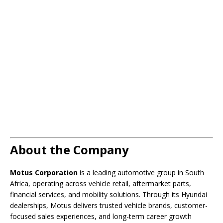
About the Company
Motus Corporation
is a leading automotive group in South
Africa, operating across vehicle retail, aftermarket parts,
financial services, and mobility solutions. Through its Hyundai
dealerships, Motus delivers trusted vehicle brands, customer-
focused sales experiences, and long-term career growth