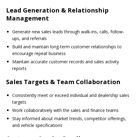
Lead Generation & Relationship
Management
Generate new sales leads through walk-ins, calls, follow-
ups, and referrals
Build and maintain long-term customer relationships to
encourage repeat business
Maintain accurate customer records and sales activity
reports
Sales Targets & Team Collaboration
Consistently meet or exceed individual and dealership sales
targets
Work collaboratively with the sales and finance teams
Stay informed about market trends, competitor offerings,
and vehicle specifications