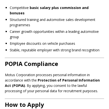
Competitive
basic salary plus commission and
bonuses
Structured training and automotive sales development
programmes
Career growth opportunities within a leading automotive
group
Employee discounts on vehicle purchases
Stable, reputable employer with strong brand recognition
POPIA Compliance
Motus Corporation processes personal information in
accordance with the
Protection of Personal Information
Act (POPIA)
. By applying, you consent to the lawful
processing of your personal data for recruitment purposes.
How to Apply