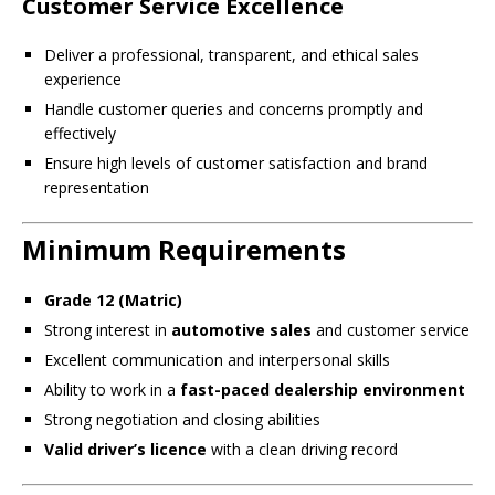
Customer Service Excellence
Deliver a professional, transparent, and ethical sales
experience
Handle customer queries and concerns promptly and
effectively
Ensure high levels of customer satisfaction and brand
representation
Minimum Requirements
Grade 12 (Matric)
Strong interest in
automotive sales
and customer service
Excellent communication and interpersonal skills
Ability to work in a
fast-paced dealership environment
Strong negotiation and closing abilities
Valid driver’s licence
with a clean driving record