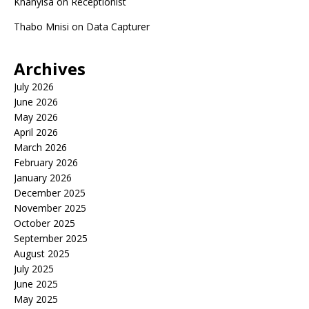
Khanyisa
on
Receptionist
Thabo Mnisi
on
Data Capturer
Archives
July 2026
June 2026
May 2026
April 2026
March 2026
February 2026
January 2026
December 2025
November 2025
October 2025
September 2025
August 2025
July 2025
June 2025
May 2025