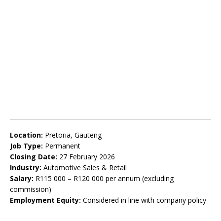
Location:
Pretoria, Gauteng
Job Type:
Permanent
Closing Date:
27 February 2026
Industry:
Automotive Sales & Retail
Salary:
R115 000 – R120 000 per annum (excluding
commission)
Employment Equity:
Considered in line with company policy