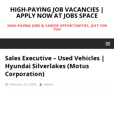
HIGH-PAYING JOB VACANCIES |
APPLY NOW AT JOBS SPACE
HIGH-PAYING JOBS & CAREER OPPORTUNITIES, JUST FOR
YOU
Sales Executive – Used Vehicles |
Hyundai Silverlakes (Motus
Corporation)
February 22, 2026
admin