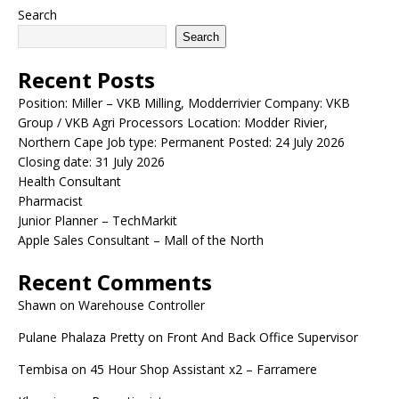
Search
Search
Recent Posts
Position: Miller – VKB Milling, Modderrivier Company: VKB
Group / VKB Agri Processors Location: Modder Rivier,
Northern Cape Job type: Permanent Posted: 24 July 2026
Closing date: 31 July 2026
Health Consultant
Pharmacist
Junior Planner – TechMarkit
Apple Sales Consultant – Mall of the North
Recent Comments
Shawn
on
Warehouse Controller
Pulane Phalaza Pretty
on
Front And Back Office Supervisor
Tembisa
on
45 Hour Shop Assistant x2 – Farramere