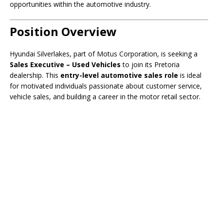
opportunities within the automotive industry.
Position Overview
Hyundai Silverlakes, part of Motus Corporation, is seeking a
Sales Executive – Used Vehicles
to join its Pretoria
dealership. This
entry-level automotive sales role
is ideal
for motivated individuals passionate about customer service,
vehicle sales, and building a career in the motor retail sector.