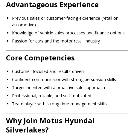
Advantageous Experience
Previous sales or customer-facing experience (retail or
automotive)
Knowledge of vehicle sales processes and finance options
Passion for cars and the motor retail industry
Core Competencies
Customer-focused and results-driven
Confident communicator with strong persuasion skills
Target-oriented with a proactive sales approach
Professional, reliable, and self-motivated
Team player with strong time-management skills
Why Join Motus Hyundai
Silverlakes?