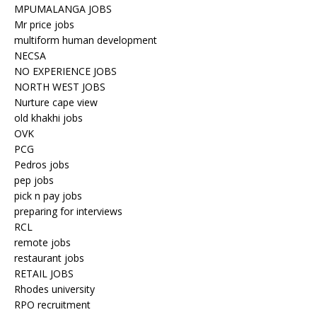
MPUMALANGA JOBS
Mr price jobs
multiform human development
NECSA
NO EXPERIENCE JOBS
NORTH WEST JOBS
Nurture cape view
old khakhi jobs
OVK
PCG
Pedros jobs
pep jobs
pick n pay jobs
preparing for interviews
RCL
remote jobs
restaurant jobs
RETAIL JOBS
Rhodes university
RPO recruitment