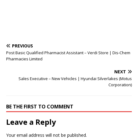
PREVIOUS
Post Basic Qualified Pharmacist Assistant – Verdi Store | Dis-Chem
Pharmacies Limited
NEXT
Sales Executive – New Vehicles | Hyundai Silverlakes (Motus
Corporation)
BE THE FIRST TO COMMENT
Leave a Reply
Your email address will not be published.