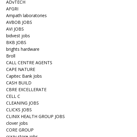
ADvTECH
AFGRI
Ampath laboratories
AVBOB JOBS
AVI JOBS
bidvest jobs
BKB JOBS
brights hardware
Broll
CALL CENTRE AGENTS
CAPE NATURE
Capitec Bank Jobs
CASH BUILD
CBRE EXCELLERATE
CELL C
CLEANING JOBS
CLICKS JOBS
CLINIX HEALTH GROUP JOBS
clover jobs
CORE GROUP
crazy store jobs