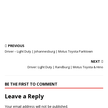
PREVIOUS
Driver – Light Duty | Johannesburg | Motus Toyota Parktown
NEXT
Driver: Light Duty | Randburg | Motus Toyota & Hino
BE THE FIRST TO COMMENT
Leave a Reply
Your email address will not be published.