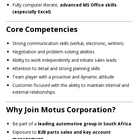
Fully computer literate,
advanced MS Office skills
(especially Excel)
Core Competencies
Strong communication skills (verbal, electronic, written)
Negotiation and problem-solving abilities
Ability to work independently and initiate sales leads
Attention to detail and strong planning skills
Team player with a proactive and dynamic attitude
Customer-focused with the ability to maintain internal and
external relationships
Why Join Motus Corporation?
Be part of a
leading automotive group in South Africa
Exposure to
B2B parts sales and key account
management