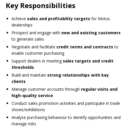
Key Responsibilities
Achieve
sales and profitability targets
for Motus
dealerships
Prospect and engage with
new and existing customers
to generate sales
Negotiate and facilitate
credit terms and contracts
to
enable customer purchasing
Support dealers in meeting
sales targets and credit
thresholds
Build and maintain
strong relationships with key
clients
Manage customer accounts through
regular visits and
high-quality service
Conduct sales promotion activities and participate in trade
shows/exhibitions
Analyse purchasing behaviour to identify opportunities and
manage risks