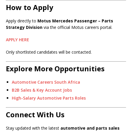
How to Apply
Apply directly to
Motus Mercedes Passenger – Parts
Strategy Division
via the official Motus careers portal.
APPLY HERE
Only shortlisted candidates will be contacted.
Explore More Opportunities
Automotive Careers South Africa
B2B Sales & Key Account Jobs
High-Salary Automotive Parts Roles
Connect With Us
Stay updated with the latest
automotive and parts sales