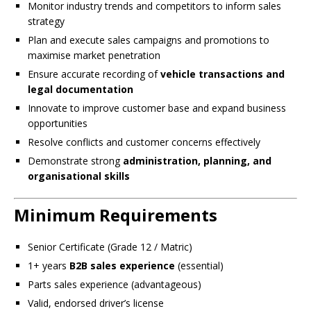
Monitor industry trends and competitors to inform sales
strategy
Plan and execute sales campaigns and promotions to
maximise market penetration
Ensure accurate recording of
vehicle transactions and
legal documentation
Innovate to improve customer base and expand business
opportunities
Resolve conflicts and customer concerns effectively
Demonstrate strong
administration, planning, and
organisational skills
Minimum Requirements
Senior Certificate (Grade 12 / Matric)
1+ years
B2B sales experience
(essential)
Parts sales experience (advantageous)
Valid, endorsed driver’s license