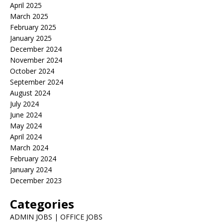
April 2025
March 2025
February 2025
January 2025
December 2024
November 2024
October 2024
September 2024
August 2024
July 2024
June 2024
May 2024
April 2024
March 2024
February 2024
January 2024
December 2023
Categories
ADMIN JOBS | OFFICE JOBS