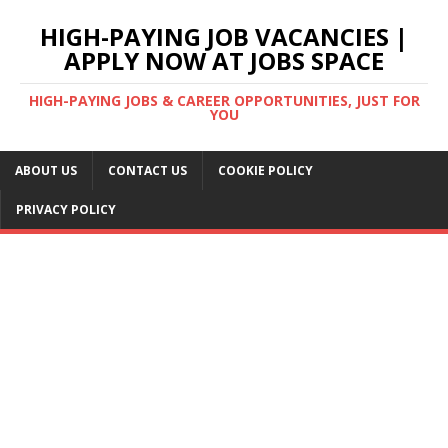
HIGH-PAYING JOB VACANCIES |
APPLY NOW AT JOBS SPACE
HIGH-PAYING JOBS & CAREER OPPORTUNITIES, JUST FOR
YOU
ABOUT US
CONTACT US
COOKIE POLICY
PRIVACY POLICY