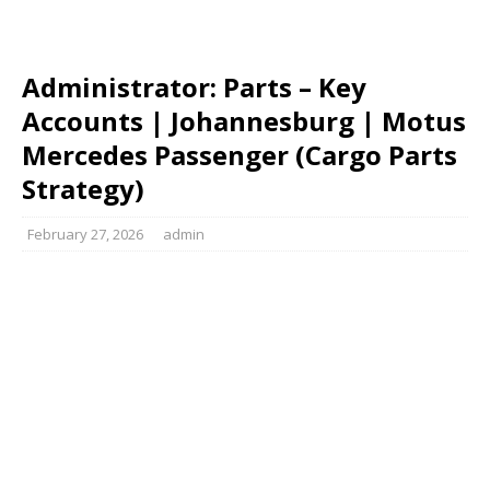
Administrator: Parts – Key
Accounts | Johannesburg | Motus
Mercedes Passenger (Cargo Parts
Strategy)
February 27, 2026
admin