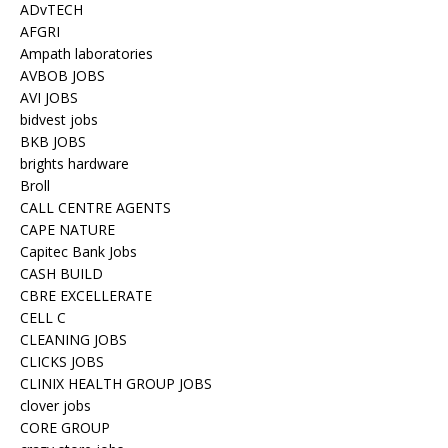
ADvTECH
AFGRI
Ampath laboratories
AVBOB JOBS
AVI JOBS
bidvest jobs
BKB JOBS
brights hardware
Broll
CALL CENTRE AGENTS
CAPE NATURE
Capitec Bank Jobs
CASH BUILD
CBRE EXCELLERATE
CELL C
CLEANING JOBS
CLICKS JOBS
CLINIX HEALTH GROUP JOBS
clover jobs
CORE GROUP