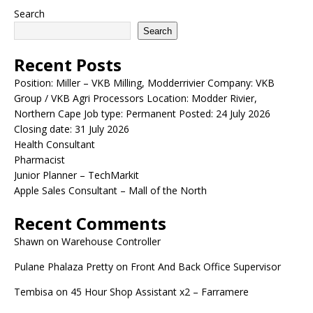
Search
Search
Recent Posts
Position: Miller – VKB Milling, Modderrivier Company: VKB
Group / VKB Agri Processors Location: Modder Rivier,
Northern Cape Job type: Permanent Posted: 24 July 2026
Closing date: 31 July 2026
Health Consultant
Pharmacist
Junior Planner – TechMarkit
Apple Sales Consultant – Mall of the North
Recent Comments
Shawn
on
Warehouse Controller
Pulane Phalaza Pretty
on
Front And Back Office Supervisor
Tembisa
on
45 Hour Shop Assistant x2 – Farramere