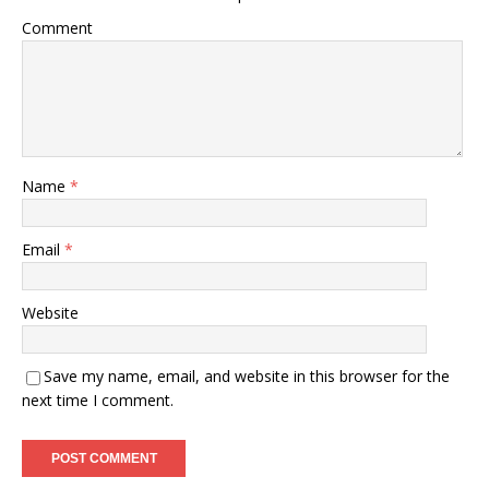
Comment
Name
*
Email
*
Website
Save my name, email, and website in this browser for the
next time I comment.