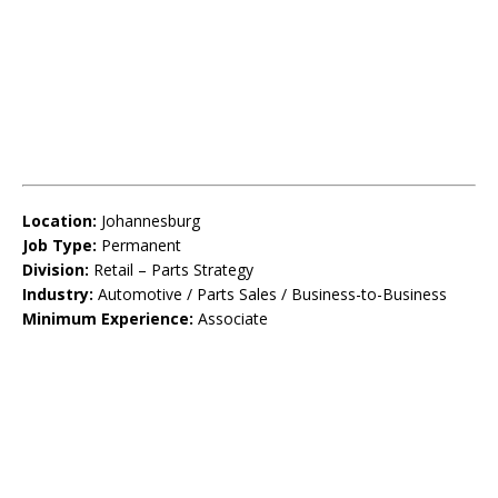
Location:
Johannesburg
Job Type:
Permanent
Division:
Retail – Parts Strategy
Industry:
Automotive / Parts Sales / Business-to-Business
Minimum Experience:
Associate