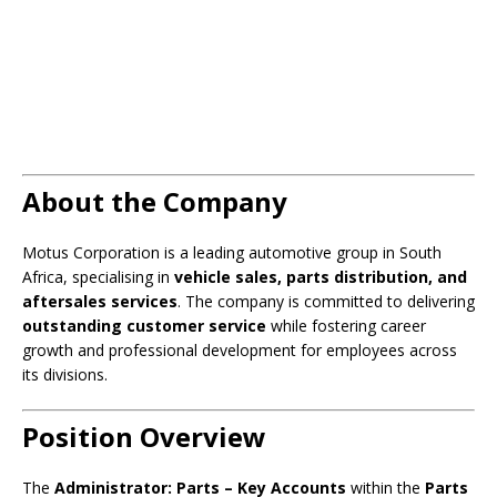
About the Company
Motus Corporation is a leading automotive group in South
Africa, specialising in
vehicle sales, parts distribution, and
aftersales services
. The company is committed to delivering
outstanding customer service
while fostering career
growth and professional development for employees across
its divisions.
Position Overview
The
Administrator: Parts – Key Accounts
within the
Parts