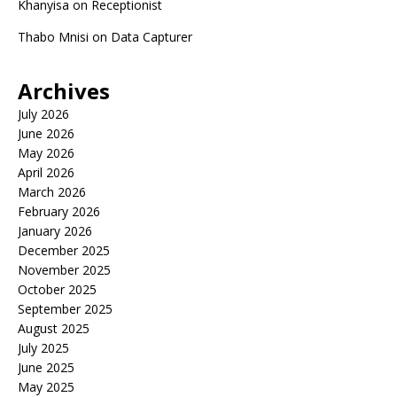
Khanyisa
on
Receptionist
Thabo Mnisi
on
Data Capturer
Archives
July 2026
June 2026
May 2026
April 2026
March 2026
February 2026
January 2026
December 2025
November 2025
October 2025
September 2025
August 2025
July 2025
June 2025
May 2025