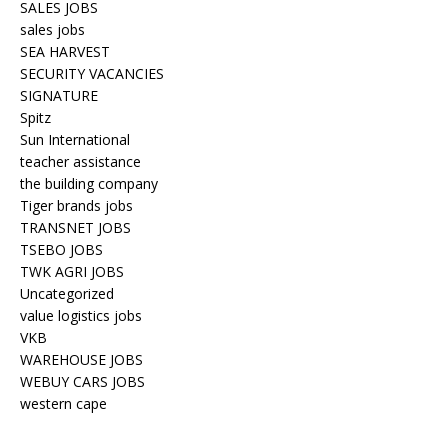
SALES JOBS
sales jobs
SEA HARVEST
SECURITY VACANCIES
SIGNATURE
Spitz
Sun International
teacher assistance
the building company
Tiger brands jobs
TRANSNET JOBS
TSEBO JOBS
TWK AGRI JOBS
Uncategorized
value logistics jobs
VKB
WAREHOUSE JOBS
WEBUY CARS JOBS
western cape