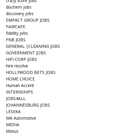
crazy store jobs
dischem jobs
discovery jobs
EMPACT GROUP JOBS
FAIRCAPE
fidelity jobs
FNB JOBS
GENERAL |CLEANING JOBS
GOVERNMENT JOBS
HIFI CORP JOBS
hire resolve
HOLLYWOOD BETS JOBS
HOME CHOICE
Human Accent
INTERNSHIPS
JOBS4ALL
JOHANNESBURG JOBS
LESEKA
MA Automotive
MEDIA
Motus