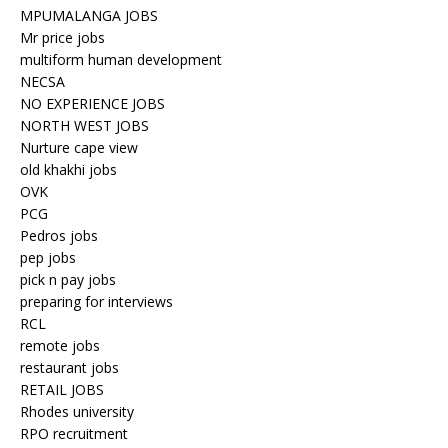
MPUMALANGA JOBS
Mr price jobs
multiform human development
NECSA
NO EXPERIENCE JOBS
NORTH WEST JOBS
Nurture cape view
old khakhi jobs
OVK
PCG
Pedros jobs
pep jobs
pick n pay jobs
preparing for interviews
RCL
remote jobs
restaurant jobs
RETAIL JOBS
Rhodes university
RPO recruitment