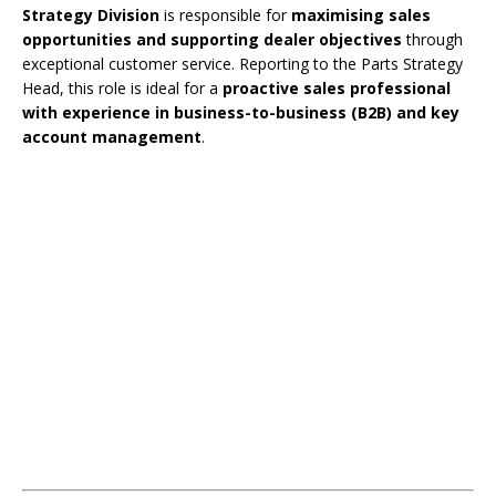
Strategy Division
is responsible for
maximising sales
opportunities and supporting dealer objectives
through
exceptional customer service. Reporting to the Parts Strategy
Head, this role is ideal for a
proactive sales professional
with experience in business-to-business (B2B) and key
account management
.