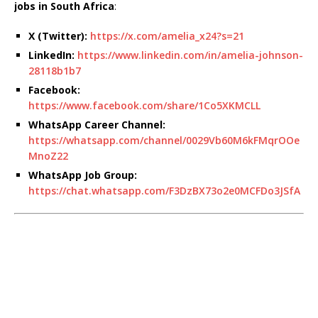
jobs in South Africa
:
X (Twitter):
https://x.com/amelia_x24?s=21
LinkedIn:
https://www.linkedin.com/in/amelia-johnson-
28118b1b7
Facebook:
https://www.facebook.com/share/1Co5XKMCLL
WhatsApp Career Channel:
https://whatsapp.com/channel/0029Vb60M6kFMqrOOe
MnoZ22
WhatsApp Job Group:
https://chat.whatsapp.com/F3DzBX73o2e0MCFDo3JSfA