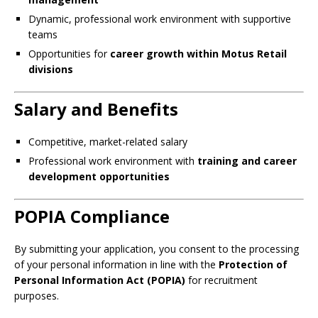
Dynamic, professional work environment with supportive
teams
Opportunities for
career growth within Motus Retail
divisions
Salary and Benefits
Competitive, market-related salary
Professional work environment with
training and career
development opportunities
POPIA Compliance
By submitting your application, you consent to the processing
of your personal information in line with the
Protection of
Personal Information Act (POPIA)
for recruitment
purposes.