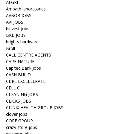
AFGRI
Ampath laboratories
AVBOB JOBS
AVI JOBS
bidvest jobs
BKB JOBS
brights hardware
Broll
CALL CENTRE AGENTS
CAPE NATURE
Capitec Bank Jobs
CASH BUILD
CBRE EXCELLERATE
CELL C
CLEANING JOBS
CLICKS JOBS
CLINIX HEALTH GROUP JOBS
clover jobs
CORE GROUP
crazy store jobs
dischem jobs