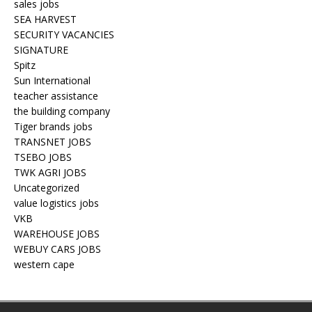
sales jobs
SEA HARVEST
SECURITY VACANCIES
SIGNATURE
Spitz
Sun International
teacher assistance
the building company
Tiger brands jobs
TRANSNET JOBS
TSEBO JOBS
TWK AGRI JOBS
Uncategorized
value logistics jobs
VKB
WAREHOUSE JOBS
WEBUY CARS JOBS
western cape