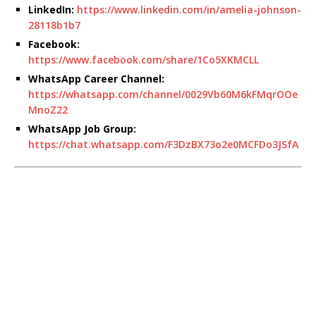
LinkedIn:
https://www.linkedin.com/in/amelia-johnson-
28118b1b7
Facebook:
https://www.facebook.com/share/1Co5XKMCLL
WhatsApp Career Channel:
https://whatsapp.com/channel/0029Vb60M6kFMqrOOe
MnoZ22
WhatsApp Job Group:
https://chat.whatsapp.com/F3DzBX73o2e0MCFDo3JSfA