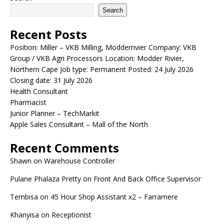
Search
Recent Posts
Position: Miller – VKB Milling, Modderrivier Company: VKB
Group / VKB Agri Processors Location: Modder Rivier,
Northern Cape Job type: Permanent Posted: 24 July 2026
Closing date: 31 July 2026
Health Consultant
Pharmacist
Junior Planner – TechMarkit
Apple Sales Consultant – Mall of the North
Recent Comments
Shawn
on
Warehouse Controller
Pulane Phalaza Pretty
on
Front And Back Office Supervisor
Tembisa
on
45 Hour Shop Assistant x2 – Farramere
Khanyisa
on
Receptionist