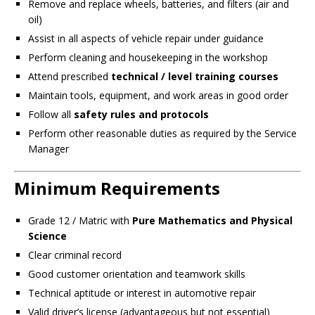
Remove and replace wheels, batteries, and filters (air and
oil)
Assist in all aspects of vehicle repair under guidance
Perform cleaning and housekeeping in the workshop
Attend prescribed
technical / level training courses
Maintain tools, equipment, and work areas in good order
Follow all
safety rules and protocols
Perform other reasonable duties as required by the Service
Manager
Minimum Requirements
Grade 12 / Matric with
Pure Mathematics and Physical
Science
Clear criminal record
Good customer orientation and teamwork skills
Technical aptitude or interest in automotive repair
Valid driver’s license (advantageous but not essential)