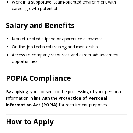
Work in a supportive, team-oriented environment with
career growth potential
Salary and Benefits
Market-related stipend or apprentice allowance
On-the-job technical training and mentorship
Access to company resources and career advancement
opportunities
POPIA Compliance
By applying, you consent to the processing of your personal
information in line with the
Protection of Personal
Information Act (POPIA)
for recruitment purposes.
How to Apply