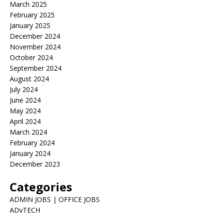
March 2025
February 2025
January 2025
December 2024
November 2024
October 2024
September 2024
August 2024
July 2024
June 2024
May 2024
April 2024
March 2024
February 2024
January 2024
December 2023
Categories
ADMIN JOBS | OFFICE JOBS
ADvTECH