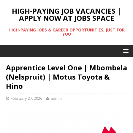
HIGH-PAYING JOB VACANCIES |
APPLY NOW AT JOBS SPACE
HIGH-PAYING JOBS & CAREER OPPORTUNITIES, JUST FOR
YOU
Apprentice Level One | Mbombela
(Nelspruit) | Motus Toyota &
Hino
February 27, 2026
admin