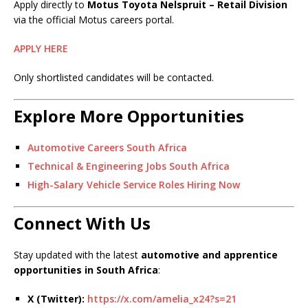
Apply directly to
Motus Toyota Nelspruit – Retail Division
via the official Motus careers portal.
APPLY HERE
Only shortlisted candidates will be contacted.
Explore More Opportunities
Automotive Careers South Africa
Technical & Engineering Jobs South Africa
High-Salary Vehicle Service Roles Hiring Now
Connect With Us
Stay updated with the latest
automotive and apprentice
opportunities in South Africa
:
X (Twitter):
https://x.com/amelia_x24?s=21