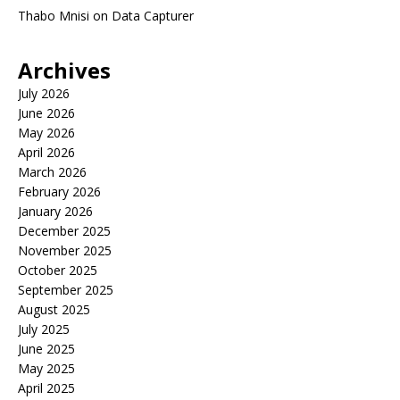
Thabo Mnisi
on
Data Capturer
Archives
July 2026
June 2026
May 2026
April 2026
March 2026
February 2026
January 2026
December 2025
November 2025
October 2025
September 2025
August 2025
July 2025
June 2025
May 2025
April 2025