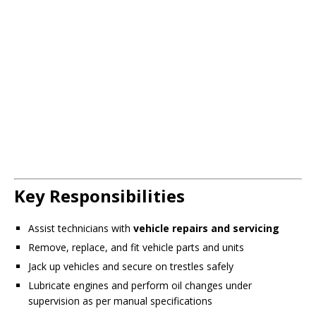
Key Responsibilities
Assist technicians with
vehicle repairs and servicing
Remove, replace, and fit vehicle parts and units
Jack up vehicles and secure on trestles safely
Lubricate engines and perform oil changes under
supervision as per manual specifications