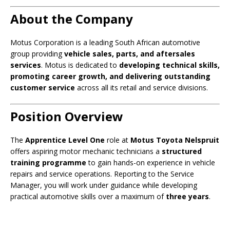
About the Company
Motus Corporation is a leading South African automotive
group providing
vehicle sales, parts, and aftersales
services
. Motus is dedicated to
developing technical skills,
promoting career growth, and delivering outstanding
customer service
across all its retail and service divisions.
Position Overview
The
Apprentice Level One
role at
Motus Toyota Nelspruit
offers aspiring motor mechanic technicians a
structured
training programme
to gain hands-on experience in vehicle
repairs and service operations. Reporting to the Service
Manager, you will work under guidance while developing
practical automotive skills over a maximum of
three years
.