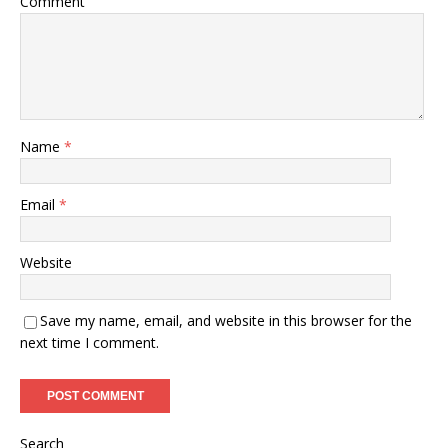
Comment
Name
*
Email
*
Website
Save my name, email, and website in this browser for the
next time I comment.
Search