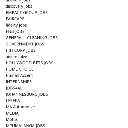
discovery jobs
EMPACT GROUP JOBS
FAIRCAPE
fidelity jobs
FNB JOBS
GENERAL |CLEANING JOBS
GOVERNMENT JOBS
HIFI CORP JOBS
hire resolve
HOLLYWOOD BETS JOBS
HOME CHOICE
Human Accent
INTERNSHIPS
JOBS4ALL
JOHANNESBURG JOBS
LESEKA
MA Automotive
MEDIA
Motus
MPUMALANGA JOBS