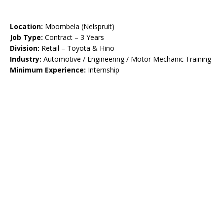
Location:
Mbombela (Nelspruit)
Job Type:
Contract – 3 Years
Division:
Retail – Toyota & Hino
Industry:
Automotive / Engineering / Motor Mechanic Training
Minimum Experience:
Internship