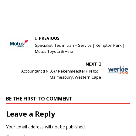
PREVIOUS
Specialist: Technician – Service | Kempton Park |
Motus Toyota & Hino
NEXT
Accountant (FN 05) / Rekenmeester (FN 05) |
Malmesbury, Western Cape
BE THE FIRST TO COMMENT
Leave a Reply
Your email address will not be published.