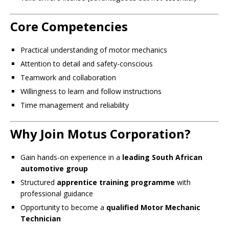
Core Competencies
Practical understanding of motor mechanics
Attention to detail and safety-conscious
Teamwork and collaboration
Willingness to learn and follow instructions
Time management and reliability
Why Join Motus Corporation?
Gain hands-on experience in a
leading South African
automotive group
Structured
apprentice training programme
with
professional guidance
Opportunity to become a
qualified Motor Mechanic
Technician