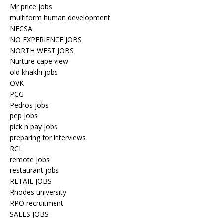
Mr price jobs
multiform human development
NECSA
NO EXPERIENCE JOBS
NORTH WEST JOBS
Nurture cape view
old khakhi jobs
OVK
PCG
Pedros jobs
pep jobs
pick n pay jobs
preparing for interviews
RCL
remote jobs
restaurant jobs
RETAIL JOBS
Rhodes university
RPO recruitment
SALES JOBS