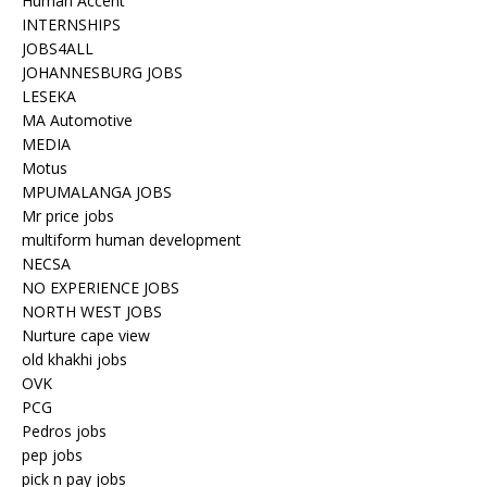
Human Accent
INTERNSHIPS
JOBS4ALL
JOHANNESBURG JOBS
LESEKA
MA Automotive
MEDIA
Motus
MPUMALANGA JOBS
Mr price jobs
multiform human development
NECSA
NO EXPERIENCE JOBS
NORTH WEST JOBS
Nurture cape view
old khakhi jobs
OVK
PCG
Pedros jobs
pep jobs
pick n pay jobs