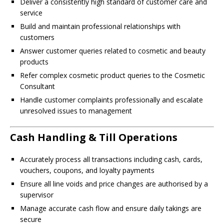
Deliver a consistently high standard of customer care and
service
Build and maintain professional relationships with
customers
Answer customer queries related to cosmetic and beauty
products
Refer complex cosmetic product queries to the Cosmetic
Consultant
Handle customer complaints professionally and escalate
unresolved issues to management
Cash Handling & Till Operations
Accurately process all transactions including cash, cards,
vouchers, coupons, and loyalty payments
Ensure all line voids and price changes are authorised by a
supervisor
Manage accurate cash flow and ensure daily takings are
secure