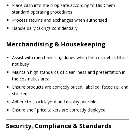
Place cash into the drop safe according to Dis-Chem
standard operating procedures
Process returns and exchanges when authorised
Handle daily takings confidentially
Merchandising & Housekeeping
Assist with merchandising duties when the cosmetics till is
not busy
Maintain high standards of cleanliness and presentation in
the cosmetics area
Ensure products are correctly priced, labelled, faced up, and
stocked
Adhere to stock layout and display principles
Ensure shelf price talkers are correctly displayed
Security, Compliance & Standards