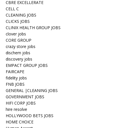
CBRE EXCELLERATE
CELL C
CLEANING JOBS
CLICKS JOBS
CLINIX HEALTH GROUP JOBS
clover jobs
CORE GROUP
crazy store jobs
dischem jobs
discovery jobs
EMPACT GROUP JOBS
FAIRCAPE
fidelity jobs
FNB JOBS
GENERAL |CLEANING JOBS
GOVERNMENT JOBS
HIFI CORP JOBS
hire resolve
HOLLYWOOD BETS JOBS
HOME CHOICE