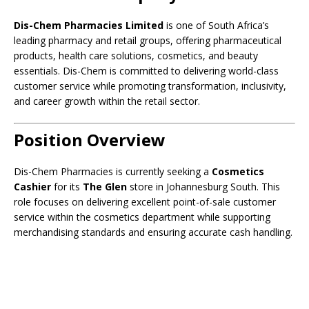
Dis-Chem Pharmacies Limited
is one of South Africa’s
leading pharmacy and retail groups, offering pharmaceutical
products, health care solutions, cosmetics, and beauty
essentials. Dis-Chem is committed to delivering world-class
customer service while promoting transformation, inclusivity,
and career growth within the retail sector.
Position Overview
Dis-Chem Pharmacies is currently seeking a
Cosmetics
Cashier
for its
The Glen
store in Johannesburg South. This
role focuses on delivering excellent point-of-sale customer
service within the cosmetics department while supporting
merchandising standards and ensuring accurate cash handling.