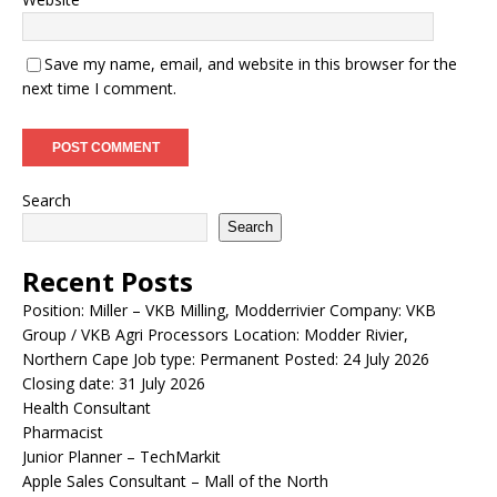
Save my name, email, and website in this browser for the
next time I comment.
Search
Search
Recent Posts
Position: Miller – VKB Milling, Modderrivier Company: VKB
Group / VKB Agri Processors Location: Modder Rivier,
Northern Cape Job type: Permanent Posted: 24 July 2026
Closing date: 31 July 2026
Health Consultant
Pharmacist
Junior Planner – TechMarkit
Apple Sales Consultant – Mall of the North