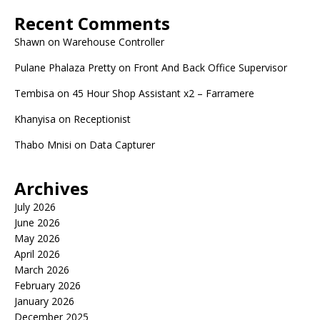
Recent Comments
Shawn
on
Warehouse Controller
Pulane Phalaza Pretty
on
Front And Back Office Supervisor
Tembisa
on
45 Hour Shop Assistant x2 – Farramere
Khanyisa
on
Receptionist
Thabo Mnisi
on
Data Capturer
Archives
July 2026
June 2026
May 2026
April 2026
March 2026
February 2026
January 2026
December 2025