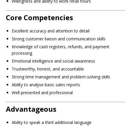
Willingness and ability to work retail hours
Core Competencies
Excellent accuracy and attention to detail
Strong customer liaison and communication skills
Knowledge of cash registers, refunds, and payment
processing
Emotional intelligence and social awareness
Trustworthy, honest, and accountable
Strong time management and problem-solving skills
Ability to analyse basic sales reports
Well-presented and professional
Advantageous
Ability to speak a third additional language