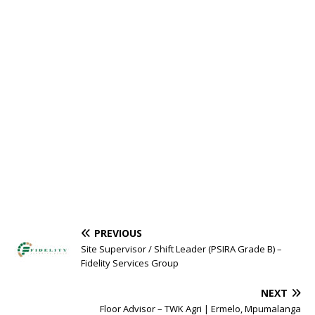
PREVIOUS
Site Supervisor / Shift Leader (PSIRA Grade B) –
Fidelity Services Group
NEXT
Floor Advisor – TWK Agri | Ermelo, Mpumalanga