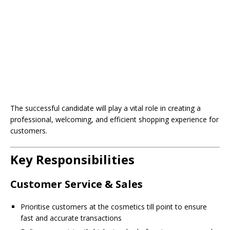
The successful candidate will play a vital role in creating a
professional, welcoming, and efficient shopping experience for
customers.
Key Responsibilities
Customer Service & Sales
Prioritise customers at the cosmetics till point to ensure
fast and accurate transactions