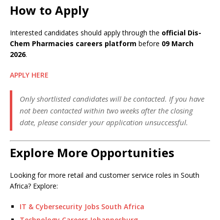
How to Apply
Interested candidates should apply through the
official Dis-
Chem Pharmacies careers platform
before
09 March
2026
.
APPLY HERE
Only shortlisted candidates will be contacted. If you have
not been contacted within two weeks after the closing
date, please consider your application unsuccessful.
Explore More Opportunities
Looking for more retail and customer service roles in South
Africa? Explore:
IT & Cybersecurity Jobs South Africa
Technology Careers Johannesburg