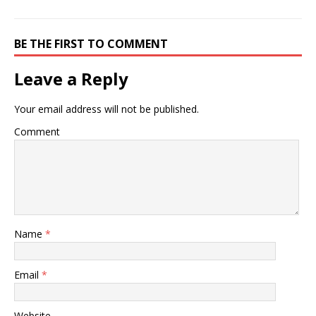
BE THE FIRST TO COMMENT
Leave a Reply
Your email address will not be published.
Comment
Name
*
Email
*
Website