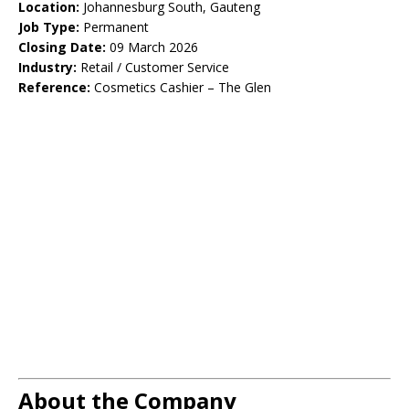
Location:
Johannesburg South, Gauteng
Job Type:
Permanent
Closing Date:
09 March 2026
Industry:
Retail / Customer Service
Reference:
Cosmetics Cashier – The Glen
About the Company