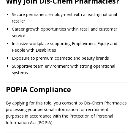
Why Join Dis-Chem Pharmacies?
Secure permanent employment with a leading national
retailer
Career growth opportunities within retail and customer
service
Inclusive workplace supporting Employment Equity and
People with Disabilities
Exposure to premium cosmetic and beauty brands
Supportive team environment with strong operational
systems
POPIA Compliance
By applying for this role, you consent to Dis-Chem Pharmacies
processing your personal information for recruitment
purposes in accordance with the Protection of Personal
Information Act (POPIA).