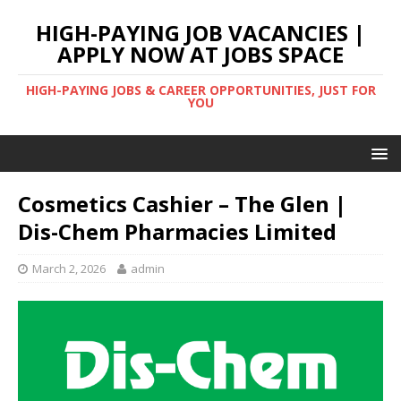
HIGH-PAYING JOB VACANCIES |
APPLY NOW AT JOBS SPACE
HIGH-PAYING JOBS & CAREER OPPORTUNITIES, JUST FOR
YOU
Cosmetics Cashier – The Glen |
Dis-Chem Pharmacies Limited
March 2, 2026
admin