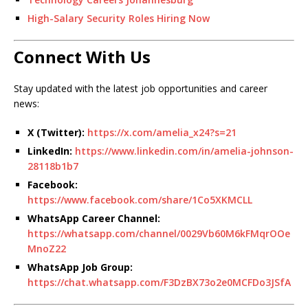
High-Salary Security Roles Hiring Now
Connect With Us
Stay updated with the latest job opportunities and career
news:
X (Twitter):
https://x.com/amelia_x24?s=21
LinkedIn:
https://www.linkedin.com/in/amelia-johnson-
28118b1b7
Facebook:
https://www.facebook.com/share/1Co5XKMCLL
WhatsApp Career Channel:
https://whatsapp.com/channel/0029Vb60M6kFMqrOOe
MnoZ22
WhatsApp Job Group:
https://chat.whatsapp.com/F3DzBX73o2e0MCFDo3JSfA