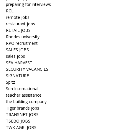
preparing for interviews
RCL
remote jobs
restaurant jobs
RETAIL JOBS
Rhodes university
RPO recruitment
SALES JOBS
sales jobs
SEA HARVEST
SECURITY VACANCIES
SIGNATURE
Spitz
Sun International
teacher assistance
the building company
Tiger brands jobs
TRANSNET JOBS
TSEBO JOBS
TWK AGRI JOBS