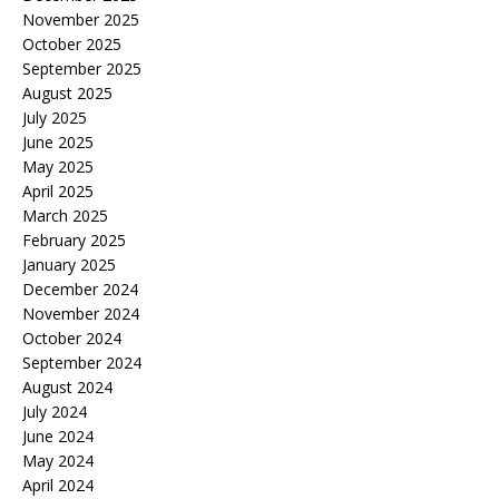
November 2025
October 2025
September 2025
August 2025
July 2025
June 2025
May 2025
April 2025
March 2025
February 2025
January 2025
December 2024
November 2024
October 2024
September 2024
August 2024
July 2024
June 2024
May 2024
April 2024