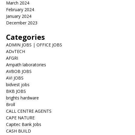
March 2024
February 2024
January 2024
December 2023
Categories
ADMIN JOBS | OFFICE JOBS
ADvTECH
AFGRI
Ampath laboratories
AVBOB JOBS
AVI JOBS
bidvest jobs
BKB JOBS
brights hardware
Broll
CALL CENTRE AGENTS
CAPE NATURE
Capitec Bank Jobs
CASH BUILD