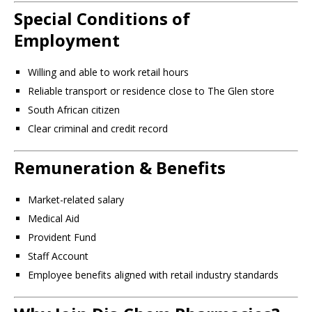
Special Conditions of
Employment
Willing and able to work retail hours
Reliable transport or residence close to The Glen store
South African citizen
Clear criminal and credit record
Remuneration & Benefits
Market-related salary
Medical Aid
Provident Fund
Staff Account
Employee benefits aligned with retail industry standards