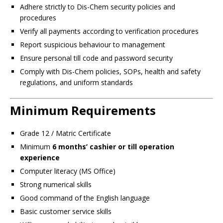
Adhere strictly to Dis-Chem security policies and
procedures
Verify all payments according to verification procedures
Report suspicious behaviour to management
Ensure personal till code and password security
Comply with Dis-Chem policies, SOPs, health and safety
regulations, and uniform standards
Minimum Requirements
Grade 12 / Matric Certificate
Minimum
6 months’ cashier or till operation
experience
Computer literacy (MS Office)
Strong numerical skills
Good command of the English language
Basic customer service skills