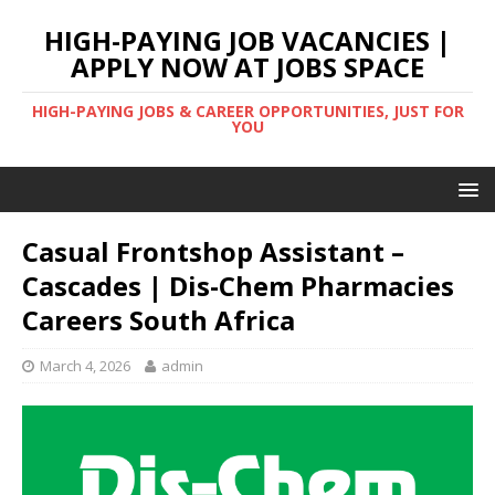
HIGH-PAYING JOB VACANCIES |
APPLY NOW AT JOBS SPACE
HIGH-PAYING JOBS & CAREER OPPORTUNITIES, JUST FOR
YOU
Casual Frontshop Assistant –
Cascades | Dis-Chem Pharmacies
Careers South Africa
March 4, 2026
admin