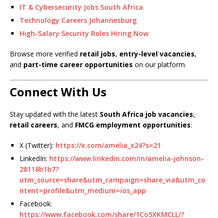
IT & Cybersecurity Jobs South Africa
Technology Careers Johannesburg
High-Salary Security Roles Hiring Now
Browse more verified
retail jobs
,
entry-level vacancies
,
and
part-time career opportunities
on our platform.
Connect With Us
Stay updated with the latest
South Africa job vacancies
,
retail careers
, and
FMCG employment opportunities
:
X (Twitter):
https://x.com/amelia_x24?s=21
LinkedIn:
https://www.linkedin.com/in/amelia-johnson-
28118b1b7?
utm_source=share&utm_campaign=share_via&utm_co
ntent=profile&utm_medium=ios_app
Facebook:
https://www.facebook.com/share/1Co5XKMCLL/?