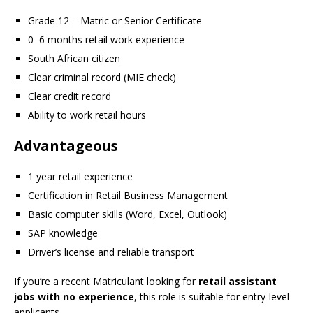
Grade 12 – Matric or Senior Certificate
0–6 months retail work experience
South African citizen
Clear criminal record (MIE check)
Clear credit record
Ability to work retail hours
Advantageous
1 year retail experience
Certification in Retail Business Management
Basic computer skills (Word, Excel, Outlook)
SAP knowledge
Driver’s license and reliable transport
If you’re a recent Matriculant looking for
retail assistant
jobs with no experience
, this role is suitable for entry-level
applicants.