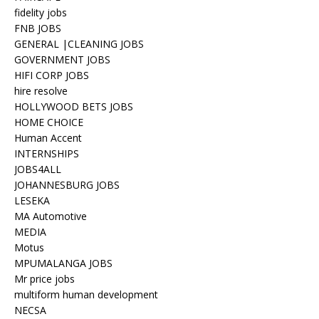
fidelity jobs
FNB JOBS
GENERAL |CLEANING JOBS
GOVERNMENT JOBS
HIFI CORP JOBS
hire resolve
HOLLYWOOD BETS JOBS
HOME CHOICE
Human Accent
INTERNSHIPS
JOBS4ALL
JOHANNESBURG JOBS
LESEKA
MA Automotive
MEDIA
Motus
MPUMALANGA JOBS
Mr price jobs
multiform human development
NECSA