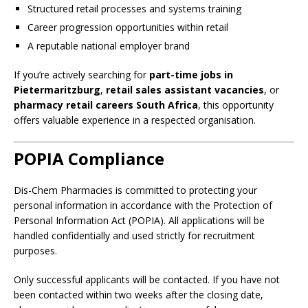
Structured retail processes and systems training
Career progression opportunities within retail
A reputable national employer brand
If you’re actively searching for
part-time jobs in
Pietermaritzburg
,
retail sales assistant vacancies
, or
pharmacy retail careers South Africa
, this opportunity
offers valuable experience in a respected organisation.
POPIA Compliance
Dis-Chem Pharmacies is committed to protecting your
personal information in accordance with the Protection of
Personal Information Act (POPIA). All applications will be
handled confidentially and used strictly for recruitment
purposes.
Only successful applicants will be contacted. If you have not
been contacted within two weeks after the closing date,