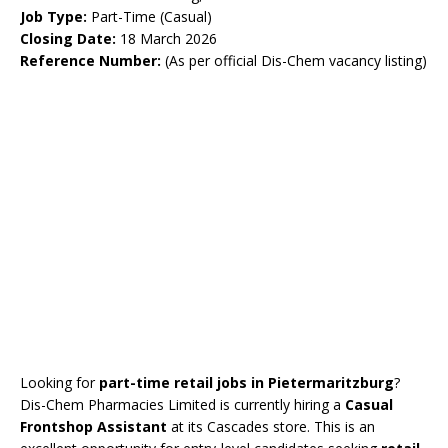
Job Type:
Part-Time (Casual)
Closing Date:
18 March 2026
Reference Number:
(As per official Dis-Chem vacancy listing)
Looking for
part-time retail jobs in Pietermaritzburg
?
Dis-Chem Pharmacies Limited is currently hiring a
Casual
Frontshop Assistant
at its Cascades store. This is an