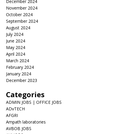
December 2024
November 2024
October 2024
September 2024
August 2024
July 2024
June 2024
May 2024
April 2024
March 2024
February 2024
January 2024
December 2023
Categories
ADMIN JOBS | OFFICE JOBS
ADvTECH
AFGRI
Ampath laboratories
AVBOB JOBS