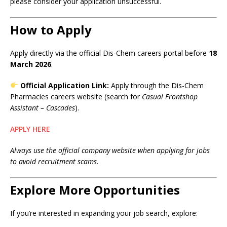
please consider your application unsuccessful.
How to Apply
Apply directly via the official Dis-Chem careers portal before
18
March 2026
.
Official Application Link:
Apply through the Dis-Chem
Pharmacies careers website (search for
Casual Frontshop
Assistant – Cascades
).
APPLY HERE
Always use the official company website when applying for jobs
to avoid recruitment scams.
Explore More Opportunities
If you’re interested in expanding your job search, explore: