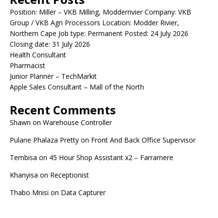
Position: Miller – VKB Milling, Modderrivier Company: VKB
Group / VKB Agri Processors Location: Modder Rivier,
Northern Cape Job type: Permanent Posted: 24 July 2026
Closing date: 31 July 2026
Health Consultant
Pharmacist
Junior Planner – TechMarkit
Apple Sales Consultant – Mall of the North
Recent Comments
Shawn
on
Warehouse Controller
Pulane Phalaza Pretty
on
Front And Back Office Supervisor
Tembisa
on
45 Hour Shop Assistant x2 – Farramere
Khanyisa
on
Receptionist
Thabo Mnisi
on
Data Capturer