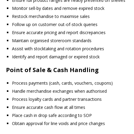
Ensure full product ranges are neatly presented on shelves
Monitor sell-by dates and remove expired stock
Restock merchandise to maximise sales
Follow up on customer out-of-stock queries
Ensure accurate pricing and report discrepancies
Maintain organised storeroom standards
Assist with stocktaking and rotation procedures
Identify and report damaged or expired stock
Point of Sale & Cash Handling
Process payments (cash, cards, vouchers, coupons)
Handle merchandise exchanges when authorised
Process loyalty cards and partner transactions
Ensure accurate cash flow at all times
Place cash in drop safe according to SOP
Obtain approval for line voids and price changes