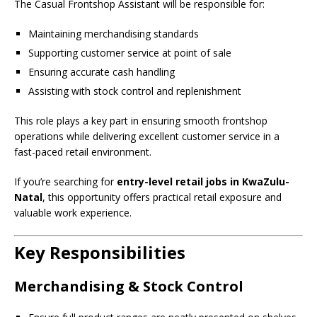
The Casual Frontshop Assistant will be responsible for:
Maintaining merchandising standards
Supporting customer service at point of sale
Ensuring accurate cash handling
Assisting with stock control and replenishment
This role plays a key part in ensuring smooth frontshop
operations while delivering excellent customer service in a
fast-paced retail environment.
If you’re searching for
entry-level retail jobs in KwaZulu-
Natal
, this opportunity offers practical retail exposure and
valuable work experience.
Key Responsibilities
Merchandising & Stock Control