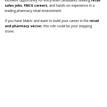
excellent opportunity for entry-level candidates seeking
retail
sales jobs
,
FMCG careers
, and hands-on experience in a
leading pharmacy retail environment.
If you have Matric and want to build your career in the
retail
and pharmacy sector
, this role could be your stepping
stone.