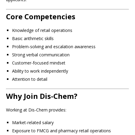
Core Competencies
Knowledge of retail operations
Basic arithmetic skills
Problem-solving and escalation awareness
Strong verbal communication
Customer-focused mindset
Ability to work independently
Attention to detail
Why Join Dis-Chem?
Working at Dis-Chem provides:
Market-related salary
Exposure to FMCG and pharmacy retail operations