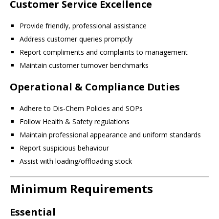
Customer Service Excellence
Provide friendly, professional assistance
Address customer queries promptly
Report compliments and complaints to management
Maintain customer turnover benchmarks
Operational & Compliance Duties
Adhere to Dis-Chem Policies and SOPs
Follow Health & Safety regulations
Maintain professional appearance and uniform standards
Report suspicious behaviour
Assist with loading/offloading stock
Minimum Requirements
Essential