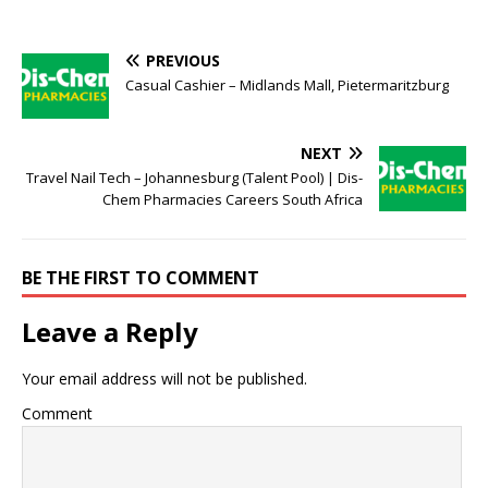
PREVIOUS
Casual Cashier – Midlands Mall, Pietermaritzburg
NEXT
Travel Nail Tech – Johannesburg (Talent Pool) | Dis-
Chem Pharmacies Careers South Africa
BE THE FIRST TO COMMENT
Leave a Reply
Your email address will not be published.
Comment