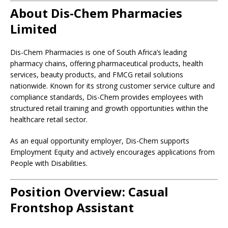
About Dis-Chem Pharmacies
Limited
Dis-Chem Pharmacies is one of South Africa’s leading
pharmacy chains, offering pharmaceutical products, health
services, beauty products, and FMCG retail solutions
nationwide. Known for its strong customer service culture and
compliance standards, Dis-Chem provides employees with
structured retail training and growth opportunities within the
healthcare retail sector.
As an equal opportunity employer, Dis-Chem supports
Employment Equity and actively encourages applications from
People with Disabilities.
Position Overview: Casual
Frontshop Assistant