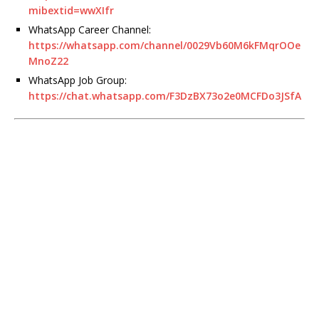
mibextid=wwXIfr
WhatsApp Career Channel:
https://whatsapp.com/channel/0029Vb60M6kFMqrOOe
MnoZ22
WhatsApp Job Group:
https://chat.whatsapp.com/F3DzBX73o2e0MCFDo3JSfA