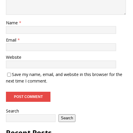
Name
*
Email
*
Website
Save my name, email, and website in this browser for the
next time I comment.
Search
Search
Recent Posts