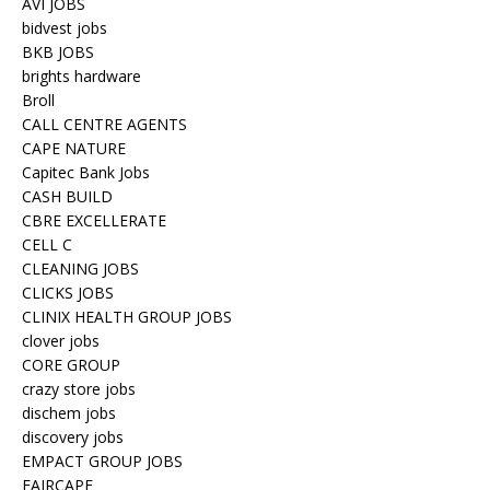
AVI JOBS
bidvest jobs
BKB JOBS
brights hardware
Broll
CALL CENTRE AGENTS
CAPE NATURE
Capitec Bank Jobs
CASH BUILD
CBRE EXCELLERATE
CELL C
CLEANING JOBS
CLICKS JOBS
CLINIX HEALTH GROUP JOBS
clover jobs
CORE GROUP
crazy store jobs
dischem jobs
discovery jobs
EMPACT GROUP JOBS
FAIRCAPE