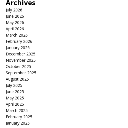
Archives
July 2026
June 2026
May 2026
April 2026
March 2026
February 2026
January 2026
December 2025
November 2025
October 2025
September 2025
August 2025
July 2025
June 2025
May 2025
April 2025
March 2025
February 2025
January 2025