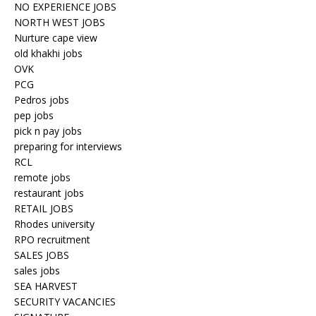
NO EXPERIENCE JOBS
NORTH WEST JOBS
Nurture cape view
old khakhi jobs
OVK
PCG
Pedros jobs
pep jobs
pick n pay jobs
preparing for interviews
RCL
remote jobs
restaurant jobs
RETAIL JOBS
Rhodes university
RPO recruitment
SALES JOBS
sales jobs
SEA HARVEST
SECURITY VACANCIES