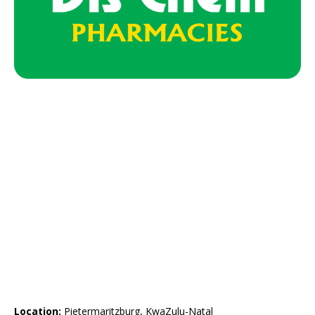
Location:
Pietermaritzburg, KwaZulu-Natal