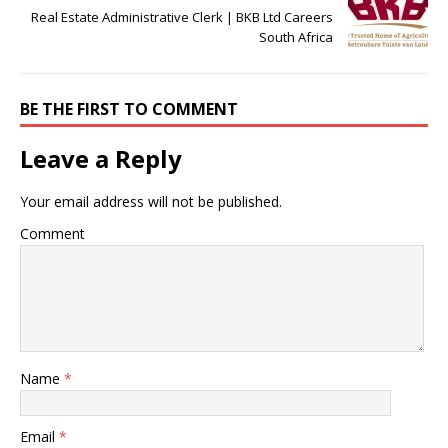
Real Estate Administrative Clerk | BKB Ltd Careers
South Africa
BE THE FIRST TO COMMENT
Leave a Reply
Your email address will not be published.
Comment
Name
*
Email
*