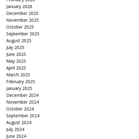
January 2026
December 2025
November 2025
October 2025
September 2025
August 2025
July 2025
June 2025
May 2025
April 2025
March 2025
February 2025
January 2025
December 2024
November 2024
October 2024
September 2024
August 2024
July 2024
June 2024