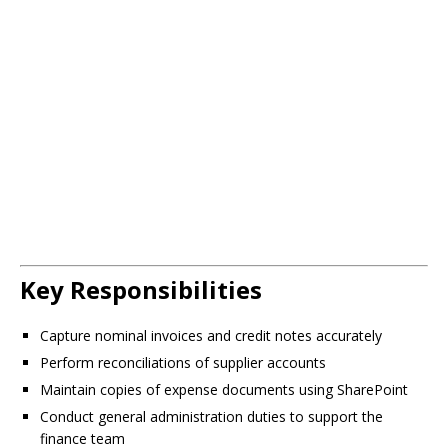
Key Responsibilities
Capture nominal invoices and credit notes accurately
Perform reconciliations of supplier accounts
Maintain copies of expense documents using SharePoint
Conduct general administration duties to support the
finance team