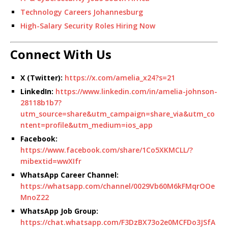
Technology Careers Johannesburg
High-Salary Security Roles Hiring Now
Connect With Us
X (Twitter):
https://x.com/amelia_x24?s=21
LinkedIn:
https://www.linkedin.com/in/amelia-johnson-
28118b1b7?
utm_source=share&utm_campaign=share_via&utm_co
ntent=profile&utm_medium=ios_app
Facebook:
https://www.facebook.com/share/1Co5XKMCLL/?
mibextid=wwXIfr
WhatsApp Career Channel:
https://whatsapp.com/channel/0029Vb60M6kFMqrOOe
MnoZ22
WhatsApp Job Group:
https://chat.whatsapp.com/F3DzBX73o2e0MCFDo3JSfA