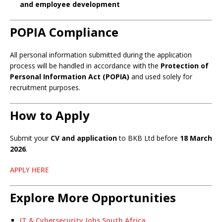
and employee development
POPIA Compliance
All personal information submitted during the application
process will be handled in accordance with the
Protection of
Personal Information Act (POPIA)
and used solely for
recruitment purposes.
How to Apply
Submit your
CV and application
to BKB Ltd before
18 March
2026
.
APPLY HERE
Explore More Opportunities
IT & Cybersecurity Jobs South Africa