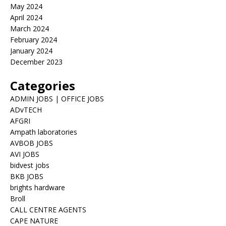
May 2024
April 2024
March 2024
February 2024
January 2024
December 2023
Categories
ADMIN JOBS | OFFICE JOBS
ADvTECH
AFGRI
Ampath laboratories
AVBOB JOBS
AVI JOBS
bidvest jobs
BKB JOBS
brights hardware
Broll
CALL CENTRE AGENTS
CAPE NATURE