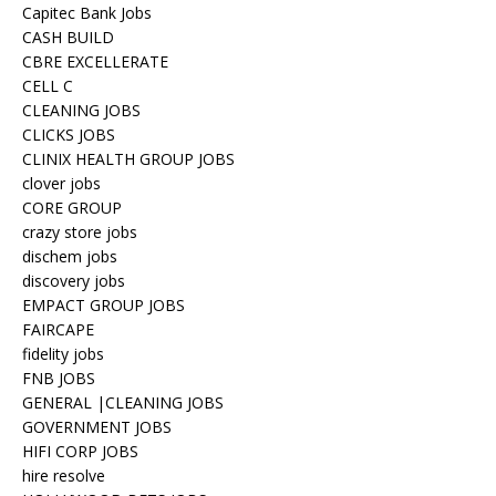
Capitec Bank Jobs
CASH BUILD
CBRE EXCELLERATE
CELL C
CLEANING JOBS
CLICKS JOBS
CLINIX HEALTH GROUP JOBS
clover jobs
CORE GROUP
crazy store jobs
dischem jobs
discovery jobs
EMPACT GROUP JOBS
FAIRCAPE
fidelity jobs
FNB JOBS
GENERAL |CLEANING JOBS
GOVERNMENT JOBS
HIFI CORP JOBS
hire resolve