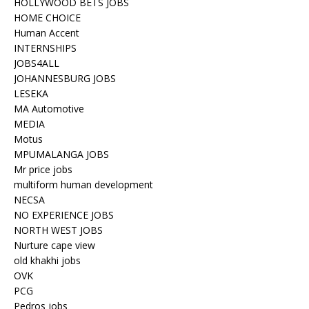
HOLLYWOOD BETS JOBS
HOME CHOICE
Human Accent
INTERNSHIPS
JOBS4ALL
JOHANNESBURG JOBS
LESEKA
MA Automotive
MEDIA
Motus
MPUMALANGA JOBS
Mr price jobs
multiform human development
NECSA
NO EXPERIENCE JOBS
NORTH WEST JOBS
Nurture cape view
old khakhi jobs
OVK
PCG
Pedros jobs