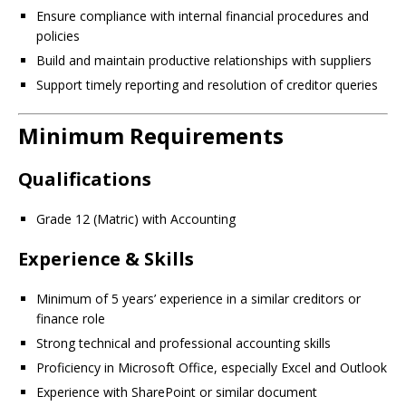
Ensure compliance with internal financial procedures and
policies
Build and maintain productive relationships with suppliers
Support timely reporting and resolution of creditor queries
Minimum Requirements
Qualifications
Grade 12 (Matric) with Accounting
Experience & Skills
Minimum of 5 years’ experience in a similar creditors or
finance role
Strong technical and professional accounting skills
Proficiency in Microsoft Office, especially Excel and Outlook
Experience with SharePoint or similar document