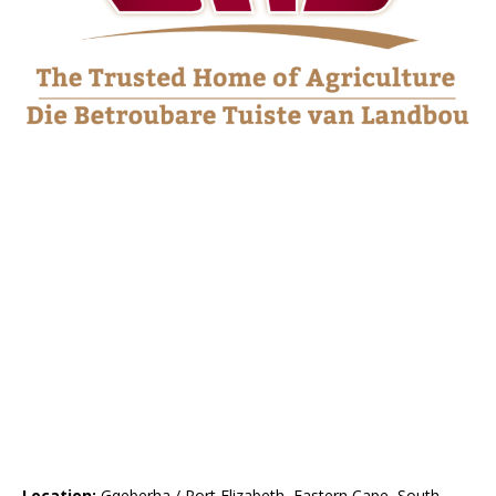
Location:
Gqeberha / Port Elizabeth, Eastern Cape, South