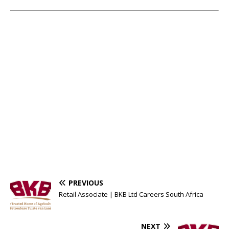
PREVIOUS
Retail Associate | BKB Ltd Careers South Africa
NEXT