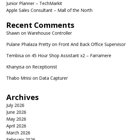
Junior Planner – TechMarkit
Apple Sales Consultant – Mall of the North
Recent Comments
Shawn
on
Warehouse Controller
Pulane Phalaza Pretty
on
Front And Back Office Supervisor
Tembisa
on
45 Hour Shop Assistant x2 – Farramere
Khanyisa
on
Receptionist
Thabo Mnisi
on
Data Capturer
Archives
July 2026
June 2026
May 2026
April 2026
March 2026
February 2026