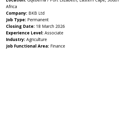
Africa
Company:
BKB Ltd
Job Type:
Permanent
Closing Date:
18 March 2026
Experience Level:
Associate
Industry:
Agriculture
Job Functional Area:
Finance