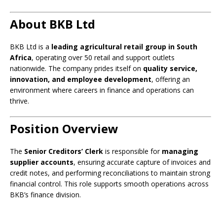
About BKB Ltd
BKB Ltd is a
leading agricultural retail group in South
Africa
, operating over 50 retail and support outlets
nationwide. The company prides itself on
quality service,
innovation, and employee development
, offering an
environment where careers in finance and operations can
thrive.
Position Overview
The
Senior Creditors’ Clerk
is responsible for
managing
supplier accounts
, ensuring accurate capture of invoices and
credit notes, and performing reconciliations to maintain strong
financial control. This role supports smooth operations across
BKB’s finance division.