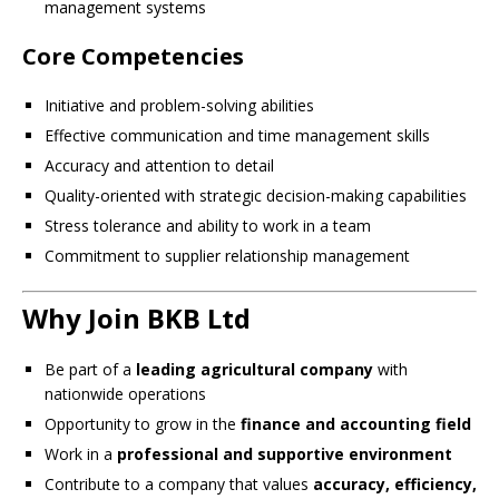
management systems
Core Competencies
Initiative and problem-solving abilities
Effective communication and time management skills
Accuracy and attention to detail
Quality-oriented with strategic decision-making capabilities
Stress tolerance and ability to work in a team
Commitment to supplier relationship management
Why Join BKB Ltd
Be part of a
leading agricultural company
with
nationwide operations
Opportunity to grow in the
finance and accounting field
Work in a
professional and supportive environment
Contribute to a company that values
accuracy, efficiency,