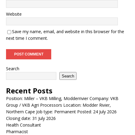
Website
Save my name, email, and website in this browser for the
next time I comment.
Search
Search
Recent Posts
Position: Miller – VKB Milling, Modderrivier Company: VKB
Group / VKB Agri Processors Location: Modder Rivier,
Northern Cape Job type: Permanent Posted: 24 July 2026
Closing date: 31 July 2026
Health Consultant
Pharmacist