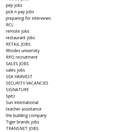
pep jobs
pick n pay jobs
preparing for interviews
RCL
remote jobs
restaurant jobs
RETAIL JOBS
Rhodes university
RPO recruitment
SALES JOBS
sales jobs
SEA HARVEST
SECURITY VACANCIES
SIGNATURE
Spitz
Sun International
teacher assistance
the building company
Tiger brands jobs
TRANSNET JOBS