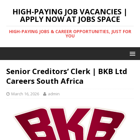
HIGH-PAYING JOB VACANCIES |
APPLY NOW AT JOBS SPACE
HIGH-PAYING JOBS & CAREER OPPORTUNITIES, JUST FOR
YOU
Senior Creditors’ Clerk | BKB Ltd
Careers South Africa
March 16, 2026
admin