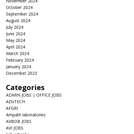
November 2024
October 2024
September 2024
August 2024
July 2024
June 2024
May 2024
April 2024
March 2024
February 2024
January 2024
December 2023
Categories
ADMIN JOBS | OFFICE JOBS
ADvTECH
AFGRI
Ampath laboratories
AVBOB JOBS
AVI JOBS