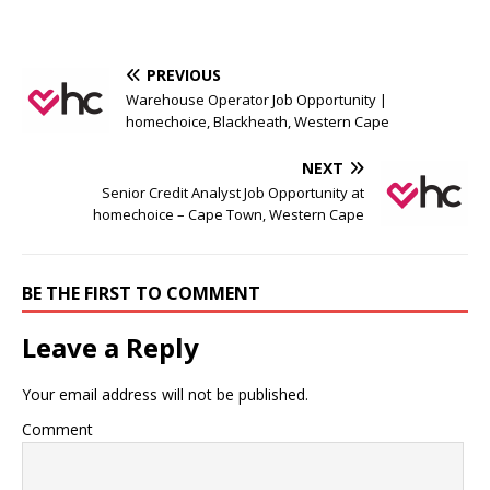
PREVIOUS
Warehouse Operator Job Opportunity |
homechoice, Blackheath, Western Cape
NEXT
Senior Credit Analyst Job Opportunity at
homechoice – Cape Town, Western Cape
BE THE FIRST TO COMMENT
Leave a Reply
Your email address will not be published.
Comment