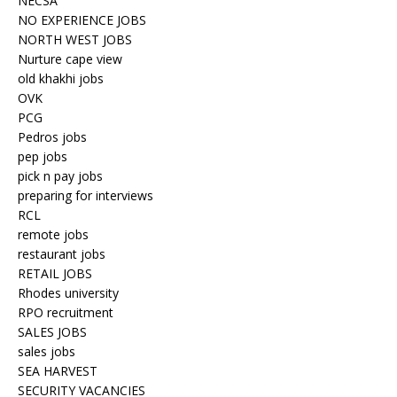
NECSA
NO EXPERIENCE JOBS
NORTH WEST JOBS
Nurture cape view
old khakhi jobs
OVK
PCG
Pedros jobs
pep jobs
pick n pay jobs
preparing for interviews
RCL
remote jobs
restaurant jobs
RETAIL JOBS
Rhodes university
RPO recruitment
SALES JOBS
sales jobs
SEA HARVEST
SECURITY VACANCIES