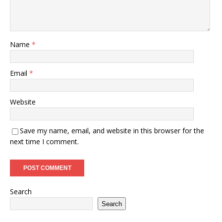
Name
*
Email
*
Website
Save my name, email, and website in this browser for the
next time I comment.
Search
Search