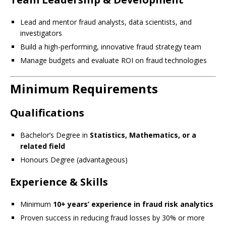
Lead and mentor fraud analysts, data scientists, and
investigators
Build a high-performing, innovative fraud strategy team
Manage budgets and evaluate ROI on fraud technologies
Minimum Requirements
Qualifications
Bachelor’s Degree in
Statistics, Mathematics, or a
related field
Honours Degree (advantageous)
Experience & Skills
Minimum
10+ years’ experience in fraud risk analytics
Proven success in reducing fraud losses by 30% or more