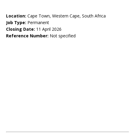
Location:
Cape Town, Western Cape, South Africa
Job Type:
Permanent
Closing Date:
11 April 2026
Reference Number:
Not specified