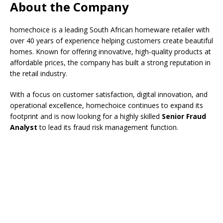
About the Company
homechoice is a leading South African homeware retailer with
over 40 years of experience helping customers create beautiful
homes. Known for offering innovative, high-quality products at
affordable prices, the company has built a strong reputation in
the retail industry.
With a focus on customer satisfaction, digital innovation, and
operational excellence, homechoice continues to expand its
footprint and is now looking for a highly skilled
Senior Fraud
Analyst
to lead its fraud risk management function.