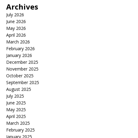
Archives
July 2026
June 2026
May 2026
April 2026
March 2026
February 2026
January 2026
December 2025
November 2025
October 2025
September 2025
August 2025
July 2025
June 2025
May 2025
April 2025
March 2025
February 2025
January 2025