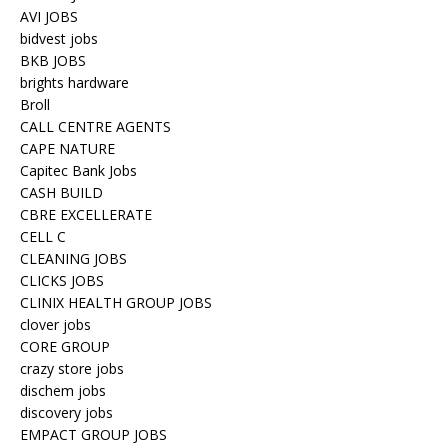
AVI JOBS
bidvest jobs
BKB JOBS
brights hardware
Broll
CALL CENTRE AGENTS
CAPE NATURE
Capitec Bank Jobs
CASH BUILD
CBRE EXCELLERATE
CELL C
CLEANING JOBS
CLICKS JOBS
CLINIX HEALTH GROUP JOBS
clover jobs
CORE GROUP
crazy store jobs
dischem jobs
discovery jobs
EMPACT GROUP JOBS