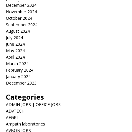
December 2024
November 2024
October 2024
September 2024
August 2024
July 2024
June 2024
May 2024
April 2024
March 2024
February 2024
January 2024
December 2023
Categories
ADMIN JOBS | OFFICE JOBS
ADvTECH
AFGRI
Ampath laboratories
AVBOB JOBS