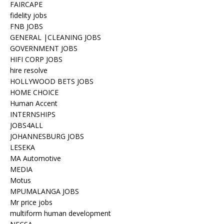
FAIRCAPE
fidelity jobs
FNB JOBS
GENERAL |CLEANING JOBS
GOVERNMENT JOBS
HIFI CORP JOBS
hire resolve
HOLLYWOOD BETS JOBS
HOME CHOICE
Human Accent
INTERNSHIPS
JOBS4ALL
JOHANNESBURG JOBS
LESEKA
MA Automotive
MEDIA
Motus
MPUMALANGA JOBS
Mr price jobs
multiform human development