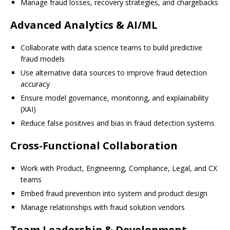
Manage fraud losses, recovery strategies, and chargebacks
Advanced Analytics & AI/ML
Collaborate with data science teams to build predictive
fraud models
Use alternative data sources to improve fraud detection
accuracy
Ensure model governance, monitoring, and explainability
(XAI)
Reduce false positives and bias in fraud detection systems
Cross-Functional Collaboration
Work with Product, Engineering, Compliance, Legal, and CX
teams
Embed fraud prevention into system and product design
Manage relationships with fraud solution vendors
Team Leadership & Development