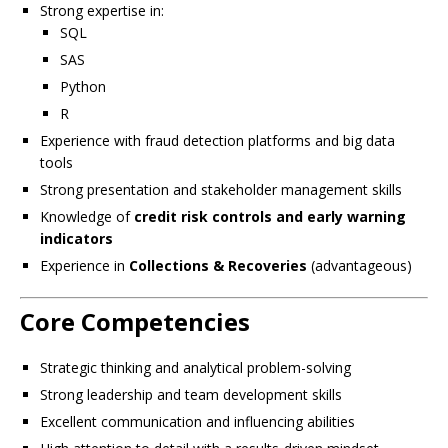
Strong expertise in:
SQL
SAS
Python
R
Experience with fraud detection platforms and big data
tools
Strong presentation and stakeholder management skills
Knowledge of
credit risk controls and early warning
indicators
Experience in
Collections & Recoveries
(advantageous)
Core Competencies
Strategic thinking and analytical problem-solving
Strong leadership and team development skills
Excellent communication and influencing abilities