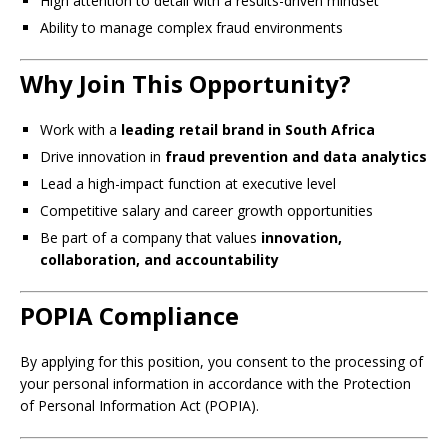
High attention to detail with a results-driven mindset
Ability to manage complex fraud environments
Why Join This Opportunity?
Work with a
leading retail brand in South Africa
Drive innovation in
fraud prevention and data analytics
Lead a high-impact function at executive level
Competitive salary and career growth opportunities
Be part of a company that values
innovation,
collaboration, and accountability
POPIA Compliance
By applying for this position, you consent to the processing of
your personal information in accordance with the Protection
of Personal Information Act (POPIA).