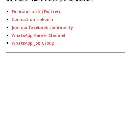
Follow us on X (Twitter)
Connect on LinkedIn
Join our Facebook community
WhatsApp Career Channel
WhatsApp Job Group