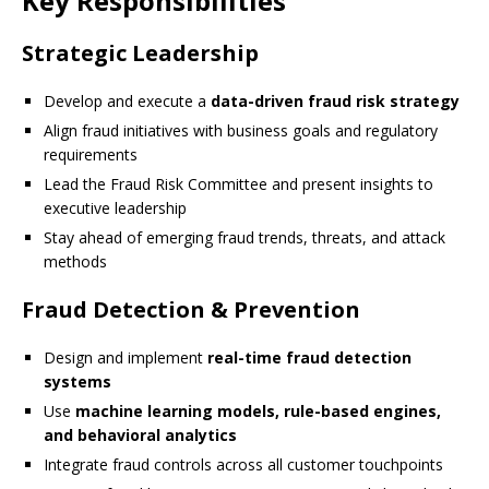
Key Responsibilities
Strategic Leadership
Develop and execute a
data-driven fraud risk strategy
Align fraud initiatives with business goals and regulatory
requirements
Lead the Fraud Risk Committee and present insights to
executive leadership
Stay ahead of emerging fraud trends, threats, and attack
methods
Fraud Detection & Prevention
Design and implement
real-time fraud detection
systems
Use
machine learning models, rule-based engines,
and behavioral analytics
Integrate fraud controls across all customer touchpoints