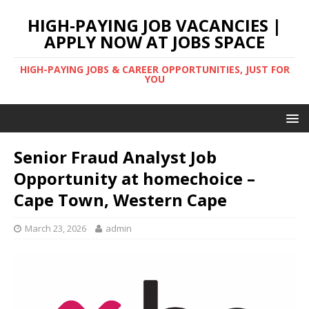
HIGH-PAYING JOB VACANCIES |
APPLY NOW AT JOBS SPACE
HIGH-PAYING JOBS & CAREER OPPORTUNITIES, JUST FOR
YOU
Senior Fraud Analyst Job
Opportunity at homechoice –
Cape Town, Western Cape
March 23, 2026
admin