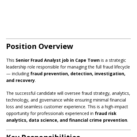
Position Overview
This
Senior Fraud Analyst job in Cape Town
is a strategic
leadership role responsible for managing the full fraud lifecycle
— including
fraud prevention, detection, investigation,
and recovery
.
The successful candidate will oversee fraud strategy, analytics,
technology, and governance while ensuring minimal financial
loss and seamless customer experience. This is a high-impact
opportunity for professionals experienced in
fraud risk
analytics, data science, and financial crime prevention
.