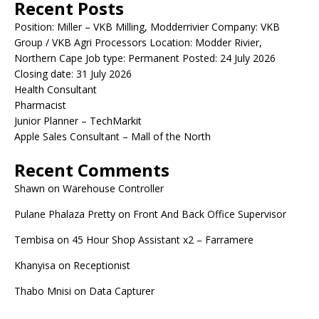
Recent Posts
Position: Miller – VKB Milling, Modderrivier Company: VKB
Group / VKB Agri Processors Location: Modder Rivier,
Northern Cape Job type: Permanent Posted: 24 July 2026
Closing date: 31 July 2026
Health Consultant
Pharmacist
Junior Planner – TechMarkit
Apple Sales Consultant – Mall of the North
Recent Comments
Shawn
on
Warehouse Controller
Pulane Phalaza Pretty
on
Front And Back Office Supervisor
Tembisa
on
45 Hour Shop Assistant x2 – Farramere
Khanyisa
on
Receptionist
Thabo Mnisi
on
Data Capturer