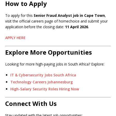
How to Apply
To apply for this
Senior Fraud Analyst job in Cape Town
,
visit the official careers page of homechoice and submit your
application before the closing date:
11 April 2026
.
APPLY HERE
Explore More Opportunities
Looking for more high-paying jobs in South Africa? Explore:
IT & Cybersecurity Jobs South Africa
Technology Careers Johannesburg
High-Salary Security Roles Hiring Now
Connect With Us
Stay updated with the latest job opportunities: