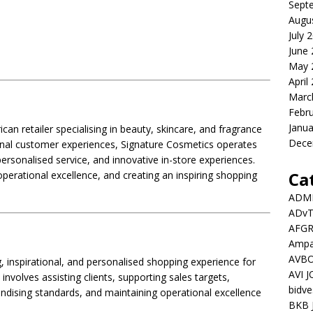
Sept
Augu
July 
June
May 
April
Marc
Febr
Janua
ican retailer specialising in beauty, skincare, and fragrance
Dece
ional customer experiences, Signature Cosmetics operates
personalised service, and innovative in-store experiences.
Ca
perational excellence, and creating an inspiring shopping
ADMI
ADv
AFGR
Ampat
AVBO
, inspirational, and personalised shopping experience for
AVI 
 involves assisting clients, supporting sales targets,
bidve
dising standards, and maintaining operational excellence
BKB 