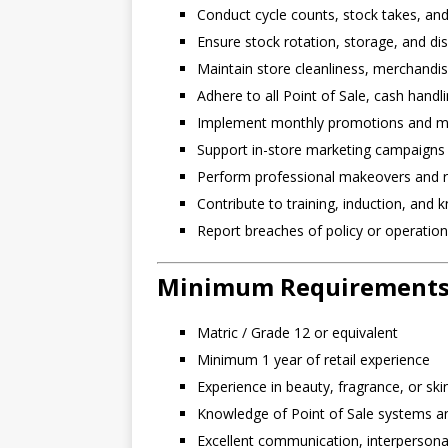
Conduct cycle counts, stock takes, and
Ensure stock rotation, storage, and di
Maintain store cleanliness, merchandisi
Adhere to all Point of Sale, cash hand
Implement monthly promotions and mark
Support in-store marketing campaigns
Perform professional makeovers and r
Contribute to training, induction, and
Report breaches of policy or operatio
Minimum Requirement
Matric / Grade 12 or equivalent
Minimum 1 year of retail experience
Experience in beauty, fragrance, or sk
Knowledge of Point of Sale systems an
Excellent communication, interpersonal