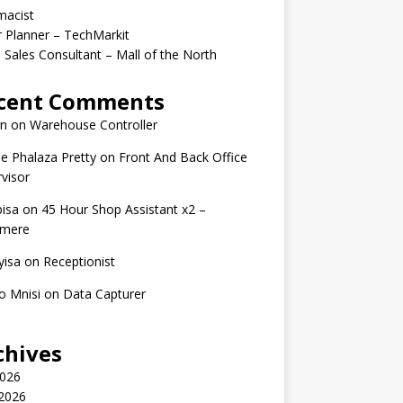
macist
r Planner – TechMarkit
 Sales Consultant – Mall of the North
cent Comments
n
on
Warehouse Controller
e Phalaza Pretty
on
Front And Back Office
visor
isa
on
45 Hour Shop Assistant x2 –
amere
yisa
on
Receptionist
o Mnisi
on
Data Capturer
chives
2026
 2026