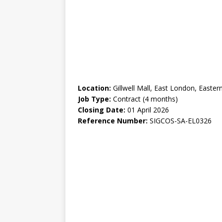
Location:
Gillwell Mall, East London, Easter
Job Type:
Contract (4 months)
Closing Date:
01 April 2026
Reference Number:
SIGCOS-SA-EL0326