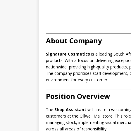
About Company
Signature Cosmetics
is a leading South Afr
products. With a focus on delivering except
nationwide, providing high-quality products, 
The company prioritises staff development, o
environment for every customer.
Position Overview
The
Shop Assistant
will create a welcoming
customers at the Gillwell Mall store. This role
managing stock, implementing visual merchan
across all areas of responsibility.