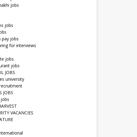
hakhi jobs
os jobs
obs
n pay jobs
ring for interviews
te jobs
urant jobs
IL JOBS
s university
recruitment
S JOBS
 jobs
HARVEST
RITY VACANCIES
ATURE
nternational