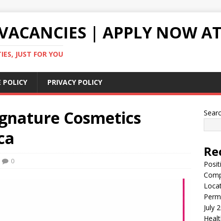
VACANCIES | APPLY NOW AT
ES, JUST FOR YOU
 POLICY
PRIVACY POLICY
ignature Cosmetics
Sear
ca
Re
0
Posit
Comp
Locat
Perma
July 
Healt