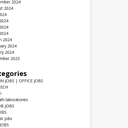
ember 2024
st 2024
2024
 2024
2024
 2024
h 2024
uary 2024
ry 2024
mber 2023
tegories
N JOBS | OFFICE JOBS
TECH
I
h laboratories
B JOBS
JOBS
st jobs
JOBS