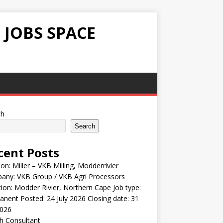
 JOBS SPACE
ch
Search
cent Posts
ion: Miller – VKB Milling, Modderrivier
any: VKB Group / VKB Agri Processors
ion: Modder Rivier, Northern Cape Job type:
nent Posted: 24 July 2026 Closing date: 31
2026
h Consultant