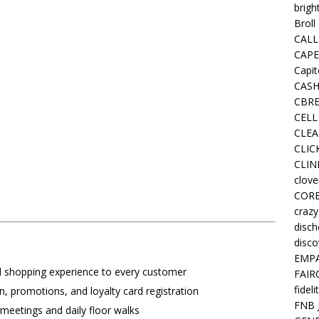
brigh
Broll
CALL
CAPE
Capit
CASH
CBRE
CELL
CLEA
CLIC
CLIN
clove
COR
crazy
disc
disco
EMPA
l shopping experience to every customer
FAIR
fideli
n, promotions, and loyalty card registration
FNB 
 meetings and daily floor walks