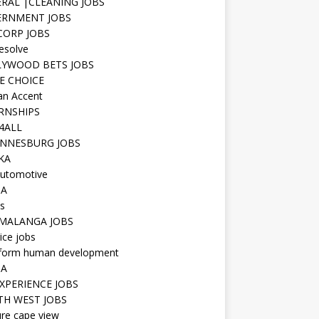
RAL |CLEANING JOBS
ERNMENT JOBS
 CORP JOBS
resolve
YWOOD BETS JOBS
E CHOICE
n Accent
RNSHIPS
4ALL
NNESBURG JOBS
KA
utomotive
IA
s
MALANGA JOBS
ice jobs
iform human development
SA
XPERIENCE JOBS
H WEST JOBS
re cape view