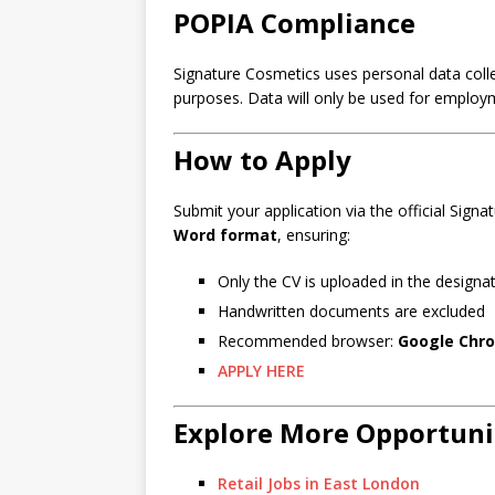
POPIA Compliance
Signature Cosmetics uses personal data collec
purposes. Data will only be used for employme
How to Apply
Submit your application via the official Sign
Word format
, ensuring:
Only the CV is uploaded in the design
Handwritten documents are excluded
Recommended browser:
Google Chr
APPLY HERE
Explore More Opportuni
Retail Jobs in East London