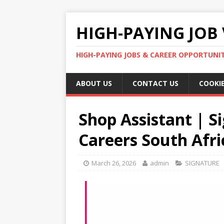
HIGH-PAYING JOB 
HIGH-PAYING JOBS & CAREER OPPORTUNITI
ABOUT US
CONTACT US
COOKIE
Shop Assistant | S
Careers South Afri
March 26, 2026
admin
SIGNATURE