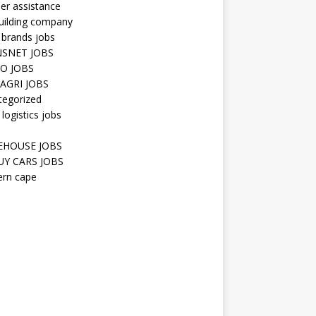
er assistance
uilding company
 brands jobs
SNET JOBS
O JOBS
AGRI JOBS
tegorized
 logistics jobs
HOUSE JOBS
Y CARS JOBS
ern cape