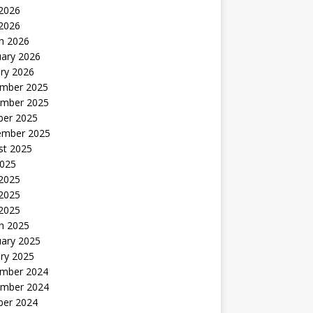
2026
 2026
h 2026
uary 2026
ry 2026
mber 2025
mber 2025
ber 2025
ember 2025
st 2025
2025
 2025
2025
 2025
h 2025
uary 2025
ry 2025
mber 2024
mber 2024
ber 2024