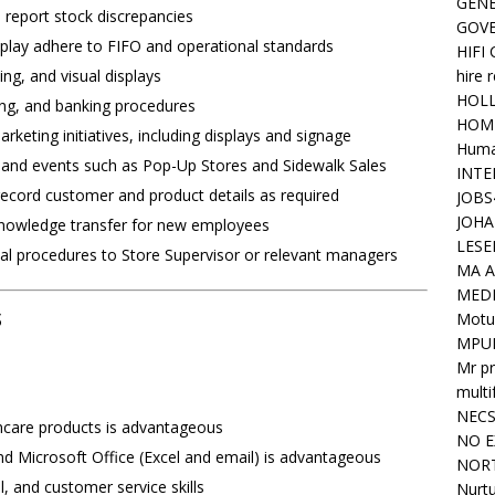
GENE
 report stock discrepancies
GOV
splay adhere to FIFO and operational standards
HIFI
hire 
ng, and visual displays
HOLL
ling, and banking procedures
HOM
eting initiatives, including displays and signage
Huma
 and events such as Pop-Up Stores and Sidewalk Sales
INTE
ecord customer and product details as required
JOBS
JOHA
 knowledge transfer for new employees
LESE
nal procedures to Store Supervisor or relevant managers
MA A
MED
s
Motu
MPU
Mr pr
mult
NEC
incare products is advantageous
NO E
d Microsoft Office (Excel and email) is advantageous
NORT
, and customer service skills
Nurtu