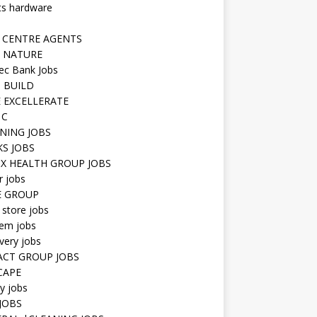
ts hardware
 CENTRE AGENTS
 NATURE
ec Bank Jobs
 BUILD
 EXCELLERATE
 C
NING JOBS
KS JOBS
IX HEALTH GROUP JOBS
r jobs
E GROUP
 store jobs
hem jobs
very jobs
CT GROUP JOBS
CAPE
ty jobs
JOBS