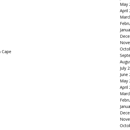
May 
April
Marc
Febr
Janua
Dece
Nove
Octo
n Cape
Sept
Augu
July 
June
May 
April
Marc
Febr
Janua
Dece
Nove
Octo