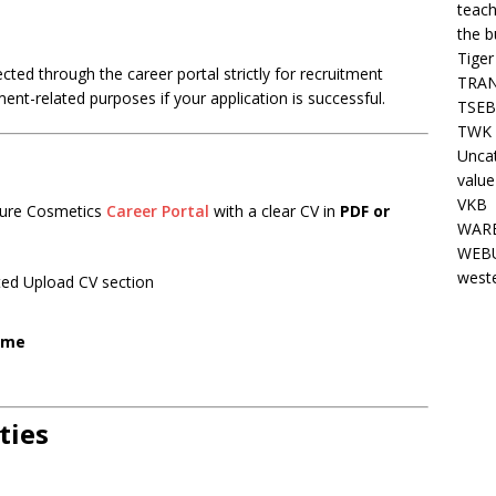
teach
the b
Tiger
ted through the career portal strictly for recruitment
TRAN
nt-related purposes if your application is successful.
TSEB
TWK 
Unca
value
VKB
ature Cosmetics
Career Portal
with a clear CV in
PDF or
WARE
WEBU
west
ated Upload CV section
ome
ties