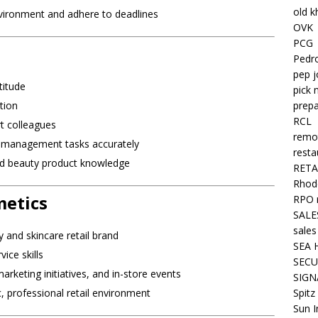
old k
environment and adhere to deadlines
OVK
PCG
Pedr
pep j
titude
pick 
prepa
tion
RCL
t colleagues
remo
ck management tasks accurately
resta
and beauty product knowledge
RETA
Rhode
metics
RPO 
SALE
sales
 and skincare retail brand
SEA 
ice skills
SECU
keting initiatives, and in-store events
SIGN
Spitz
, professional retail environment
Sun I