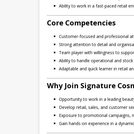
Ability to work in a fast-paced retail 
Core Competencies
Customer-focused and professional at
Strong attention to detail and organisa
Team player with willingness to suppor
Ability to handle operational and sto
Adaptable and quick learner in retail 
Why Join Signature Cos
Opportunity to work in a leading beauty
Develop retail, sales, and customer serv
Exposure to promotional campaigns, mar
Gain hands-on experience in a dynamic