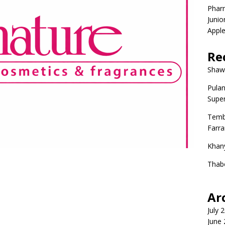
Phar
Junio
Apple
Re
Shaw
Pulan
Super
Temb
Farr
Khan
Thab
Ar
July 
June