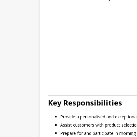
Key Responsibilities
Provide a personalised and exceptiona
Assist customers with product selectio
Prepare for and participate in morning