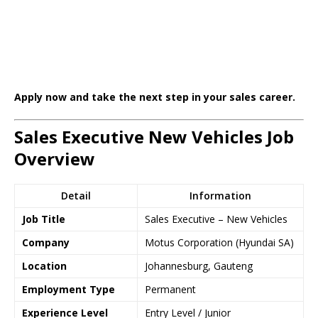
Apply now and take the next step in your sales career.
Sales Executive New Vehicles Job
Overview
Detail
Information
Job Title
Sales Executive – New Vehicles
Company
Motus Corporation (Hyundai SA)
Location
Johannesburg, Gauteng
Employment Type
Permanent
Experience Level
Entry Level / Junior