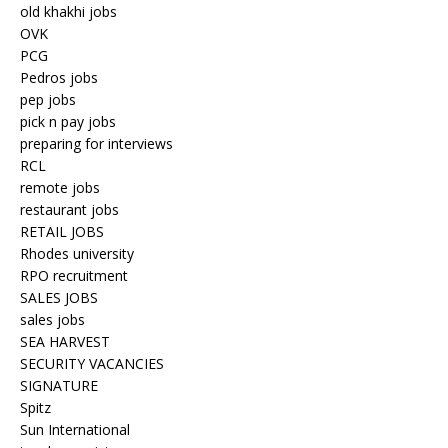
old khakhi jobs
OVK
PCG
Pedros jobs
pep jobs
pick n pay jobs
preparing for interviews
RCL
remote jobs
restaurant jobs
RETAIL JOBS
Rhodes university
RPO recruitment
SALES JOBS
sales jobs
SEA HARVEST
SECURITY VACANCIES
SIGNATURE
Spitz
Sun International