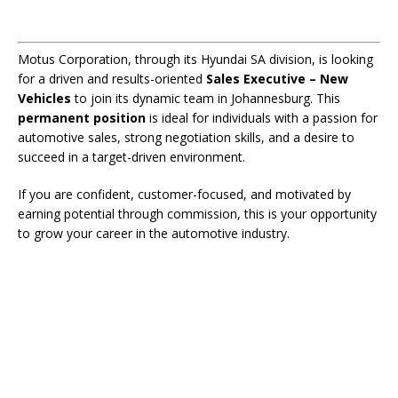
Motus Corporation, through its Hyundai SA division, is looking
for a driven and results-oriented
Sales Executive – New
Vehicles
to join its dynamic team in Johannesburg. This
permanent position
is ideal for individuals with a passion for
automotive sales, strong negotiation skills, and a desire to
succeed in a target-driven environment.
If you are confident, customer-focused, and motivated by
earning potential through commission, this is your opportunity
to grow your career in the automotive industry.