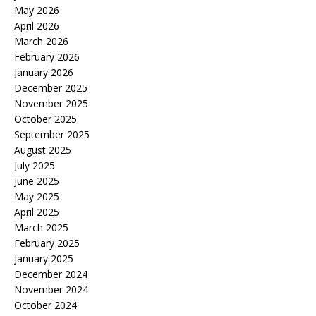
May 2026
April 2026
March 2026
February 2026
January 2026
December 2025
November 2025
October 2025
September 2025
August 2025
July 2025
June 2025
May 2025
April 2025
March 2025
February 2025
January 2025
December 2024
November 2024
October 2024