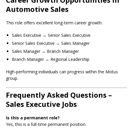
Automotive Sales
This role offers excellent long-term career growth:
Sales Executive → Senior Sales Executive
Senior Sales Executive → Sales Manager
Sales Manager → Branch Manager
Branch Manager → Regional Leadership
High-performing individuals can progress within the Motus
group.
Frequently Asked Questions –
Sales Executive Jobs
Is this a permanent role?
Yes, this is a full-time permanent position.