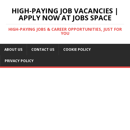
HIGH-PAYING JOB VACANCIES |
APPLY NOW AT JOBS SPACE
HIGH-PAYING JOBS & CAREER OPPORTUNITIES, JUST FOR
YOU
ABOUT US
CONTACT US
COOKIE POLICY
PRIVACY POLICY