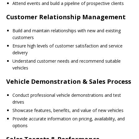
Attend events and build a pipeline of prospective clients
Customer Relationship Management
Build and maintain relationships with new and existing
customers
Ensure high levels of customer satisfaction and service
delivery
Understand customer needs and recommend suitable
vehicles
Vehicle Demonstration & Sales Process
Conduct professional vehicle demonstrations and test
drives
Showcase features, benefits, and value of new vehicles
Provide accurate information on pricing, availability, and
options