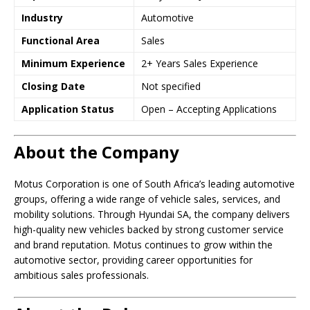
Industry
Automotive
Functional Area
Sales
Minimum Experience
2+ Years Sales Experience
Closing Date
Not specified
Application Status
Open – Accepting Applications
About the Company
Motus Corporation is one of South Africa’s leading automotive
groups, offering a wide range of vehicle sales, services, and
mobility solutions. Through Hyundai SA, the company delivers
high-quality new vehicles backed by strong customer service
and brand reputation. Motus continues to grow within the
automotive sector, providing career opportunities for
ambitious sales professionals.