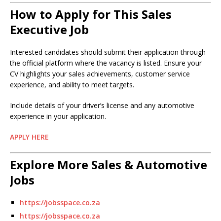
How to Apply for This Sales
Executive Job
Interested candidates should submit their application through
the official platform where the vacancy is listed. Ensure your
CV highlights your sales achievements, customer service
experience, and ability to meet targets.
Include details of your driver’s license and any automotive
experience in your application.
APPLY HERE
Explore More Sales & Automotive
Jobs
https://jobsspace.co.za
https://jobsspace.co.za