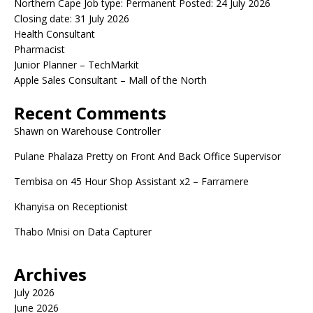
Northern Cape Job type: Permanent Posted: 24 July 2026
Closing date: 31 July 2026
Health Consultant
Pharmacist
Junior Planner – TechMarkit
Apple Sales Consultant – Mall of the North
Recent Comments
Shawn
on
Warehouse Controller
Pulane Phalaza Pretty
on
Front And Back Office Supervisor
Tembisa
on
45 Hour Shop Assistant x2 – Farramere
Khanyisa
on
Receptionist
Thabo Mnisi
on
Data Capturer
Archives
July 2026
June 2026