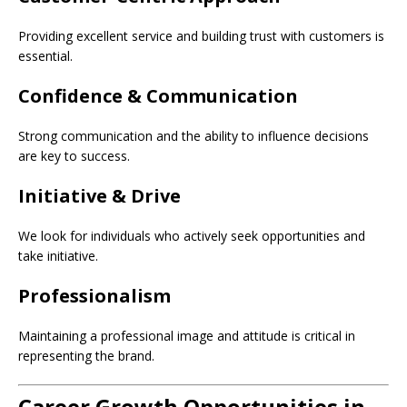
Providing excellent service and building trust with customers is
essential.
Confidence & Communication
Strong communication and the ability to influence decisions
are key to success.
Initiative & Drive
We look for individuals who actively seek opportunities and
take initiative.
Professionalism
Maintaining a professional image and attitude is critical in
representing the brand.
Career Growth Opportunities in