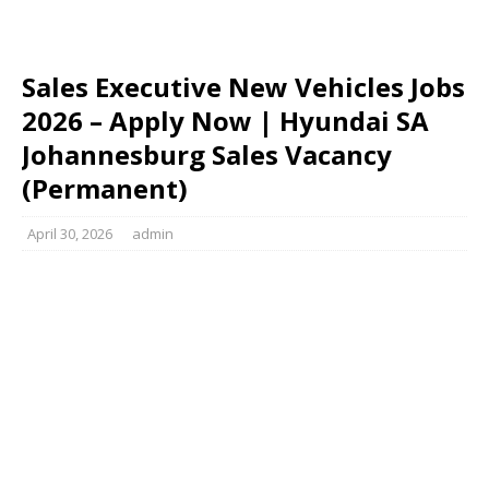
Sales Executive New Vehicles Jobs
2026 – Apply Now | Hyundai SA
Johannesburg Sales Vacancy
(Permanent)
April 30, 2026
admin