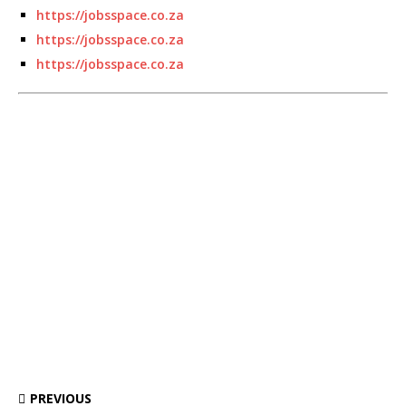
https://jobsspace.co.za
https://jobsspace.co.za
https://jobsspace.co.za
PREVIOUS