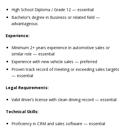
High School Diploma / Grade 12 — essential
Bachelor’s degree in Business or related field —
advantageous
Experience:
Minimum 2+ years experience in automotive sales or
similar role — essential
Experience with new vehicle sales — preferred
Proven track record of meeting or exceeding sales targets
— essential
Legal Requirements:
Valid driver’s license with clean driving record — essential
Technical Skills:
Proficiency in CRM and sales software — essential