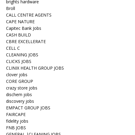
brights hardware
Broll
CALL CENTRE AGENTS
CAPE NATURE
Capitec Bank Jobs
CASH BUILD
CBRE EXCELLERATE
CELL C
CLEANING JOBS
CLICKS JOBS
CLINIX HEALTH GROUP JOBS
clover jobs
CORE GROUP
crazy store jobs
dischem jobs
discovery jobs
EMPACT GROUP JOBS
FAIRCAPE
fidelity jobs
FNB JOBS
GENERAL |CLEANING JOBS