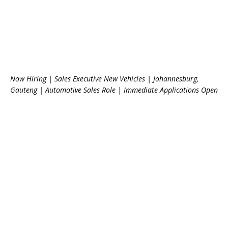
Now Hiring | Sales Executive New Vehicles | Johannesburg,
Gauteng | Automotive Sales Role | Immediate Applications Open