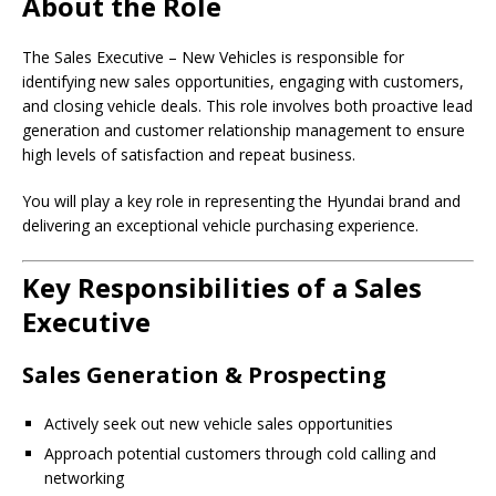
About the Role
The Sales Executive – New Vehicles is responsible for
identifying new sales opportunities, engaging with customers,
and closing vehicle deals. This role involves both proactive lead
generation and customer relationship management to ensure
high levels of satisfaction and repeat business.
You will play a key role in representing the Hyundai brand and
delivering an exceptional vehicle purchasing experience.
Key Responsibilities of a Sales
Executive
Sales Generation & Prospecting
Actively seek out new vehicle sales opportunities
Approach potential customers through cold calling and
networking