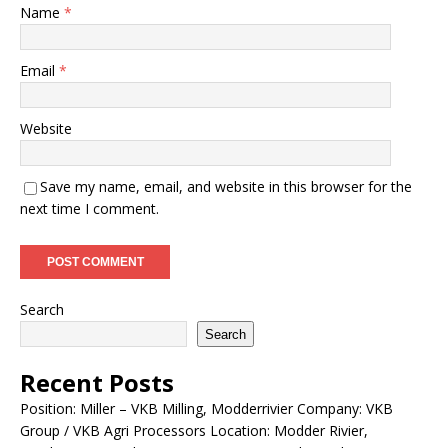
Name
*
Email
*
Website
Save my name, email, and website in this browser for the
next time I comment.
Search
Search
Recent Posts
Position: Miller – VKB Milling, Modderrivier Company: VKB
Group / VKB Agri Processors Location: Modder Rivier,