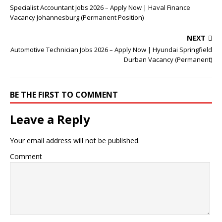
Specialist Accountant Jobs 2026 – Apply Now | Haval Finance
Vacancy Johannesburg (Permanent Position)
NEXT
Automotive Technician Jobs 2026 – Apply Now | Hyundai Springfield
Durban Vacancy (Permanent)
BE THE FIRST TO COMMENT
Leave a Reply
Your email address will not be published.
Comment