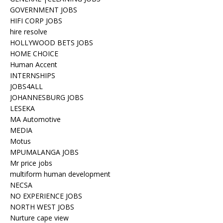
GOVERNMENT JOBS
HIFI CORP JOBS
hire resolve
HOLLYWOOD BETS JOBS
HOME CHOICE
Human Accent
INTERNSHIPS
JOBS4ALL
JOHANNESBURG JOBS
LESEKA
MA Automotive
MEDIA
Motus
MPUMALANGA JOBS
Mr price jobs
multiform human development
NECSA
NO EXPERIENCE JOBS
NORTH WEST JOBS
Nurture cape view