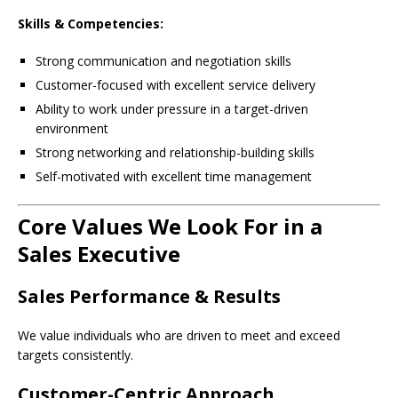
Skills & Competencies:
Strong communication and negotiation skills
Customer-focused with excellent service delivery
Ability to work under pressure in a target-driven
environment
Strong networking and relationship-building skills
Self-motivated with excellent time management
Core Values We Look For in a
Sales Executive
Sales Performance & Results
We value individuals who are driven to meet and exceed
targets consistently.
Customer-Centric Approach