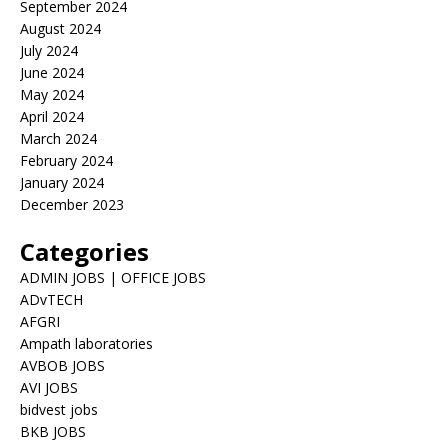
September 2024
August 2024
July 2024
June 2024
May 2024
April 2024
March 2024
February 2024
January 2024
December 2023
Categories
ADMIN JOBS | OFFICE JOBS
ADvTECH
AFGRI
Ampath laboratories
AVBOB JOBS
AVI JOBS
bidvest jobs
BKB JOBS