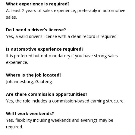
What experience is required?
At least 2 years of sales experience, preferably in automotive
sales.
Do I need a driver’s license?
Yes, a valid driver’s license with a clean record is required.
Is automotive experience required?
It is preferred but not mandatory if you have strong sales
experience.
Where is the job located?
Johannesburg, Gauteng.
Are there commission opportunities?
Yes, the role includes a commission-based earning structure.
Will I work weekends?
Yes, flexibility including weekends and evenings may be
required.