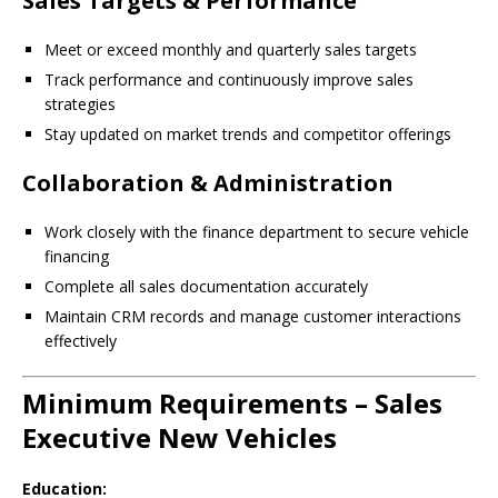
Sales Targets & Performance
Meet or exceed monthly and quarterly sales targets
Track performance and continuously improve sales
strategies
Stay updated on market trends and competitor offerings
Collaboration & Administration
Work closely with the finance department to secure vehicle
financing
Complete all sales documentation accurately
Maintain CRM records and manage customer interactions
effectively
Minimum Requirements – Sales
Executive New Vehicles
Education: