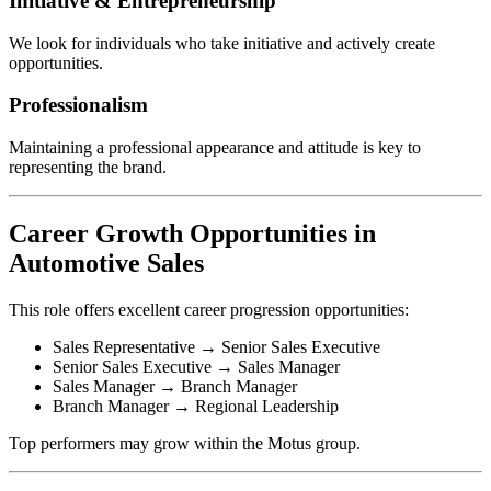
Initiative & Entrepreneurship
We look for individuals who take initiative and actively create
opportunities.
Professionalism
Maintaining a professional appearance and attitude is key to
representing the brand.
Career Growth Opportunities in
Automotive Sales
This role offers excellent career progression opportunities:
Sales Representative → Senior Sales Executive
Senior Sales Executive → Sales Manager
Sales Manager → Branch Manager
Branch Manager → Regional Leadership
Top performers may grow within the Motus group.