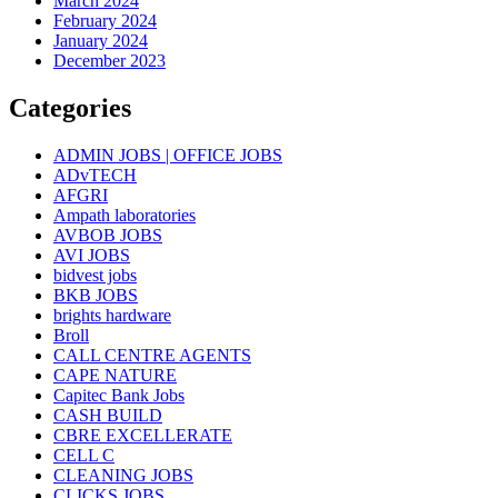
March 2024
February 2024
January 2024
December 2023
Categories
ADMIN JOBS | OFFICE JOBS
ADvTECH
AFGRI
Ampath laboratories
AVBOB JOBS
AVI JOBS
bidvest jobs
BKB JOBS
brights hardware
Broll
CALL CENTRE AGENTS
CAPE NATURE
Capitec Bank Jobs
CASH BUILD
CBRE EXCELLERATE
CELL C
CLEANING JOBS
CLICKS JOBS