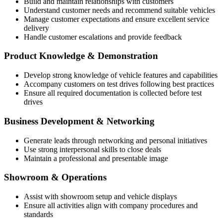
Build and maintain relationships with customers
Understand customer needs and recommend suitable vehicles
Manage customer expectations and ensure excellent service
delivery
Handle customer escalations and provide feedback
Product Knowledge & Demonstration
Develop strong knowledge of vehicle features and capabilities
Accompany customers on test drives following best practices
Ensure all required documentation is collected before test
drives
Business Development & Networking
Generate leads through networking and personal initiatives
Use strong interpersonal skills to close deals
Maintain a professional and presentable image
Showroom & Operations
Assist with showroom setup and vehicle displays
Ensure all activities align with company procedures and
standards