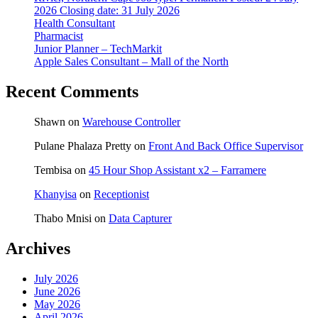
2026 Closing date: 31 July 2026
Health Consultant
Pharmacist
Junior Planner – TechMarkit
Apple Sales Consultant – Mall of the North
Recent Comments
Shawn
on
Warehouse Controller
Pulane Phalaza Pretty
on
Front And Back Office Supervisor
Tembisa
on
45 Hour Shop Assistant x2 – Farramere
Khanyisa
on
Receptionist
Thabo Mnisi
on
Data Capturer
Archives
July 2026
June 2026
May 2026
April 2026