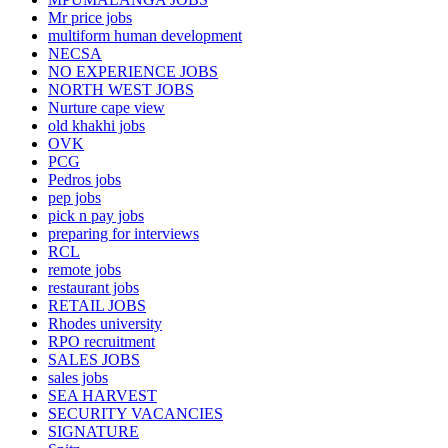
Mr price jobs
multiform human development
NECSA
NO EXPERIENCE JOBS
NORTH WEST JOBS
Nurture cape view
old khakhi jobs
OVK
PCG
Pedros jobs
pep jobs
pick n pay jobs
preparing for interviews
RCL
remote jobs
restaurant jobs
RETAIL JOBS
Rhodes university
RPO recruitment
SALES JOBS
sales jobs
SEA HARVEST
SECURITY VACANCIES
SIGNATURE