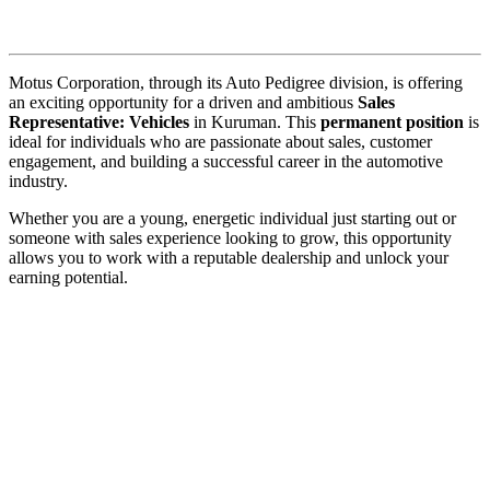
Motus Corporation, through its Auto Pedigree division, is offering
an exciting opportunity for a driven and ambitious
Sales
Representative: Vehicles
in Kuruman. This
permanent position
is
ideal for individuals who are passionate about sales, customer
engagement, and building a successful career in the automotive
industry.
Whether you are a young, energetic individual just starting out or
someone with sales experience looking to grow, this opportunity
allows you to work with a reputable dealership and unlock your
earning potential.