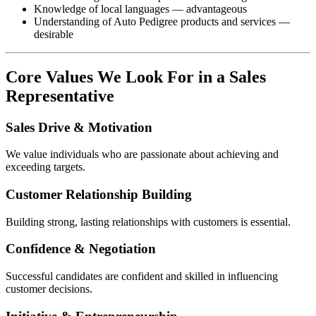
Knowledge of local languages — advantageous
Understanding of Auto Pedigree products and services —
desirable
Core Values We Look For in a Sales
Representative
Sales Drive & Motivation
We value individuals who are passionate about achieving and
exceeding targets.
Customer Relationship Building
Building strong, lasting relationships with customers is essential.
Confidence & Negotiation
Successful candidates are confident and skilled in influencing
customer decisions.