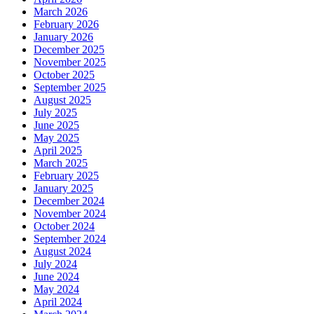
March 2026
February 2026
January 2026
December 2025
November 2025
October 2025
September 2025
August 2025
July 2025
June 2025
May 2025
April 2025
March 2025
February 2025
January 2025
December 2024
November 2024
October 2024
September 2024
August 2024
July 2024
June 2024
May 2024
April 2024