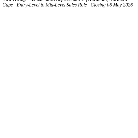
Cape | Entry-Level to Mid-Level Sales Role | Closing 06 May 2026