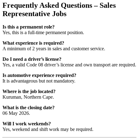
Frequently Asked Questions – Sales
Representative Jobs
Is this a permanent role?
Yes, this is a full-time permanent position.
What experience is required?
A minimum of 2 years in sales and customer service.
Do I need a driver’s license?
Yes, a valid Code 08 driver’s license and own transport are required.
Is automotive experience required?
It is advantageous but not mandatory.
Where is the job located?
Kuruman, Northern Cape.
What is the closing date?
06 May 2026.
Will I work weekends?
Yes, weekend and shift work may be required.