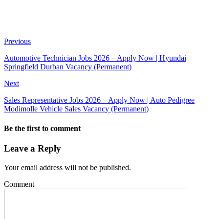
Previous
Automotive Technician Jobs 2026 – Apply Now | Hyundai
Springfield Durban Vacancy (Permanent)
Next
Sales Representative Jobs 2026 – Apply Now | Auto Pedigree
Modimolle Vehicle Sales Vacancy (Permanent)
Be the first to comment
Leave a Reply
Your email address will not be published.
Comment