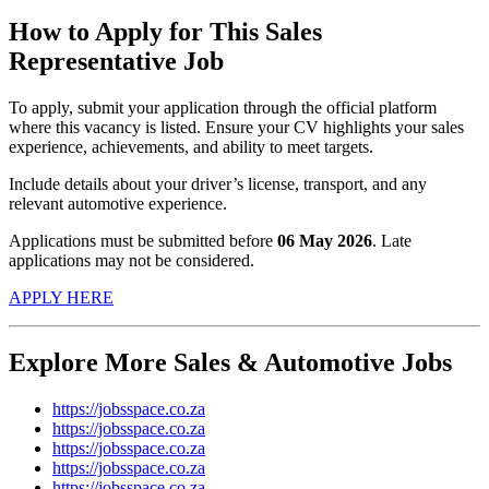
How to Apply for This Sales
Representative Job
To apply, submit your application through the official platform
where this vacancy is listed. Ensure your CV highlights your sales
experience, achievements, and ability to meet targets.
Include details about your driver’s license, transport, and any
relevant automotive experience.
Applications must be submitted before
06 May 2026
. Late
applications may not be considered.
APPLY HERE
Explore More Sales & Automotive Jobs
https://jobsspace.co.za
https://jobsspace.co.za
https://jobsspace.co.za
https://jobsspace.co.za
https://jobsspace.co.za