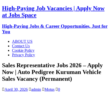
High-Paying Job Vacancies | Apply Now
at Jobs Space
High-Paying Jobs & Career Opportunities, Just for
You
ABOUT US
Contact Us
Cookie Policy
Privacy Policy
Sales Representative Jobs 2026 – Apply
Now | Auto Pedigree Kuruman Vehicle
Sales Vacancy (Permanent)
April 30, 2026
admin
Motus
0