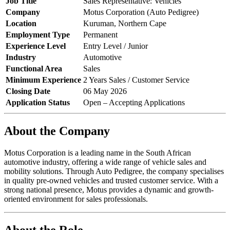
Job Title
Sales Representative: Vehicles
Company
Motus Corporation (Auto Pedigree)
Location
Kuruman, Northern Cape
Employment Type
Permanent
Experience Level
Entry Level / Junior
Industry
Automotive
Functional Area
Sales
Minimum Experience
2 Years Sales / Customer Service
Closing Date
06 May 2026
Application Status
Open – Accepting Applications
About the Company
Motus Corporation is a leading name in the South African
automotive industry, offering a wide range of vehicle sales and
mobility solutions. Through Auto Pedigree, the company specialises
in quality pre-owned vehicles and trusted customer service. With a
strong national presence, Motus provides a dynamic and growth-
oriented environment for sales professionals.
About the Role