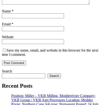
Name
*
Email
*
Website
Save my name, email, and website in this browser for the next
time I comment.
Search
Search
Recent Posts
Position: Miller – VKB Milling, Modderrivier Company:
VKB Group / VKB Agri Processors Location: Modder
Rivier, Northern Cape Job type: Permanent Posted: 24 July