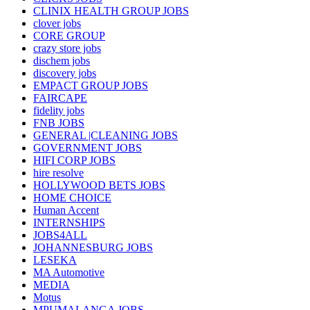
CLINIX HEALTH GROUP JOBS
clover jobs
CORE GROUP
crazy store jobs
dischem jobs
discovery jobs
EMPACT GROUP JOBS
FAIRCAPE
fidelity jobs
FNB JOBS
GENERAL |CLEANING JOBS
GOVERNMENT JOBS
HIFI CORP JOBS
hire resolve
HOLLYWOOD BETS JOBS
HOME CHOICE
Human Accent
INTERNSHIPS
JOBS4ALL
JOHANNESBURG JOBS
LESEKA
MA Automotive
MEDIA
Motus
MPUMALANGA JOBS