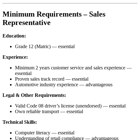
Minimum Requirements – Sales
Representative
Education:
Grade 12 (Matric) — essential
Experience:
Minimum 2 years customer service and sales experience —
essential
Proven sales track record — essential
Automotive industry experience — advantageous
Legal & Other Requirements:
Valid Code 08 driver’s license (unendorsed) — essential
Own reliable transport — essential
Technical Skills:
Computer literacy — essential
Understanding of retail compliance — advantageous