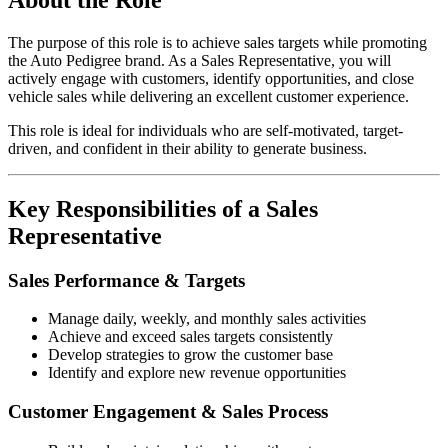
The purpose of this role is to achieve sales targets while promoting
the Auto Pedigree brand. As a Sales Representative, you will
actively engage with customers, identify opportunities, and close
vehicle sales while delivering an excellent customer experience.
This role is ideal for individuals who are self-motivated, target-
driven, and confident in their ability to generate business.
Key Responsibilities of a Sales
Representative
Sales Performance & Targets
Manage daily, weekly, and monthly sales activities
Achieve and exceed sales targets consistently
Develop strategies to grow the customer base
Identify and explore new revenue opportunities
Customer Engagement & Sales Process