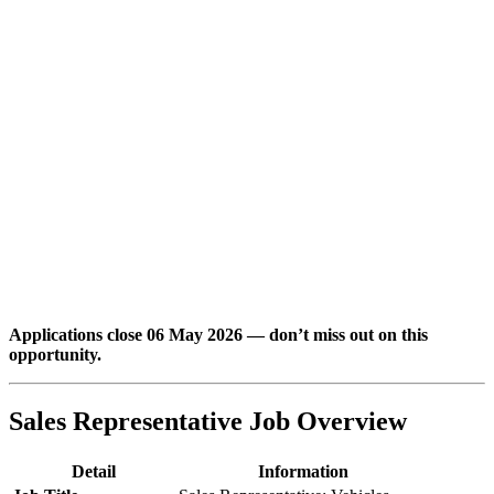
Applications close 06 May 2026 — don’t miss out on this
opportunity.
Sales Representative Job Overview
Detail
Information