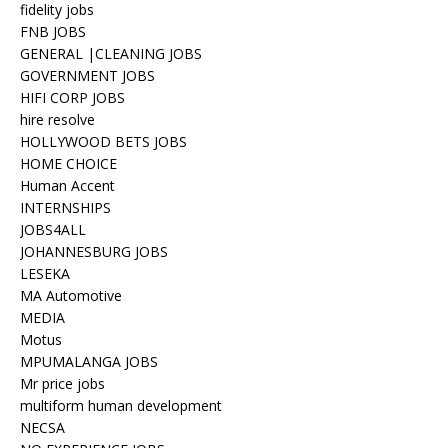
fidelity jobs
FNB JOBS
GENERAL |CLEANING JOBS
GOVERNMENT JOBS
HIFI CORP JOBS
hire resolve
HOLLYWOOD BETS JOBS
HOME CHOICE
Human Accent
INTERNSHIPS
JOBS4ALL
JOHANNESBURG JOBS
LESEKA
MA Automotive
MEDIA
Motus
MPUMALANGA JOBS
Mr price jobs
multiform human development
NECSA