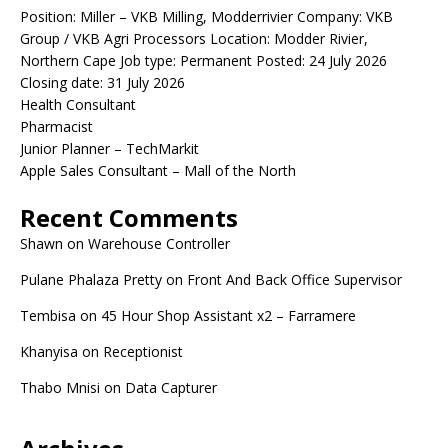
Position: Miller – VKB Milling, Modderrivier Company: VKB
Group / VKB Agri Processors Location: Modder Rivier,
Northern Cape Job type: Permanent Posted: 24 July 2026
Closing date: 31 July 2026
Health Consultant
Pharmacist
Junior Planner – TechMarkit
Apple Sales Consultant – Mall of the North
Recent Comments
Shawn
on
Warehouse Controller
Pulane Phalaza Pretty
on
Front And Back Office Supervisor
Tembisa
on
45 Hour Shop Assistant x2 – Farramere
Khanyisa
on
Receptionist
Thabo Mnisi
on
Data Capturer