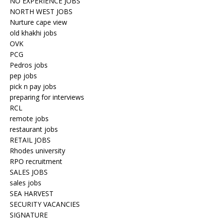
NO EXPERIENCE JOBS
NORTH WEST JOBS
Nurture cape view
old khakhi jobs
OVK
PCG
Pedros jobs
pep jobs
pick n pay jobs
preparing for interviews
RCL
remote jobs
restaurant jobs
RETAIL JOBS
Rhodes university
RPO recruitment
SALES JOBS
sales jobs
SEA HARVEST
SECURITY VACANCIES
SIGNATURE