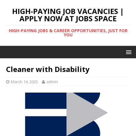
HIGH-PAYING JOB VACANCIES |
APPLY NOW AT JOBS SPACE
HIGH-PAYING JOBS & CAREER OPPORTUNITIES, JUST FOR
YOU
Cleaner with Disability
March 14, 2025
admin