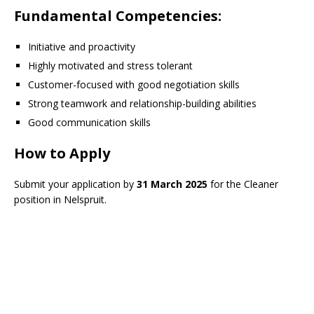
Fundamental Competencies
:
Initiative and proactivity
Highly motivated and stress tolerant
Customer-focused with good negotiation skills
Strong teamwork and relationship-building abilities
Good communication skills
How to Apply
Submit your application by
31 March 2025
for the Cleaner
position in Nelspruit.