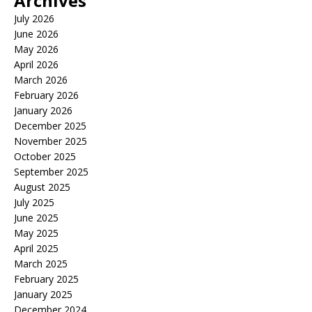
Archives
July 2026
June 2026
May 2026
April 2026
March 2026
February 2026
January 2026
December 2025
November 2025
October 2025
September 2025
August 2025
July 2025
June 2025
May 2025
April 2025
March 2025
February 2025
January 2025
December 2024