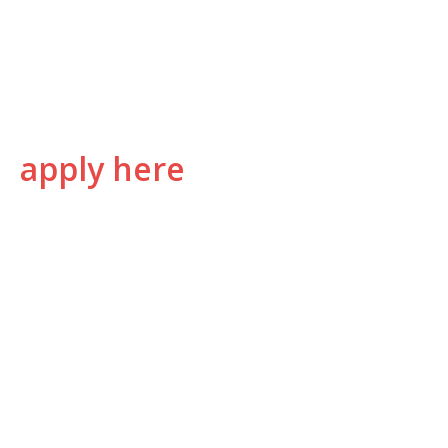
apply here