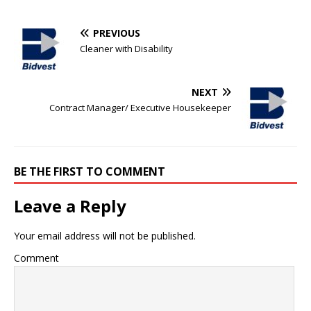
PREVIOUS
Cleaner with Disability
NEXT
Contract Manager/ Executive Housekeeper
BE THE FIRST TO COMMENT
Leave a Reply
Your email address will not be published.
Comment