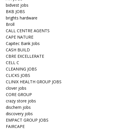
bidvest jobs
BKB JOBS
brights hardware
Broll
CALL CENTRE AGENTS
CAPE NATURE
Capitec Bank Jobs
CASH BUILD
CBRE EXCELLERATE
CELL C
CLEANING JOBS
CLICKS JOBS
CLINIX HEALTH GROUP JOBS
clover jobs
CORE GROUP
crazy store jobs
dischem jobs
discovery jobs
EMPACT GROUP JOBS
FAIRCAPE