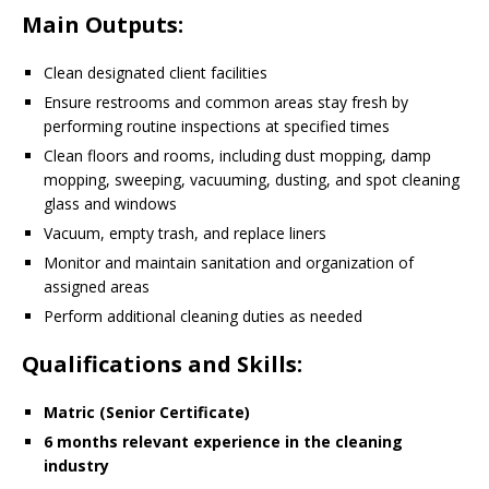
Main Outputs
:
Clean designated client facilities
Ensure restrooms and common areas stay fresh by
performing routine inspections at specified times
Clean floors and rooms, including dust mopping, damp
mopping, sweeping, vacuuming, dusting, and spot cleaning
glass and windows
Vacuum, empty trash, and replace liners
Monitor and maintain sanitation and organization of
assigned areas
Perform additional cleaning duties as needed
Qualifications and Skills
:
Matric (Senior Certificate)
6 months relevant experience in the cleaning
industry