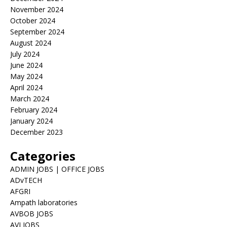
November 2024
October 2024
September 2024
August 2024
July 2024
June 2024
May 2024
April 2024
March 2024
February 2024
January 2024
December 2023
Categories
ADMIN JOBS | OFFICE JOBS
ADvTECH
AFGRI
Ampath laboratories
AVBOB JOBS
AVI JOBS