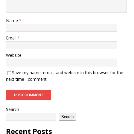
Name
*
Email
*
Website
Save my name, email, and website in this browser for the
next time I comment.
Search
Search
Recent Posts