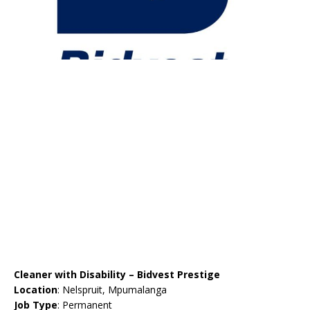
Cleaner with Disability – Bidvest Prestige
Location
: Nelspruit, Mpumalanga
Job Type
: Permanent