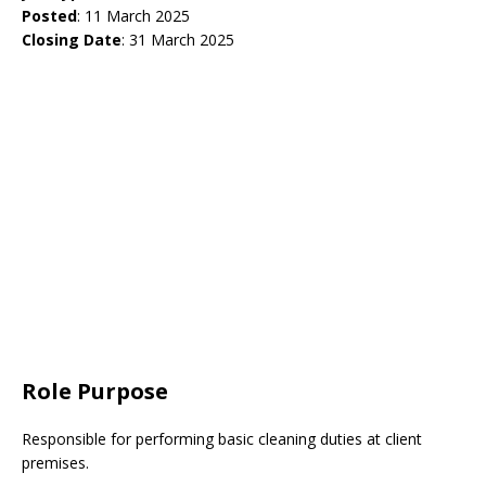
Posted
: 11 March 2025
Closing Date
: 31 March 2025
Role Purpose
Responsible for performing basic cleaning duties at client
premises.