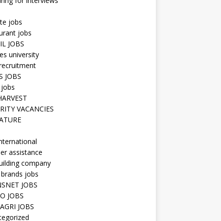
ring for interviews
te jobs
urant jobs
IL JOBS
s university
recruitment
S JOBS
 jobs
HARVEST
RITY VACANCIES
ATURE
nternational
er assistance
uilding company
 brands jobs
SNET JOBS
O JOBS
AGRI JOBS
tegorized