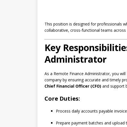
This position is designed for professionals w
collaborative, cross-functional teams across 
Key Responsibiliti
Administrator
As a Remote Finance Administrator, you will b
company by ensuring accurate and timely proce
Chief Financial Officer (CFO)
and support b
Core Duties:
Process daily accounts payable invoice
Prepare payment batches and upload t