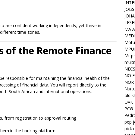
INTE
JOBS
JOHA
LESE
ho are confident working independently, yet thrive in
MA A
different time zones.
MED
Motu
es of the Remote Finance
MPU
Mr pr
mult
NEC
NO E
e responsible for maintaining the financial health of the
NORT
ssing of financial data. You will report directly to the
Nurtu
oth South African and international operations.
old k
OVK
PCG
Pedr
s, from registration to approval routing
pep j
pick 
hem in the banking platform