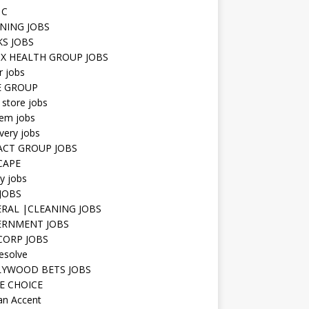
 C
NING JOBS
KS JOBS
IX HEALTH GROUP JOBS
r jobs
E GROUP
 store jobs
hem jobs
very jobs
CT GROUP JOBS
CAPE
ty jobs
JOBS
RAL |CLEANING JOBS
ERNMENT JOBS
 CORP JOBS
resolve
YWOOD BETS JOBS
E CHOICE
n Accent