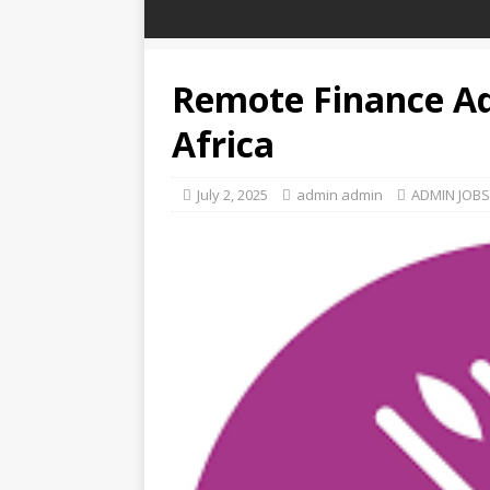
Remote Finance Ad
Africa
July 2, 2025
admin admin
ADMIN JOBS 