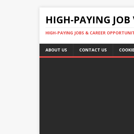
HIGH-PAYING JOB 
HIGH-PAYING JOBS & CAREER OPPORTUNITI
ABOUT US
CONTACT US
COOKIE