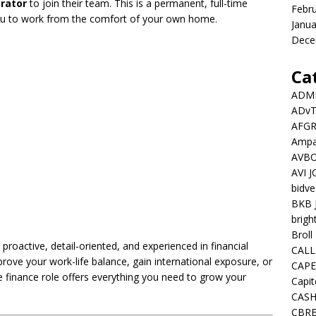
rator
to join their team. This is a permanent, full-time
Febr
you to work from the comfort of your own home.
Janua
Dece
Ca
ADMI
ADv
AFGR
Ampat
AVBO
AVI 
bidve
BKB 
brigh
Broll
proactive, detail-oriented, and experienced in financial
CALL
rove your work-life balance, gain international exposure, or
CAPE
te finance role offers everything you need to grow your
Capit
CASH
CBRE