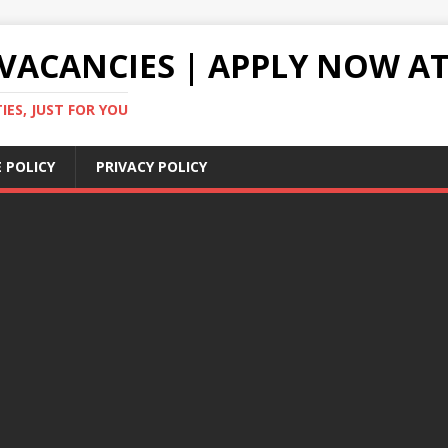
VACANCIES | APPLY NOW AT
ES, JUST FOR YOU
 POLICY
PRIVACY POLICY