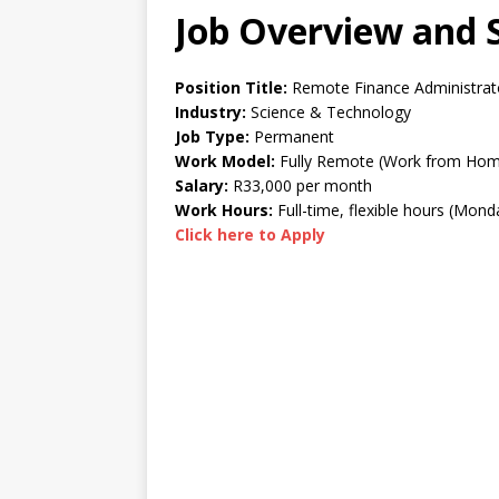
Job Overview and S
Position Title:
Remote Finance Administrat
Industry:
Science & Technology
Job Type:
Permanent
Work Model:
Fully Remote (Work from Ho
Salary:
R33,000 per month
Work Hours:
Full-time, flexible hours (Mon
Click here to Apply