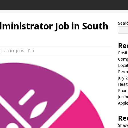
ministrator Job in South
Sear
Re
| OFFICE JOBS
0
Posit
Comp
Locat
Perma
July 
Healt
Phar
Junio
Apple
Re
Shaw