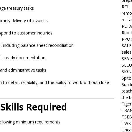
prepa
RCL
ge treasury tasks
remo
resta
imely delivery of invoices
RETA
Rhode
spond to customer inquiries
RPO 
including balance sheet reconciliation
SALE
sales
udit-ready documentation
SEA 
SECU
s and administrative tasks
SIGN
Spitz
 to detail, reliability, and the ability to work without close
Sun I
teach
the b
Skills Required
Tiger
TRAN
TSEB
following minimum requirements:
TWK 
Unca