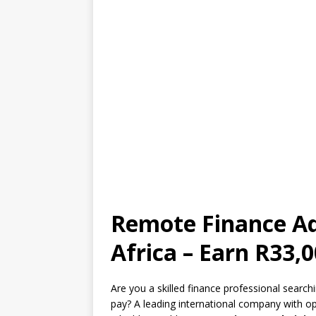
Remote Finance Ad
Africa – Earn R33
Are you a skilled finance professional searc
pay? A leading international company with o