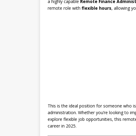
a highly capable
Remote Finance Administ
remote role with
flexible hours
, allowing 
This is the ideal position for someone who is 
administration. Whether you’re looking to imp
explore flexible job opportunities, this remo
career in 2025.