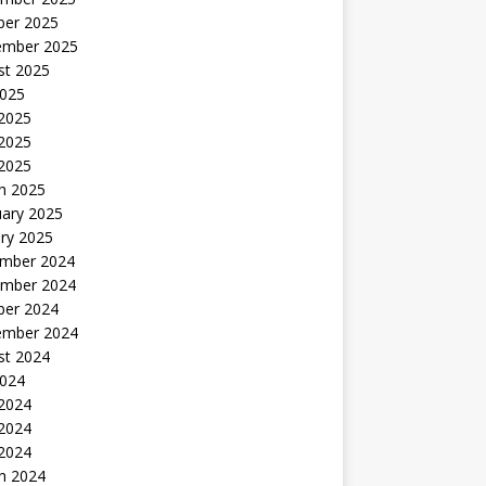
ber 2025
ember 2025
st 2025
2025
 2025
2025
 2025
h 2025
uary 2025
ry 2025
mber 2024
mber 2024
ber 2024
ember 2024
st 2024
2024
 2024
2024
 2024
h 2024