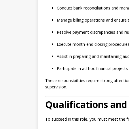
Conduct bank reconciliations and mana
Manage billing operations and ensure t
Resolve payment discrepancies and re
Execute month-end closing procedures, 
Assist in preparing and maintaining a
Participate in ad-hoc financial project
These responsibilities require strong attention
supervision.
Qualifications and 
To succeed in this role, you must meet the 