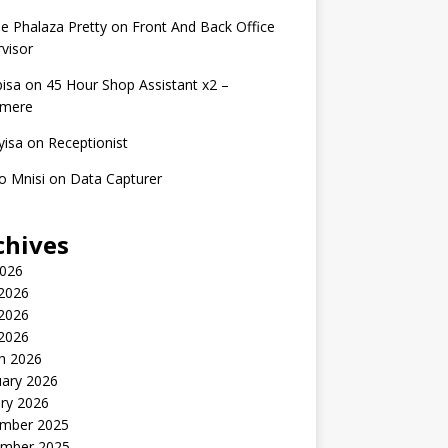
e Phalaza Pretty
on
Front And Back Office
visor
isa
on
45 Hour Shop Assistant x2 –
amere
yisa
on
Receptionist
o Mnisi
on
Data Capturer
chives
2026
 2026
2026
 2026
h 2026
uary 2026
ry 2026
mber 2025
mber 2025