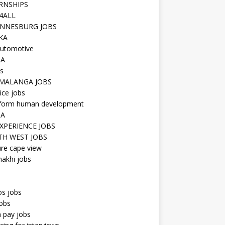
RNSHIPS
4ALL
NNESBURG JOBS
KA
utomotive
IA
s
MALANGA JOBS
ice jobs
iform human development
SA
XPERIENCE JOBS
H WEST JOBS
re cape view
hakhi jobs
os jobs
obs
n pay jobs