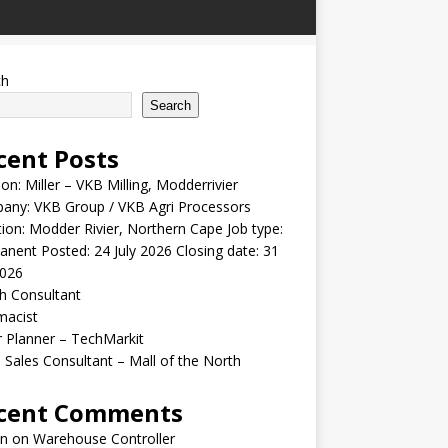
ch
Search
cent Posts
ion: Miller – VKB Milling, Modderrivier
any: VKB Group / VKB Agri Processors
ion: Modder Rivier, Northern Cape Job type:
nent Posted: 24 July 2026 Closing date: 31
2026
h Consultant
macist
r Planner – TechMarkit
 Sales Consultant – Mall of the North
cent Comments
n
on
Warehouse Controller