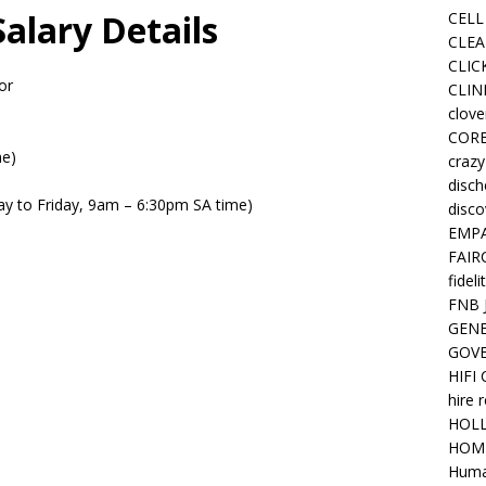
alary Details
CELL
CLEA
CLIC
or
CLIN
clove
COR
me)
crazy
disc
day to Friday, 9am – 6:30pm SA time)
disco
EMPA
FAIR
fideli
FNB 
GENE
GOV
HIFI
hire 
HOLL
HOM
Huma