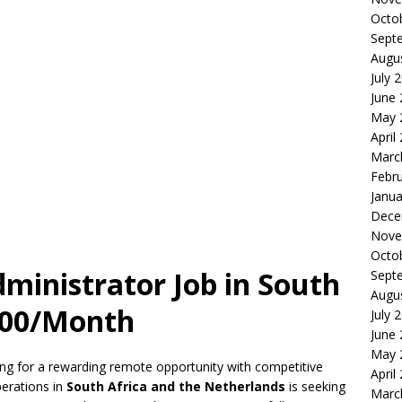
Octo
Sept
Augu
July 
June
May 
April
Marc
Febr
Janua
Dece
Nove
Octo
ministrator Job in South
Sept
Augu
,000/Month
July 
June
May 
hing for a rewarding remote opportunity with competitive
April
perations in
South Africa and the Netherlands
is seeking
Marc