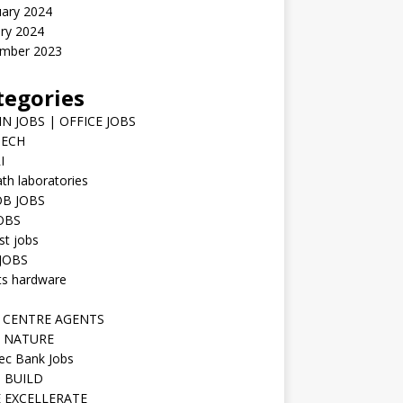
uary 2024
ry 2024
mber 2023
tegories
N JOBS | OFFICE JOBS
TECH
I
h laboratories
B JOBS
JOBS
st jobs
JOBS
ts hardware
 CENTRE AGENTS
 NATURE
ec Bank Jobs
 BUILD
 EXCELLERATE