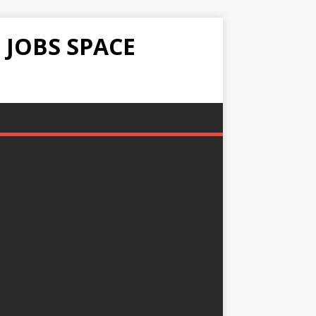
 JOBS SPACE