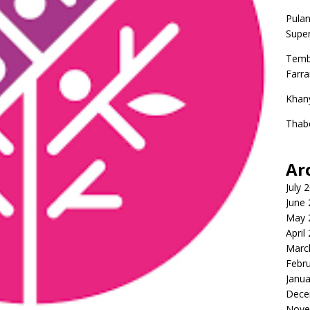
Pulan
Super
Temb
Farr
Khan
Thab
Ar
July 
June
May 
April
Marc
Febr
Janua
Dece
Nove