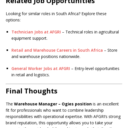
Related Job Opportunities
Looking for similar roles in South Africa? Explore these
options:
Technician Jobs at AFGRI
– Technical roles in agricultural
equipment support.
Retail and Warehouse Careers in South Africa
– Store
and warehouse positions nationwide.
General Worker Jobs at AFGRI
– Entry-level opportunities
in retail and logistics.
Final Thoughts
The
Warehouse Manager – Ogies position
is an excellent
fit for professionals who want to combine leadership
responsibilities with operational expertise. With AFGRI’s strong
brand reputation, this opportunity allows you to take your