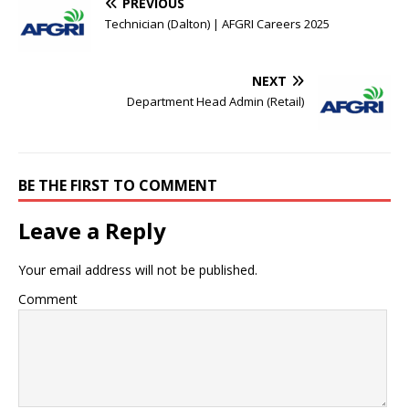
PREVIOUS
Technician (Dalton) | AFGRI Careers 2025
NEXT
Department Head Admin (Retail)
BE THE FIRST TO COMMENT
Leave a Reply
Your email address will not be published.
Comment