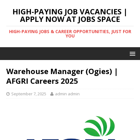
HIGH-PAYING JOB VACANCIES |
APPLY NOW AT JOBS SPACE
HIGH-PAYING JOBS & CAREER OPPORTUNITIES, JUST FOR
YOU
Warehouse Manager (Ogies) |
AFGRI Careers 2025
September 7, 2025
admin admin