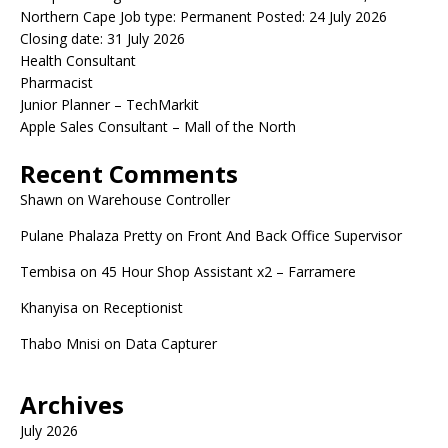
Northern Cape Job type: Permanent Posted: 24 July 2026
Closing date: 31 July 2026
Health Consultant
Pharmacist
Junior Planner – TechMarkit
Apple Sales Consultant – Mall of the North
Recent Comments
Shawn
on
Warehouse Controller
Pulane Phalaza Pretty
on
Front And Back Office Supervisor
Tembisa
on
45 Hour Shop Assistant x2 – Farramere
Khanyisa
on
Receptionist
Thabo Mnisi
on
Data Capturer
Archives
July 2026