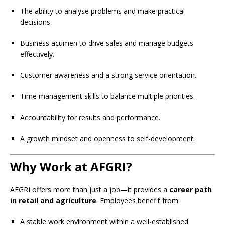
The ability to analyse problems and make practical
decisions.
Business acumen to drive sales and manage budgets
effectively.
Customer awareness and a strong service orientation.
Time management skills to balance multiple priorities.
Accountability for results and performance.
A growth mindset and openness to self-development.
Why Work at AFGRI?
AFGRI offers more than just a job—it provides a
career path
in retail and agriculture
. Employees benefit from:
A stable work environment within a well-established