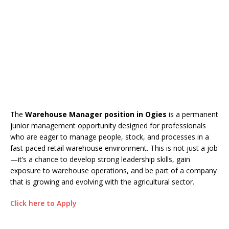
The
Warehouse Manager position in Ogies
is a permanent
junior management opportunity designed for professionals
who are eager to manage people, stock, and processes in a
fast-paced retail warehouse environment. This is not just a job
—it’s a chance to develop strong leadership skills, gain
exposure to warehouse operations, and be part of a company
that is growing and evolving with the agricultural sector.
Click here to Apply