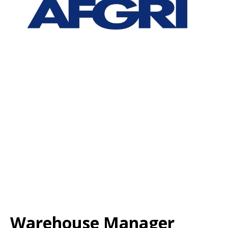
Warehouse Manager