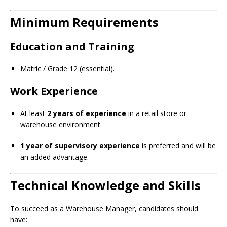
Minimum Requirements
Education and Training
Matric / Grade 12 (essential).
Work Experience
At least
2 years of experience
in a retail store or
warehouse environment.
1 year of supervisory experience
is preferred and will be
an added advantage.
Technical Knowledge and Skills
To succeed as a Warehouse Manager, candidates should
have: