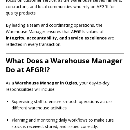
focus on customer service, as the warehouse serves farmers,
contractors, and local communities who rely on AFGRI for
quality products.
By leading a team and coordinating operations, the
Warehouse Manager ensures that AFGRI’s values of
integrity, accountability, and service excellence
are
reflected in every transaction.
What Does a Warehouse Manager
Do at AFGRI?
As a
Warehouse Manager in Ogies
, your day-to-day
responsibilities will include:
Supervising staff to ensure smooth operations across
different warehouse activities.
Planning and monitoring daily workflows to make sure
stock is received, stored, and issued correctly.