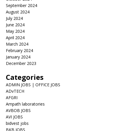
September 2024
August 2024
July 2024
June 2024
May 2024
April 2024
March 2024
February 2024
January 2024
December 2023
Categories
ADMIN JOBS | OFFICE JOBS
ADvTECH
AFGRI
Ampath laboratories
AVBOB JOBS
AVI JOBS
bidvest jobs
BKB JOBS