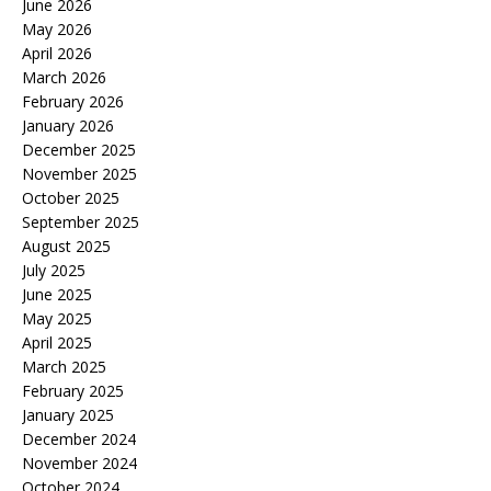
June 2026
May 2026
April 2026
March 2026
February 2026
January 2026
December 2025
November 2025
October 2025
September 2025
August 2025
July 2025
June 2025
May 2025
April 2025
March 2025
February 2025
January 2025
December 2024
November 2024
October 2024