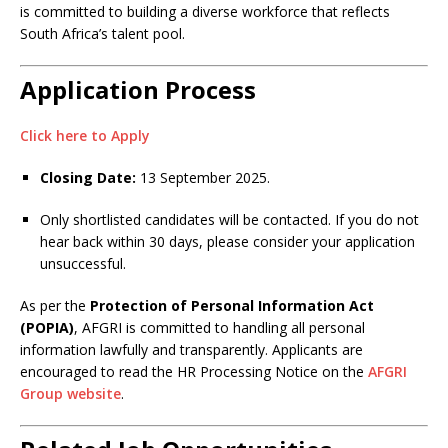
is committed to building a diverse workforce that reflects
South Africa’s talent pool.
Application Process
Click here to Apply
Closing Date:
13 September 2025.
Only shortlisted candidates will be contacted. If you do not
hear back within 30 days, please consider your application
unsuccessful.
As per the
Protection of Personal Information Act
(POPIA)
, AFGRI is committed to handling all personal
information lawfully and transparently. Applicants are
encouraged to read the HR Processing Notice on the
AFGRI
Group website
.