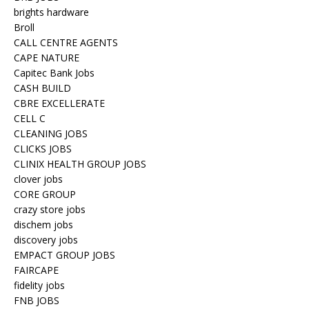
brights hardware
Broll
CALL CENTRE AGENTS
CAPE NATURE
Capitec Bank Jobs
CASH BUILD
CBRE EXCELLERATE
CELL C
CLEANING JOBS
CLICKS JOBS
CLINIX HEALTH GROUP JOBS
clover jobs
CORE GROUP
crazy store jobs
dischem jobs
discovery jobs
EMPACT GROUP JOBS
FAIRCAPE
fidelity jobs
FNB JOBS