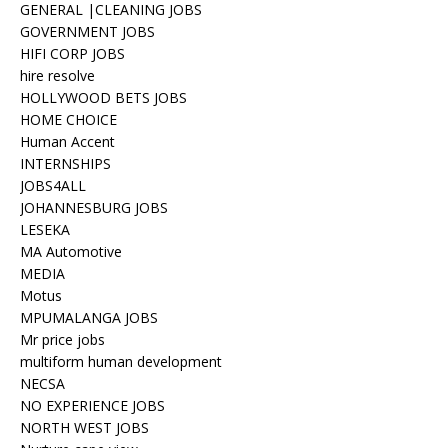
GENERAL |CLEANING JOBS
GOVERNMENT JOBS
HIFI CORP JOBS
hire resolve
HOLLYWOOD BETS JOBS
HOME CHOICE
Human Accent
INTERNSHIPS
JOBS4ALL
JOHANNESBURG JOBS
LESEKA
MA Automotive
MEDIA
Motus
MPUMALANGA JOBS
Mr price jobs
multiform human development
NECSA
NO EXPERIENCE JOBS
NORTH WEST JOBS