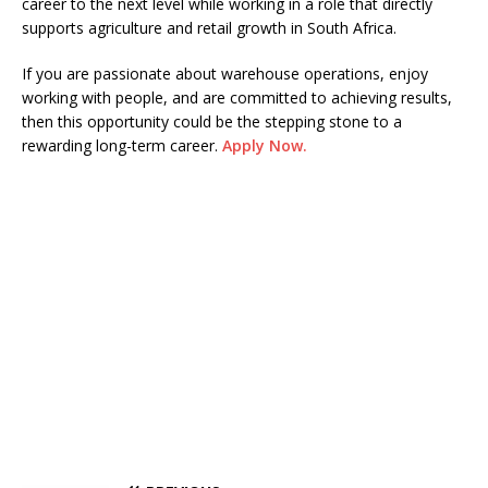
career to the next level while working in a role that directly
supports agriculture and retail growth in South Africa.
If you are passionate about warehouse operations, enjoy
working with people, and are committed to achieving results,
then this opportunity could be the stepping stone to a
rewarding long-term career.
Apply Now.