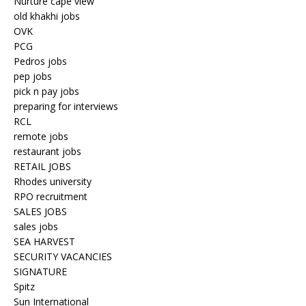
Nurture cape view
old khakhi jobs
OVK
PCG
Pedros jobs
pep jobs
pick n pay jobs
preparing for interviews
RCL
remote jobs
restaurant jobs
RETAIL JOBS
Rhodes university
RPO recruitment
SALES JOBS
sales jobs
SEA HARVEST
SECURITY VACANCIES
SIGNATURE
Spitz
Sun International