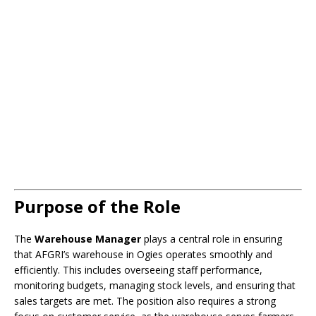
Purpose of the Role
The
Warehouse Manager
plays a central role in ensuring
that AFGRI’s warehouse in Ogies operates smoothly and
efficiently. This includes overseeing staff performance,
monitoring budgets, managing stock levels, and ensuring that
sales targets are met. The position also requires a strong