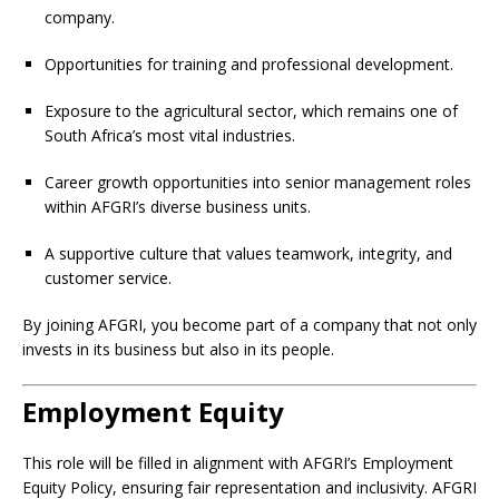
company.
Opportunities for training and professional development.
Exposure to the agricultural sector, which remains one of
South Africa’s most vital industries.
Career growth opportunities into senior management roles
within AFGRI’s diverse business units.
A supportive culture that values teamwork, integrity, and
customer service.
By joining AFGRI, you become part of a company that not only
invests in its business but also in its people.
Employment Equity
This role will be filled in alignment with AFGRI’s Employment
Equity Policy, ensuring fair representation and inclusivity. AFGRI