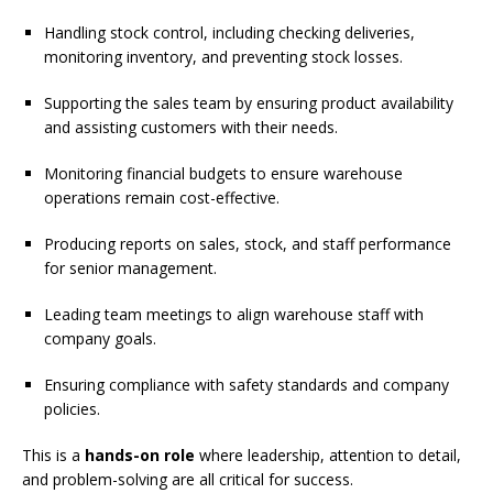
Handling stock control, including checking deliveries,
monitoring inventory, and preventing stock losses.
Supporting the sales team by ensuring product availability
and assisting customers with their needs.
Monitoring financial budgets to ensure warehouse
operations remain cost-effective.
Producing reports on sales, stock, and staff performance
for senior management.
Leading team meetings to align warehouse staff with
company goals.
Ensuring compliance with safety standards and company
policies.
This is a
hands-on role
where leadership, attention to detail,
and problem-solving are all critical for success.