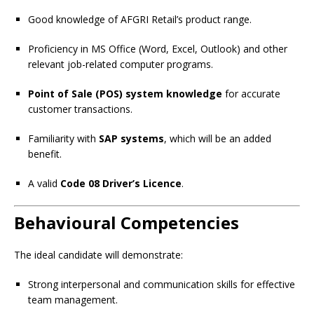
Good knowledge of AFGRI Retail’s product range.
Proficiency in MS Office (Word, Excel, Outlook) and other
relevant job-related computer programs.
Point of Sale (POS) system knowledge
for accurate
customer transactions.
Familiarity with
SAP systems
, which will be an added
benefit.
A valid
Code 08 Driver’s Licence
.
Behavioural Competencies
The ideal candidate will demonstrate:
Strong interpersonal and communication skills for effective
team management.