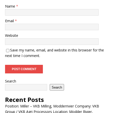
Name
*
Email
*
Website
Save my name, email, and website in this browser for the
next time I comment.
Search
Search
Recent Posts
Position: Miller – VKB Milling, Modderrivier Company: VKB
Group / VKB Agri Processors Location: Modder Rivier,