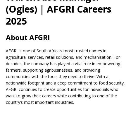
(Ogies) | AFGRI Careers
2025
About AFGRI
AFGRI is one of South Africa’s most trusted names in
agricultural services, retail solutions, and mechanisation. For
decades, the company has played a vital role in empowering
farmers, supporting agribusinesses, and providing
communities with the tools they need to thrive. With a
nationwide footprint and a deep commitment to food security,
AFGRI continues to create opportunities for individuals who
want to grow their careers while contributing to one of the
country’s most important industries.