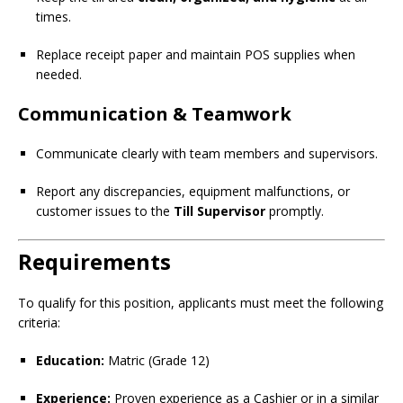
times.
Replace receipt paper and maintain POS supplies when
needed.
Communication & Teamwork
Communicate clearly with team members and supervisors.
Report any discrepancies, equipment malfunctions, or
customer issues to the
Till Supervisor
promptly.
Requirements
To qualify for this position, applicants must meet the following
criteria:
Education:
Matric (Grade 12)
Experience:
Proven experience as a Cashier or in a similar