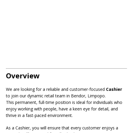
Overview
We are looking for a reliable and customer-focused
Cashier
to join our dynamic retail team in Bendor, Limpopo.
This permanent, full-time position is ideal for individuals who
enjoy working with people, have a keen eye for detail, and
thrive in a fast-paced environment.
As a Cashier, you will ensure that every customer enjoys a