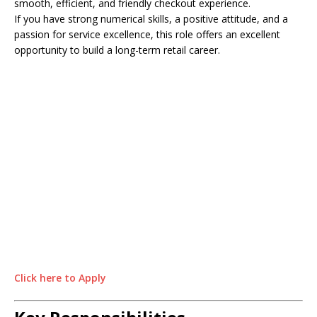
smooth, efficient, and friendly checkout experience.
If you have strong numerical skills, a positive attitude, and a
passion for service excellence, this role offers an excellent
opportunity to build a long-term retail career.
Click here to Apply