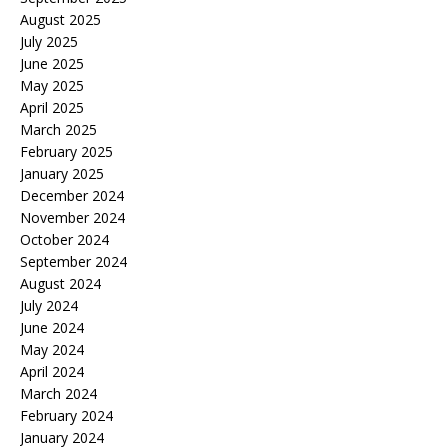
August 2025
July 2025
June 2025
May 2025
April 2025
March 2025
February 2025
January 2025
December 2024
November 2024
October 2024
September 2024
August 2024
July 2024
June 2024
May 2024
April 2024
March 2024
February 2024
January 2024