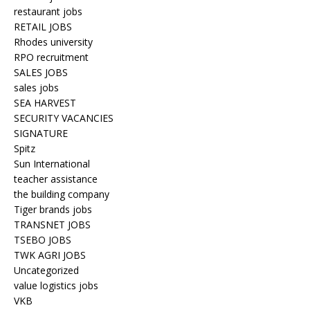
restaurant jobs
RETAIL JOBS
Rhodes university
RPO recruitment
SALES JOBS
sales jobs
SEA HARVEST
SECURITY VACANCIES
SIGNATURE
Spitz
Sun International
teacher assistance
the building company
Tiger brands jobs
TRANSNET JOBS
TSEBO JOBS
TWK AGRI JOBS
Uncategorized
value logistics jobs
VKB