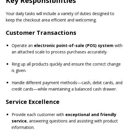
Key Responsibilities
Your daily tasks will include a variety of duties designed to
keep the checkout area efficient and welcoming.
Customer Transactions
Operate an
electronic point-of-sale (POS) system
with
an attached scale to process purchases accurately.
Ring up all products quickly and ensure the correct change
is given.
Handle different payment methods—cash, debit cards, and
credit cards—while maintaining a balanced cash drawer.
Service Excellence
Provide each customer with
exceptional and friendly
service
, answering questions and assisting with product
information.