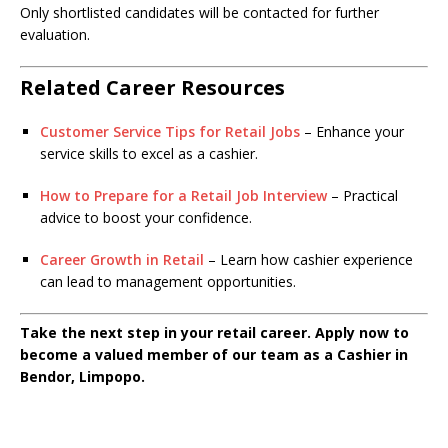
Only shortlisted candidates will be contacted for further
evaluation.
Related Career Resources
Customer Service Tips for Retail Jobs
– Enhance your
service skills to excel as a cashier.
How to Prepare for a Retail Job Interview
– Practical
advice to boost your confidence.
Career Growth in Retail
– Learn how cashier experience
can lead to management opportunities.
Take the next step in your retail career. Apply now to
become a valued member of our team as a Cashier in
Bendor, Limpopo.