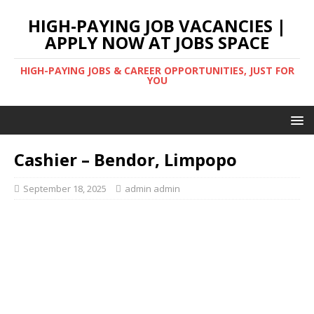
HIGH-PAYING JOB VACANCIES |
APPLY NOW AT JOBS SPACE
HIGH-PAYING JOBS & CAREER OPPORTUNITIES, JUST FOR
YOU
Cashier – Bendor, Limpopo
September 18, 2025
admin admin