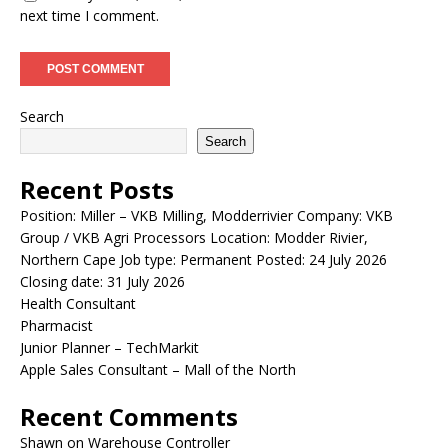
next time I comment.
Search
Search
Recent Posts
Position: Miller – VKB Milling, Modderrivier Company: VKB
Group / VKB Agri Processors Location: Modder Rivier,
Northern Cape Job type: Permanent Posted: 24 July 2026
Closing date: 31 July 2026
Health Consultant
Pharmacist
Junior Planner – TechMarkit
Apple Sales Consultant – Mall of the North
Recent Comments
Shawn
on
Warehouse Controller