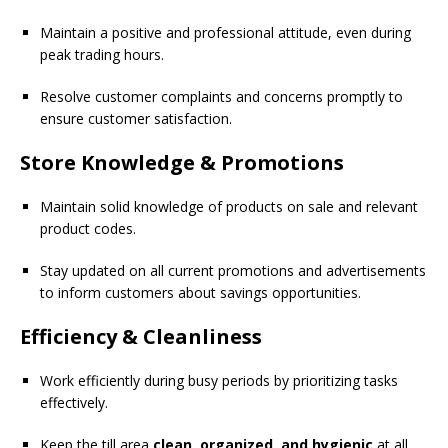
Maintain a positive and professional attitude, even during
peak trading hours.
Resolve customer complaints and concerns promptly to
ensure customer satisfaction.
Store Knowledge & Promotions
Maintain solid knowledge of products on sale and relevant
product codes.
Stay updated on all current promotions and advertisements
to inform customers about savings opportunities.
Efficiency & Cleanliness
Work efficiently during busy periods by prioritizing tasks
effectively.
Keep the till area
clean, organized, and hygienic
at all