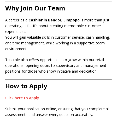
Why Join Our Team
A career as a
Cashier in Bendor, Limpopo
is more than just
operating a till—it’s about creating memorable customer
experiences.
You will gain valuable skills in customer service, cash handling,
and time management, while working in a supportive team
environment.
This role also offers opportunities to grow within our retail
operations, opening doors to supervisory and management
positions for those who show initiative and dedication.
How to Apply
Click here to Apply
Submit your application online, ensuring that you complete all
assessments and answer every question accurately.