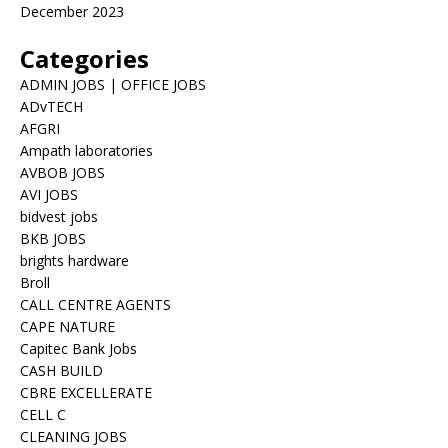
December 2023
Categories
ADMIN JOBS | OFFICE JOBS
ADvTECH
AFGRI
Ampath laboratories
AVBOB JOBS
AVI JOBS
bidvest jobs
BKB JOBS
brights hardware
Broll
CALL CENTRE AGENTS
CAPE NATURE
Capitec Bank Jobs
CASH BUILD
CBRE EXCELLERATE
CELL C
CLEANING JOBS