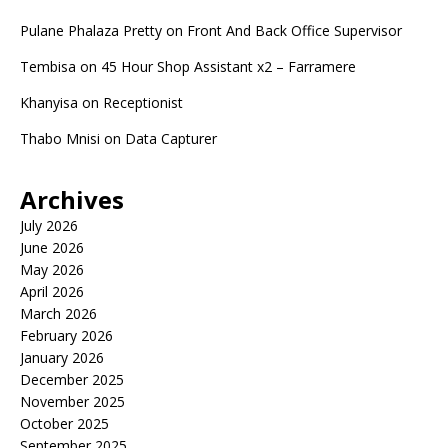
Pulane Phalaza Pretty
on
Front And Back Office Supervisor
Tembisa
on
45 Hour Shop Assistant x2 – Farramere
Khanyisa
on
Receptionist
Thabo Mnisi
on
Data Capturer
Archives
July 2026
June 2026
May 2026
April 2026
March 2026
February 2026
January 2026
December 2025
November 2025
October 2025
September 2025