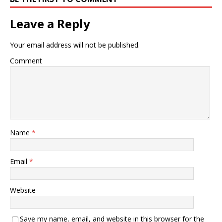
Leave a Reply
Your email address will not be published.
Comment
Name
*
Email
*
Website
Save my name, email, and website in this browser for the