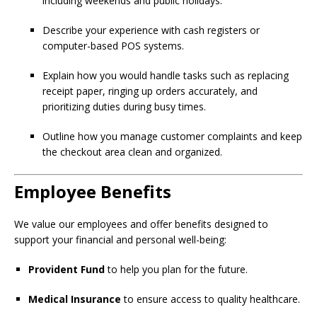
including weekends and public holidays.
Describe your experience with cash registers or
computer-based POS systems.
Explain how you would handle tasks such as replacing
receipt paper, ringing up orders accurately, and
prioritizing duties during busy times.
Outline how you manage customer complaints and keep
the checkout area clean and organized.
Employee Benefits
We value our employees and offer benefits designed to
support your financial and personal well-being:
Provident Fund
to help you plan for the future.
Medical Insurance
to ensure access to quality healthcare.