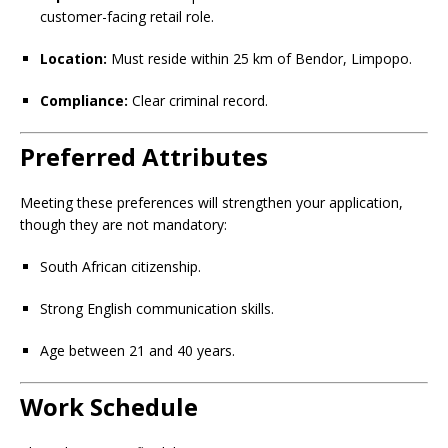
customer-facing retail role.
Location:
Must reside within 25 km of Bendor, Limpopo.
Compliance:
Clear criminal record.
Preferred Attributes
Meeting these preferences will strengthen your application,
though they are not mandatory:
South African citizenship.
Strong English communication skills.
Age between 21 and 40 years.
Work Schedule