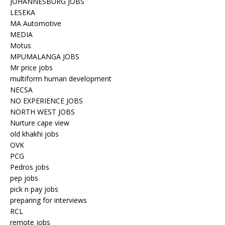
JOHANNESBURG JOBS
LESEKA
MA Automotive
MEDIA
Motus
MPUMALANGA JOBS
Mr price jobs
multiform human development
NECSA
NO EXPERIENCE JOBS
NORTH WEST JOBS
Nurture cape view
old khakhi jobs
OVK
PCG
Pedros jobs
pep jobs
pick n pay jobs
preparing for interviews
RCL
remote jobs