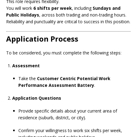
This role requires flexibility.
You will work
6 shifts per week
, including
Sundays and
Public Holidays
, across both trading and non-trading hours.
Reliability and punctuality are critical to success in this position.
Application Process
To be considered, you must complete the following steps:
Assessment
Take the
Customer Centric Potential Work
Performance Assessment Battery
.
Application Questions
Provide specific details about your current area of
residence (suburb, district, or city).
Confirm your willingness to work six shifts per week,