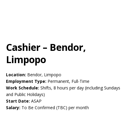
Cashier – Bendor,
Limpopo
Location:
Bendor, Limpopo
Employment Type:
Permanent, Full-Time
Work Schedule:
Shifts, 8 hours per day (including Sundays
and Public Holidays)
Start Date:
ASAP
Salary:
To Be Confirmed (TBC) per month