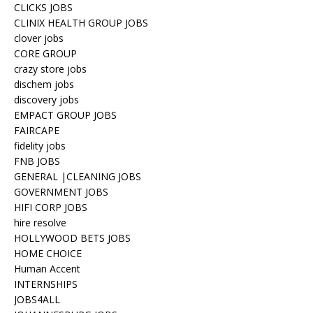
CLICKS JOBS
CLINIX HEALTH GROUP JOBS
clover jobs
CORE GROUP
crazy store jobs
dischem jobs
discovery jobs
EMPACT GROUP JOBS
FAIRCAPE
fidelity jobs
FNB JOBS
GENERAL |CLEANING JOBS
GOVERNMENT JOBS
HIFI CORP JOBS
hire resolve
HOLLYWOOD BETS JOBS
HOME CHOICE
Human Accent
INTERNSHIPS
JOBS4ALL