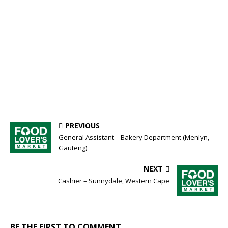
PREVIOUS
General Assistant – Bakery Department (Menlyn,
Gauteng)
NEXT
Cashier – Sunnydale, Western Cape
BE THE FIRST TO COMMENT