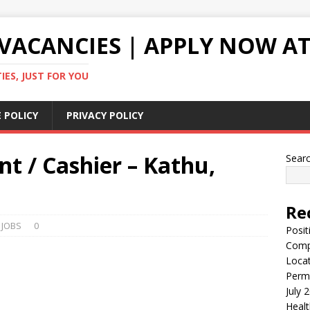
VACANCIES | APPLY NOW AT
ES, JUST FOR YOU
 POLICY
PRIVACY POLICY
nt / Cashier – Kathu,
Sear
Re
 JOBS
0
Posit
Comp
Locat
Perma
July 
Healt