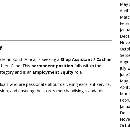
May 
April
Marc
Febr
Janua
Dece
Nove
y
Octo
Sept
iler in South Africa, is seeking a
Shop Assistant / Cashier
Augu
rthern Cape. This
permanent position
falls within the
July 
ategory and is an
Employment Equity
role.
June
May 
iduals who are passionate about delivering excellent service,
April
sion, and ensuring the store’s merchandising standards
Marc
Febr
Janua
Dece
Nove
Octo