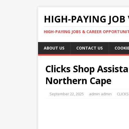
HIGH-PAYING JOB 
HIGH-PAYING JOBS & CAREER OPPORTUNITI
ABOUT US
CONTACT US
COOKIE
Clicks Shop Assista
Northern Cape
September 22, 2025
admin admin
CLICKS