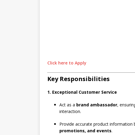
Click here to Apply
Key Responsibilities
1. Exceptional Customer Service
Act as a
brand ambassador
, ensurin
interaction.
Provide accurate product information
promotions, and events
.