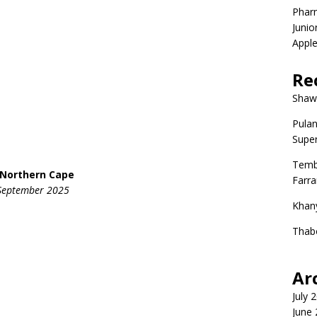
Phar
Junio
Apple
Re
Shaw
Pulan
Super
Temb
, Northern Cape
Farr
5 September 2025
Khan
Thab
Ar
July 
June