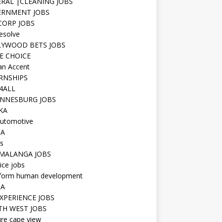
RAL |CLEANING JOBS
ERNMENT JOBS
 CORP JOBS
resolve
YWOOD BETS JOBS
E CHOICE
n Accent
RNSHIPS
4ALL
NNESBURG JOBS
KA
utomotive
IA
s
MALANGA JOBS
ice jobs
iform human development
SA
XPERIENCE JOBS
H WEST JOBS
re cape view