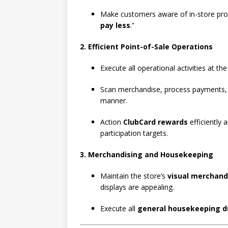
Make customers aware of in-store prom
pay less
.”
2. Efficient Point-of-Sale Operations
Execute all operational activities at th
Scan merchandise, process payments
manner.
Action
ClubCard rewards
efficiently 
participation targets.
3. Merchandising and Housekeeping
Maintain the store’s
visual merchand
displays are appealing.
Execute all
general housekeeping d