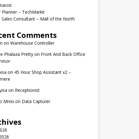
macist
r Planner – TechMarkit
 Sales Consultant – Mall of the North
cent Comments
n
on
Warehouse Controller
e Phalaza Pretty
on
Front And Back Office
visor
isa
on
45 Hour Shop Assistant x2 –
amere
yisa
on
Receptionist
o Mnisi
on
Data Capturer
chives
2026
 2026