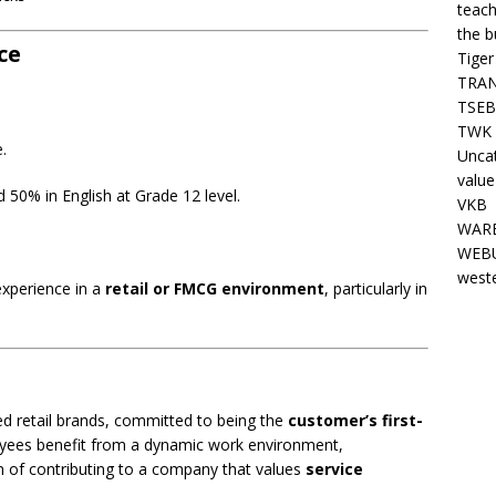
teach
the b
ce
Tiger
TRAN
TSEB
TWK 
e.
Unca
value
50% in English at Grade 12 level.
VKB
WARE
WEBU
west
experience in a
retail or FMCG environment
, particularly in
sed retail brands, committed to being the
customer’s first-
yees benefit from a dynamic work environment,
on of contributing to a company that values
service