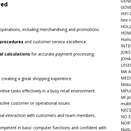
GENE
red
GOV
HIFI
hire 
HOLL
operations, including merchandising and promotions.
HOM
Huma
procedures
and customer service excellence.
INTE
JOBS
l calculations
for accurate payment processing.
JOHA
LESE
MA A
MED
r creating a great shopping experience.
Motu
ioritise tasks effectively in a busy retail environment.
MPU
Mr pr
resolve customer or operational issues.
mult
NEC
onal interaction with customers and team members.
NO E
NORT
ompetent in basic computer functions and confident with
Nurtu