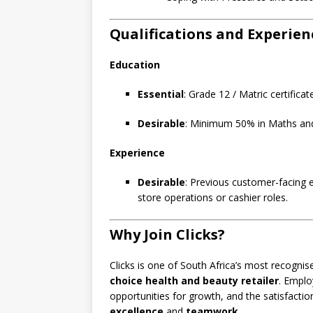
Qualifications and Experien
Education
Essential
: Grade 12 / Matric certificat
Desirable
: Minimum 50% in Maths and 
Experience
Desirable
: Previous customer-facing 
store operations or cashier roles.
Why Join Clicks?
Clicks is one of South Africa’s most recogni
choice health and beauty retailer
. Emplo
opportunities for growth, and the satisfacti
excellence
and
teamwork
.