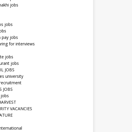
hakhi jobs
os jobs
obs
n pay jobs
ring for interviews
te jobs
urant jobs
IL JOBS
s university
recruitment
S JOBS
 jobs
HARVEST
RITY VACANCIES
ATURE
nternational