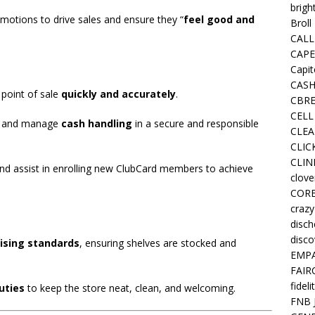
brigh
otions to drive sales and ensure they “
feel good and
Broll
CALL
CAPE
Capit
CASH
e point of sale
quickly and accurately
.
CBRE
CELL
, and manage
cash handling
in a secure and responsible
CLEA
CLIC
CLIN
and assist in enrolling new ClubCard members to achieve
clove
COR
crazy
disc
disco
ising standards
, ensuring shelves are stocked and
EMPA
FAIR
fideli
uties
to keep the store neat, clean, and welcoming.
FNB 