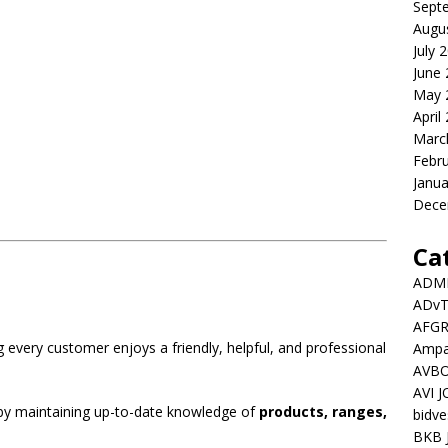
Sept
Augu
July 
June
May 
April
Marc
Febr
Janua
Dece
Ca
ADMI
ADv
AFGR
g every customer enjoys a friendly, helpful, and professional
Ampat
AVBO
AVI 
 by maintaining up-to-date knowledge of
products, ranges,
bidve
BKB 