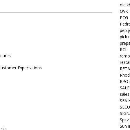
old k
OVK
PCG
Pedr
pep j
pick 
prepa
RCL
edures
remo
resta
 Customer Expectations
RETA
Rhode
RPO 
SALE
sales
SEA 
SECU
SIGN
Spitz
Sun I
acks