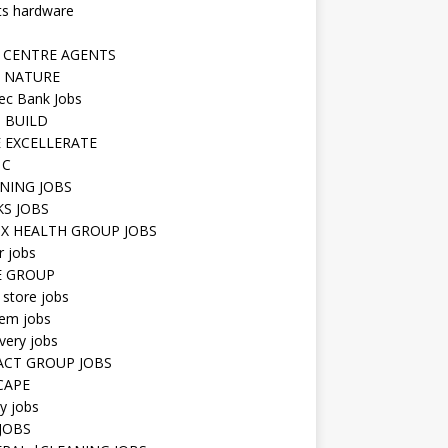
ts hardware
 CENTRE AGENTS
 NATURE
ec Bank Jobs
 BUILD
 EXCELLERATE
 C
NING JOBS
KS JOBS
IX HEALTH GROUP JOBS
r jobs
E GROUP
 store jobs
hem jobs
very jobs
CT GROUP JOBS
CAPE
ty jobs
JOBS