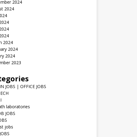
ember 2024
st 2024
2024
 2024
2024
 2024
h 2024
uary 2024
ry 2024
mber 2023
tegories
N JOBS | OFFICE JOBS
TECH
I
h laboratories
B JOBS
JOBS
st jobs
JOBS