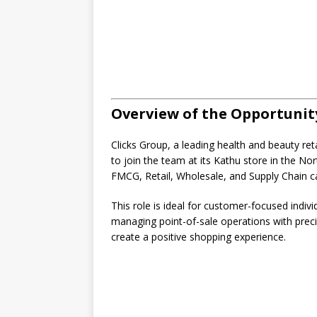
Overview of the Opportunit
Clicks Group, a leading health and beauty reta
to join the team at its Kathu store in the No
FMCG, Retail, Wholesale, and Supply Chain c
This role is ideal for customer-focused indiv
managing point-of-sale operations with preci
create a positive shopping experience.