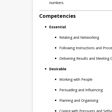
numbers.
Competencies
Essential
:
Relating and Networking
Following Instructions and Proc
Delivering Results and Meeting
Desirable
:
Working with People
Persuading and Influencing
Planning and Organising
Coping with Pressures and Setb