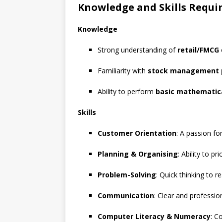
Knowledge and Skills Requi
Knowledge
Strong understanding of
retail/FMCG
Familiarity with
stock management 
Ability to perform
basic mathematica
Skills
Customer Orientation
: A passion fo
Planning & Organising
: Ability to pr
Problem-Solving
: Quick thinking to 
Communication
: Clear and professi
Computer Literacy & Numeracy
: C