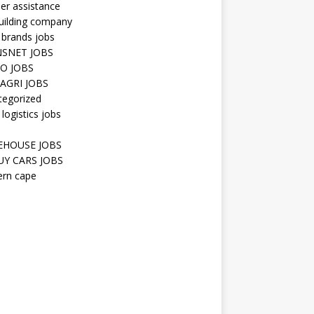
er assistance
uilding company
 brands jobs
SNET JOBS
O JOBS
AGRI JOBS
tegorized
 logistics jobs
HOUSE JOBS
Y CARS JOBS
ern cape