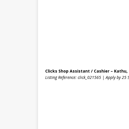
Clicks Shop Assistant / Cashier – Kathu
Listing Reference: click_021565 | Apply by 2