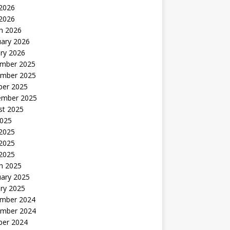
2026
 2026
h 2026
uary 2026
ry 2026
mber 2025
mber 2025
ber 2025
ember 2025
st 2025
2025
 2025
2025
 2025
h 2025
uary 2025
ry 2025
mber 2024
mber 2024
ber 2024