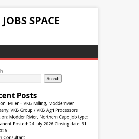
 JOBS SPACE
ch
Search
cent Posts
ion: Miller – VKB Milling, Modderrivier
any: VKB Group / VKB Agri Processors
ion: Modder Rivier, Northern Cape Job type:
nent Posted: 24 July 2026 Closing date: 31
2026
h Consultant