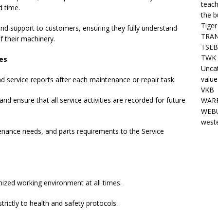
teach
d time.
the b
Tiger
and support to customers, ensuring they fully understand
TRAN
 their machinery.
TSEB
TWK 
es
Unca
value
d service reports after each maintenance or repair task.
VKB
d ensure that all service activities are recorded for future
WARE
WEBU
west
nance needs, and parts requirements to the Service
nized working environment at all times.
rictly to health and safety protocols.