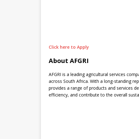
Click here to Apply
About AFGRI
AFGRI is a leading agricultural services com
across South Africa. With a long-standing repu
provides a range of products and services d
efficiency, and contribute to the overall sustai