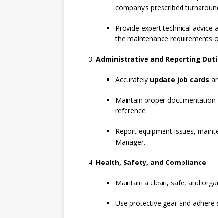
company’s prescribed turnaroun
Provide expert technical advice 
the maintenance requirements of
Administrative and Reporting Duti
Accurately
update job cards
an
Maintain proper documentation an
reference.
Report equipment issues, mainte
Manager.
Health, Safety, and Compliance
Maintain a clean, safe, and orga
Use protective gear and adhere st