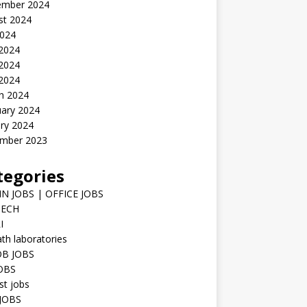
ember 2024
st 2024
2024
 2024
2024
 2024
h 2024
uary 2024
ry 2024
mber 2023
tegories
N JOBS | OFFICE JOBS
TECH
I
h laboratories
B JOBS
JOBS
st jobs
JOBS