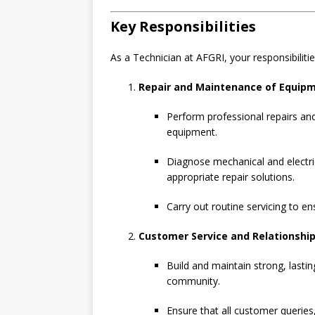
Key Responsibilities
As a Technician at AFGRI, your responsibilities
Repair and Maintenance of Equip
Perform professional repairs and
equipment.
Diagnose mechanical and electri
appropriate repair solutions.
Carry out routine servicing to e
Customer Service and Relationsh
Build and maintain strong, lastin
community.
Ensure that all customer queries,