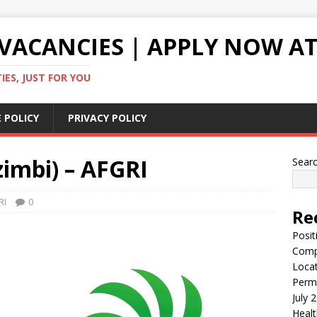
VACANCIES | APPLY NOW AT
ES, JUST FOR YOU
 POLICY
PRIVACY POLICY
imbi) – AFGRI
Sear
RI
0
Re
Posit
Comp
Locat
Perma
July 
Healt