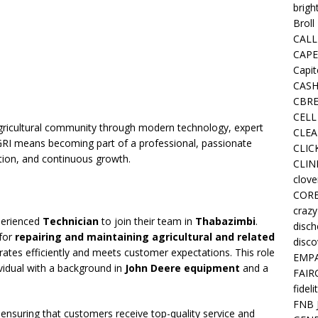
brigh
Broll
CALL
CAPE
Capit
CASH
CBRE
CELL
ricultural community through modern technology, expert
CLEA
AFGRI means becoming part of a professional, passionate
CLIC
ction, and continuous growth.
CLIN
clove
COR
crazy
xperienced
Technician
to join their team in
Thabazimbi
.
disc
 for
repairing and maintaining agricultural and related
disco
erates efficiently and meets customer expectations. This role
EMPA
dividual with a background in
John Deere equipment
and a
FAIR
fideli
FNB 
in ensuring that customers receive top-quality service and