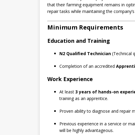
that their farming equipment remains in opti
repair tasks while maintaining the company’s 
Minimum Requirements
Education and Training
N2 Qualified Technician
(Technical qu
Completion of an accredited
Apprent
Work Experience
At least
3 years of hands-on experi
training as an apprentice.
Proven ability to diagnose and repair me
Previous experience in a service or mai
will be highly advantageous.