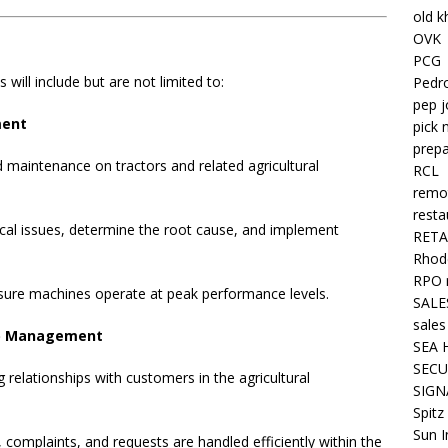
old k
OVK
PCG
 will include but are not limited to:
Pedr
pep j
ment
pick 
prepa
 maintenance on tractors and related agricultural
RCL
remo
resta
cal issues, determine the root cause, and implement
RETA
Rhode
RPO 
nsure machines operate at peak performance levels.
SALE
sales
ip Management
SEA 
SECU
g relationships with customers in the agricultural
SIGN
Spitz
Sun I
 complaints, and requests are handled efficiently within the