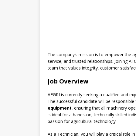
The company’s mission is to empower the ag
service, and trusted relationships. Joining 
team that values integrity, customer satisfa
Job Overview
AFGRI is currently seeking a qualified and e
The successful candidate will be responsible
equipment
, ensuring that all machinery op
is ideal for a hands-on, technically skilled in
passion for agricultural technology.
As a Technician, you will play a critical role 