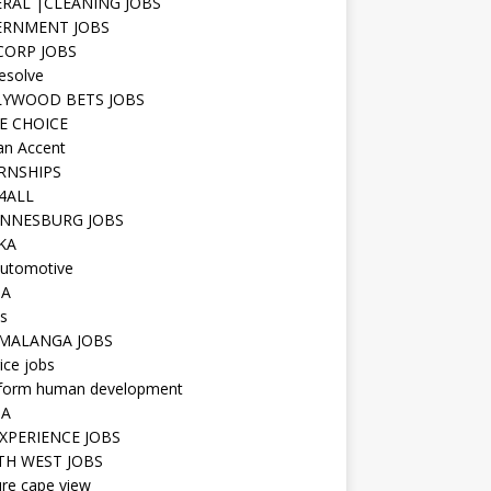
RAL |CLEANING JOBS
ERNMENT JOBS
 CORP JOBS
resolve
YWOOD BETS JOBS
E CHOICE
n Accent
RNSHIPS
4ALL
NNESBURG JOBS
KA
utomotive
IA
s
MALANGA JOBS
ice jobs
iform human development
SA
XPERIENCE JOBS
H WEST JOBS
re cape view