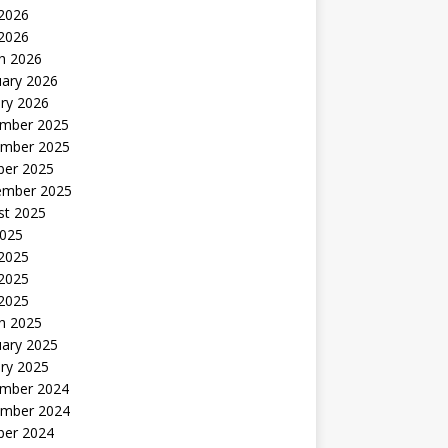
2026
 2026
h 2026
uary 2026
ry 2026
mber 2025
mber 2025
ber 2025
ember 2025
st 2025
2025
 2025
2025
 2025
h 2025
uary 2025
ry 2025
mber 2024
mber 2024
ber 2024