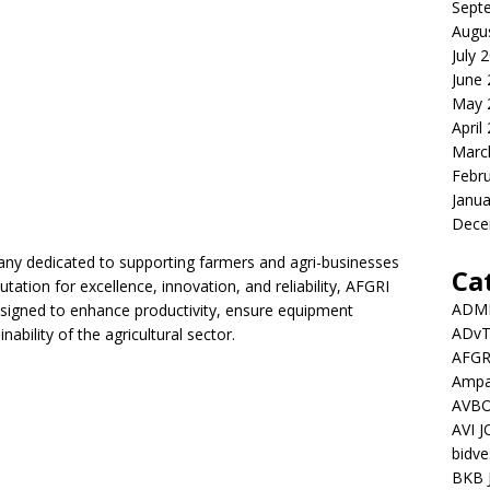
Sept
Augu
July 
June
May 
April
Marc
Febr
Janua
Dece
pany dedicated to supporting farmers and agri-businesses
Ca
tation for excellence, innovation, and reliability, AFGRI
ADMI
esigned to enhance productivity, ensure equipment
ADv
nability of the agricultural sector.
AFGR
Ampat
AVBO
AVI 
bidve
BKB 