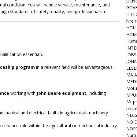
GENE
mal condition. You will handle service, maintenance, and
GOV
high standards of safety, quality, and professionalism.
HIFI
hire 
HOLL
HOM
Huma
INTE
alification essential).
JOBS
JOHA
iceship program
in a relevant field will be advantageous.
LESE
MA A
MED
Motu
ence
working with
John Deere equipment
, including
MPU
Mr pr
mult
chanical and electrical faults in agricultural machinery.
NEC
NO E
ntenance role within the agricultural or mechanical industry
NORT
Nurtu