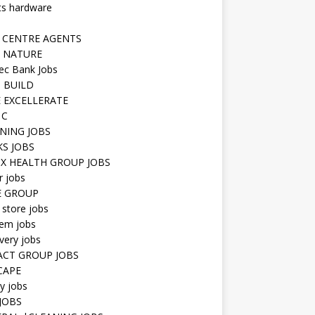
ts hardware
 CENTRE AGENTS
 NATURE
ec Bank Jobs
 BUILD
 EXCELLERATE
 C
NING JOBS
KS JOBS
IX HEALTH GROUP JOBS
r jobs
E GROUP
 store jobs
hem jobs
very jobs
CT GROUP JOBS
CAPE
ty jobs
JOBS