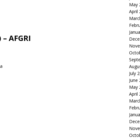
May 
April
Marc
Febr
Janua
 – AFGRI
Dece
Nove
Octo
Sept
ca
Augu
July 
June
May 
April
Marc
Febr
Janua
Dece
Nove
Octo