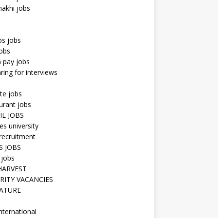
hakhi jobs
os jobs
obs
n pay jobs
ring for interviews
te jobs
urant jobs
IL JOBS
s university
recruitment
S JOBS
 jobs
HARVEST
RITY VACANCIES
ATURE
nternational