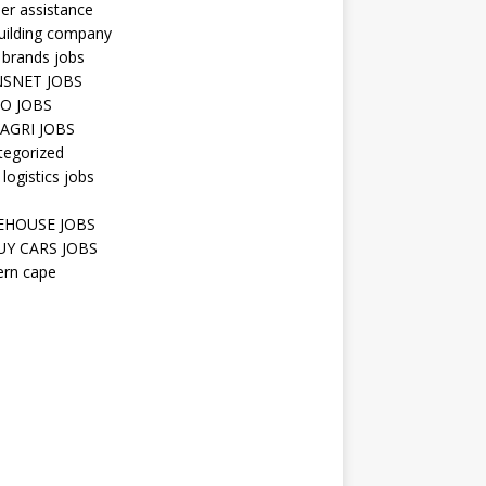
er assistance
uilding company
 brands jobs
SNET JOBS
O JOBS
AGRI JOBS
tegorized
 logistics jobs
HOUSE JOBS
Y CARS JOBS
ern cape