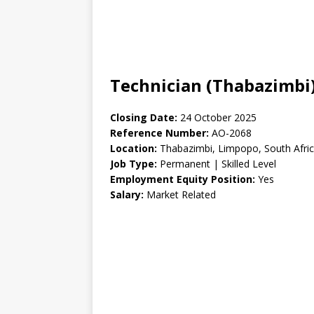
Technician (Thabazimbi)
Closing Date:
24 October 2025
Reference Number:
AO-2068
Location:
Thabazimbi, Limpopo, South Afri
Job Type:
Permanent | Skilled Level
Employment Equity Position:
Yes
Salary:
Market Related