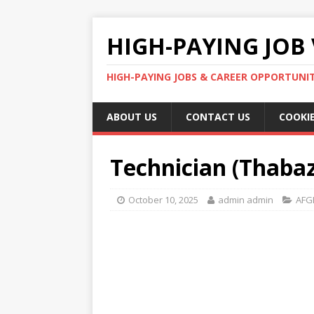
HIGH-PAYING JOB 
HIGH-PAYING JOBS & CAREER OPPORTUNITI
ABOUT US
CONTACT US
COOKIE
Technician (Thabaz
October 10, 2025
admin admin
AFG