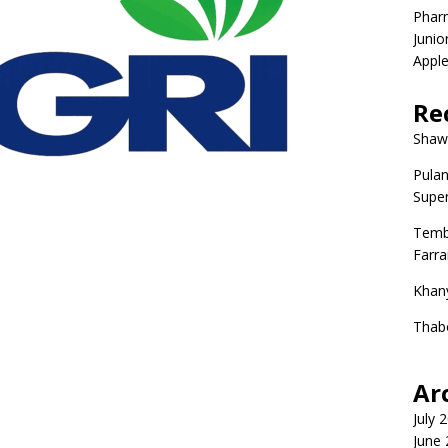
Phar
Junio
Apple
Re
Shaw
Pulan
Super
Temb
Farr
Khan
Thab
Ar
July 
June