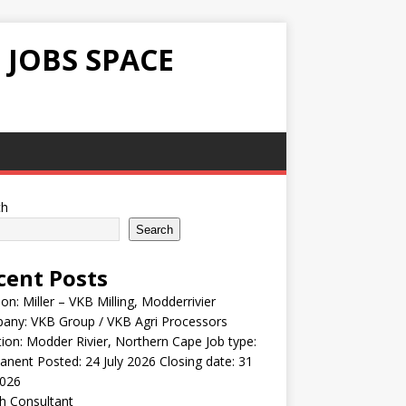
 JOBS SPACE
ch
Search
cent Posts
ion: Miller – VKB Milling, Modderrivier
any: VKB Group / VKB Agri Processors
ion: Modder Rivier, Northern Cape Job type:
nent Posted: 24 July 2026 Closing date: 31
2026
h Consultant