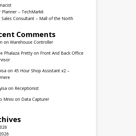
macist
r Planner – TechMarkit
 Sales Consultant – Mall of the North
cent Comments
n
on
Warehouse Controller
e Phalaza Pretty
on
Front And Back Office
visor
isa
on
45 Hour Shop Assistant x2 –
amere
yisa
on
Receptionist
o Mnisi
on
Data Capturer
chives
2026
 2026