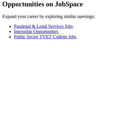
Opportunities on JobSpace
Expand your career by exploring similar openings:
Paralegal & Legal Services Jobs
Internship Opportunities
Public Sector TVET College Jobs