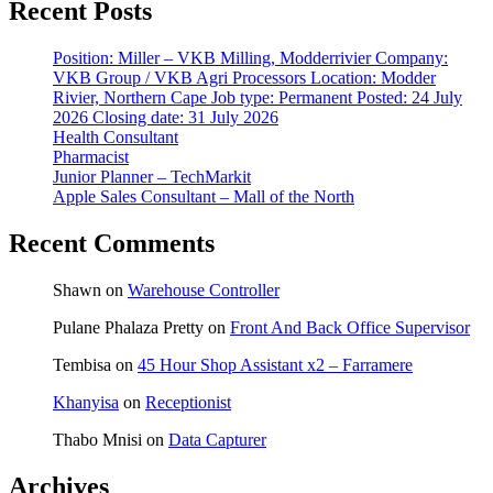
Recent Posts
Position: Miller – VKB Milling, Modderrivier Company:
VKB Group / VKB Agri Processors Location: Modder
Rivier, Northern Cape Job type: Permanent Posted: 24 July
2026 Closing date: 31 July 2026
Health Consultant
Pharmacist
Junior Planner – TechMarkit
Apple Sales Consultant – Mall of the North
Recent Comments
Shawn
on
Warehouse Controller
Pulane Phalaza Pretty
on
Front And Back Office Supervisor
Tembisa
on
45 Hour Shop Assistant x2 – Farramere
Khanyisa
on
Receptionist
Thabo Mnisi
on
Data Capturer
Archives