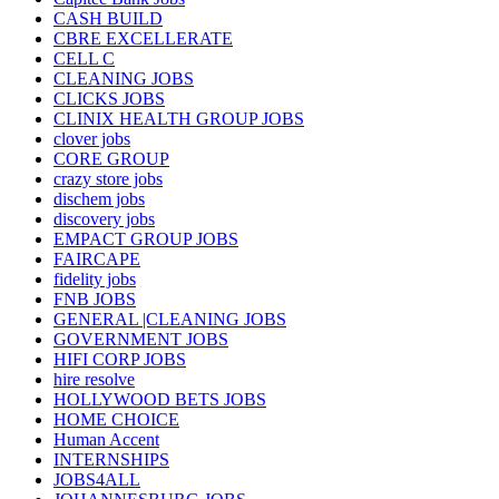
CASH BUILD
CBRE EXCELLERATE
CELL C
CLEANING JOBS
CLICKS JOBS
CLINIX HEALTH GROUP JOBS
clover jobs
CORE GROUP
crazy store jobs
dischem jobs
discovery jobs
EMPACT GROUP JOBS
FAIRCAPE
fidelity jobs
FNB JOBS
GENERAL |CLEANING JOBS
GOVERNMENT JOBS
HIFI CORP JOBS
hire resolve
HOLLYWOOD BETS JOBS
HOME CHOICE
Human Accent
INTERNSHIPS
JOBS4ALL