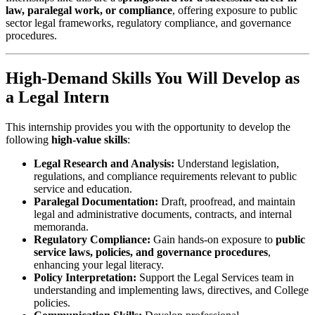
law, paralegal work, or compliance
, offering exposure to public
sector legal frameworks, regulatory compliance, and governance
procedures.
High-Demand Skills You Will Develop as
a Legal Intern
This internship provides you with the opportunity to develop the
following
high-value skills
:
Legal Research and Analysis:
Understand legislation,
regulations, and compliance requirements relevant to public
service and education.
Paralegal Documentation:
Draft, proofread, and maintain
legal and administrative documents, contracts, and internal
memoranda.
Regulatory Compliance:
Gain hands-on exposure to
public
service laws, policies, and governance procedures
,
enhancing your legal literacy.
Policy Interpretation:
Support the Legal Services team in
understanding and implementing laws, directives, and College
policies.