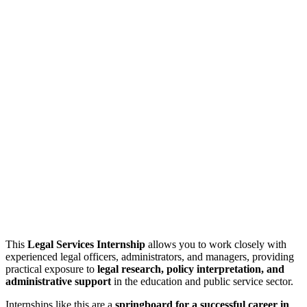
This
Legal Services Internship
allows you to work closely with
experienced legal officers, administrators, and managers, providing
practical exposure to
legal research, policy interpretation, and
administrative support
in the education and public service sector.
Internships like this are a
springboard for a successful career in