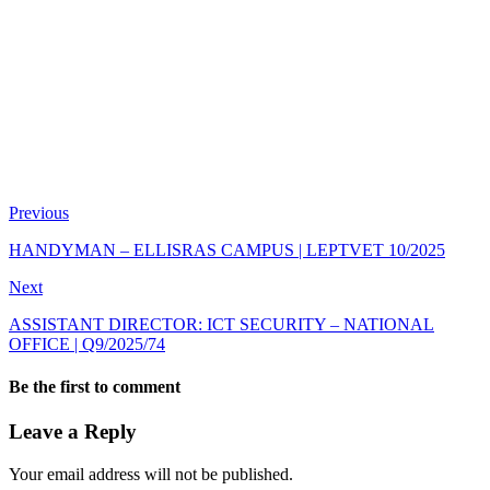
Previous
HANDYMAN – ELLISRAS CAMPUS | LEPTVET 10/2025
Next
ASSISTANT DIRECTOR: ICT SECURITY – NATIONAL
OFFICE | Q9/2025/74
Be the first to comment
Leave a Reply
Your email address will not be published.