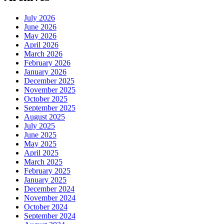
July 2026
June 2026
May 2026
April 2026
March 2026
February 2026
January 2026
December 2025
November 2025
October 2025
September 2025
August 2025
July 2025
June 2025
May 2025
April 2025
March 2025
February 2025
January 2025
December 2024
November 2024
October 2024
September 2024