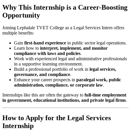
Why This Internship is a Career-Boosting
Opportunity
Joining Lephalale TVET College as a Legal Services Intern offers
multiple benefits:
Gain
first-hand experience
in public sector legal operations.
Learn how to
interpret, implement, and monitor
compliance with laws and policies
.
Work with experienced legal and administrative professionals
in a supportive learning environment.
Build a professional portfolio of work in
legal services,
governance, and compliance
.
Enhance your career prospects in
paralegal work, public
administration, compliance, or corporate law
.
Internships like this are often the gateway to
full-time employment
in government, educational institutions, and private legal firms
.
How to Apply for the Legal Services
Internship