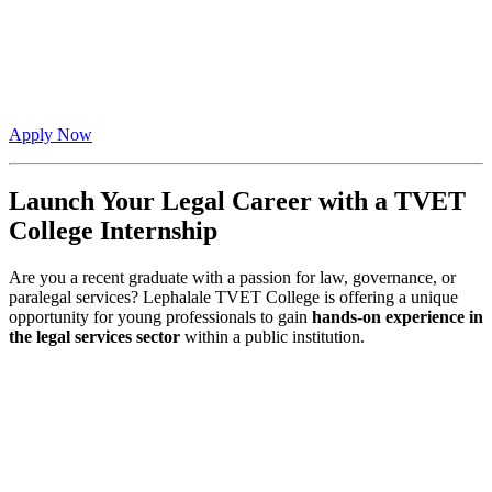
Apply Now
Launch Your Legal Career with a TVET
College Internship
Are you a recent graduate with a passion for law, governance, or
paralegal services? Lephalale TVET College is offering a unique
opportunity for young professionals to gain
hands-on experience in
the legal services sector
within a public institution.