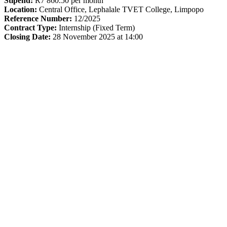
Stipend:
R7 860.50 per month
Location:
Central Office, Lephalale TVET College, Limpopo
Reference Number:
12/2025
Contract Type:
Internship (Fixed Term)
Closing Date:
28 November 2025 at 14:00