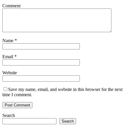
Comment
Name
*
Email
*
Website
Save my name, email, and website in this browser for the next
time I comment.
Search
Search