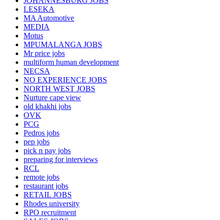
JOHANNESBURG JOBS
LESEKA
MA Automotive
MEDIA
Motus
MPUMALANGA JOBS
Mr price jobs
multiform human development
NECSA
NO EXPERIENCE JOBS
NORTH WEST JOBS
Nurture cape view
old khakhi jobs
OVK
PCG
Pedros jobs
pep jobs
pick n pay jobs
preparing for interviews
RCL
remote jobs
restaurant jobs
RETAIL JOBS
Rhodes university
RPO recruitment