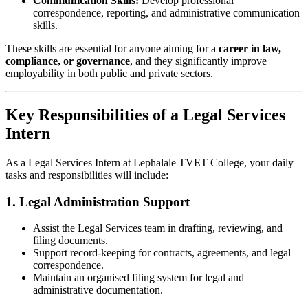
Communication Skills:
Develop professional
correspondence, reporting, and administrative communication
skills.
These skills are essential for anyone aiming for a
career in law,
compliance, or governance
, and they significantly improve
employability in both public and private sectors.
Key Responsibilities of a Legal Services
Intern
As a Legal Services Intern at Lephalale TVET College, your daily
tasks and responsibilities will include:
1. Legal Administration Support
Assist the Legal Services team in drafting, reviewing, and
filing documents.
Support record-keeping for contracts, agreements, and legal
correspondence.
Maintain an organised filing system for legal and
administrative documentation.