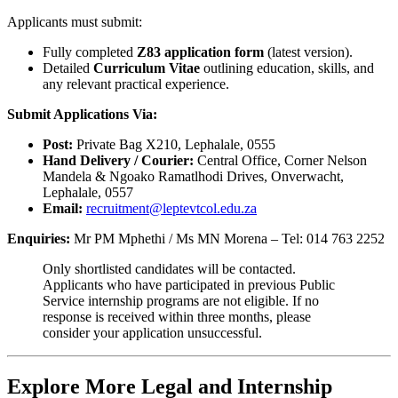
Applicants must submit:
Fully completed
Z83 application form
(latest version).
Detailed
Curriculum Vitae
outlining education, skills, and
any relevant practical experience.
Submit Applications Via:
Post:
Private Bag X210, Lephalale, 0555
Hand Delivery / Courier:
Central Office, Corner Nelson
Mandela & Ngoako Ramatlhodi Drives, Onverwacht,
Lephalale, 0557
Email:
recruitment@leptevtcol.edu.za
Enquiries:
Mr PM Mphethi / Ms MN Morena – Tel: 014 763 2252
Only shortlisted candidates will be contacted.
Applicants who have participated in previous Public
Service internship programs are not eligible. If no
response is received within three months, please
consider your application unsuccessful.
Explore More Legal and Internship