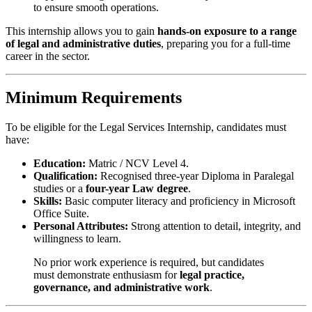
to ensure smooth operations.
This internship allows you to gain
hands-on exposure to a range
of legal and administrative duties
, preparing you for a full-time
career in the sector.
Minimum Requirements
To be eligible for the Legal Services Internship, candidates must
have:
Education:
Matric / NCV Level 4.
Qualification:
Recognised three-year Diploma in Paralegal
studies or a
four-year Law degree
.
Skills:
Basic computer literacy and proficiency in Microsoft
Office Suite.
Personal Attributes:
Strong attention to detail, integrity, and
willingness to learn.
No prior work experience is required, but candidates
must demonstrate enthusiasm for
legal practice,
governance, and administrative work
.