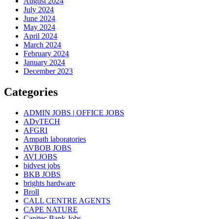
August 2024
July 2024
June 2024
May 2024
April 2024
March 2024
February 2024
January 2024
December 2023
Categories
ADMIN JOBS | OFFICE JOBS
ADvTECH
AFGRI
Ampath laboratories
AVBOB JOBS
AVI JOBS
bidvest jobs
BKB JOBS
brights hardware
Broll
CALL CENTRE AGENTS
CAPE NATURE
Capitec Bank Jobs