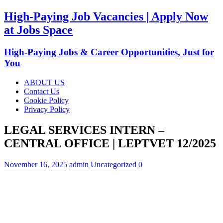
High-Paying Job Vacancies | Apply Now
at Jobs Space
High-Paying Jobs & Career Opportunities, Just for
You
ABOUT US
Contact Us
Cookie Policy
Privacy Policy
LEGAL SERVICES INTERN –
CENTRAL OFFICE | LEPTVET 12/2025
November 16, 2025
admin
Uncategorized
0