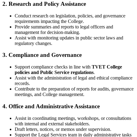
2. Research and Policy Assistance
Conduct research on legislation, policies, and governance
requirements impacting the College.
Provide summaries and reports to legal officers and
management for decision-making.
Assist with monitoring updates in public sector laws and
regulatory changes.
3. Compliance and Governance
Support compliance checks in line with
TVET College
policies and Public Service regulations
.
Assist with the administration of legal and ethical compliance
records.
Contribute to the preparation of reports for audits, governance
meetings, and College management.
4. Office and Administrative Assistance
Assist in coordinating meetings, workshops, or consultations
with internal and external stakeholders.
Draft letters, notices, or memos under supervision.
Support the Legal Services team in daily administrative tasks