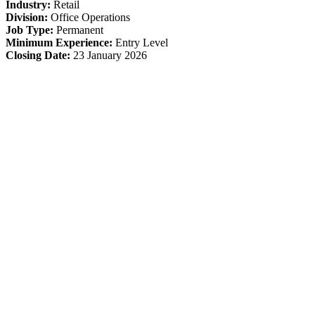
Industry:
Retail
Division:
Office Operations
Job Type:
Permanent
Minimum Experience:
Entry Level
Closing Date:
23 January 2026