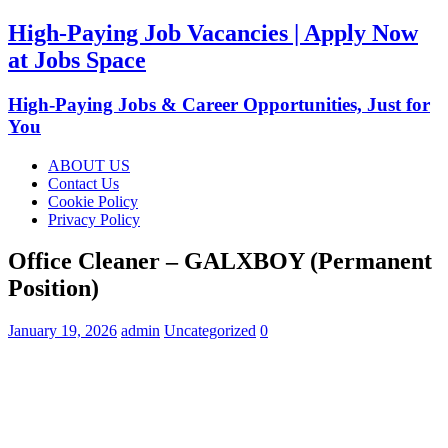
High-Paying Job Vacancies | Apply Now
at Jobs Space
High-Paying Jobs & Career Opportunities, Just for
You
ABOUT US
Contact Us
Cookie Policy
Privacy Policy
Office Cleaner – GALXBOY (Permanent
Position)
January 19, 2026
admin
Uncategorized
0