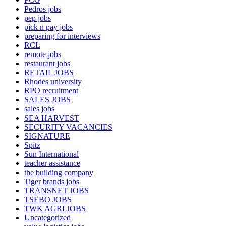
Pedros jobs
pep jobs
pick n pay jobs
preparing for interviews
RCL
remote jobs
restaurant jobs
RETAIL JOBS
Rhodes university
RPO recruitment
SALES JOBS
sales jobs
SEA HARVEST
SECURITY VACANCIES
SIGNATURE
Spitz
Sun International
teacher assistance
the building company
Tiger brands jobs
TRANSNET JOBS
TSEBO JOBS
TWK AGRI JOBS
Uncategorized