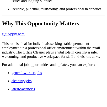
issues and logging supplies
Reliable, punctual, trustworthy, and professional in conduct
Why This Opportunity Matters
👉 Apply here
This role is ideal for individuals seeking stable, permanent
employment in a professional office environment within the retail
industry. The Office Cleaner plays a vital role in creating a safe,
welcoming, and productive workspace for staff and visitors alike.
For additional job opportunities and updates, you can explore:
general-worker-jobs
cleaning-jobs
latest-vacancies