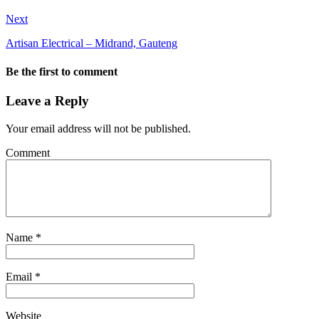
Next
Artisan Electrical – Midrand, Gauteng
Be the first to comment
Leave a Reply
Your email address will not be published.
Comment
Name
*
Email
*
Website