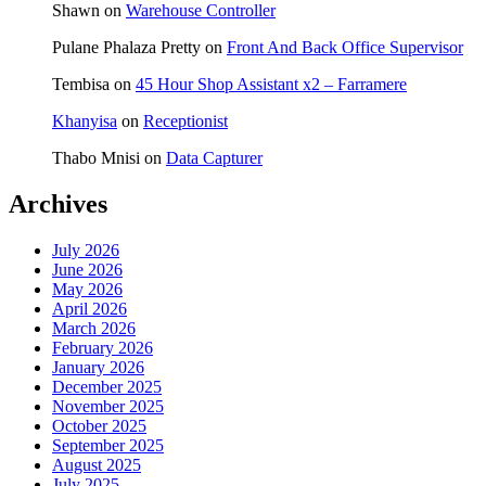
Shawn
on
Warehouse Controller
Pulane Phalaza Pretty
on
Front And Back Office Supervisor
Tembisa
on
45 Hour Shop Assistant x2 – Farramere
Khanyisa
on
Receptionist
Thabo Mnisi
on
Data Capturer
Archives
July 2026
June 2026
May 2026
April 2026
March 2026
February 2026
January 2026
December 2025
November 2025
October 2025
September 2025
August 2025
July 2025