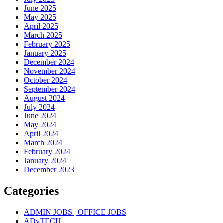
June 2025
May 2025
April 2025
March 2025
February 2025
January 2025
December 2024
November 2024
October 2024
September 2024
August 2024
July 2024
June 2024
May 2024
April 2024
March 2024
February 2024
January 2024
December 2023
Categories
ADMIN JOBS | OFFICE JOBS
ADvTECH