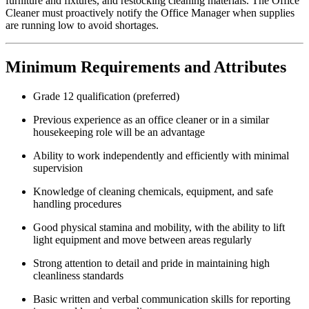
furniture and fixtures, and restocking cleaning materials. The Office
Cleaner must proactively notify the Office Manager when supplies
are running low to avoid shortages.
Minimum Requirements and Attributes
Grade 12 qualification (preferred)
Previous experience as an office cleaner or in a similar
housekeeping role will be an advantage
Ability to work independently and efficiently with minimal
supervision
Knowledge of cleaning chemicals, equipment, and safe
handling procedures
Good physical stamina and mobility, with the ability to lift
light equipment and move between areas regularly
Strong attention to detail and pride in maintaining high
cleanliness standards
Basic written and verbal communication skills for reporting