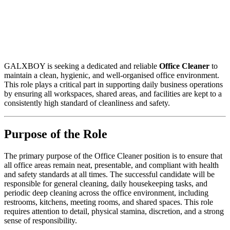
GALXBOY is seeking a dedicated and reliable
Office Cleaner
to
maintain a clean, hygienic, and well-organised office environment.
This role plays a critical part in supporting daily business operations
by ensuring all workspaces, shared areas, and facilities are kept to a
consistently high standard of cleanliness and safety.
Purpose of the Role
The primary purpose of the Office Cleaner position is to ensure that
all office areas remain neat, presentable, and compliant with health
and safety standards at all times. The successful candidate will be
responsible for general cleaning, daily housekeeping tasks, and
periodic deep cleaning across the office environment, including
restrooms, kitchens, meeting rooms, and shared spaces. This role
requires attention to detail, physical stamina, discretion, and a strong
sense of responsibility.