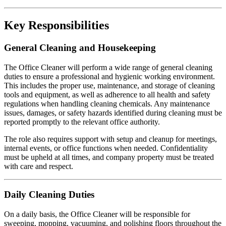
Key Responsibilities
General Cleaning and Housekeeping
The Office Cleaner will perform a wide range of general cleaning
duties to ensure a professional and hygienic working environment.
This includes the proper use, maintenance, and storage of cleaning
tools and equipment, as well as adherence to all health and safety
regulations when handling cleaning chemicals. Any maintenance
issues, damages, or safety hazards identified during cleaning must be
reported promptly to the relevant office authority.
The role also requires support with setup and cleanup for meetings,
internal events, or office functions when needed. Confidentiality
must be upheld at all times, and company property must be treated
with care and respect.
Daily Cleaning Duties
On a daily basis, the Office Cleaner will be responsible for
sweeping, mopping, vacuuming, and polishing floors throughout the