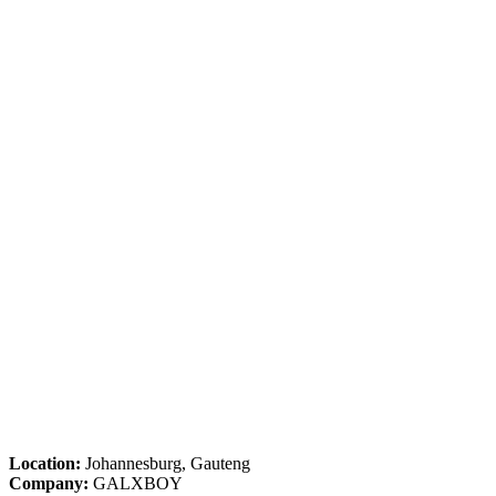
Location:
Johannesburg, Gauteng
Company:
GALXBOY