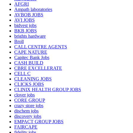
AFGRI
Ampath laboratories
AVBOB JOBS
AVI JOBS
bidvest jobs
BKB JOBS
brights hardware
Broll
CALL CENTRE AGENTS
CAPE NATURE
Capitec Bank Jobs
CASH BUILD
CBRE EXCELLERATE
CELL C
CLEANING JOBS
CLICKS JOBS
CLINIX HEALTH GROUP JOBS
clover jobs
CORE GROUP
crazy store jobs
dischem jobs
discovery jobs
EMPACT GROUP JOBS
FAIRCAPE
fidelity jobs