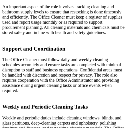
An important aspect of the role involves tracking cleaning and
bathroom supply levels to ensure that restocking is done timeously
and efficiently. The Office Cleaner must keep a register of supplies
used and report usage monthly or as required to support
procurement planning. All cleaning materials and chemicals must be
stored safely and in line with health and safety guidelines.
Support and Coordination
The Office Cleaner must follow daily and weekly cleaning
schedules accurately and ensure tasks are completed with minimal
disruption to staff and business operations. Confidential areas must
be handled with discretion and respect for privacy. The role also
requires cooperation with the Office Administrator and providing
assistance during urgent cleaning tasks or office events when
required.
Weekly and Periodic Cleaning Tasks
Weekly and periodic duties include cleaning windows, blinds, and
glass partitions, deep-cleaning carpets and upholstery, polishing