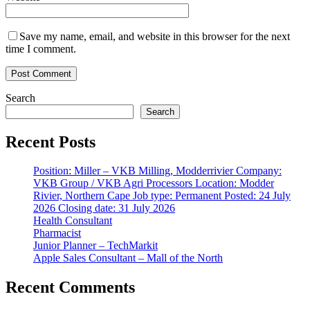
Save my name, email, and website in this browser for the next
time I comment.
Search
Search
Recent Posts
Position: Miller – VKB Milling, Modderrivier Company:
VKB Group / VKB Agri Processors Location: Modder
Rivier, Northern Cape Job type: Permanent Posted: 24 July
2026 Closing date: 31 July 2026
Health Consultant
Pharmacist
Junior Planner – TechMarkit
Apple Sales Consultant – Mall of the North
Recent Comments