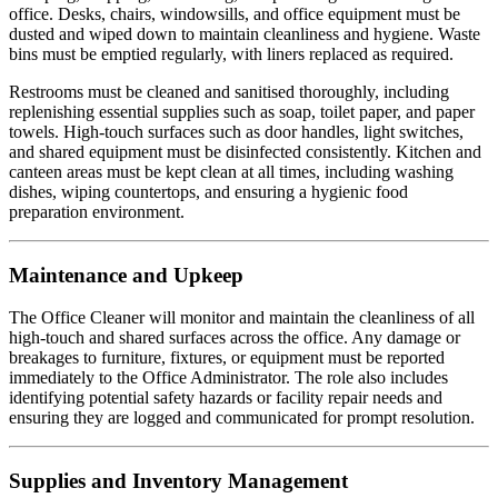
office. Desks, chairs, windowsills, and office equipment must be
dusted and wiped down to maintain cleanliness and hygiene. Waste
bins must be emptied regularly, with liners replaced as required.
Restrooms must be cleaned and sanitised thoroughly, including
replenishing essential supplies such as soap, toilet paper, and paper
towels. High-touch surfaces such as door handles, light switches,
and shared equipment must be disinfected consistently. Kitchen and
canteen areas must be kept clean at all times, including washing
dishes, wiping countertops, and ensuring a hygienic food
preparation environment.
Maintenance and Upkeep
The Office Cleaner will monitor and maintain the cleanliness of all
high-touch and shared surfaces across the office. Any damage or
breakages to furniture, fixtures, or equipment must be reported
immediately to the Office Administrator. The role also includes
identifying potential safety hazards or facility repair needs and
ensuring they are logged and communicated for prompt resolution.
Supplies and Inventory Management