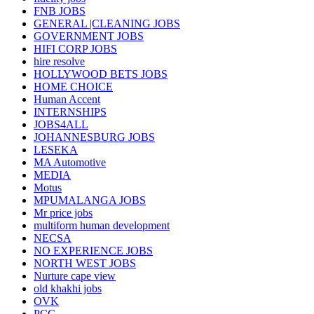
FNB JOBS
GENERAL |CLEANING JOBS
GOVERNMENT JOBS
HIFI CORP JOBS
hire resolve
HOLLYWOOD BETS JOBS
HOME CHOICE
Human Accent
INTERNSHIPS
JOBS4ALL
JOHANNESBURG JOBS
LESEKA
MA Automotive
MEDIA
Motus
MPUMALANGA JOBS
Mr price jobs
multiform human development
NECSA
NO EXPERIENCE JOBS
NORTH WEST JOBS
Nurture cape view
old khakhi jobs
OVK
PCG