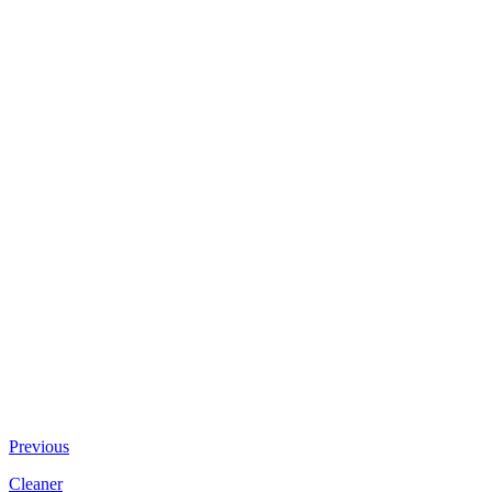
Previous
Cleaner