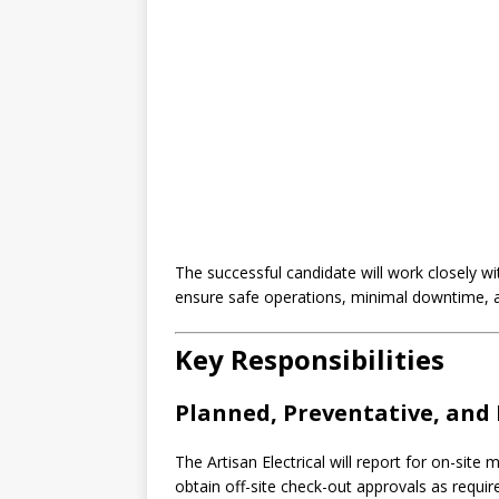
The successful candidate will work closely wi
ensure safe operations, minimal downtime, an
Key Responsibilities
Planned, Preventative, and 
The Artisan Electrical will report for on-sit
obtain off-site check-out approvals as requir