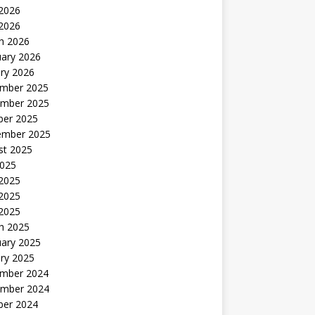
2026
 2026
h 2026
uary 2026
ry 2026
mber 2025
mber 2025
ber 2025
ember 2025
st 2025
2025
 2025
2025
 2025
h 2025
uary 2025
ry 2025
mber 2024
mber 2024
ber 2024