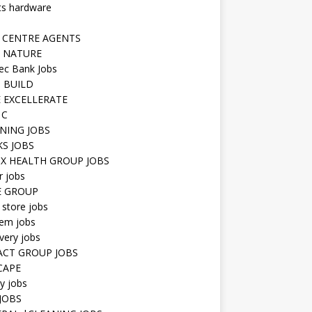
ts hardware
 CENTRE AGENTS
 NATURE
ec Bank Jobs
 BUILD
 EXCELLERATE
 C
NING JOBS
KS JOBS
IX HEALTH GROUP JOBS
r jobs
E GROUP
 store jobs
hem jobs
very jobs
CT GROUP JOBS
CAPE
ty jobs
JOBS