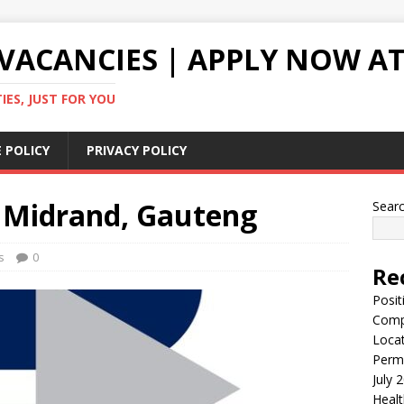
VACANCIES | APPLY NOW AT
ES, JUST FOR YOU
 POLICY
PRIVACY POLICY
 – Midrand, Gauteng
Sear
s
0
Re
Posit
Comp
Locat
Perma
July 
Healt