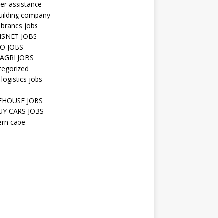
er assistance
uilding company
 brands jobs
SNET JOBS
O JOBS
AGRI JOBS
tegorized
 logistics jobs
HOUSE JOBS
Y CARS JOBS
ern cape