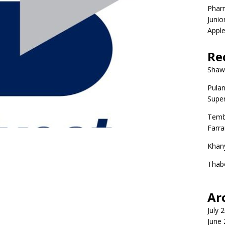
Phar
Junio
Apple
Re
Shaw
Pulan
Super
Temb
Farr
Khan
Thab
Ar
July 
June