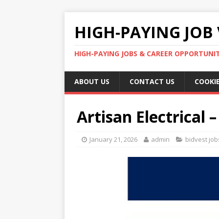
HIGH-PAYING JOB 
HIGH-PAYING JOBS & CAREER OPPORTUNITI
ABOUT US
CONTACT US
COOKIE
Artisan Electrical
January 21, 2026
admin
bidvest job