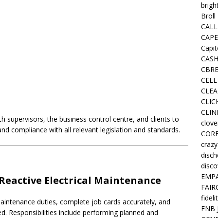
brigh
Broll
CALL
CAPE
Capit
CASH
CBRE
CELL
CLEA
CLIC
CLIN
th supervisors, the business control centre, and clients to
clove
d compliance with all relevant legislation and standards.
COR
crazy
disc
disco
EMPA
Reactive Electrical Maintenance
FAIR
fideli
e maintenance duties, complete job cards accurately, and
FNB 
ed. Responsibilities include performing planned and