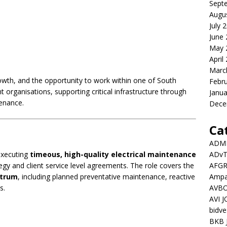
Sept
Augu
July 
June
May 
April
Marc
growth, and the opportunity to work within one of South
Febr
 organisations, supporting critical infrastructure through
Janua
enance.
Dece
Ca
ADMI
ADv
 executing
timeous, high-quality electrical maintenance
AFGR
egy and client service level agreements. The role covers the
Ampat
ctrum
, including planned preventative maintenance, reactive
AVBO
s.
AVI 
bidve
BKB 