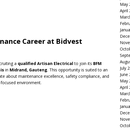
May 
April
Marc
Febr
Janua
Dece
enance Career at Bidvest
Nove
Octo
Sept
Augu
cruiting a
qualified Artisan Electrical
to join its
BFM
July 
is
in
Midrand, Gauteng
. This opportunity is suited to an
June
nate about maintenance excellence, safety compliance, and
May 
ent-focused environment.
April
Marc
Febr
Janua
Dece
Nove
Octo