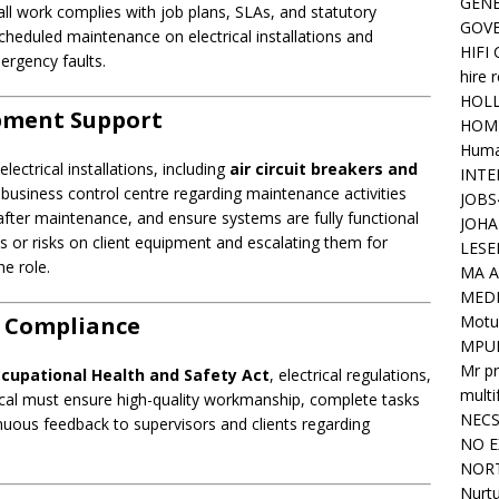
GENE
ll work complies with job plans, SLAs, and statutory
GOV
cheduled maintenance on electrical installations and
HIFI
ergency faults.
hire 
HOLL
ipment Support
HOM
Huma
ectrical installations, including
air circuit breakers and
INTE
he business control centre regarding maintenance activities
JOBS
 after maintenance, and ensure systems are fully functional
JOHA
s or risks on client equipment and escalating them for
LESE
he role.
MA A
MED
Motu
d Compliance
MPU
Mr pr
cupational Health and Safety Act
, electrical regulations,
mult
cal must ensure high-quality workmanship, complete tasks
NEC
nuous feedback to supervisors and clients regarding
NO E
NORT
Nurtu