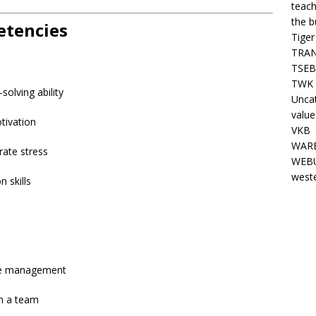
teach
the b
etencies
Tiger
TRAN
TSEB
TWK 
solving ability
Unca
value
tivation
VKB
WARE
rate stress
WEBU
west
 skills
ime management
in a team