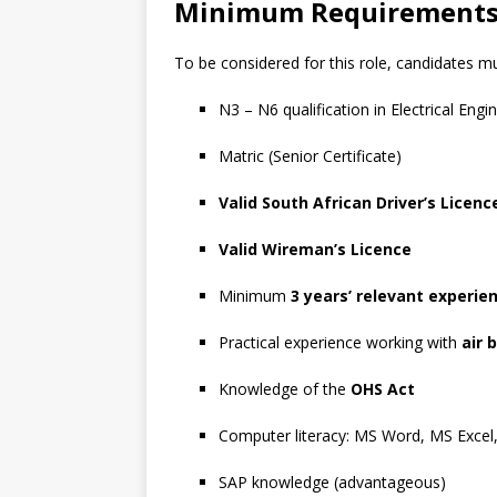
Minimum Requirement
To be considered for this role, candidates mu
N3 – N6 qualification in Electrical Engi
Matric (Senior Certificate)
Valid South African Driver’s Licenc
Valid Wireman’s Licence
Minimum
3 years’ relevant experie
Practical experience working with
air 
Knowledge of the
OHS Act
Computer literacy: MS Word, MS Excel
SAP knowledge (advantageous)