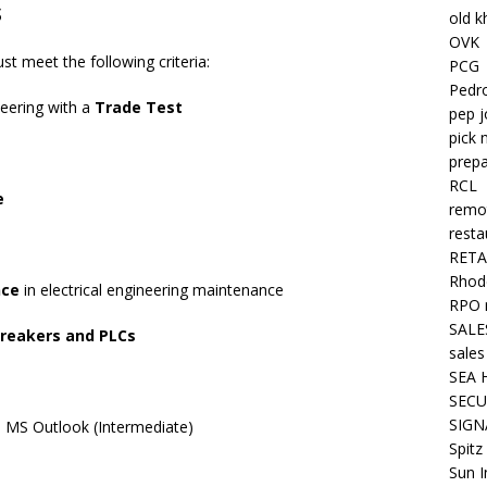
s
old k
OVK
st meet the following criteria:
PCG
Pedr
neering with a
Trade Test
pep j
pick 
prepa
RCL
e
remo
resta
RETA
Rhode
nce
in electrical engineering maintenance
RPO 
SALE
breakers and PLCs
sales
SEA 
SECU
SIGN
, MS Outlook (Intermediate)
Spitz
Sun I