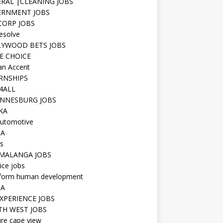
RAL |CLEANING JOBS
ERNMENT JOBS
 CORP JOBS
resolve
YWOOD BETS JOBS
E CHOICE
n Accent
RNSHIPS
4ALL
NNESBURG JOBS
KA
utomotive
IA
s
MALANGA JOBS
ice jobs
iform human development
SA
XPERIENCE JOBS
H WEST JOBS
re cape view