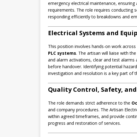
emergency electrical maintenance, ensuring a
requirements. The role requires conducting s
responding efficiently to breakdowns and em
Electrical Systems and Equ
This position involves hands-on work across el
PLC systems
. The artisan will liaise with t
and alarm activations, clear and test alarms
before handover. Identifying potential hazard
investigation and resolution is a key part of t
Quality Control, Safety, an
The role demands strict adherence to the
Oc
and company procedures. The Artisan Electri
within agreed timeframes, and provide conti
progress and restoration of services.