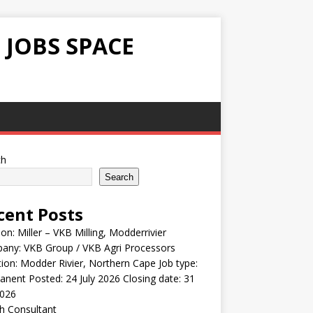
 JOBS SPACE
ch
Search
cent Posts
ion: Miller – VKB Milling, Modderrivier
any: VKB Group / VKB Agri Processors
ion: Modder Rivier, Northern Cape Job type:
nent Posted: 24 July 2026 Closing date: 31
2026
h Consultant