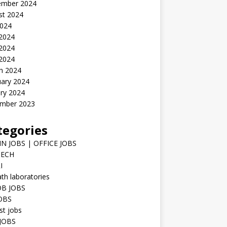
ember 2024
st 2024
2024
 2024
2024
 2024
h 2024
uary 2024
ry 2024
mber 2023
tegories
N JOBS | OFFICE JOBS
TECH
I
h laboratories
B JOBS
JOBS
st jobs
JOBS