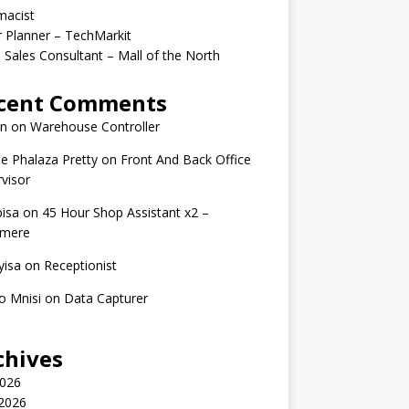
macist
r Planner – TechMarkit
 Sales Consultant – Mall of the North
cent Comments
n
on
Warehouse Controller
e Phalaza Pretty
on
Front And Back Office
visor
isa
on
45 Hour Shop Assistant x2 –
amere
yisa
on
Receptionist
o Mnisi
on
Data Capturer
chives
2026
 2026