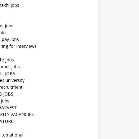
hakhi jobs
os jobs
obs
n pay jobs
ring for interviews
te jobs
urant jobs
IL JOBS
s university
recruitment
S JOBS
 jobs
HARVEST
RITY VACANCIES
ATURE
nternational