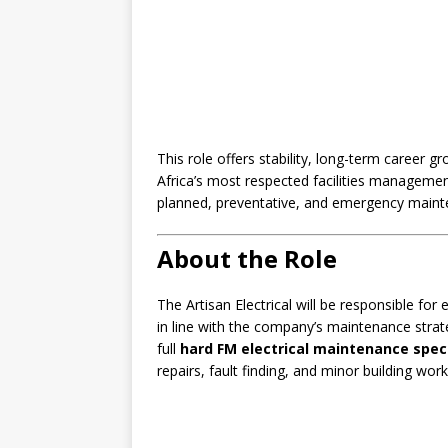
This role offers stability, long-term career 
Africa’s most respected facilities management
planned, preventative, and emergency maint
About the Role
The Artisan Electrical will be responsible for
in line with the company’s maintenance strat
full
hard FM electrical maintenance spe
repairs, fault finding, and minor building work