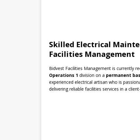
Skilled Electrical Maint
Facilities Management
Bidvest Facilities Management
is currently re
Operations 1
division on a
permanent bas
experienced electrical artisan who is passio
delivering reliable facilities services in a cli