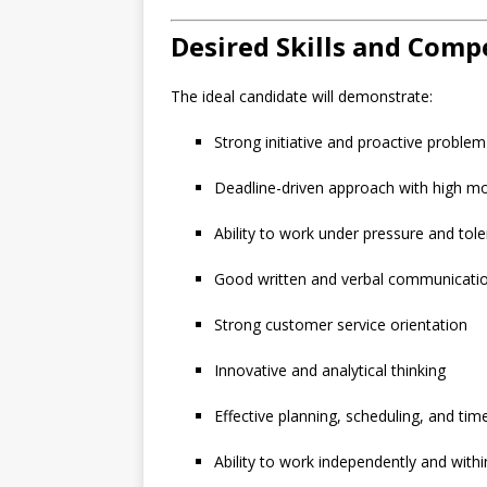
Desired Skills and Comp
The ideal candidate will demonstrate:
Strong initiative and proactive problem-
Deadline-driven approach with high mo
Ability to work under pressure and tole
Good written and verbal communication
Strong customer service orientation
Innovative and analytical thinking
Effective planning, scheduling, and t
Ability to work independently and with