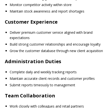
Monitor competitor activity within store
Maintain stock awareness and report shortages
Customer Experience
Deliver premium customer service aligned with brand
expectations
Build strong customer relationships and encourage loyalty
Grow the customer database through new client acquisition
Administration Duties
Complete daily and weekly tracking reports
Maintain accurate client records and customer profiles
Submit reports timeously to management
Team Collaboration
Work closely with colleagues and retail partners