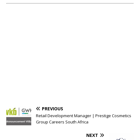
PREVIOUS
Retail Development Manager | Prestige Cosmetics
Group Careers South Africa
NEXT