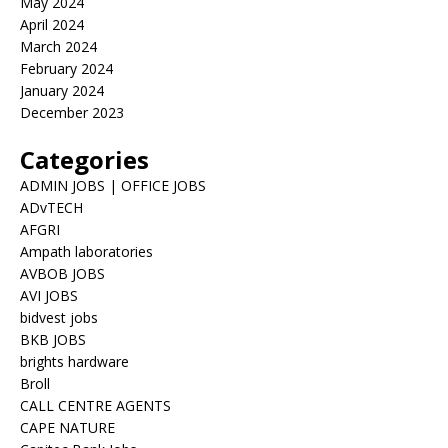
May 2024
April 2024
March 2024
February 2024
January 2024
December 2023
Categories
ADMIN JOBS | OFFICE JOBS
ADvTECH
AFGRI
Ampath laboratories
AVBOB JOBS
AVI JOBS
bidvest jobs
BKB JOBS
brights hardware
Broll
CALL CENTRE AGENTS
CAPE NATURE