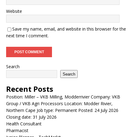
Website
Save my name, email, and website in this browser for the
next time I comment.
Search
Search
Recent Posts
Position: Miller – VKB Milling, Modderrivier Company: VKB
Group / VKB Agri Processors Location: Modder Rivier,
Northern Cape Job type: Permanent Posted: 24 July 2026
Closing date: 31 July 2026
Health Consultant
Pharmacist