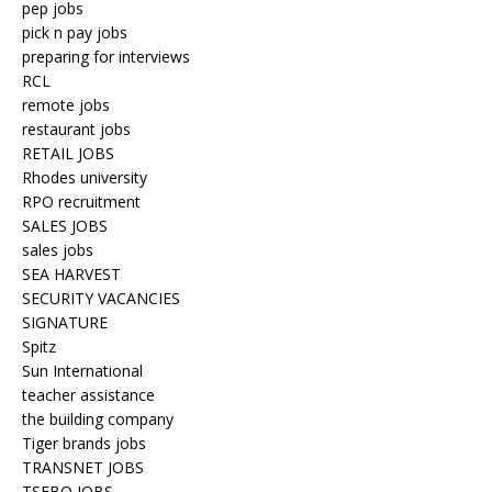
pep jobs
pick n pay jobs
preparing for interviews
RCL
remote jobs
restaurant jobs
RETAIL JOBS
Rhodes university
RPO recruitment
SALES JOBS
sales jobs
SEA HARVEST
SECURITY VACANCIES
SIGNATURE
Spitz
Sun International
teacher assistance
the building company
Tiger brands jobs
TRANSNET JOBS
TSEBO JOBS