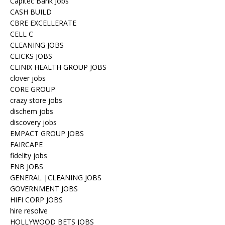
Capitec Bank Jobs
CASH BUILD
CBRE EXCELLERATE
CELL C
CLEANING JOBS
CLICKS JOBS
CLINIX HEALTH GROUP JOBS
clover jobs
CORE GROUP
crazy store jobs
dischem jobs
discovery jobs
EMPACT GROUP JOBS
FAIRCAPE
fidelity jobs
FNB JOBS
GENERAL |CLEANING JOBS
GOVERNMENT JOBS
HIFI CORP JOBS
hire resolve
HOLLYWOOD BETS JOBS