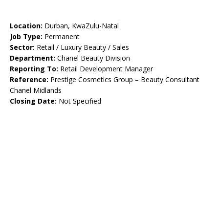
Location:
Durban, KwaZulu-Natal
Job Type:
Permanent
Sector:
Retail / Luxury Beauty / Sales
Department:
Chanel Beauty Division
Reporting To:
Retail Development Manager
Reference:
Prestige Cosmetics Group – Beauty Consultant
Chanel Midlands
Closing Date:
Not Specified