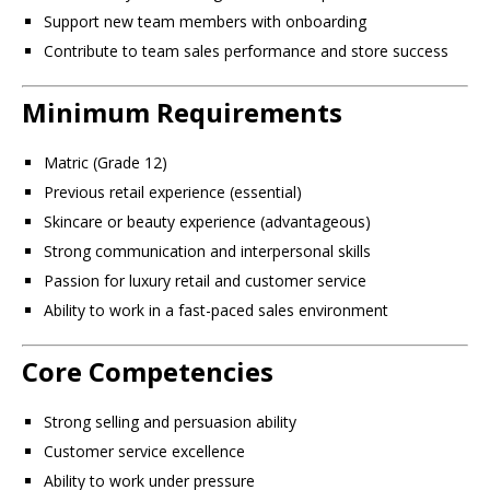
Support new team members with onboarding
Contribute to team sales performance and store success
Minimum Requirements
Matric (Grade 12)
Previous retail experience (essential)
Skincare or beauty experience (advantageous)
Strong communication and interpersonal skills
Passion for luxury retail and customer service
Ability to work in a fast-paced sales environment
Core Competencies
Strong selling and persuasion ability
Customer service excellence
Ability to work under pressure