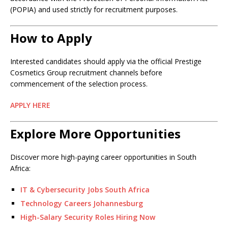
(POPIA) and used strictly for recruitment purposes.
How to Apply
Interested candidates should apply via the official Prestige
Cosmetics Group recruitment channels before
commencement of the selection process.
APPLY HERE
Explore More Opportunities
Discover more high-paying career opportunities in South
Africa:
IT & Cybersecurity Jobs South Africa
Technology Careers Johannesburg
High-Salary Security Roles Hiring Now