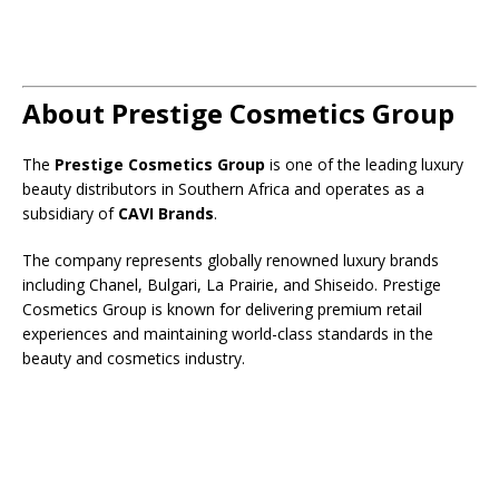
About Prestige Cosmetics Group
The
Prestige Cosmetics Group
is one of the leading luxury
beauty distributors in Southern Africa and operates as a
subsidiary of
CAVI Brands
.
The company represents globally renowned luxury brands
including Chanel, Bulgari, La Prairie, and Shiseido. Prestige
Cosmetics Group is known for delivering premium retail
experiences and maintaining world-class standards in the
beauty and cosmetics industry.