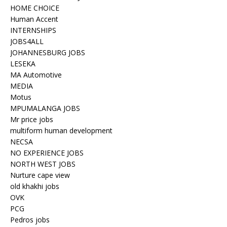
HOME CHOICE
Human Accent
INTERNSHIPS
JOBS4ALL
JOHANNESBURG JOBS
LESEKA
MA Automotive
MEDIA
Motus
MPUMALANGA JOBS
Mr price jobs
multiform human development
NECSA
NO EXPERIENCE JOBS
NORTH WEST JOBS
Nurture cape view
old khakhi jobs
OVK
PCG
Pedros jobs