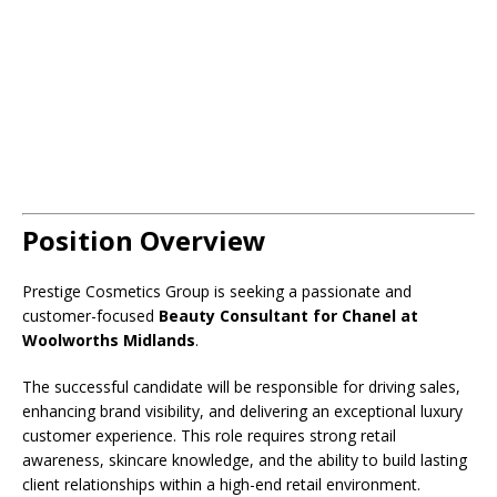
Position Overview
Prestige Cosmetics Group is seeking a passionate and
customer-focused
Beauty Consultant for Chanel at
Woolworths Midlands
.
The successful candidate will be responsible for driving sales,
enhancing brand visibility, and delivering an exceptional luxury
customer experience. This role requires strong retail
awareness, skincare knowledge, and the ability to build lasting
client relationships within a high-end retail environment.