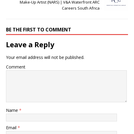
Make-Up Artist (NARS) | V&A Waterfront ARC
Careers South Africa
BE THE FIRST TO COMMENT
Leave a Reply
Your email address will not be published.
Comment
Name
*
Email
*