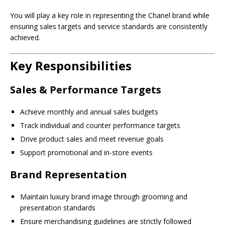
You will play a key role in representing the Chanel brand while
ensuring sales targets and service standards are consistently
achieved.
Key Responsibilities
Sales & Performance Targets
Achieve monthly and annual sales budgets
Track individual and counter performance targets
Drive product sales and meet revenue goals
Support promotional and in-store events
Brand Representation
Maintain luxury brand image through grooming and
presentation standards
Ensure merchandising guidelines are strictly followed