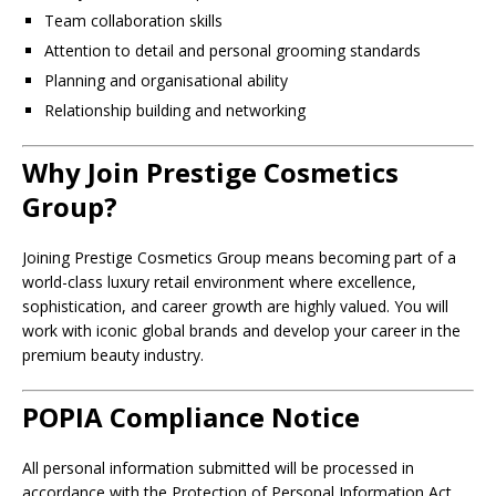
Team collaboration skills
Attention to detail and personal grooming standards
Planning and organisational ability
Relationship building and networking
Why Join Prestige Cosmetics
Group?
Joining Prestige Cosmetics Group means becoming part of a
world-class luxury retail environment where excellence,
sophistication, and career growth are highly valued. You will
work with iconic global brands and develop your career in the
premium beauty industry.
POPIA Compliance Notice
All personal information submitted will be processed in
accordance with the Protection of Personal Information Act