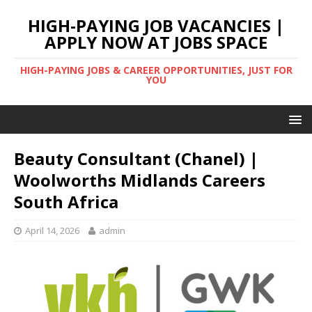
HIGH-PAYING JOB VACANCIES |
APPLY NOW AT JOBS SPACE
HIGH-PAYING JOBS & CAREER OPPORTUNITIES, JUST FOR
YOU
Beauty Consultant (Chanel) |
Woolworths Midlands Careers
South Africa
April 14, 2026
admin