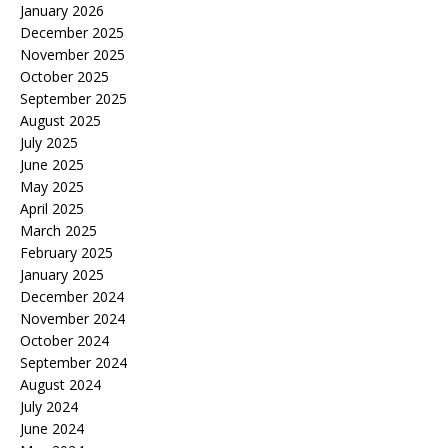
January 2026
December 2025
November 2025
October 2025
September 2025
August 2025
July 2025
June 2025
May 2025
April 2025
March 2025
February 2025
January 2025
December 2024
November 2024
October 2024
September 2024
August 2024
July 2024
June 2024