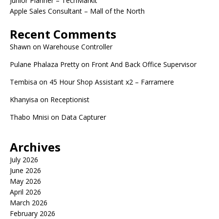
Junior Planner – TechMarkit
Apple Sales Consultant – Mall of the North
Recent Comments
Shawn
on
Warehouse Controller
Pulane Phalaza Pretty
on
Front And Back Office Supervisor
Tembisa
on
45 Hour Shop Assistant x2 – Farramere
Khanyisa
on
Receptionist
Thabo Mnisi
on
Data Capturer
Archives
July 2026
June 2026
May 2026
April 2026
March 2026
February 2026