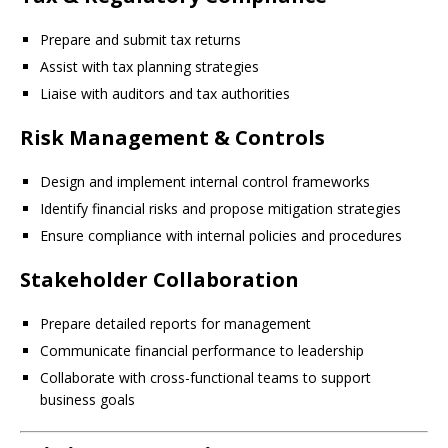
Prepare and submit tax returns
Assist with tax planning strategies
Liaise with auditors and tax authorities
Risk Management & Controls
Design and implement internal control frameworks
Identify financial risks and propose mitigation strategies
Ensure compliance with internal policies and procedures
Stakeholder Collaboration
Prepare detailed reports for management
Communicate financial performance to leadership
Collaborate with cross-functional teams to support
business goals