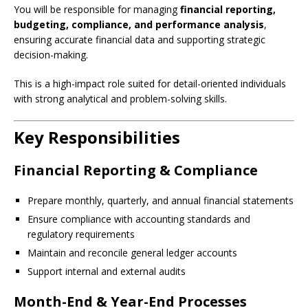
You will be responsible for managing
financial reporting,
budgeting, compliance, and performance analysis
,
ensuring accurate financial data and supporting strategic
decision-making.
This is a high-impact role suited for detail-oriented individuals
with strong analytical and problem-solving skills.
Key Responsibilities
Financial Reporting & Compliance
Prepare monthly, quarterly, and annual financial statements
Ensure compliance with accounting standards and
regulatory requirements
Maintain and reconcile general ledger accounts
Support internal and external audits
Month-End & Year-End Processes