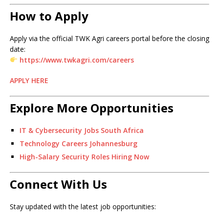
How to Apply
Apply via the official TWK Agri careers portal before the closing
date:
https://www.twkagri.com/careers
APPLY HERE
Explore More Opportunities
IT & Cybersecurity Jobs South Africa
Technology Careers Johannesburg
High-Salary Security Roles Hiring Now
Connect With Us
Stay updated with the latest job opportunities: