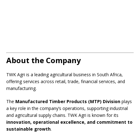
About the Company
TWK Agri is a leading agricultural business in South Africa,
offering services across retail, trade, financial services, and
manufacturing.
The
Manufactured Timber Products (MTP) Division
plays
a key role in the company’s operations, supporting industrial
and agricultural supply chains. TWK Agri is known for its
innovation, operational excellence, and commitment to
sustainable growth
.