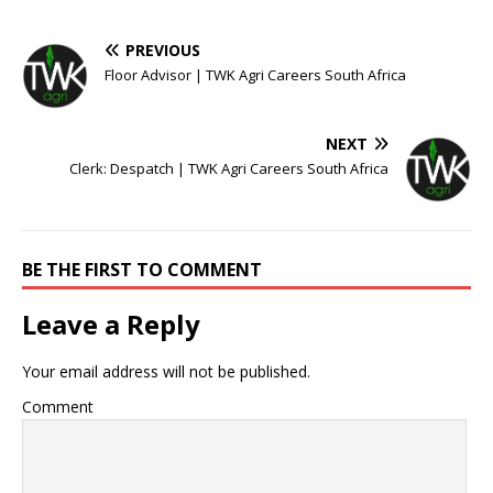
PREVIOUS
Floor Advisor | TWK Agri Careers South Africa
NEXT
Clerk: Despatch | TWK Agri Careers South Africa
BE THE FIRST TO COMMENT
Leave a Reply
Your email address will not be published.
Comment