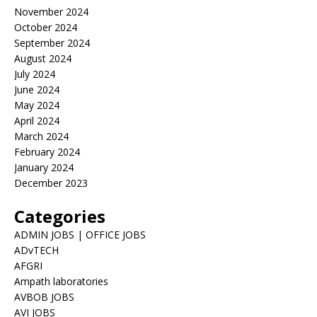
November 2024
October 2024
September 2024
August 2024
July 2024
June 2024
May 2024
April 2024
March 2024
February 2024
January 2024
December 2023
Categories
ADMIN JOBS | OFFICE JOBS
ADvTECH
AFGRI
Ampath laboratories
AVBOB JOBS
AVI JOBS