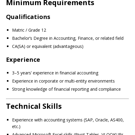
Minimum Requirements
Qualifications
Matric / Grade 12
Bachelor’s Degree in Accounting, Finance, or related field
CA(SA) or equivalent (advantageous)
Experience
3–5 years’ experience in financial accounting
Experience in corporate or multi-entity environments
Strong knowledge of financial reporting and compliance
Technical Skills
Experience with accounting systems (SAP, Oracle, AS400,
etc.)
Advanced Microsoft Excel skills (Pivot Tables, VLOOKUPs,