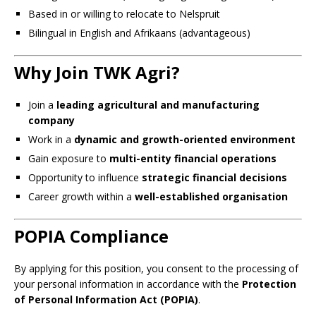
Based in or willing to relocate to Nelspruit
Bilingual in English and Afrikaans (advantageous)
Why Join TWK Agri?
Join a
leading agricultural and manufacturing
company
Work in a
dynamic and growth-oriented environment
Gain exposure to
multi-entity financial operations
Opportunity to influence
strategic financial decisions
Career growth within a
well-established organisation
POPIA Compliance
By applying for this position, you consent to the processing of
your personal information in accordance with the
Protection
of Personal Information Act (POPIA)
.