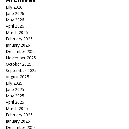
July 2026
June 2026
May 2026
April 2026
March 2026
February 2026
January 2026
December 2025
November 2025
October 2025
September 2025
August 2025
July 2025
June 2025
May 2025
April 2025
March 2025
February 2025
January 2025
December 2024