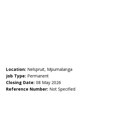
Location:
Nelspruit, Mpumalanga
Job Type:
Permanent
Closing Date:
08 May 2026
Reference Number:
Not Specified