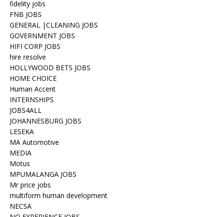
fidelity jobs
FNB JOBS
GENERAL |CLEANING JOBS
GOVERNMENT JOBS
HIFI CORP JOBS
hire resolve
HOLLYWOOD BETS JOBS
HOME CHOICE
Human Accent
INTERNSHIPS
JOBS4ALL
JOHANNESBURG JOBS
LESEKA
MA Automotive
MEDIA
Motus
MPUMALANGA JOBS
Mr price jobs
multiform human development
NECSA
NO EXPERIENCE JOBS