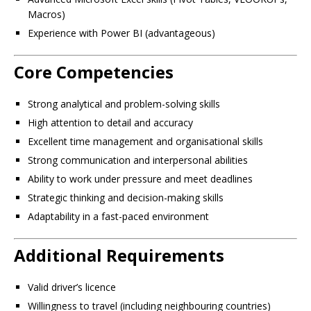
Macros)
Experience with Power BI (advantageous)
Core Competencies
Strong analytical and problem-solving skills
High attention to detail and accuracy
Excellent time management and organisational skills
Strong communication and interpersonal abilities
Ability to work under pressure and meet deadlines
Strategic thinking and decision-making skills
Adaptability in a fast-paced environment
Additional Requirements
Valid driver’s licence
Willingness to travel (including neighbouring countries)