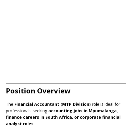
Position Overview
The
Financial Accountant (MTP Division)
role is ideal for
professionals seeking
accounting jobs in Mpumalanga,
finance careers in South Africa, or corporate financial
analyst roles
.