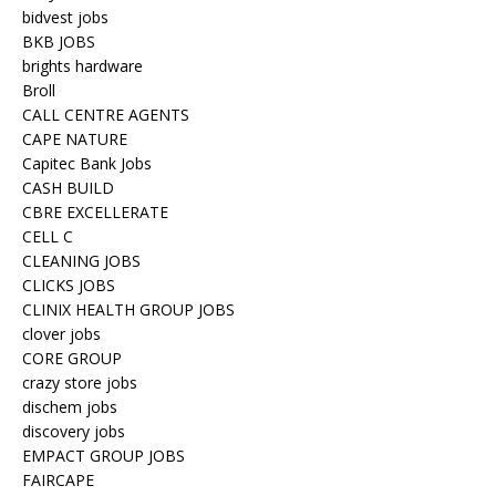
bidvest jobs
BKB JOBS
brights hardware
Broll
CALL CENTRE AGENTS
CAPE NATURE
Capitec Bank Jobs
CASH BUILD
CBRE EXCELLERATE
CELL C
CLEANING JOBS
CLICKS JOBS
CLINIX HEALTH GROUP JOBS
clover jobs
CORE GROUP
crazy store jobs
dischem jobs
discovery jobs
EMPACT GROUP JOBS
FAIRCAPE