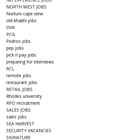
NORTH WEST JOBS
Nurture cape view
old khakhi jobs
OVK
PCG
Pedros jobs
pep jobs
pick n pay jobs
preparing for interviews
RCL
remote jobs
restaurant jobs
RETAIL JOBS
Rhodes university
RPO recruitment
SALES JOBS
sales jobs
SEA HARVEST
SECURITY VACANCIES
SIGNATURE