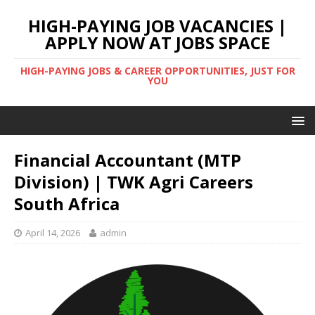
HIGH-PAYING JOB VACANCIES |
APPLY NOW AT JOBS SPACE
HIGH-PAYING JOBS & CAREER OPPORTUNITIES, JUST FOR
YOU
Financial Accountant (MTP
Division) | TWK Agri Careers
South Africa
April 14, 2026
admin