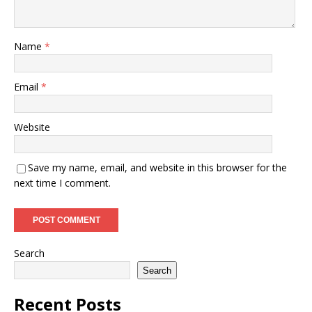
Name
*
Email
*
Website
Save my name, email, and website in this browser for the
next time I comment.
Search
Search
Recent Posts