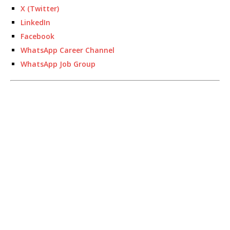
X (Twitter)
LinkedIn
Facebook
WhatsApp Career Channel
WhatsApp Job Group