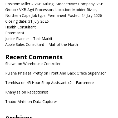
Position: Miller – VKB Milling, Modderrivier Company: VKB
Group / VKB Agri Processors Location: Modder Rivier,
Northern Cape Job type: Permanent Posted: 24 July 2026
Closing date: 31 July 2026
Health Consultant
Pharmacist
Junior Planner – TechMarkit
Apple Sales Consultant – Mall of the North
Recent Comments
Shawn
on
Warehouse Controller
Pulane Phalaza Pretty
on
Front And Back Office Supervisor
Tembisa
on
45 Hour Shop Assistant x2 – Farramere
Khanyisa
on
Receptionist
Thabo Mnisi
on
Data Capturer
Archives