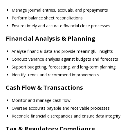
Manage journal entries, accruals, and prepayments
Perform balance sheet reconciliations
Ensure timely and accurate financial close processes
Financial Analysis & Planning
Analyse financial data and provide meaningful insights
Conduct variance analysis against budgets and forecasts
Support budgeting, forecasting, and long-term planning
Identify trends and recommend improvements
Cash Flow & Transactions
Monitor and manage cash flow
Oversee accounts payable and receivable processes
Reconcile financial discrepancies and ensure data integrity
Tax & Regulatory Compliance