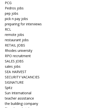
PCG
Pedros jobs
pep jobs
pick n pay jobs
preparing for interviews
RCL
remote jobs
restaurant jobs
RETAIL JOBS
Rhodes university
RPO recruitment
SALES JOBS
sales jobs
SEA HARVEST
SECURITY VACANCIES
SIGNATURE
Spitz
Sun International
teacher assistance
the building company