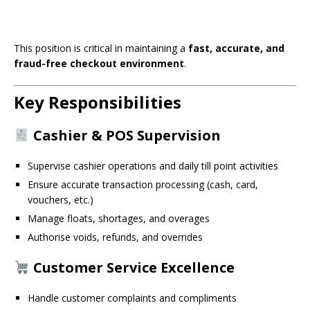
This position is critical in maintaining a
fast, accurate, and
fraud-free checkout environment
.
Key Responsibilities
Cashier & POS Supervision
Supervise cashier operations and daily till point activities
Ensure accurate transaction processing (cash, card,
vouchers, etc.)
Manage floats, shortages, and overages
Authorise voids, refunds, and overrides
Customer Service Excellence
Handle customer complaints and compliments