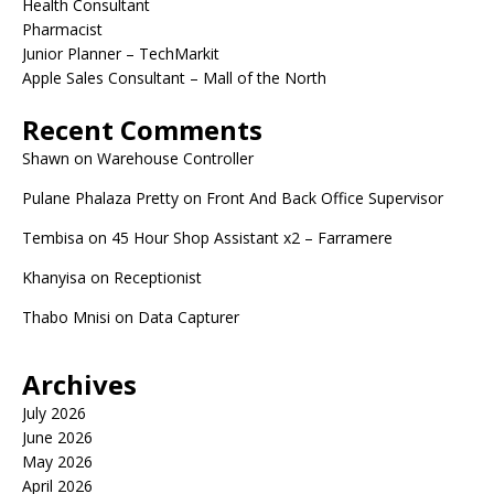
Health Consultant
Pharmacist
Junior Planner – TechMarkit
Apple Sales Consultant – Mall of the North
Recent Comments
Shawn
on
Warehouse Controller
Pulane Phalaza Pretty
on
Front And Back Office Supervisor
Tembisa
on
45 Hour Shop Assistant x2 – Farramere
Khanyisa
on
Receptionist
Thabo Mnisi
on
Data Capturer
Archives
July 2026
June 2026
May 2026
April 2026