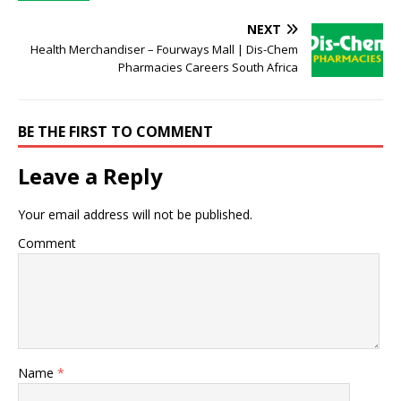
NEXT
Health Merchandiser – Fourways Mall | Dis-Chem
Pharmacies Careers South Africa
BE THE FIRST TO COMMENT
Leave a Reply
Your email address will not be published.
Comment
Name
*