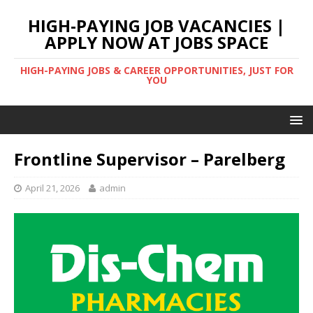
HIGH-PAYING JOB VACANCIES |
APPLY NOW AT JOBS SPACE
HIGH-PAYING JOBS & CAREER OPPORTUNITIES, JUST FOR
YOU
Frontline Supervisor – Parelberg
April 21, 2026
admin