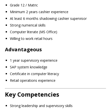
Grade 12 / Matric
Minimum 2 years cashier experience
At least 6 months shadowing cashier supervisor
Strong numerical skills
Computer literate (MS Office)
Willing to work retail hours
Advantageous
1 year supervisory experience
SAP system knowledge
Certificate in computer literacy
Retail operations experience
Key Competencies
Strong leadership and supervisory skills