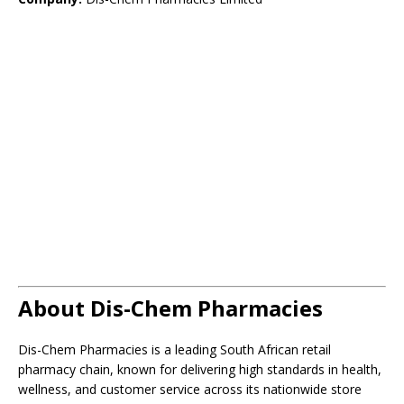
About Dis-Chem Pharmacies
Dis-Chem Pharmacies is a leading South African retail
pharmacy chain, known for delivering high standards in health,
wellness, and customer service across its nationwide store