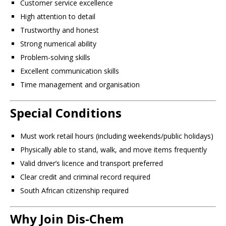
Customer service excellence
High attention to detail
Trustworthy and honest
Strong numerical ability
Problem-solving skills
Excellent communication skills
Time management and organisation
Special Conditions
Must work retail hours (including weekends/public holidays)
Physically able to stand, walk, and move items frequently
Valid driver’s licence and transport preferred
Clear credit and criminal record required
South African citizenship required
Why Join Dis-Chem