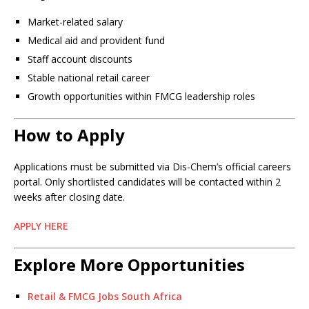
Market-related salary
Medical aid and provident fund
Staff account discounts
Stable national retail career
Growth opportunities within FMCG leadership roles
How to Apply
Applications must be submitted via Dis-Chem’s official careers
portal. Only shortlisted candidates will be contacted within 2
weeks after closing date.
APPLY HERE
Explore More Opportunities
Retail & FMCG Jobs South Africa