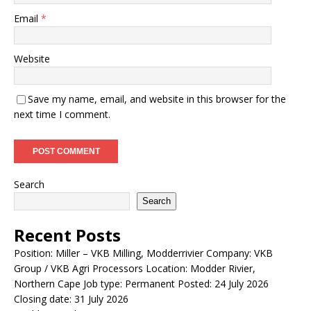
Email
*
Website
Save my name, email, and website in this browser for the
next time I comment.
Search
Search
Recent Posts
Position: Miller – VKB Milling, Modderrivier Company: VKB
Group / VKB Agri Processors Location: Modder Rivier,
Northern Cape Job type: Permanent Posted: 24 July 2026
Closing date: 31 July 2026