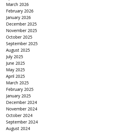
March 2026
February 2026
January 2026
December 2025
November 2025
October 2025
September 2025
August 2025
July 2025
June 2025
May 2025
April 2025
March 2025
February 2025
January 2025
December 2024
November 2024
October 2024
September 2024
August 2024