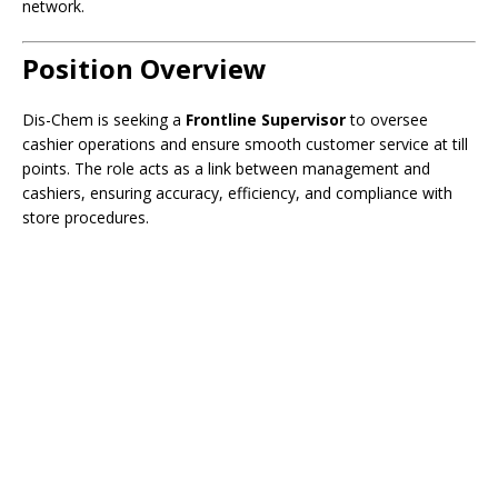
network.
Position Overview
Dis-Chem is seeking a
Frontline Supervisor
to oversee
cashier operations and ensure smooth customer service at till
points. The role acts as a link between management and
cashiers, ensuring accuracy, efficiency, and compliance with
store procedures.