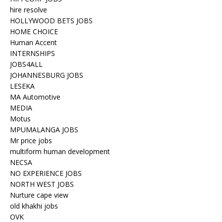
hire resolve
HOLLYWOOD BETS JOBS
HOME CHOICE
Human Accent
INTERNSHIPS
JOBS4ALL
JOHANNESBURG JOBS
LESEKA
MA Automotive
MEDIA
Motus
MPUMALANGA JOBS
Mr price jobs
multiform human development
NECSA
NO EXPERIENCE JOBS
NORTH WEST JOBS
Nurture cape view
old khakhi jobs
OVK