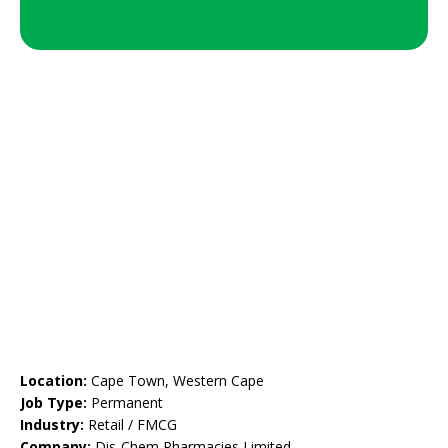
Location:
Cape Town, Western Cape
Job Type:
Permanent
Industry:
Retail / FMCG
Company:
Dis-Chem Pharmacies Limited