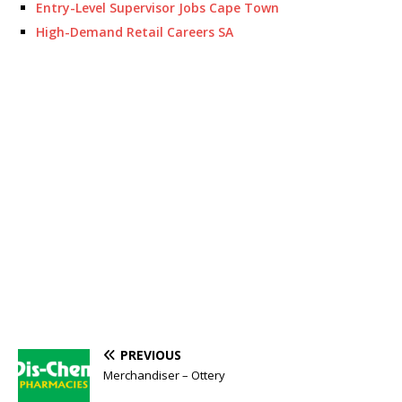
Entry-Level Supervisor Jobs Cape Town
High-Demand Retail Careers SA
PREVIOUS
Merchandiser – Ottery