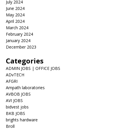
July 2024
June 2024
May 2024
April 2024
March 2024
February 2024
January 2024
December 2023
Categories
ADMIN JOBS | OFFICE JOBS
ADvTECH
AFGRI
Ampath laboratories
AVBOB JOBS
AVI JOBS
bidvest jobs
BKB JOBS
brights hardware
Broll