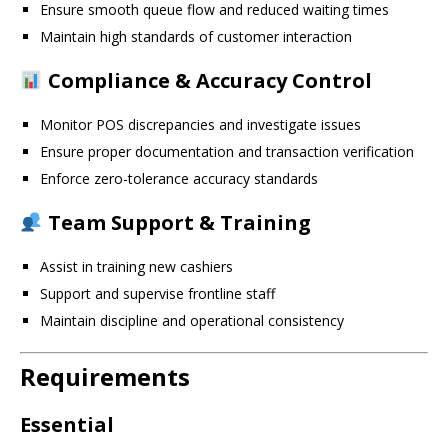
Ensure smooth queue flow and reduced waiting times
Maintain high standards of customer interaction
Compliance & Accuracy Control
Monitor POS discrepancies and investigate issues
Ensure proper documentation and transaction verification
Enforce zero-tolerance accuracy standards
Team Support & Training
Assist in training new cashiers
Support and supervise frontline staff
Maintain discipline and operational consistency
Requirements
Essential