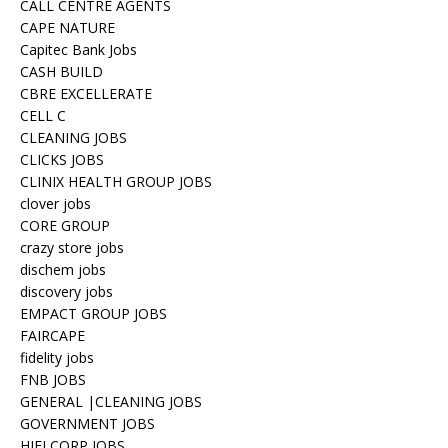
CALL CENTRE AGENTS
CAPE NATURE
Capitec Bank Jobs
CASH BUILD
CBRE EXCELLERATE
CELL C
CLEANING JOBS
CLICKS JOBS
CLINIX HEALTH GROUP JOBS
clover jobs
CORE GROUP
crazy store jobs
dischem jobs
discovery jobs
EMPACT GROUP JOBS
FAIRCAPE
fidelity jobs
FNB JOBS
GENERAL |CLEANING JOBS
GOVERNMENT JOBS
HIFI CORP JOBS