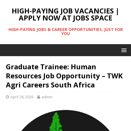
HIGH-PAYING JOB VACANCIES |
APPLY NOW AT JOBS SPACE
HIGH-PAYING JOBS & CAREER OPPORTUNITIES, JUST FOR
YOU
Graduate Trainee: Human
Resources Job Opportunity – TWK
Agri Careers South Africa
April 28, 2026
admin