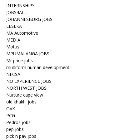
INTERNSHIPS
JOBS4ALL
JOHANNESBURG JOBS
LESEKA
MA Automotive
MEDIA
Motus
MPUMALANGA JOBS
Mr price jobs
multiform human development
NECSA
NO EXPERIENCE JOBS
NORTH WEST JOBS
Nurture cape view
old khakhi jobs
OVK
PCG
Pedros jobs
pep jobs
pick n pay jobs