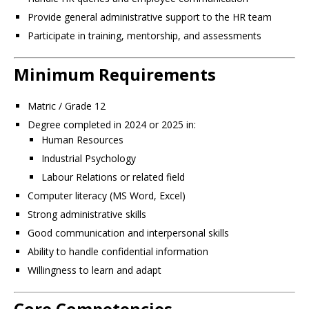
Provide general administrative support to the HR team
Participate in training, mentorship, and assessments
Minimum Requirements
Matric / Grade 12
Degree completed in 2024 or 2025 in:
Human Resources
Industrial Psychology
Labour Relations or related field
Computer literacy (MS Word, Excel)
Strong administrative skills
Good communication and interpersonal skills
Ability to handle confidential information
Willingness to learn and adapt
Core Competencies