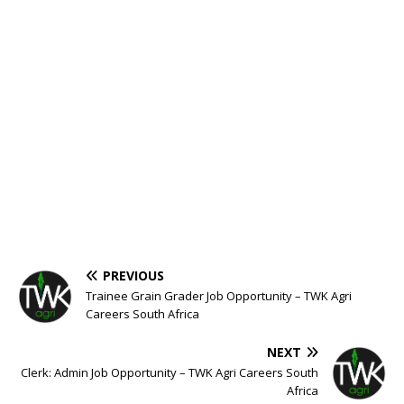
PREVIOUS
Trainee Grain Grader Job Opportunity – TWK Agri
Careers South Africa
NEXT
Clerk: Admin Job Opportunity – TWK Agri Careers South
Africa