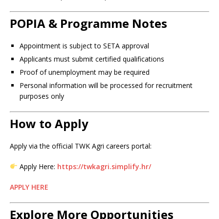
POPIA & Programme Notes
Appointment is subject to SETA approval
Applicants must submit certified qualifications
Proof of unemployment may be required
Personal information will be processed for recruitment
purposes only
How to Apply
Apply via the official TWK Agri careers portal:
Apply Here:
https://twkagri.simplify.hr/
APPLY HERE
Explore More Opportunities