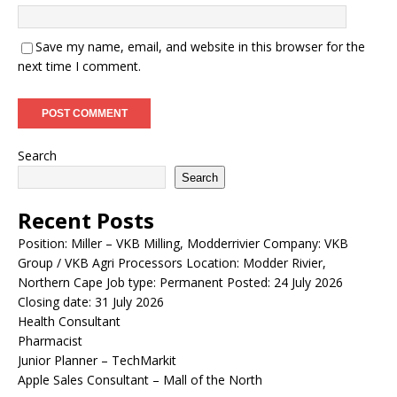
Save my name, email, and website in this browser for the
next time I comment.
Search
Search
Recent Posts
Position: Miller – VKB Milling, Modderrivier Company: VKB
Group / VKB Agri Processors Location: Modder Rivier,
Northern Cape Job type: Permanent Posted: 24 July 2026
Closing date: 31 July 2026
Health Consultant
Pharmacist
Junior Planner – TechMarkit
Apple Sales Consultant – Mall of the North