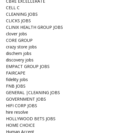
CBRE EXCELLERATE
CELL C
CLEANING JOBS
CLICKS JOBS
CLINIX HEALTH GROUP JOBS
clover jobs
CORE GROUP
crazy store jobs
dischem jobs
discovery jobs
EMPACT GROUP JOBS
FAIRCAPE
fidelity jobs
FNB JOBS
GENERAL |CLEANING JOBS
GOVERNMENT JOBS
HIFI CORP JOBS
hire resolve
HOLLYWOOD BETS JOBS
HOME CHOICE
Human Accent