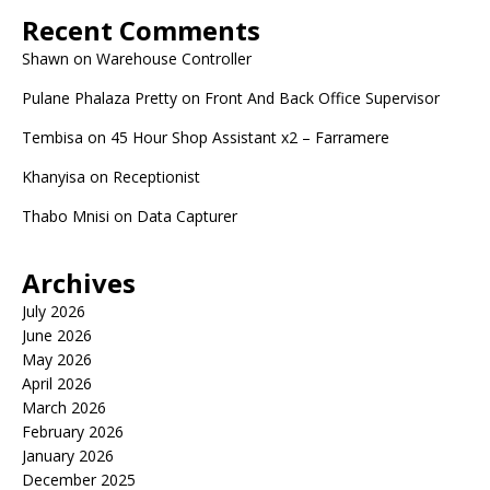
Recent Comments
Shawn
on
Warehouse Controller
Pulane Phalaza Pretty
on
Front And Back Office Supervisor
Tembisa
on
45 Hour Shop Assistant x2 – Farramere
Khanyisa
on
Receptionist
Thabo Mnisi
on
Data Capturer
Archives
July 2026
June 2026
May 2026
April 2026
March 2026
February 2026
January 2026
December 2025