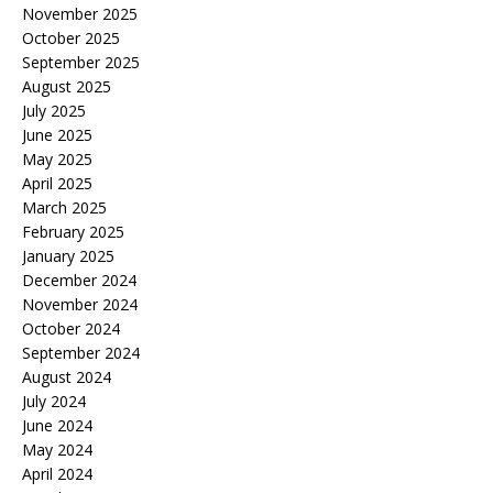
November 2025
October 2025
September 2025
August 2025
July 2025
June 2025
May 2025
April 2025
March 2025
February 2025
January 2025
December 2024
November 2024
October 2024
September 2024
August 2024
July 2024
June 2024
May 2024
April 2024