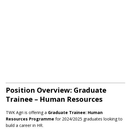
Position Overview: Graduate
Trainee – Human Resources
TWK Agri is offering a
Graduate Trainee: Human
Resources Programme
for 2024/2025 graduates looking to
build a career in HR.