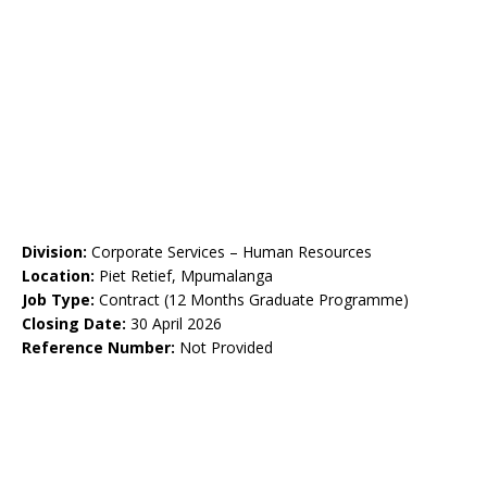
Division:
Corporate Services – Human Resources
Location:
Piet Retief, Mpumalanga
Job Type:
Contract (12 Months Graduate Programme)
Closing Date:
30 April 2026
Reference Number:
Not Provided