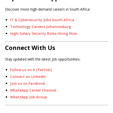
Discover more high-demand careers in South Africa:
IT & Cybersecurity Jobs South Africa
Technology Careers Johannesburg
High-Salary Security Roles Hiring Now
Connect With Us
Stay updated with the latest job opportunities:
Follow us on X (Twitter)
Connect on LinkedIn
Join us on Facebook
WhatsApp Career Channel
WhatsApp Job Group