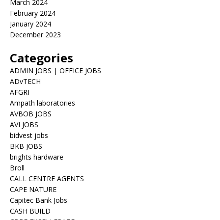
March 2024
February 2024
January 2024
December 2023
Categories
ADMIN JOBS | OFFICE JOBS
ADvTECH
AFGRI
Ampath laboratories
AVBOB JOBS
AVI JOBS
bidvest jobs
BKB JOBS
brights hardware
Broll
CALL CENTRE AGENTS
CAPE NATURE
Capitec Bank Jobs
CASH BUILD