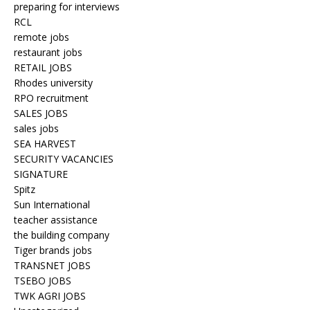
preparing for interviews
RCL
remote jobs
restaurant jobs
RETAIL JOBS
Rhodes university
RPO recruitment
SALES JOBS
sales jobs
SEA HARVEST
SECURITY VACANCIES
SIGNATURE
Spitz
Sun International
teacher assistance
the building company
Tiger brands jobs
TRANSNET JOBS
TSEBO JOBS
TWK AGRI JOBS