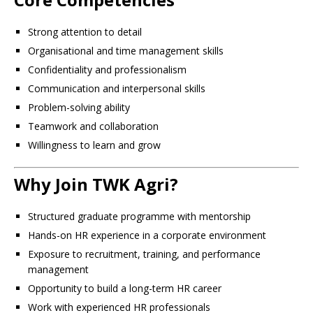
Strong attention to detail
Organisational and time management skills
Confidentiality and professionalism
Communication and interpersonal skills
Problem-solving ability
Teamwork and collaboration
Willingness to learn and grow
Why Join TWK Agri?
Structured graduate programme with mentorship
Hands-on HR experience in a corporate environment
Exposure to recruitment, training, and performance
management
Opportunity to build a long-term HR career
Work with experienced HR professionals