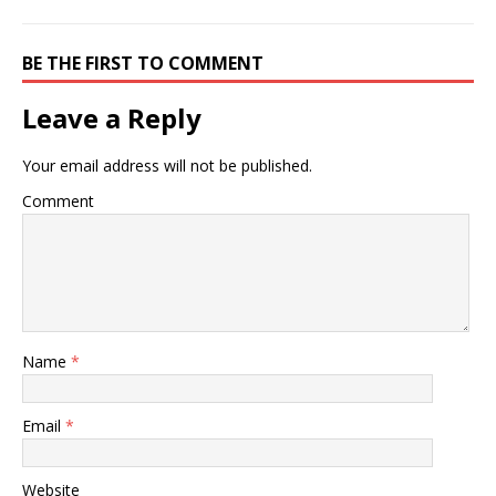
BE THE FIRST TO COMMENT
Leave a Reply
Your email address will not be published.
Comment
Name
*
Email
*
Website