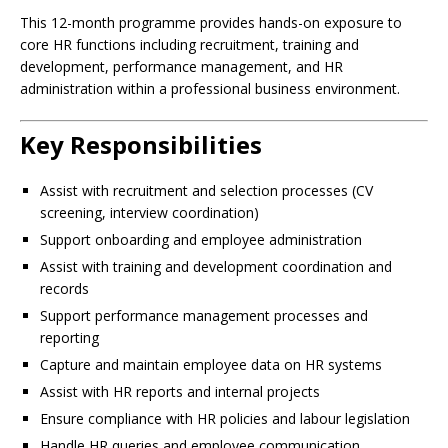
This 12-month programme provides hands-on exposure to
core HR functions including recruitment, training and
development, performance management, and HR
administration within a professional business environment.
Key Responsibilities
Assist with recruitment and selection processes (CV
screening, interview coordination)
Support onboarding and employee administration
Assist with training and development coordination and
records
Support performance management processes and
reporting
Capture and maintain employee data on HR systems
Assist with HR reports and internal projects
Ensure compliance with HR policies and labour legislation
Handle HR queries and employee communication