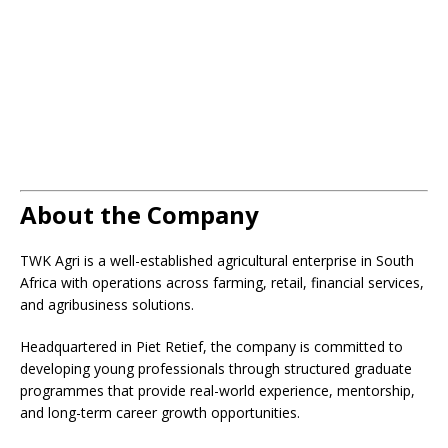
About the Company
TWK Agri is a well-established agricultural enterprise in South
Africa with operations across farming, retail, financial services,
and agribusiness solutions.
Headquartered in Piet Retief, the company is committed to
developing young professionals through structured graduate
programmes that provide real-world experience, mentorship,
and long-term career growth opportunities.