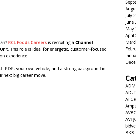
Sept
Augu
July 
June
May 
April
Marc
rban?
RCL Foods Careers
is recruiting a
Channel
Febr
Unit. This role is ideal for energetic, customer-focused
Janua
ion experience.
Dece
with PDP, your own vehicle, and a strong background in
ur next big career move.
Ca
ADMI
ADv
AFGR
Ampat
AVBO
AVI 
bidve
BKB 