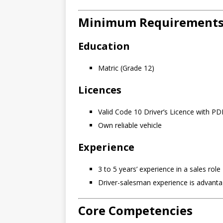
Minimum Requirement
Education
Matric (Grade 12)
Licences
Valid Code 10 Driver’s Licence with PD
Own reliable vehicle
Experience
3 to 5 years’ experience in a sales role
Driver-salesman experience is advant
Core Competencies