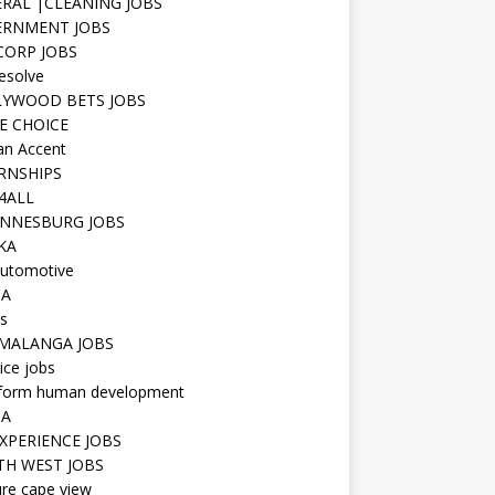
RAL |CLEANING JOBS
ERNMENT JOBS
 CORP JOBS
resolve
YWOOD BETS JOBS
E CHOICE
n Accent
RNSHIPS
4ALL
NNESBURG JOBS
KA
utomotive
IA
s
MALANGA JOBS
ice jobs
iform human development
SA
XPERIENCE JOBS
H WEST JOBS
re cape view