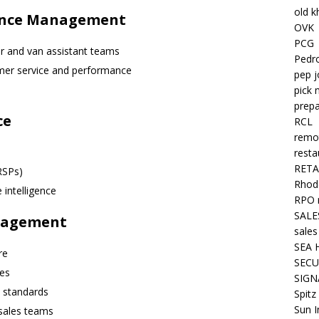
old k
mance Management
OVK
PCG
ver and van assistant teams
Pedr
omer service and performance
pep j
pick 
prepa
ce
RCL
remo
resta
RETA
RSPs)
Rhode
intelligence
RPO 
SALE
nagement
sales
SEA 
re
SECU
ies
SIGN
 standards
Spitz
Sun I
 sales teams