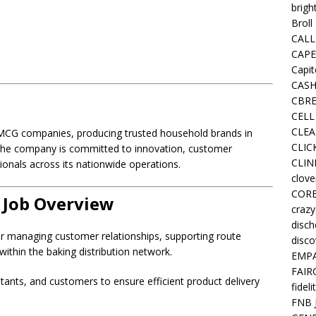
brigh
Broll
CALL
CAPE
Capit
CASH
CBRE
CELL
CLEA
 FMCG companies, producing trusted household brands in
CLIC
 The company is committed to innovation, customer
CLIN
ionals across its nationwide operations.
clove
COR
 Job Overview
crazy
disc
or managing customer relationships, supporting route
disco
within the baking distribution network.
EMPA
FAIR
istants, and customers to ensure efficient product delivery
fideli
FNB 