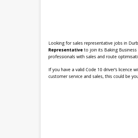
Looking for sales representative jobs in Du
Representative
to join its Baking Business 
professionals with sales and route optimisat
If you have a valid Code 10 driver’s licence 
customer service and sales, this could be yo