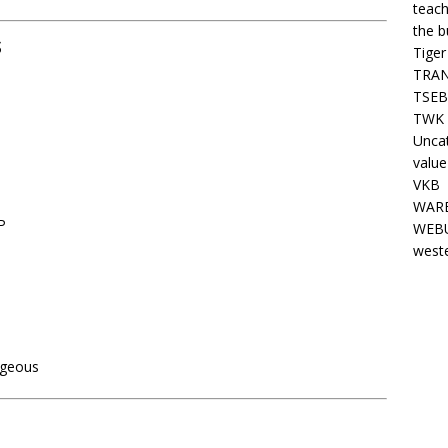
teach
the b
s
Tiger
TRAN
TSEB
TWK 
Unca
value
VKB
WARE
P
WEBU
west
ageous