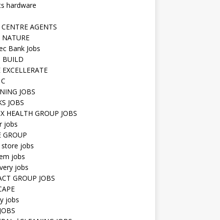
ts hardware
 CENTRE AGENTS
 NATURE
ec Bank Jobs
 BUILD
 EXCELLERATE
 C
NING JOBS
KS JOBS
IX HEALTH GROUP JOBS
r jobs
E GROUP
 store jobs
hem jobs
very jobs
CT GROUP JOBS
CAPE
ty jobs
JOBS