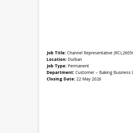
Job Title:
Channel Representative (RCL2605
Location:
Durban
Job Type:
Permanent
Department:
Customer – Baking Business 
Closing Date:
22 May 2026