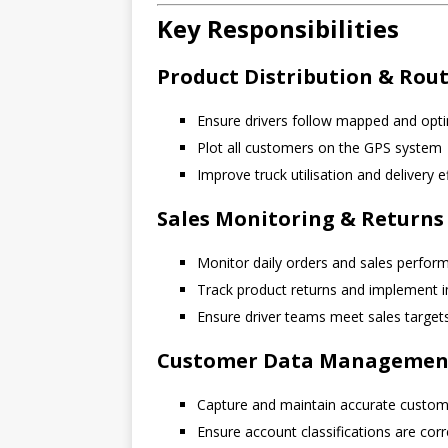
Key Responsibilities
Product Distribution & Rou
Ensure drivers follow mapped and opti
Plot all customers on the GPS system
Improve truck utilisation and delivery e
Sales Monitoring & Retur
Monitor daily orders and sales perfor
Track product returns and implement
Ensure driver teams meet sales target
Customer Data Managemen
Capture and maintain accurate custome
Ensure account classifications are corr