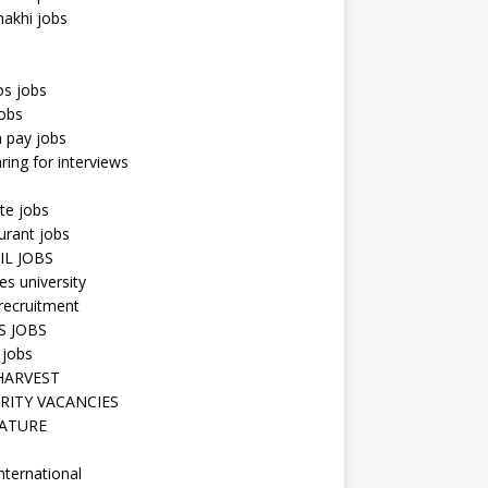
hakhi jobs
os jobs
obs
n pay jobs
ring for interviews
te jobs
urant jobs
IL JOBS
s university
recruitment
S JOBS
 jobs
HARVEST
RITY VACANCIES
ATURE
nternational