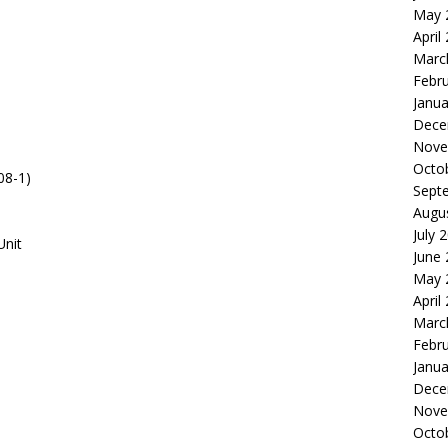
May 
April
Marc
Febr
Janua
Dece
Nove
Octo
08-1)
Sept
Augu
July 
Unit
June
May 
April
Marc
Febr
Janua
Dece
Nove
Octo