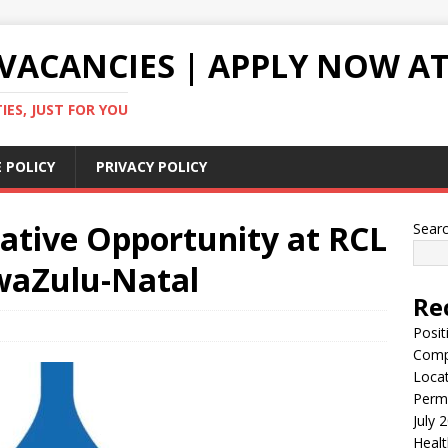
VACANCIES | APPLY NOW AT
ES, JUST FOR YOU
 POLICY
PRIVACY POLICY
ative Opportunity at RCL
Sear
waZulu-Natal
Re
Posit
Comp
Locat
Perma
July 
Healt