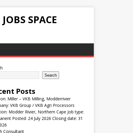
 JOBS SPACE
ch
Search
cent Posts
ion: Miller – VKB Milling, Modderrivier
any: VKB Group / VKB Agri Processors
ion: Modder Rivier, Northern Cape Job type:
nent Posted: 24 July 2026 Closing date: 31
2026
h Consultant