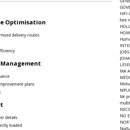
GENE
GOV
HIFI
hire 
te Optimisation
HOLL
HOM
mised delivery routes
Huma
INTE
fficiency
JOBS
JOHA
ns Management
LESE
MA A
mance
MED
Motu
 improvement plans
MPU
s
Mr pr
mult
t
NEC
NO E
r details
NORT
ectly loaded
Nurtu