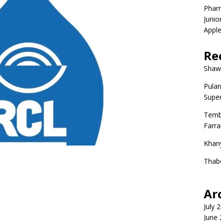
Phar
Junio
Apple
Re
Shaw
Pulan
Super
Temb
Farr
Khan
Thab
Ar
July 
June