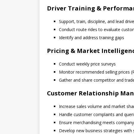
Driver Training & Perfor
Support, train, discipline, and lead dri
Conduct route rides to evaluate cust
Identify and address training gaps
Pricing & Market Intelligen
Conduct weekly price surveys
Monitor recommended selling prices (
Gather and share competitor and trade 
Customer Relationship Ma
Increase sales volume and market sha
Handle customer complaints and quer
Ensure merchandising meets company
Develop new business strategies with