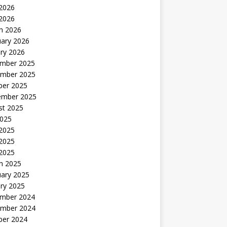
2026
 2026
h 2026
uary 2026
ry 2026
mber 2025
mber 2025
ber 2025
ember 2025
st 2025
2025
 2025
2025
 2025
h 2025
uary 2025
ry 2025
mber 2024
mber 2024
ber 2024