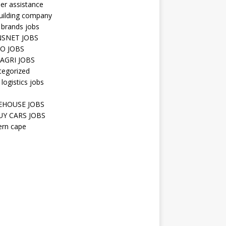
er assistance
uilding company
 brands jobs
SNET JOBS
O JOBS
AGRI JOBS
tegorized
 logistics jobs
HOUSE JOBS
Y CARS JOBS
ern cape