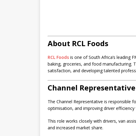
About RCL Foods
RCL Foods
is one of South Africa’s leading
baking, groceries, and food manufacturing.
satisfaction, and developing talented profess
Channel Representative
The Channel Representative is responsible f
optimisation, and improving driver efficiency 
This role works closely with drivers, van ass
and increased market share.