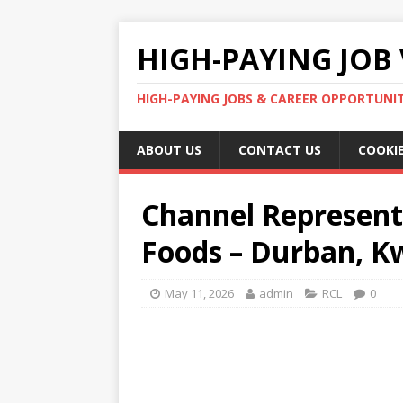
HIGH-PAYING JOB 
HIGH-PAYING JOBS & CAREER OPPORTUNITI
ABOUT US
CONTACT US
COOKIE
Channel Represent
Foods – Durban, K
May 11, 2026
admin
RCL
0