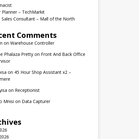
macist
r Planner – TechMarkit
 Sales Consultant – Mall of the North
cent Comments
n
on
Warehouse Controller
e Phalaza Pretty
on
Front And Back Office
visor
isa
on
45 Hour Shop Assistant x2 –
amere
yisa
on
Receptionist
o Mnisi
on
Data Capturer
chives
2026
 2026