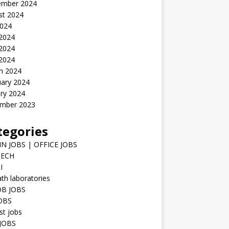
ember 2024
st 2024
2024
 2024
2024
 2024
h 2024
uary 2024
ry 2024
mber 2023
tegories
N JOBS | OFFICE JOBS
TECH
I
h laboratories
B JOBS
JOBS
st jobs
JOBS