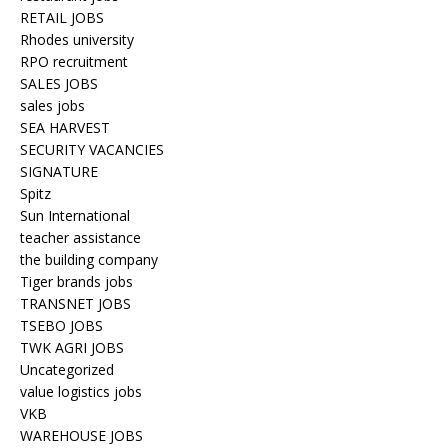
RETAIL JOBS
Rhodes university
RPO recruitment
SALES JOBS
sales jobs
SEA HARVEST
SECURITY VACANCIES
SIGNATURE
Spitz
Sun International
teacher assistance
the building company
Tiger brands jobs
TRANSNET JOBS
TSEBO JOBS
TWK AGRI JOBS
Uncategorized
value logistics jobs
VKB
WAREHOUSE JOBS