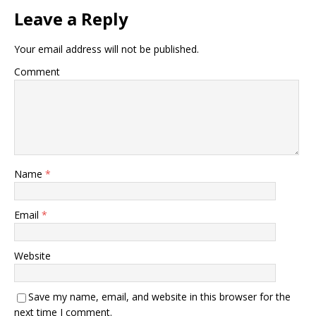
Leave a Reply
Your email address will not be published.
Comment
Name
*
Email
*
Website
Save my name, email, and website in this browser for the
next time I comment.