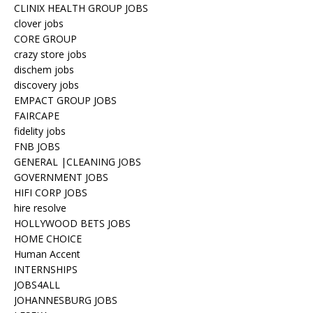
CLINIX HEALTH GROUP JOBS
clover jobs
CORE GROUP
crazy store jobs
dischem jobs
discovery jobs
EMPACT GROUP JOBS
FAIRCAPE
fidelity jobs
FNB JOBS
GENERAL |CLEANING JOBS
GOVERNMENT JOBS
HIFI CORP JOBS
hire resolve
HOLLYWOOD BETS JOBS
HOME CHOICE
Human Accent
INTERNSHIPS
JOBS4ALL
JOHANNESBURG JOBS