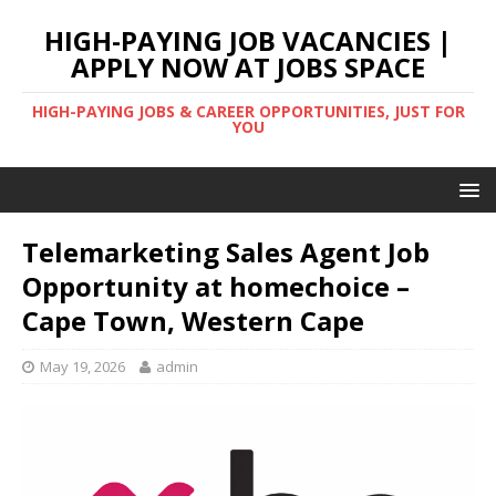
HIGH-PAYING JOB VACANCIES |
APPLY NOW AT JOBS SPACE
HIGH-PAYING JOBS & CAREER OPPORTUNITIES, JUST FOR
YOU
Telemarketing Sales Agent Job
Opportunity at homechoice –
Cape Town, Western Cape
May 19, 2026
admin