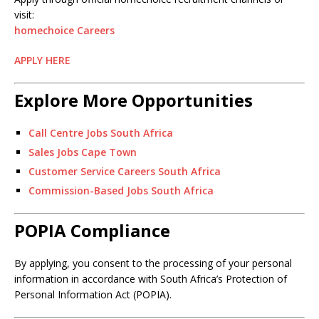
visit:
homechoice Careers
APPLY HERE
Explore More Opportunities
Call Centre Jobs South Africa
Sales Jobs Cape Town
Customer Service Careers South Africa
Commission-Based Jobs South Africa
POPIA Compliance
By applying, you consent to the processing of your personal
information in accordance with South Africa’s Protection of
Personal Information Act (POPIA).