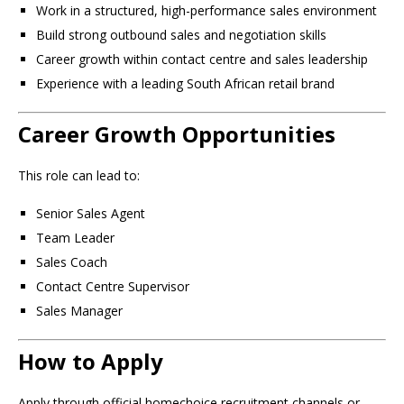
Work in a structured, high-performance sales environment
Build strong outbound sales and negotiation skills
Career growth within contact centre and sales leadership
Experience with a leading South African retail brand
Career Growth Opportunities
This role can lead to:
Senior Sales Agent
Team Leader
Sales Coach
Contact Centre Supervisor
Sales Manager
How to Apply
Apply through official homechoice recruitment channels or