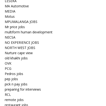
LESEKA
MA Automotive
MEDIA
Motus
MPUMALANGA JOBS
Mr price jobs
multiform human development
NECSA
NO EXPERIENCE JOBS
NORTH WEST JOBS
Nurture cape view
old khakhi jobs
OVK
PCG
Pedros jobs
pep jobs
pick n pay jobs
preparing for interviews
RCL
remote jobs
restaurant jobs