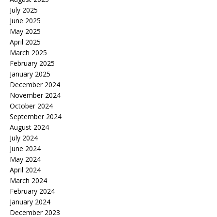
July 2025
June 2025
May 2025
April 2025
March 2025
February 2025
January 2025
December 2024
November 2024
October 2024
September 2024
August 2024
July 2024
June 2024
May 2024
April 2024
March 2024
February 2024
January 2024
December 2023