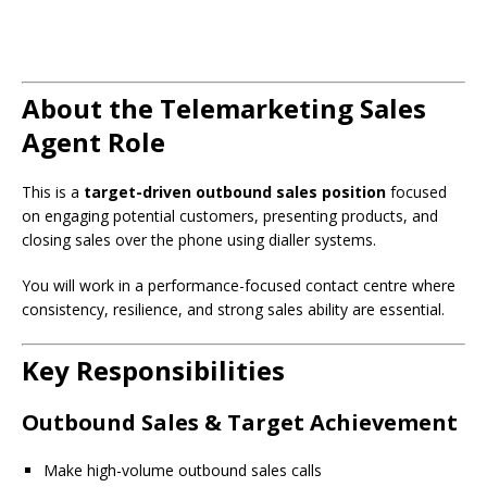
About the Telemarketing Sales
Agent Role
This is a
target-driven outbound sales position
focused
on engaging potential customers, presenting products, and
closing sales over the phone using dialler systems.
You will work in a performance-focused contact centre where
consistency, resilience, and strong sales ability are essential.
Key Responsibilities
Outbound Sales & Target Achievement
Make high-volume outbound sales calls