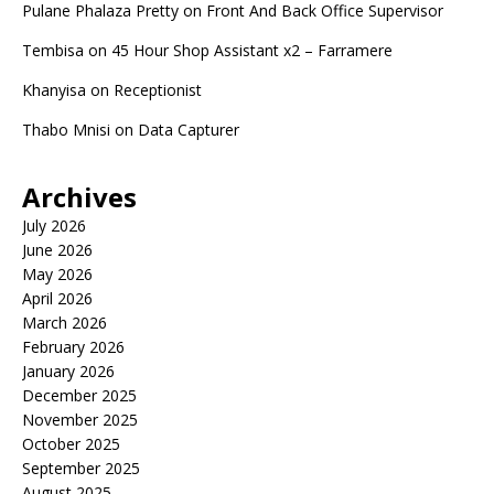
Pulane Phalaza Pretty
on
Front And Back Office Supervisor
Tembisa
on
45 Hour Shop Assistant x2 – Farramere
Khanyisa
on
Receptionist
Thabo Mnisi
on
Data Capturer
Archives
July 2026
June 2026
May 2026
April 2026
March 2026
February 2026
January 2026
December 2025
November 2025
October 2025
September 2025
August 2025