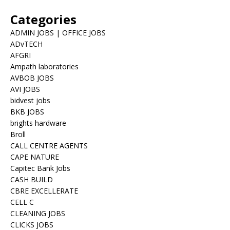
Categories
ADMIN JOBS | OFFICE JOBS
ADvTECH
AFGRI
Ampath laboratories
AVBOB JOBS
AVI JOBS
bidvest jobs
BKB JOBS
brights hardware
Broll
CALL CENTRE AGENTS
CAPE NATURE
Capitec Bank Jobs
CASH BUILD
CBRE EXCELLERATE
CELL C
CLEANING JOBS
CLICKS JOBS