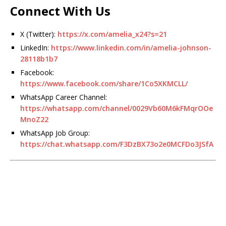
Connect With Us
X (Twitter):
https://x.com/amelia_x24?s=21
LinkedIn:
https://www.linkedin.com/in/amelia-johnson-
28118b1b7
Facebook:
https://www.facebook.com/share/1Co5XKMCLL/
WhatsApp Career Channel:
https://whatsapp.com/channel/0029Vb60M6kFMqrOOe
MnoZ22
WhatsApp Job Group:
https://chat.whatsapp.com/F3DzBX73o2e0MCFDo3JSfA