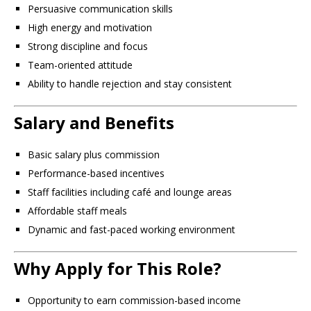
Persuasive communication skills
High energy and motivation
Strong discipline and focus
Team-oriented attitude
Ability to handle rejection and stay consistent
Salary and Benefits
Basic salary plus commission
Performance-based incentives
Staff facilities including café and lounge areas
Affordable staff meals
Dynamic and fast-paced working environment
Why Apply for This Role?
Opportunity to earn commission-based income