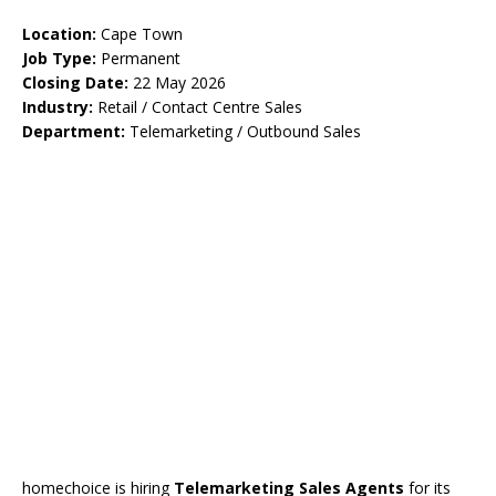
Location:
Cape Town
Job Type:
Permanent
Closing Date:
22 May 2026
Industry:
Retail / Contact Centre Sales
Department:
Telemarketing / Outbound Sales
homechoice is hiring
Telemarketing Sales Agents
for its