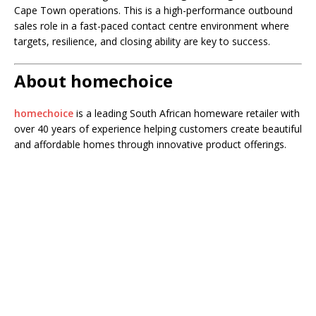
Cape Town operations. This is a high-performance outbound
sales role in a fast-paced contact centre environment where
targets, resilience, and closing ability are key to success.
About homechoice
homechoice
is a leading South African homeware retailer with
over 40 years of experience helping customers create beautiful
and affordable homes through innovative product offerings.