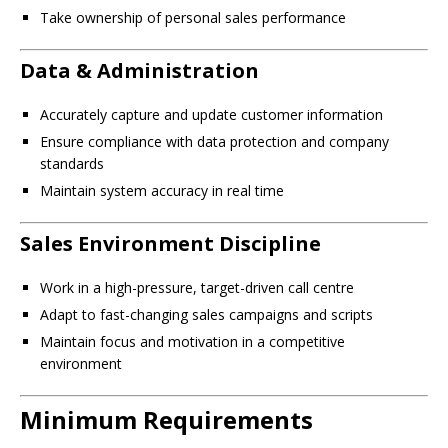
Take ownership of personal sales performance
Data & Administration
Accurately capture and update customer information
Ensure compliance with data protection and company
standards
Maintain system accuracy in real time
Sales Environment Discipline
Work in a high-pressure, target-driven call centre
Adapt to fast-changing sales campaigns and scripts
Maintain focus and motivation in a competitive
environment
Minimum Requirements