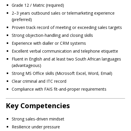
Grade 12 / Matric (required)
2–3 years outbound sales or telemarketing experience
(preferred)
Proven track record of meeting or exceeding sales targets
Strong objection-handling and closing skills
Experience with dialler or CRM systems
Excellent verbal communication and telephone etiquette
Fluent in English and at least two South African languages
(advantageous)
Strong MS Office skills (Microsoft Excel, Word, Email)
Clear criminal and ITC record
Compliance with FAIS fit-and-proper requirements
Key Competencies
Strong sales-driven mindset
Resilience under pressure