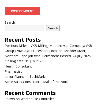
Search
Search
Recent Posts
Position: Miller – VKB Milling, Modderrivier Company: VKB
Group / VKB Agri Processors Location: Modder Rivier,
Northern Cape Job type: Permanent Posted: 24 July 2026
Closing date: 31 July 2026
Health Consultant
Pharmacist
Junior Planner – TechMarkit
Apple Sales Consultant – Mall of the North
Recent Comments
Shawn
on
Warehouse Controller