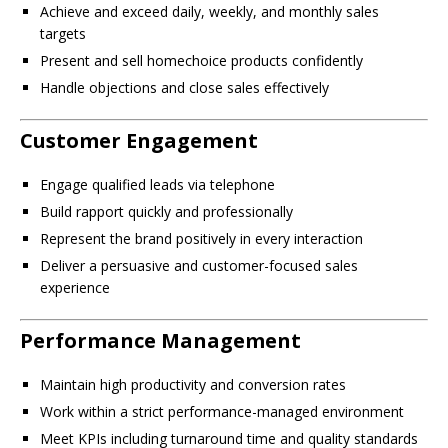
Achieve and exceed daily, weekly, and monthly sales
targets
Present and sell homechoice products confidently
Handle objections and close sales effectively
Customer Engagement
Engage qualified leads via telephone
Build rapport quickly and professionally
Represent the brand positively in every interaction
Deliver a persuasive and customer-focused sales
experience
Performance Management
Maintain high productivity and conversion rates
Work within a strict performance-managed environment
Meet KPIs including turnaround time and quality standards