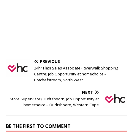
PREVIOUS
24hr Flexi Sales Associate (Riverwalk Shopping
Centre) Job Opportunity at homechoice –
Potchefstroom, North West
NEXT
Store Supervisor (Oudtshoorn) Job Opportunity at
homechoice – Oudtshoorn, Western Cape
BE THE FIRST TO COMMENT