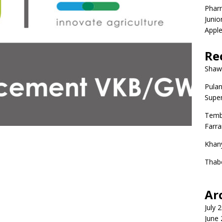
Phar
Junio
Apple
Re
Shaw
Pulan
Super
Temb
Farr
Khan
Thab
Ar
July 
June