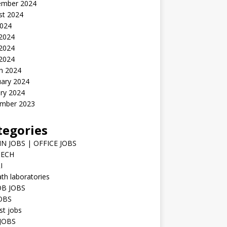
ember 2024
st 2024
2024
 2024
2024
 2024
h 2024
uary 2024
ry 2024
mber 2023
tegories
N JOBS | OFFICE JOBS
TECH
I
h laboratories
B JOBS
JOBS
st jobs
JOBS