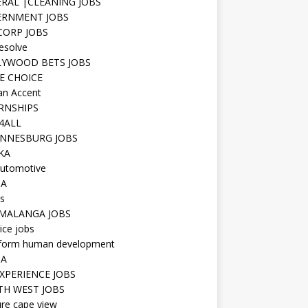
RAL |CLEANING JOBS
ERNMENT JOBS
 CORP JOBS
resolve
YWOOD BETS JOBS
E CHOICE
n Accent
RNSHIPS
4ALL
NNESBURG JOBS
KA
utomotive
IA
s
MALANGA JOBS
ice jobs
iform human development
SA
XPERIENCE JOBS
H WEST JOBS
re cape view