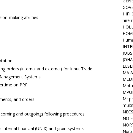
GENE
GOV
HIFI
ion-making abilities
hire 
HOLL
HOM
Huma
INTE
JOBS
JOHA
ntation
LESE
g orders (internal and external) for Input Trade
MA A
 Management Systems
MED
vertime on PRP
Motu
MPU
Mr pr
ayments, and orders
mult
NEC
(incoming and outgoing) following procedures
NO E
NORT
 internal financial (UNIX) and grain systems
Nurtu