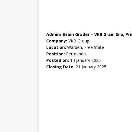
Admin/ Grain Grader – VKB Grain Silo, Pr
Company:
VKB Group
Location:
Warden, Free State
Position:
Permanent
Posted on:
14 January 2025
Closing Date:
21 January 2025