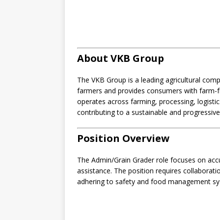
About VKB Group
The VKB Group is a leading agricultural com
farmers and provides consumers with farm-fr
operates across farming, processing, logistic
contributing to a sustainable and progressive 
Position Overview
The Admin/Grain Grader role focuses on accura
assistance. The position requires collaborati
adhering to safety and food management sy