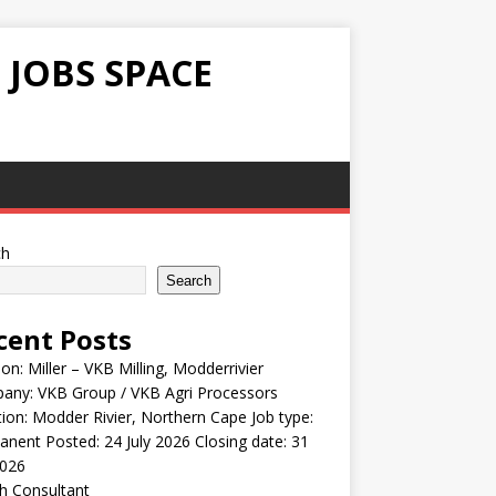
 JOBS SPACE
ch
Search
cent Posts
ion: Miller – VKB Milling, Modderrivier
any: VKB Group / VKB Agri Processors
ion: Modder Rivier, Northern Cape Job type:
nent Posted: 24 July 2026 Closing date: 31
2026
h Consultant