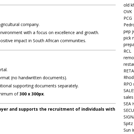
old k
OVK
PCG
gricultural company.
Pedr
pep j
environment with a focus on excellence and growth.
pick 
ositive impact in South African communities.
prepa
RCL
remo
resta
tal.
RETA
Rhode
rmat (no handwritten documents).
RPO 
ditional supporting documents separately.
SALE
minimum of
300 x 300px
.
sales
SEA 
yer and supports the recruitment of individuals with
SECU
SIGN
Spitz
Sun I