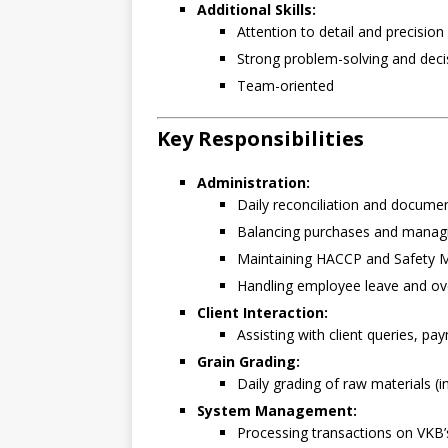
Additional Skills:
Attention to detail and precision
Strong problem-solving and decis
Team-oriented
Key Responsibilities
Administration:
Daily reconciliation and docume
Balancing purchases and managin
Maintaining HACCP and Safety
Handling employee leave and o
Client Interaction:
Assisting with client queries, p
Grain Grading:
Daily grading of raw materials 
System Management:
Processing transactions on VKB’s