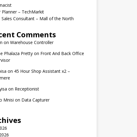
macist
r Planner – TechMarkit
 Sales Consultant – Mall of the North
cent Comments
n
on
Warehouse Controller
e Phalaza Pretty
on
Front And Back Office
visor
isa
on
45 Hour Shop Assistant x2 –
amere
yisa
on
Receptionist
o Mnisi
on
Data Capturer
chives
2026
 2026