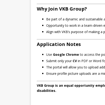
Why Join VKB Group?
Be part of a dynamic and sustainable a
Opportunity to work in a team-driven 
Align with VKB’s purpose of making a p
Application Notes
Use
Google Chrome
to access the por
Submit only your
CV
in PDF or Word fo
The portal will allow you to upload ad
Ensure profile picture uploads are a 
VKB Group is an equal opportunity emplo
disabilities.