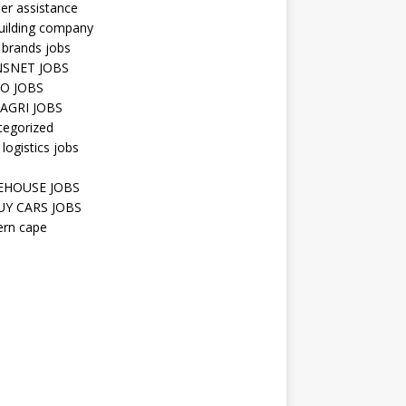
er assistance
uilding company
 brands jobs
SNET JOBS
O JOBS
AGRI JOBS
tegorized
 logistics jobs
HOUSE JOBS
Y CARS JOBS
ern cape