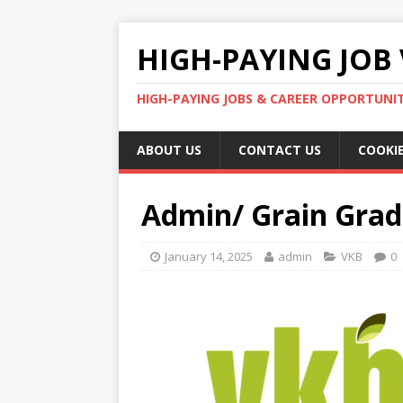
HIGH-PAYING JOB 
HIGH-PAYING JOBS & CAREER OPPORTUNITI
ABOUT US
CONTACT US
COOKIE
Admin/ Grain Grad
January 14, 2025
admin
VKB
0