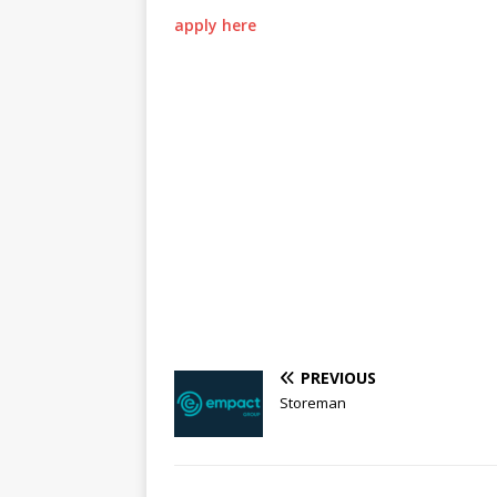
apply here
PREVIOUS
Storeman