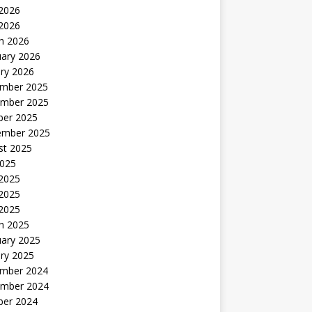
2026
 2026
h 2026
uary 2026
ry 2026
mber 2025
mber 2025
ber 2025
ember 2025
st 2025
2025
 2025
2025
 2025
h 2025
uary 2025
ry 2025
mber 2024
mber 2024
ber 2024