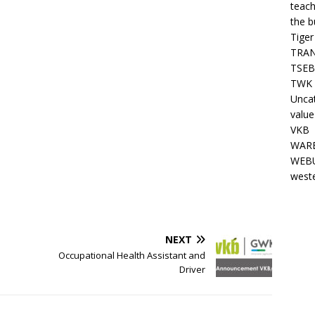
teach
the b
Tiger
TRAN
TSEB
TWK 
Unca
value
VKB
WARE
WEBU
west
NEXT
Occupational Health Assistant and
Driver