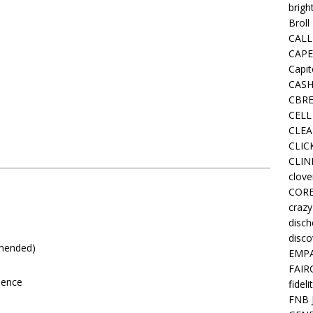
brigh
Broll
CALL
CAPE
Capit
CASH
CBRE
CELL
CLEA
CLIC
CLIN
clove
COR
crazy
disc
disco
mmended)
EMPA
FAIR
ience
fideli
FNB 