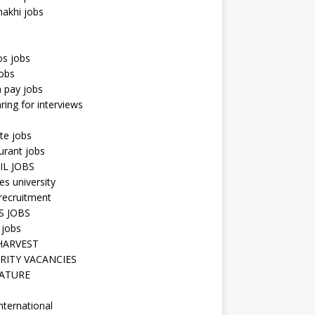
hakhi jobs
os jobs
obs
n pay jobs
ring for interviews
te jobs
urant jobs
IL JOBS
s university
recruitment
S JOBS
 jobs
HARVEST
RITY VACANCIES
ATURE
nternational