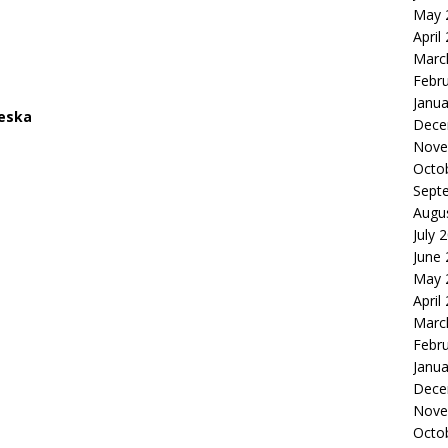
May 
April
Marc
Febr
Janua
ieska
Dece
Nove
Octo
Sept
Augu
July 
June
May 
April
Marc
Febr
Janua
Dece
Nove
Octo