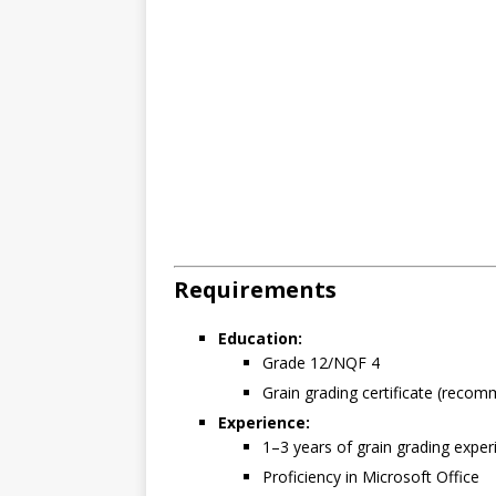
Requirements
Education:
Grade 12/NQF 4
Grain grading certificate (reco
Experience:
1–3 years of grain grading exper
Proficiency in Microsoft Office