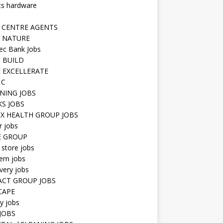
ts hardware
 CENTRE AGENTS
 NATURE
ec Bank Jobs
 BUILD
 EXCELLERATE
 C
NING JOBS
KS JOBS
IX HEALTH GROUP JOBS
r jobs
E GROUP
 store jobs
hem jobs
very jobs
CT GROUP JOBS
CAPE
ty jobs
JOBS