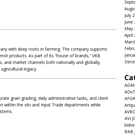
Sept
Augu
July 
June
May 
April
Marc
Febr
pany with deep roots in farming. The company supports
Janua
esh products. As part of its “house of brands,” VKB
Dece
s, and market channels both nationally and globally,
agricultural legacy.
Ca
ADMI
ADv
te grain grading, daily administrative tasks, and client
AFGR
on within the silo and Input Trade departments while
Ampat
stems.
AVBO
AVI 
bidve
BKB 