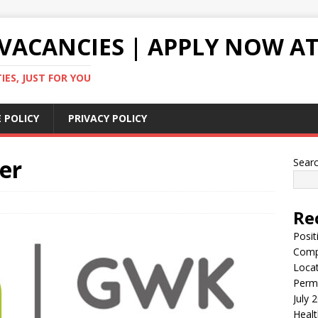
VACANCIES | APPLY NOW AT
ES, JUST FOR YOU
 POLICY
PRIVACY POLICY
er
Sear
Re
Posit
Comp
Locat
Perma
July 
Healt