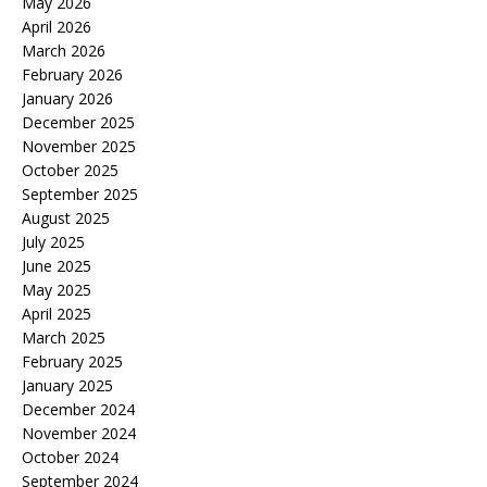
May 2026
April 2026
March 2026
February 2026
January 2026
December 2025
November 2025
October 2025
September 2025
August 2025
July 2025
June 2025
May 2025
April 2025
March 2025
February 2025
January 2025
December 2024
November 2024
October 2024
September 2024