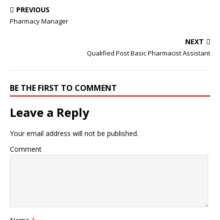
PREVIOUS
Pharmacy Manager
NEXT
Qualified Post Basic Pharmacist Assistant
BE THE FIRST TO COMMENT
Leave a Reply
Your email address will not be published.
Comment