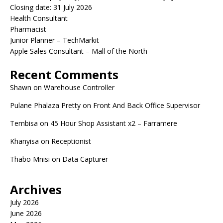
Closing date: 31 July 2026
Health Consultant
Pharmacist
Junior Planner – TechMarkit
Apple Sales Consultant – Mall of the North
Recent Comments
Shawn
on
Warehouse Controller
Pulane Phalaza Pretty
on
Front And Back Office Supervisor
Tembisa
on
45 Hour Shop Assistant x2 – Farramere
Khanyisa
on
Receptionist
Thabo Mnisi
on
Data Capturer
Archives
July 2026
June 2026