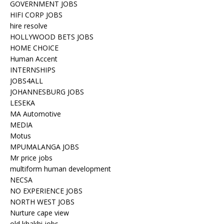
GOVERNMENT JOBS
HIFI CORP JOBS
hire resolve
HOLLYWOOD BETS JOBS
HOME CHOICE
Human Accent
INTERNSHIPS
JOBS4ALL
JOHANNESBURG JOBS
LESEKA
MA Automotive
MEDIA
Motus
MPUMALANGA JOBS
Mr price jobs
multiform human development
NECSA
NO EXPERIENCE JOBS
NORTH WEST JOBS
Nurture cape view
old khakhi jobs