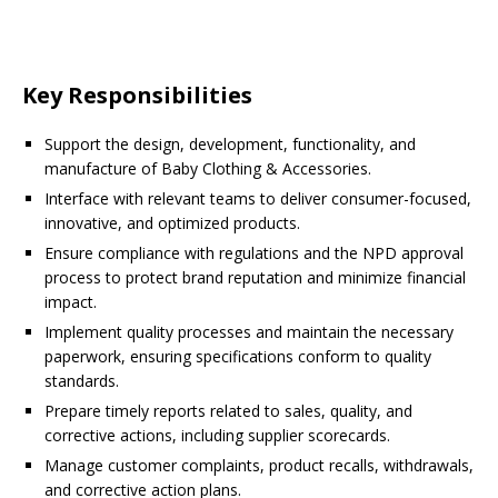
Key Responsibilities
Support the design, development, functionality, and
manufacture of Baby Clothing & Accessories.
Interface with relevant teams to deliver consumer-focused,
innovative, and optimized products.
Ensure compliance with regulations and the NPD approval
process to protect brand reputation and minimize financial
impact.
Implement quality processes and maintain the necessary
paperwork, ensuring specifications conform to quality
standards.
Prepare timely reports related to sales, quality, and
corrective actions, including supplier scorecards.
Manage customer complaints, product recalls, withdrawals,
and corrective action plans.