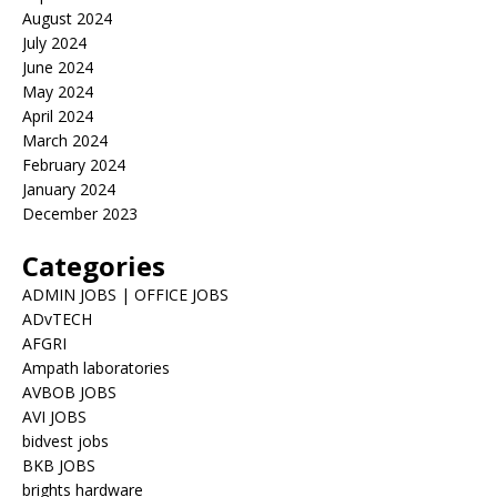
August 2024
July 2024
June 2024
May 2024
April 2024
March 2024
February 2024
January 2024
December 2023
Categories
ADMIN JOBS | OFFICE JOBS
ADvTECH
AFGRI
Ampath laboratories
AVBOB JOBS
AVI JOBS
bidvest jobs
BKB JOBS
brights hardware