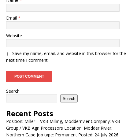
Name
*
Email
*
Website
Save my name, email, and website in this browser for the
next time I comment.
Search
Search
Recent Posts
Position: Miller – VKB Milling, Modderrivier Company: VKB
Group / VKB Agri Processors Location: Modder Rivier,
Northern Cape Job type: Permanent Posted: 24 July 2026