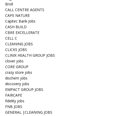
Broll
CALL CENTRE AGENTS
CAPE NATURE
Capitec Bank Jobs
CASH BUILD
CBRE EXCELLERATE
CELL C
CLEANING JOBS
CLICKS JOBS
CLINIX HEALTH GROUP JOBS
clover jobs
CORE GROUP
crazy store jobs
dischem jobs
discovery jobs
EMPACT GROUP JOBS
FAIRCAPE
fidelity jobs
FNB JOBS
GENERAL |CLEANING JOBS