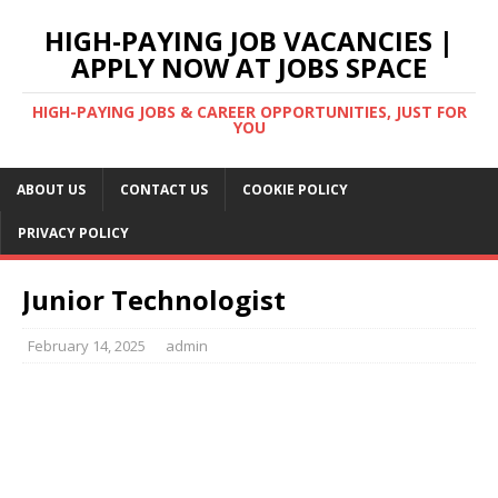
HIGH-PAYING JOB VACANCIES |
APPLY NOW AT JOBS SPACE
HIGH-PAYING JOBS & CAREER OPPORTUNITIES, JUST FOR
YOU
ABOUT US
CONTACT US
COOKIE POLICY
PRIVACY POLICY
Junior Technologist
February 14, 2025
admin