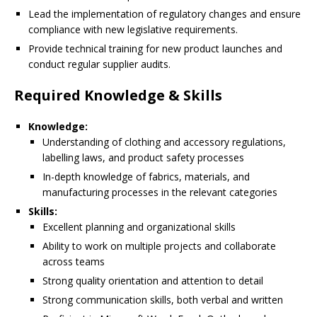
Lead the implementation of regulatory changes and ensure
compliance with new legislative requirements.
Provide technical training for new product launches and
conduct regular supplier audits.
Required Knowledge & Skills
Knowledge:
Understanding of clothing and accessory regulations,
labelling laws, and product safety processes
In-depth knowledge of fabrics, materials, and
manufacturing processes in the relevant categories
Skills:
Excellent planning and organizational skills
Ability to work on multiple projects and collaborate
across teams
Strong quality orientation and attention to detail
Strong communication skills, both verbal and written