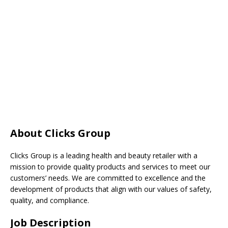
About Clicks Group
Clicks Group is a leading health and beauty retailer with a
mission to provide quality products and services to meet our
customers’ needs. We are committed to excellence and the
development of products that align with our values of safety,
quality, and compliance.
Job Description