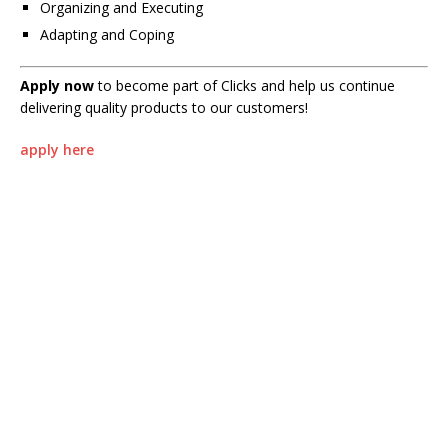
Organizing and Executing
Adapting and Coping
Apply now
to become part of Clicks and help us continue
delivering quality products to our customers!
apply here