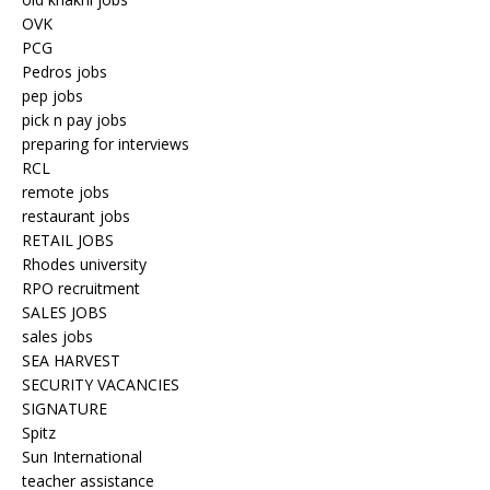
OVK
PCG
Pedros jobs
pep jobs
pick n pay jobs
preparing for interviews
RCL
remote jobs
restaurant jobs
RETAIL JOBS
Rhodes university
RPO recruitment
SALES JOBS
sales jobs
SEA HARVEST
SECURITY VACANCIES
SIGNATURE
Spitz
Sun International
teacher assistance