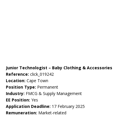
Junior Technologist – Baby Clothing & Accessories
Reference:
click_019242
Location:
Cape Town
Position Type:
Permanent
Industry:
FMCG & Supply Management
EE Position:
Yes
Application Deadline:
17 February 2025
Remuneration:
Market-related