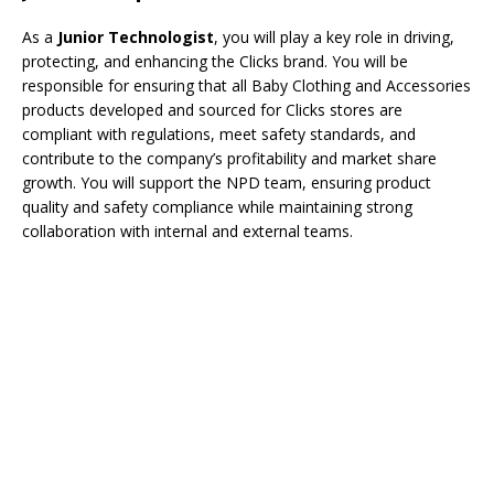
As a
Junior Technologist
, you will play a key role in driving,
protecting, and enhancing the Clicks brand. You will be
responsible for ensuring that all Baby Clothing and Accessories
products developed and sourced for Clicks stores are
compliant with regulations, meet safety standards, and
contribute to the company’s profitability and market share
growth. You will support the NPD team, ensuring product
quality and safety compliance while maintaining strong
collaboration with internal and external teams.