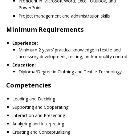
Proficient in Microsoft Word, Excel, Outlook, and
PowerPoint
Project management and administration skills
Minimum Requirements
Experience:
Minimum 2 years’ practical knowledge in textile and
accessory development, testing, and/or quality control
Education:
Diploma/Degree in Clothing and Textile Technology
Competencies
Leading and Deciding
Supporting and Cooperating
Interaction and Presenting
Analyzing and Interpreting
Creating and Conceptualizing