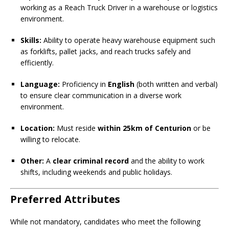
working as a Reach Truck Driver in a warehouse or logistics
environment.
Skills:
Ability to operate heavy warehouse equipment such
as forklifts, pallet jacks, and reach trucks safely and
efficiently.
Language:
Proficiency in
English
(both written and verbal)
to ensure clear communication in a diverse work
environment.
Location:
Must reside
within 25km of Centurion
or be
willing to relocate.
Other:
A
clear criminal record
and the ability to work
shifts, including weekends and public holidays.
Preferred Attributes
While not mandatory, candidates who meet the following