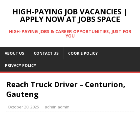
HIGH-PAYING JOB VACANCIES |
APPLY NOW AT JOBS SPACE
HIGH-PAYING JOBS & CAREER OPPORTUNITIES, JUST FOR
YOU
ABOUT US
CONTACT US
COOKIE POLICY
PRIVACY POLICY
Reach Truck Driver – Centurion,
Gauteng
October 20, 2025
admin admin