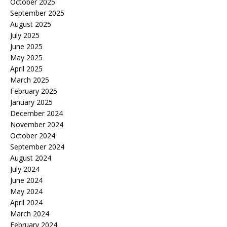
October 2025
September 2025
August 2025
July 2025
June 2025
May 2025
April 2025
March 2025
February 2025
January 2025
December 2024
November 2024
October 2024
September 2024
August 2024
July 2024
June 2024
May 2024
April 2024
March 2024
February 2024