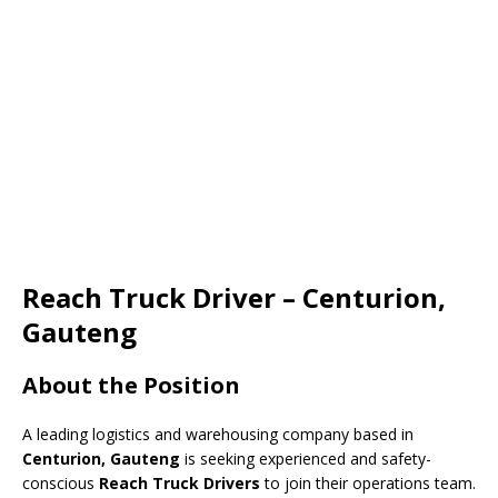
Reach Truck Driver – Centurion,
Gauteng
About the Position
A leading logistics and warehousing company based in
Centurion, Gauteng
is seeking experienced and safety-
conscious
Reach Truck Drivers
to join their operations team.