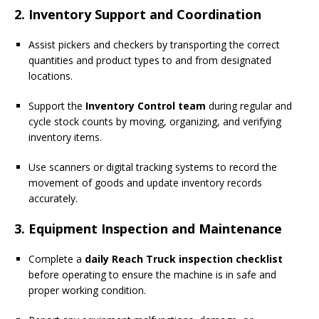
2. Inventory Support and Coordination
Assist pickers and checkers by transporting the correct
quantities and product types to and from designated
locations.
Support the
Inventory Control team
during regular and
cycle stock counts by moving, organizing, and verifying
inventory items.
Use scanners or digital tracking systems to record the
movement of goods and update inventory records
accurately.
3. Equipment Inspection and Maintenance
Complete a
daily Reach Truck inspection checklist
before operating to ensure the machine is in safe and
proper working condition.