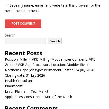
Save my name, email, and website in this browser for the
next time I comment.
Search
Search
Recent Posts
Position: Miller – VKB Milling, Modderrivier Company: VKB
Group / VKB Agri Processors Location: Modder Rivier,
Northern Cape Job type: Permanent Posted: 24 July 2026
Closing date: 31 July 2026
Health Consultant
Pharmacist
Junior Planner – TechMarkit
Apple Sales Consultant – Mall of the North
Recent Comments