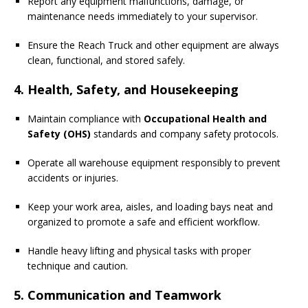
Report any equipment malfunctions, damage, or
maintenance needs immediately to your supervisor.
Ensure the Reach Truck and other equipment are always
clean, functional, and stored safely.
4. Health, Safety, and Housekeeping
Maintain compliance with
Occupational Health and
Safety (OHS)
standards and company safety protocols.
Operate all warehouse equipment responsibly to prevent
accidents or injuries.
Keep your work area, aisles, and loading bays neat and
organized to promote a safe and efficient workflow.
Handle heavy lifting and physical tasks with proper
technique and caution.
5. Communication and Teamwork