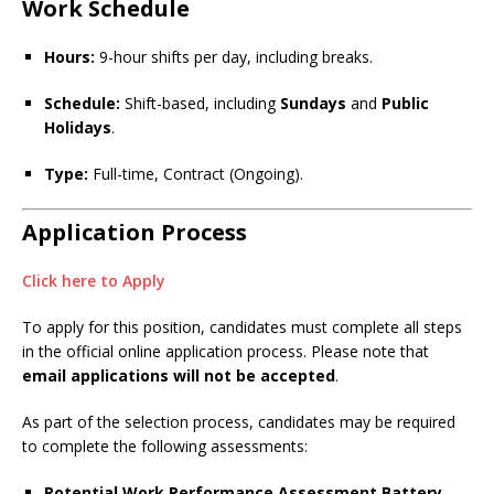
Work Schedule
Hours:
9-hour shifts per day, including breaks.
Schedule:
Shift-based, including
Sundays
and
Public
Holidays
.
Type:
Full-time, Contract (Ongoing).
Application Process
Click here to Apply
To apply for this position, candidates must complete all steps
in the official online application process. Please note that
email applications will not be accepted
.
As part of the selection process, candidates may be required
to complete the following assessments:
Potential Work Performance Assessment Battery
–