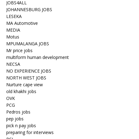
JOBS4ALL
JOHANNESBURG JOBS
LESEKA
MA Automotive
MEDIA
Motus
MPUMALANGA JOBS
Mr price jobs
multiform human development
NECSA
NO EXPERIENCE JOBS
NORTH WEST JOBS
Nurture cape view
old khakhi jobs
OVK
PCG
Pedros jobs
pep jobs
pick n pay jobs
preparing for interviews