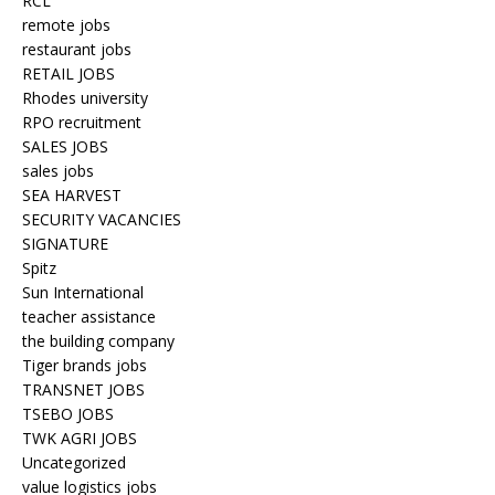
RCL
remote jobs
restaurant jobs
RETAIL JOBS
Rhodes university
RPO recruitment
SALES JOBS
sales jobs
SEA HARVEST
SECURITY VACANCIES
SIGNATURE
Spitz
Sun International
teacher assistance
the building company
Tiger brands jobs
TRANSNET JOBS
TSEBO JOBS
TWK AGRI JOBS
Uncategorized
value logistics jobs