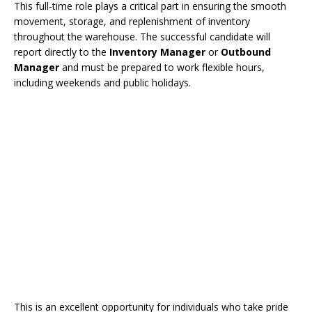
This full-time role plays a critical part in ensuring the smooth
movement, storage, and replenishment of inventory
throughout the warehouse. The successful candidate will
report directly to the
Inventory Manager
or
Outbound
Manager
and must be prepared to work flexible hours,
including weekends and public holidays.
This is an excellent opportunity for individuals who take pride