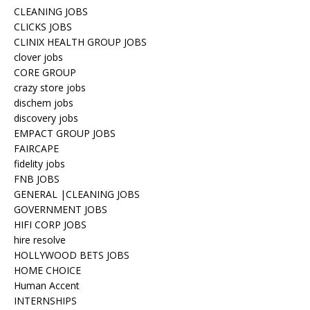
CLEANING JOBS
CLICKS JOBS
CLINIX HEALTH GROUP JOBS
clover jobs
CORE GROUP
crazy store jobs
dischem jobs
discovery jobs
EMPACT GROUP JOBS
FAIRCAPE
fidelity jobs
FNB JOBS
GENERAL |CLEANING JOBS
GOVERNMENT JOBS
HIFI CORP JOBS
hire resolve
HOLLYWOOD BETS JOBS
HOME CHOICE
Human Accent
INTERNSHIPS