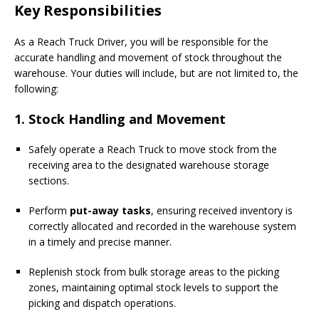
Key Responsibilities
As a Reach Truck Driver, you will be responsible for the
accurate handling and movement of stock throughout the
warehouse. Your duties will include, but are not limited to, the
following:
1. Stock Handling and Movement
Safely operate a Reach Truck to move stock from the
receiving area to the designated warehouse storage
sections.
Perform
put-away tasks
, ensuring received inventory is
correctly allocated and recorded in the warehouse system
in a timely and precise manner.
Replenish stock from bulk storage areas to the picking
zones, maintaining optimal stock levels to support the
picking and dispatch operations.