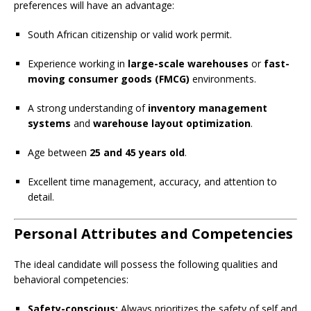
preferences will have an advantage:
South African citizenship or valid work permit.
Experience working in
large-scale warehouses
or
fast-
moving consumer goods (FMCG)
environments.
A strong understanding of
inventory management
systems
and
warehouse layout optimization
.
Age between
25 and 45 years old
.
Excellent time management, accuracy, and attention to
detail.
Personal Attributes and Competencies
The ideal candidate will possess the following qualities and
behavioral competencies:
Safety-conscious:
Always prioritizes the safety of self and