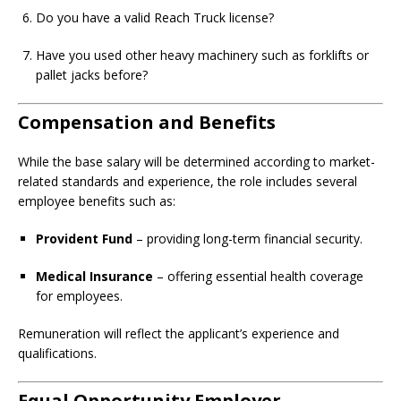
Do you have a valid Reach Truck license?
Have you used other heavy machinery such as forklifts or
pallet jacks before?
Compensation and Benefits
While the base salary will be determined according to market-
related standards and experience, the role includes several
employee benefits such as:
Provident Fund
– providing long-term financial security.
Medical Insurance
– offering essential health coverage
for employees.
Remuneration will reflect the applicant’s experience and
qualifications.
Equal Opportunity Employer