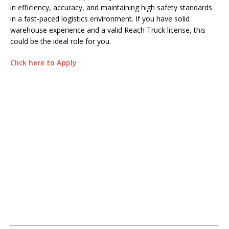
in efficiency, accuracy, and maintaining high safety standards
in a fast-paced logistics environment. If you have solid
warehouse experience and a valid Reach Truck license, this
could be the ideal role for you.
Click here to Apply