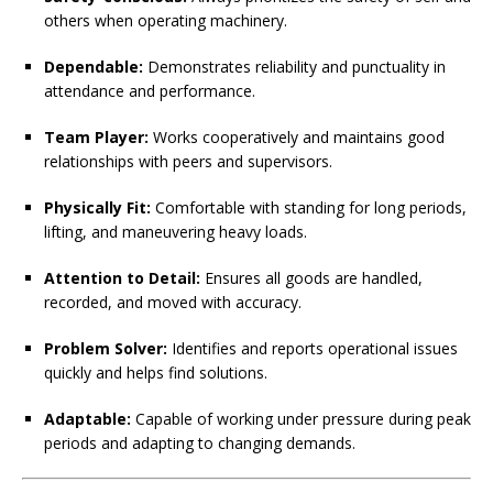
others when operating machinery.
Dependable:
Demonstrates reliability and punctuality in
attendance and performance.
Team Player:
Works cooperatively and maintains good
relationships with peers and supervisors.
Physically Fit:
Comfortable with standing for long periods,
lifting, and maneuvering heavy loads.
Attention to Detail:
Ensures all goods are handled,
recorded, and moved with accuracy.
Problem Solver:
Identifies and reports operational issues
quickly and helps find solutions.
Adaptable:
Capable of working under pressure during peak
periods and adapting to changing demands.