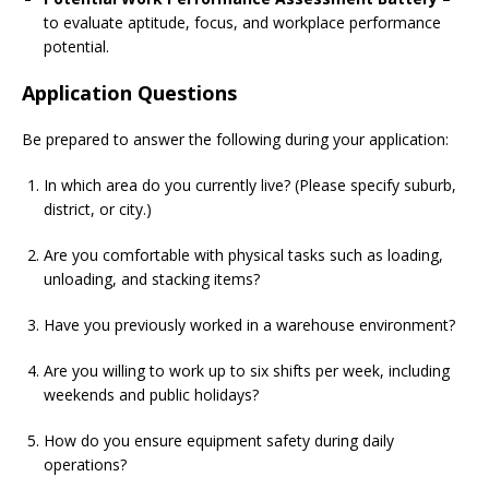
to evaluate aptitude, focus, and workplace performance
potential.
Application Questions
Be prepared to answer the following during your application:
In which area do you currently live? (Please specify suburb,
district, or city.)
Are you comfortable with physical tasks such as loading,
unloading, and stacking items?
Have you previously worked in a warehouse environment?
Are you willing to work up to six shifts per week, including
weekends and public holidays?
How do you ensure equipment safety during daily
operations?