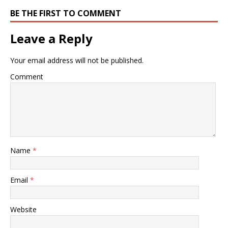
BE THE FIRST TO COMMENT
Leave a Reply
Your email address will not be published.
Comment
Name
*
Email
*
Website