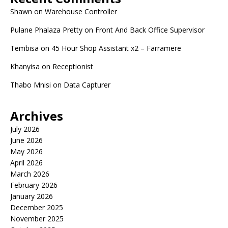
Shawn
on
Warehouse Controller
Pulane Phalaza Pretty
on
Front And Back Office Supervisor
Tembisa
on
45 Hour Shop Assistant x2 – Farramere
Khanyisa
on
Receptionist
Thabo Mnisi
on
Data Capturer
Archives
July 2026
June 2026
May 2026
April 2026
March 2026
February 2026
January 2026
December 2025
November 2025