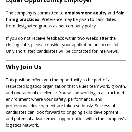
The company is committed to
employment equity
and
fair
hiring practices
. Preference may be given to candidates
from designated groups as per company policy.
If you do not receive feedback within two weeks after the
closing date, please consider your application unsuccessful.
Only shortlisted candidates will be contacted for interviews.
Why Join Us
This position offers you the opportunity to be part of a
respected logistics organization that values teamwork, growth,
and operational excellence. You will be working in a structured
environment where your safety, performance, and
professional development are taken seriously. Successful
candidates can look forward to ongoing skills development
and potential advancement opportunities within the company’s
logistics network.