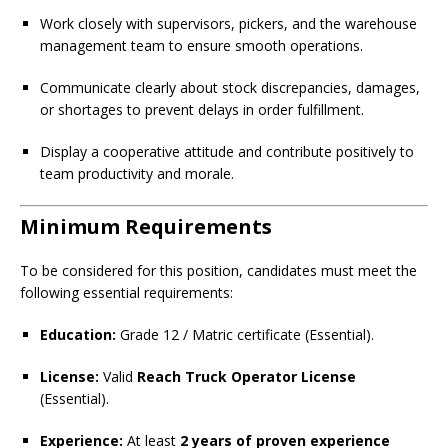
Work closely with supervisors, pickers, and the warehouse
management team to ensure smooth operations.
Communicate clearly about stock discrepancies, damages,
or shortages to prevent delays in order fulfillment.
Display a cooperative attitude and contribute positively to
team productivity and morale.
Minimum Requirements
To be considered for this position, candidates must meet the
following essential requirements:
Education:
Grade 12 / Matric certificate (Essential).
License:
Valid
Reach Truck Operator License
(Essential).
Experience:
At least
2 years of proven experience