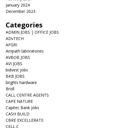
January 2024
December 2023
Categories
ADMIN JOBS | OFFICE JOBS
ADvTECH
AFGRI
Ampath laboratories
AVBOB JOBS
AVI JOBS
bidvest jobs
BKB JOBS
brights hardware
Broll
CALL CENTRE AGENTS
CAPE NATURE
Capitec Bank Jobs
CASH BUILD
CBRE EXCELLERATE
CELL C