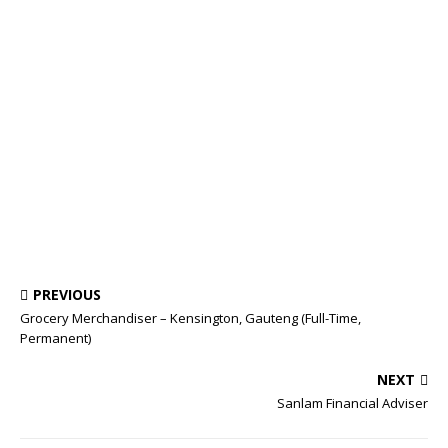
PREVIOUS
Grocery Merchandiser – Kensington, Gauteng (Full-Time,
Permanent)
NEXT
Sanlam Financial Adviser