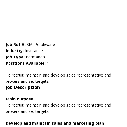
Job Ref #:
SM: Polokwane
Industry:
Insurance
Job Type:
Permanent
Positions Available:
1
To recruit, maintain and develop sales representative and
brokers and set targets.
Job Description
Main
Purpose
To recruit, maintain and develop sales representative and
brokers and set targets.
Develop and maintain sales and marketing plan