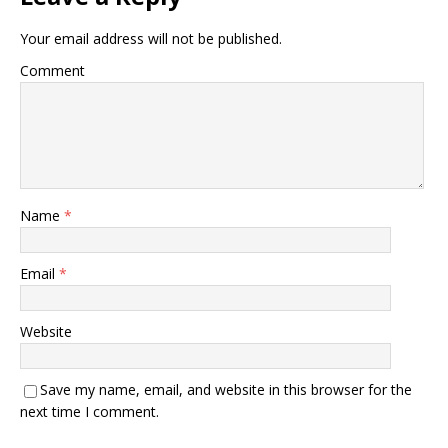
Your email address will not be published.
Comment
Name
*
Email
*
Website
Save my name, email, and website in this browser for the
next time I comment.