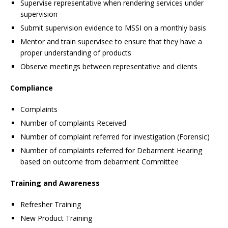
Supervise representative when rendering services under
supervision
Submit supervision evidence to MSSI on a monthly basis
Mentor and train supervisee to ensure that they have a
proper understanding of products
Observe meetings between representative and clients
Compliance
Complaints
Number of complaints Received
Number of complaint referred for investigation (Forensic)
Number of complaints referred for Debarment Hearing
based on outcome from debarment Committee
Training and Awareness
Refresher Training
New Product Training