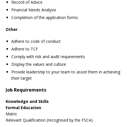
Record of Advice
Financial Needs Analysis
Completion of the application forms
Other
Adhere to code of conduct
Adhere to TCF
Comply with risk and audit requirements
Display the values and culture
Provide leadership to your team to assist them in achieving
their target
Job Requirements
Knowledge and Skills
Formal
Education
Matric
Relevant Qualification (recognised by the FSCA)