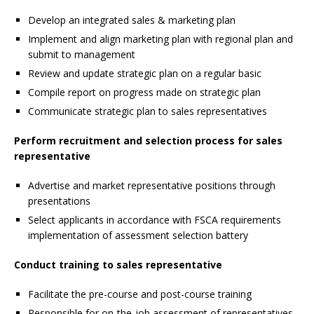
Develop an integrated sales & marketing plan
Implement and align marketing plan with regional plan and
submit to management
Review and update strategic plan on a regular basic
Compile report on progress made on strategic plan
Communicate strategic plan to sales representatives
Perform recruitment and selection process for
sales
representative
Advertise and market representative positions through
presentations
Select applicants in accordance with FSCA requirements
implementation of assessment selection battery
Conduct training to sales representative
Facilitate the pre-course and post-course training
Responsible for on-the-job assessment of representatives