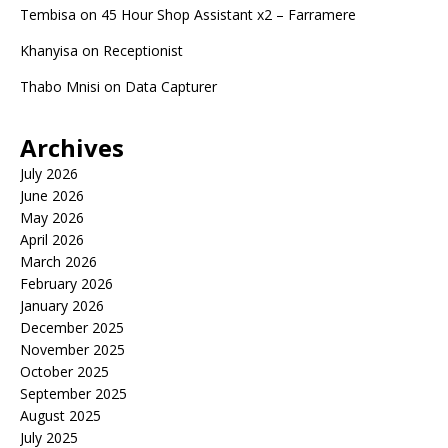
Tembisa
on
45 Hour Shop Assistant x2 – Farramere
Khanyisa
on
Receptionist
Thabo Mnisi
on
Data Capturer
Archives
July 2026
June 2026
May 2026
April 2026
March 2026
February 2026
January 2026
December 2025
November 2025
October 2025
September 2025
August 2025
July 2025