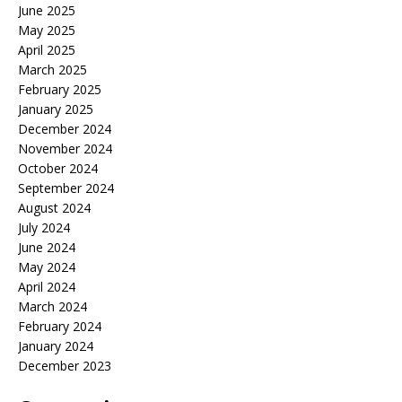
June 2025
May 2025
April 2025
March 2025
February 2025
January 2025
December 2024
November 2024
October 2024
September 2024
August 2024
July 2024
June 2024
May 2024
April 2024
March 2024
February 2024
January 2024
December 2023