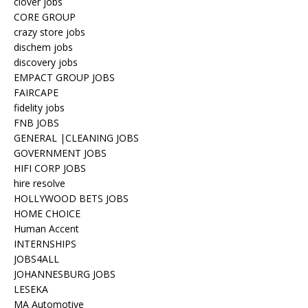
clover jobs
CORE GROUP
crazy store jobs
dischem jobs
discovery jobs
EMPACT GROUP JOBS
FAIRCAPE
fidelity jobs
FNB JOBS
GENERAL |CLEANING JOBS
GOVERNMENT JOBS
HIFI CORP JOBS
hire resolve
HOLLYWOOD BETS JOBS
HOME CHOICE
Human Accent
INTERNSHIPS
JOBS4ALL
JOHANNESBURG JOBS
LESEKA
MA Automotive