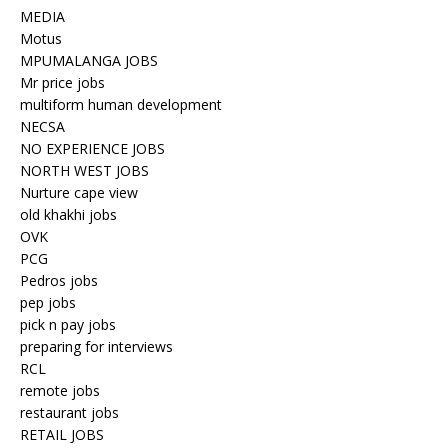
MEDIA
Motus
MPUMALANGA JOBS
Mr price jobs
multiform human development
NECSA
NO EXPERIENCE JOBS
NORTH WEST JOBS
Nurture cape view
old khakhi jobs
OVK
PCG
Pedros jobs
pep jobs
pick n pay jobs
preparing for interviews
RCL
remote jobs
restaurant jobs
RETAIL JOBS