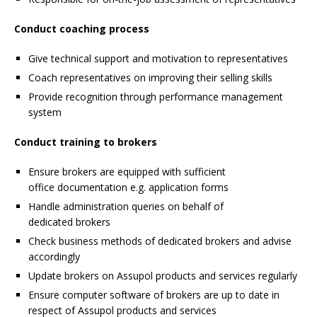
Conduct coaching process
Give technical support and motivation to representatives
Coach representatives on improving their selling skills
Provide recognition through performance management
system
Conduct training to brokers
Ensure brokers are equipped with sufficient
office documentation e.g. application forms
Handle administration queries on behalf of
dedicated brokers
Check business methods of dedicated brokers and advise
accordingly
Update brokers on Assupol products and services regularly
Ensure computer software of brokers are up to date in
respect of Assupol products and services