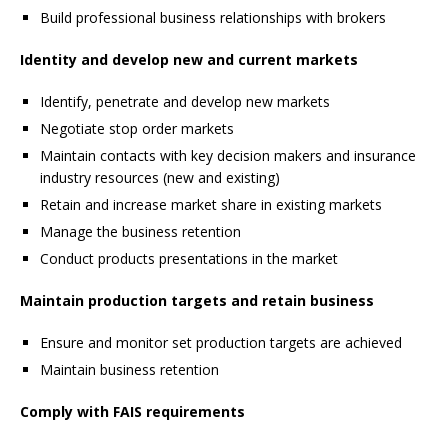
Build professional business relationships with brokers
Identity and develop new and current markets
Identify, penetrate and develop new markets
Negotiate stop order markets
Maintain contacts with key decision makers and insurance
industry resources (new and existing)
Retain and increase market share in existing markets
Manage the business retention
Conduct products presentations in the market
Maintain production targets and retain business
Ensure and monitor set production targets are achieved
Maintain business retention
Comply with FAIS requirements