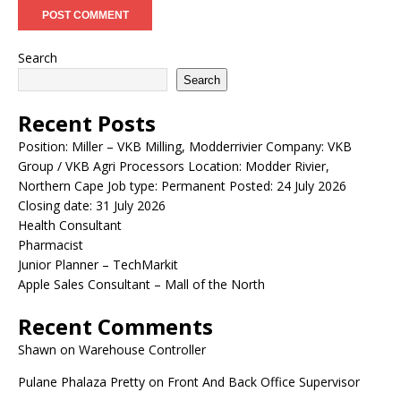
Search
Search
Recent Posts
Position: Miller – VKB Milling, Modderrivier Company: VKB
Group / VKB Agri Processors Location: Modder Rivier,
Northern Cape Job type: Permanent Posted: 24 July 2026
Closing date: 31 July 2026
Health Consultant
Pharmacist
Junior Planner – TechMarkit
Apple Sales Consultant – Mall of the North
Recent Comments
Shawn
on
Warehouse Controller
Pulane Phalaza Pretty
on
Front And Back Office Supervisor