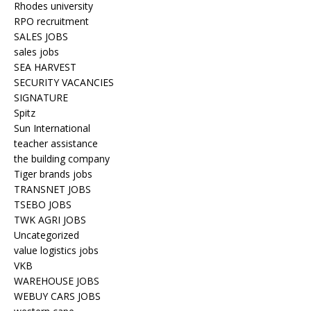
Rhodes university
RPO recruitment
SALES JOBS
sales jobs
SEA HARVEST
SECURITY VACANCIES
SIGNATURE
Spitz
Sun International
teacher assistance
the building company
Tiger brands jobs
TRANSNET JOBS
TSEBO JOBS
TWK AGRI JOBS
Uncategorized
value logistics jobs
VKB
WAREHOUSE JOBS
WEBUY CARS JOBS