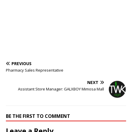
PREVIOUS
Pharmacy Sales Representative
NEXT
Assistant Store Manager: GALXBOY Mimosa Mall
BE THE FIRST TO COMMENT
Leave a Reply