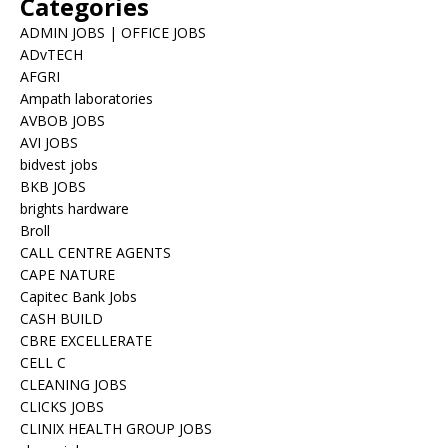
Categories
ADMIN JOBS | OFFICE JOBS
ADvTECH
AFGRI
Ampath laboratories
AVBOB JOBS
AVI JOBS
bidvest jobs
BKB JOBS
brights hardware
Broll
CALL CENTRE AGENTS
CAPE NATURE
Capitec Bank Jobs
CASH BUILD
CBRE EXCELLERATE
CELL C
CLEANING JOBS
CLICKS JOBS
CLINIX HEALTH GROUP JOBS