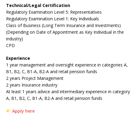
Technical/Legal Certification
Regulatory Examination Level 5: Representatives
Regulatory Examination Level 1: Key Individuals
Class of Business (Long Term Insurance and Investments)
(Depending on Date of Appointment as Key Individual in the
industry)
CPD
Experience
1 year management and oversight experience in categories A,
B1, B2, C, B1-A, B2-A and retail pension funds
2 years Project Management
2 years Insurance industry
At least 1 years advice and intermediary experience in category
A, B1, B2, C, B1-A, B2-A and retail pension funds
Apply here