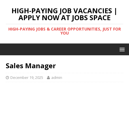
HIGH-PAYING JOB VACANCIES |
APPLY NOW AT JOBS SPACE
HIGH-PAYING JOBS & CAREER OPPORTUNITIES, JUST FOR
YOU
Sales Manager
December 19, 2025
admin