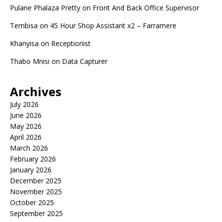
Pulane Phalaza Pretty
on
Front And Back Office Supervisor
Tembisa
on
45 Hour Shop Assistant x2 – Farramere
Khanyisa
on
Receptionist
Thabo Mnisi
on
Data Capturer
Archives
July 2026
June 2026
May 2026
April 2026
March 2026
February 2026
January 2026
December 2025
November 2025
October 2025
September 2025