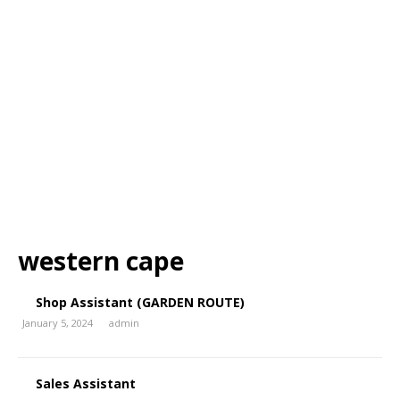
western cape
Shop Assistant (GARDEN ROUTE)
January 5, 2024
admin
Sales Assistant