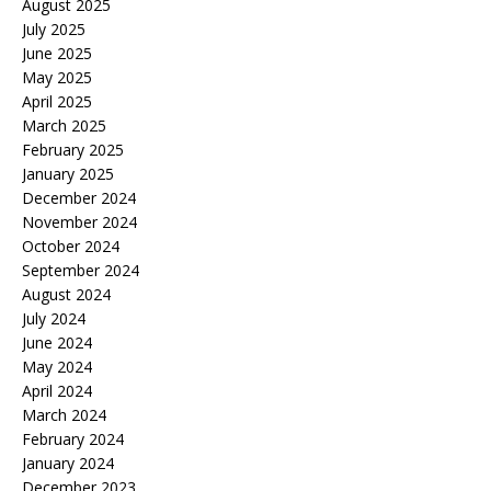
August 2025
July 2025
June 2025
May 2025
April 2025
March 2025
February 2025
January 2025
December 2024
November 2024
October 2024
September 2024
August 2024
July 2024
June 2024
May 2024
April 2024
March 2024
February 2024
January 2024
December 2023