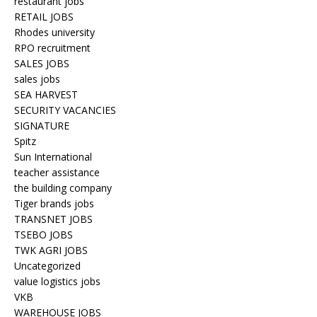
restaurant jobs
RETAIL JOBS
Rhodes university
RPO recruitment
SALES JOBS
sales jobs
SEA HARVEST
SECURITY VACANCIES
SIGNATURE
Spitz
Sun International
teacher assistance
the building company
Tiger brands jobs
TRANSNET JOBS
TSEBO JOBS
TWK AGRI JOBS
Uncategorized
value logistics jobs
VKB
WAREHOUSE JOBS