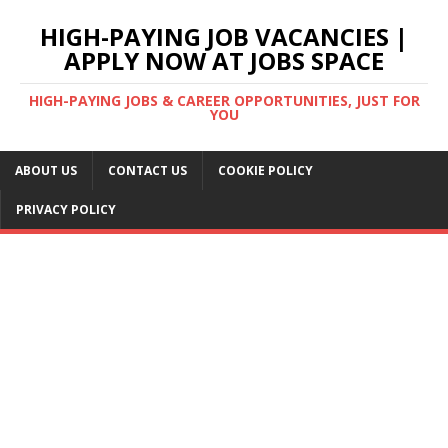
HIGH-PAYING JOB VACANCIES |
APPLY NOW AT JOBS SPACE
HIGH-PAYING JOBS & CAREER OPPORTUNITIES, JUST FOR
YOU
ABOUT US
CONTACT US
COOKIE POLICY
PRIVACY POLICY