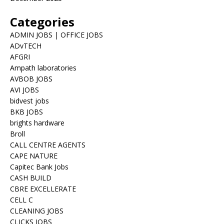
Categories
ADMIN JOBS | OFFICE JOBS
ADvTECH
AFGRI
Ampath laboratories
AVBOB JOBS
AVI JOBS
bidvest jobs
BKB JOBS
brights hardware
Broll
CALL CENTRE AGENTS
CAPE NATURE
Capitec Bank Jobs
CASH BUILD
CBRE EXCELLERATE
CELL C
CLEANING JOBS
CLICKS JOBS