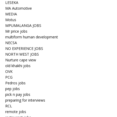
LESEKA
MA Automotive
MEDIA
Motus
MPUMALANGA JOBS
Mr price jobs
multiform human development
NECSA
NO EXPERIENCE JOBS
NORTH WEST JOBS
Nurture cape view
old khakhi jobs
OVK
PCG
Pedros jobs
pep jobs
pick n pay jobs
preparing for interviews
RCL
remote jobs