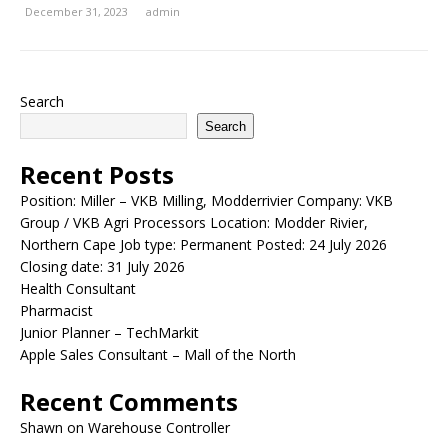
December 31, 2023
admin
Search
Search
Recent Posts
Position: Miller – VKB Milling, Modderrivier Company: VKB
Group / VKB Agri Processors Location: Modder Rivier,
Northern Cape Job type: Permanent Posted: 24 July 2026
Closing date: 31 July 2026
Health Consultant
Pharmacist
Junior Planner – TechMarkit
Apple Sales Consultant – Mall of the North
Recent Comments
Shawn
on
Warehouse Controller