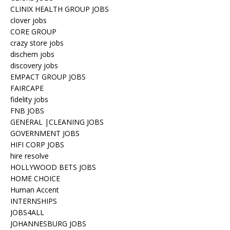
CLINIX HEALTH GROUP JOBS
clover jobs
CORE GROUP
crazy store jobs
dischem jobs
discovery jobs
EMPACT GROUP JOBS
FAIRCAPE
fidelity jobs
FNB JOBS
GENERAL |CLEANING JOBS
GOVERNMENT JOBS
HIFI CORP JOBS
hire resolve
HOLLYWOOD BETS JOBS
HOME CHOICE
Human Accent
INTERNSHIPS
JOBS4ALL
JOHANNESBURG JOBS