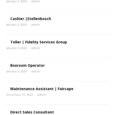
January 5, 2024
admin
Cashier |Stellenbosch
January 5, 2024
admin
Teller | Fidelity Services Group
January 5, 2024
admin
Boxroom Operator
January 5, 2024
admin
Maintenance Assistant | Faircape
December 31, 2023
admin
Direct Sales Consultant