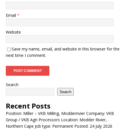
Email
*
Website
Save my name, email, and website in this browser for the
next time I comment.
Search
Search
Recent Posts
Position: Miller – VKB Milling, Modderrivier Company: VKB
Group / VKB Agri Processors Location: Modder Rivier,
Northern Cape Job type: Permanent Posted: 24 July 2026