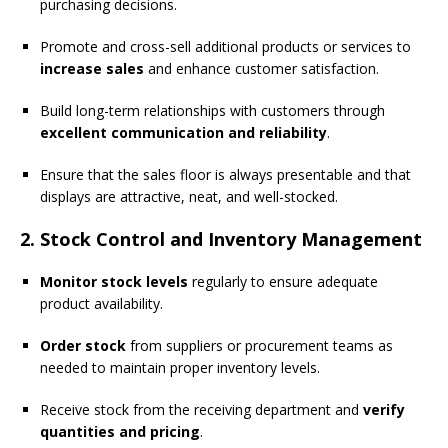
purchasing decisions.
Promote and cross-sell additional products or services to
increase sales
and enhance customer satisfaction.
Build long-term relationships with customers through
excellent communication and reliability
.
Ensure that the sales floor is always presentable and that
displays are attractive, neat, and well-stocked.
2. Stock Control and Inventory Management
Monitor stock levels
regularly to ensure adequate
product availability.
Order stock
from suppliers or procurement teams as
needed to maintain proper inventory levels.
Receive stock from the receiving department and
verify
quantities and pricing
.