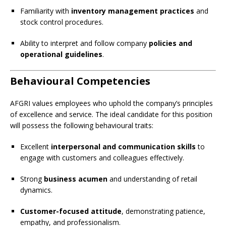
Familiarity with
inventory management practices
and
stock control procedures.
Ability to interpret and follow company
policies and
operational guidelines
.
Behavioural Competencies
AFGRI values employees who uphold the company’s principles
of excellence and service. The ideal candidate for this position
will possess the following behavioural traits:
Excellent
interpersonal and communication skills
to
engage with customers and colleagues effectively.
Strong
business acumen
and understanding of retail
dynamics.
Customer-focused attitude
, demonstrating patience,
empathy, and professionalism.