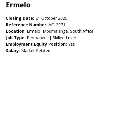
Ermelo
Closing Date:
21 October 2025
Reference Number:
AO-2071
Location:
Ermelo, Mpumalanga, South Africa
Job Type:
Permanent | Skilled Level
Employment Equity Position:
Yes
Salary:
Market Related