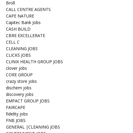
Broll
CALL CENTRE AGENTS
CAPE NATURE
Capitec Bank Jobs
CASH BUILD
CBRE EXCELLERATE
CELL C
CLEANING JOBS
CLICKS JOBS
CLINIX HEALTH GROUP JOBS
clover jobs
CORE GROUP
crazy store jobs
dischem jobs
discovery jobs
EMPACT GROUP JOBS
FAIRCAPE
fidelity jobs
FNB JOBS
GENERAL |CLEANING JOBS