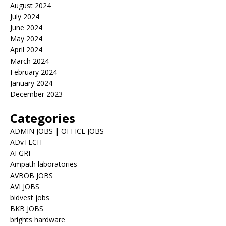
August 2024
July 2024
June 2024
May 2024
April 2024
March 2024
February 2024
January 2024
December 2023
Categories
ADMIN JOBS | OFFICE JOBS
ADvTECH
AFGRI
Ampath laboratories
AVBOB JOBS
AVI JOBS
bidvest jobs
BKB JOBS
brights hardware