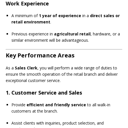
Work Experience
A minimum of
1 year of experience
in a
direct sales or
retail environment
.
Previous experience in
agricultural retail
, hardware, or a
similar environment will be advantageous.
Key Performance Areas
As a
Sales Clerk
, you will perform a wide range of duties to
ensure the smooth operation of the retail branch and deliver
exceptional customer service.
1. Customer Service and Sales
Provide
efficient and friendly service
to all walk-in
customers at the branch.
Assist clients with inquiries, product selection, and