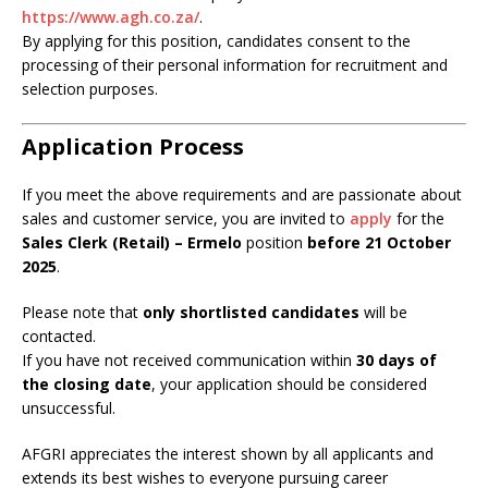
https://www.agh.co.za/
.
By applying for this position, candidates consent to the
processing of their personal information for recruitment and
selection purposes.
Application Process
If you meet the above requirements and are passionate about
sales and customer service, you are invited to
apply
for the
Sales Clerk (Retail) – Ermelo
position
before 21 October
2025
.
Please note that
only shortlisted candidates
will be
contacted.
If you have not received communication within
30 days of
the closing date
, your application should be considered
unsuccessful.
AFGRI appreciates the interest shown by all applicants and
extends its best wishes to everyone pursuing career