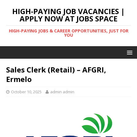
HIGH-PAYING JOB VACANCIES |
APPLY NOW AT JOBS SPACE
HIGH-PAYING JOBS & CAREER OPPORTUNITIES, JUST FOR
YOU
Sales Clerk (Retail) – AFGRI,
Ermelo
October 10, 2025
admin admin