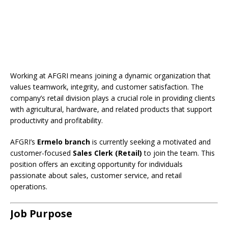
Working at AFGRI means joining a dynamic organization that
values teamwork, integrity, and customer satisfaction. The
company’s retail division plays a crucial role in providing clients
with agricultural, hardware, and related products that support
productivity and profitability.
AFGRI’s
Ermelo branch
is currently seeking a motivated and
customer-focused
Sales Clerk (Retail)
to join the team. This
position offers an exciting opportunity for individuals
passionate about sales, customer service, and retail
operations.
Job Purpose