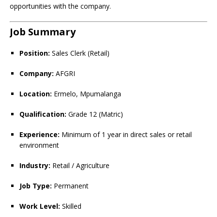
opportunities with the company.
Job Summary
Position:
Sales Clerk (Retail)
Company:
AFGRI
Location:
Ermelo, Mpumalanga
Qualification:
Grade 12 (Matric)
Experience:
Minimum of 1 year in direct sales or retail
environment
Industry:
Retail / Agriculture
Job Type:
Permanent
Work Level:
Skilled