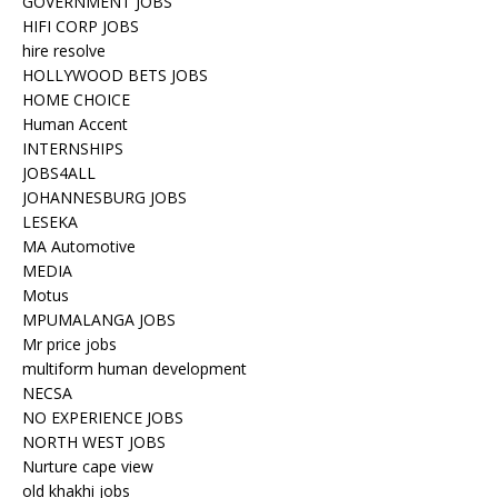
GOVERNMENT JOBS
HIFI CORP JOBS
hire resolve
HOLLYWOOD BETS JOBS
HOME CHOICE
Human Accent
INTERNSHIPS
JOBS4ALL
JOHANNESBURG JOBS
LESEKA
MA Automotive
MEDIA
Motus
MPUMALANGA JOBS
Mr price jobs
multiform human development
NECSA
NO EXPERIENCE JOBS
NORTH WEST JOBS
Nurture cape view
old khakhi jobs