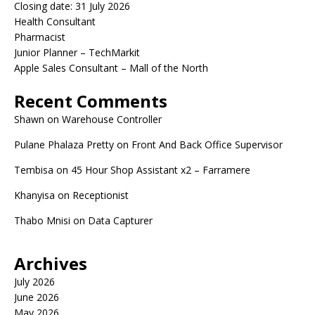
Closing date: 31 July 2026
Health Consultant
Pharmacist
Junior Planner – TechMarkit
Apple Sales Consultant – Mall of the North
Recent Comments
Shawn
on
Warehouse Controller
Pulane Phalaza Pretty
on
Front And Back Office Supervisor
Tembisa
on
45 Hour Shop Assistant x2 – Farramere
Khanyisa
on
Receptionist
Thabo Mnisi
on
Data Capturer
Archives
July 2026
June 2026
May 2026