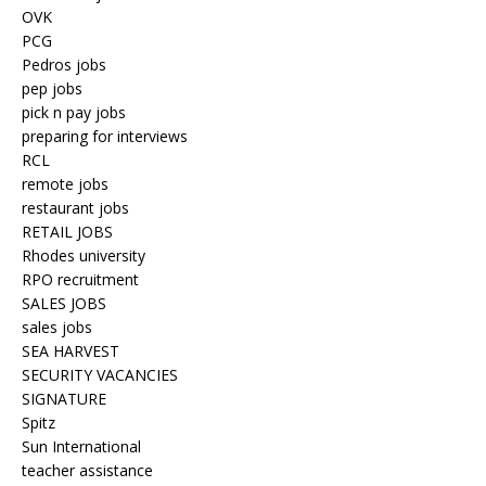
OVK
PCG
Pedros jobs
pep jobs
pick n pay jobs
preparing for interviews
RCL
remote jobs
restaurant jobs
RETAIL JOBS
Rhodes university
RPO recruitment
SALES JOBS
sales jobs
SEA HARVEST
SECURITY VACANCIES
SIGNATURE
Spitz
Sun International
teacher assistance