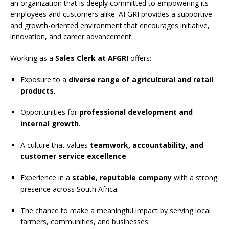
an organization that is deeply committed to empowering its
employees and customers alike. AFGRI provides a supportive
and growth-oriented environment that encourages initiative,
innovation, and career advancement.
Working as a
Sales Clerk at AFGRI
offers:
Exposure to a
diverse range of agricultural and retail
products
.
Opportunities for
professional development and
internal growth
.
A culture that values
teamwork, accountability, and
customer service excellence
.
Experience in a
stable, reputable company
with a strong
presence across South Africa.
The chance to make a meaningful impact by serving local
farmers, communities, and businesses.