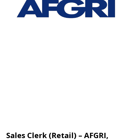
Sales Clerk (Retail) – AFGRI,