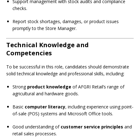
Support management with stock audits and compliance
checks.
Report stock shortages, damages, or product issues
promptly to the Store Manager.
Technical Knowledge and
Competencies
To be successful in this role, candidates should demonstrate
solid technical knowledge and professional skills, including:
Strong
product knowledge
of AFGRI Retail’s range of
agricultural and hardware goods.
Basic
computer literacy
, including experience using point-
of-sale (POS) systems and Microsoft Office tools.
Good understanding of
customer service principles
and
retail sales processes.