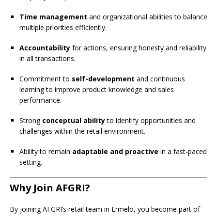
Time management
and organizational abilities to balance
multiple priorities efficiently.
Accountability
for actions, ensuring honesty and reliability
in all transactions.
Commitment to
self-development
and continuous
learning to improve product knowledge and sales
performance.
Strong
conceptual ability
to identify opportunities and
challenges within the retail environment.
Ability to remain
adaptable and proactive
in a fast-paced
setting.
Why Join AFGRI?
By joining AFGRI’s retail team in Ermelo, you become part of