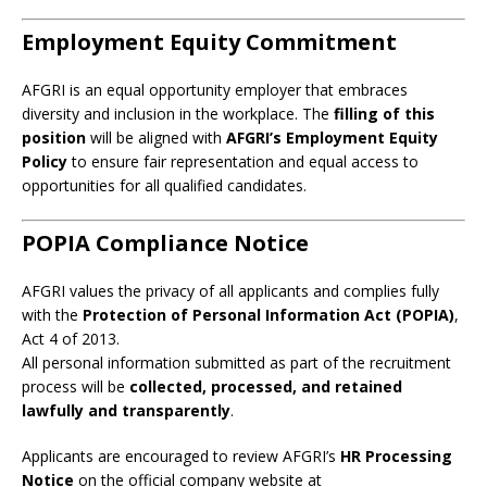
Employment Equity Commitment
AFGRI is an equal opportunity employer that embraces
diversity and inclusion in the workplace. The
filling of this
position
will be aligned with
AFGRI’s Employment Equity
Policy
to ensure fair representation and equal access to
opportunities for all qualified candidates.
POPIA Compliance Notice
AFGRI values the privacy of all applicants and complies fully
with the
Protection of Personal Information Act (POPIA)
,
Act 4 of 2013.
All personal information submitted as part of the recruitment
process will be
collected, processed, and retained
lawfully and transparently
.
Applicants are encouraged to review AFGRI’s
HR Processing
Notice
on the official company website at