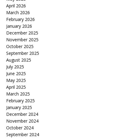
April 2026
March 2026
February 2026
January 2026
December 2025
November 2025
October 2025
September 2025
August 2025
July 2025
June 2025
May 2025
April 2025
March 2025
February 2025
January 2025
December 2024
November 2024
October 2024
September 2024