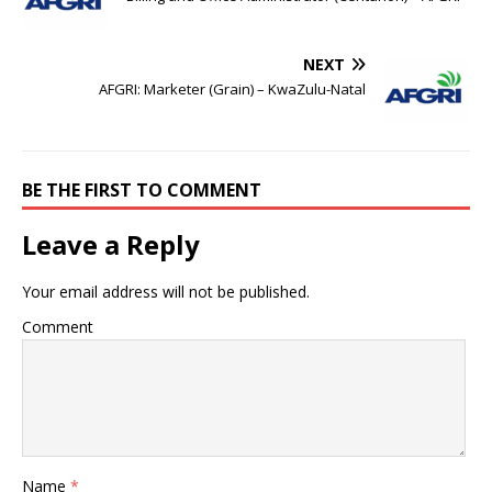
NEXT
AFGRI: Marketer (Grain) – KwaZulu-Natal
BE THE FIRST TO COMMENT
Leave a Reply
Your email address will not be published.
Comment
Name
*