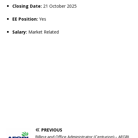
Closing Date:
21 October 2025
EE Position:
Yes
Salary:
Market Related
PREVIOUS
Billing and Office Administrator (Centurion) – AFGRI