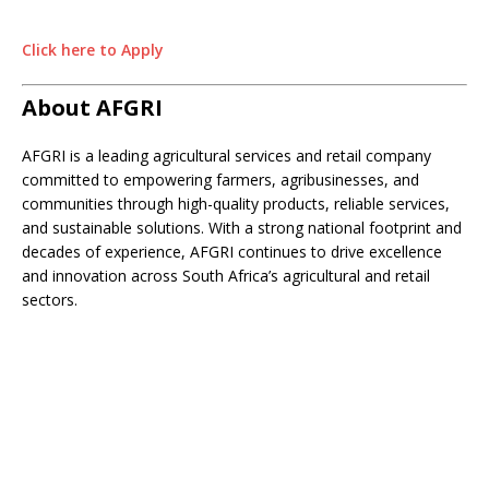
Click here to Apply
About AFGRI
AFGRI is a leading agricultural services and retail company
committed to empowering farmers, agribusinesses, and
communities through high-quality products, reliable services,
and sustainable solutions. With a strong national footprint and
decades of experience, AFGRI continues to drive excellence
and innovation across South Africa’s agricultural and retail
sectors.