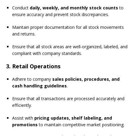
Conduct
daily, weekly, and monthly stock counts
to
ensure accuracy and prevent stock discrepancies.
Maintain proper documentation for all stock movements
and returns.
Ensure that all stock areas are well-organized, labeled, and
compliant with company standards.
3. Retail Operations
Adhere to company
sales policies, procedures, and
cash handling guidelines
.
Ensure that all transactions are processed accurately and
efficiently.
Assist with
pricing updates, shelf labeling, and
promotions
to maintain competitive market positioning.