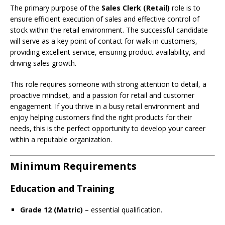
The primary purpose of the
Sales Clerk (Retail)
role is to
ensure efficient execution of sales and effective control of
stock within the retail environment. The successful candidate
will serve as a key point of contact for walk-in customers,
providing excellent service, ensuring product availability, and
driving sales growth.
This role requires someone with strong attention to detail, a
proactive mindset, and a passion for retail and customer
engagement. If you thrive in a busy retail environment and
enjoy helping customers find the right products for their
needs, this is the perfect opportunity to develop your career
within a reputable organization.
Minimum Requirements
Education and Training
Grade 12 (Matric)
– essential qualification.