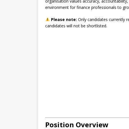
organisation values accuracy, accountability
environment for finance professionals to gro
Please note:
Only candidates currently r
candidates will not be shortlisted.
Position Overview