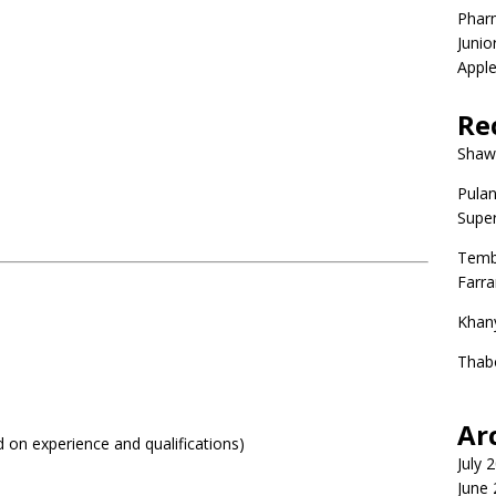
Phar
Junio
Apple
Re
Shaw
Pulan
Super
Temb
Farr
Khan
Thab
Ar
on experience and qualifications)
July 
June