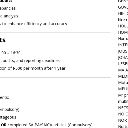
 audits
GENE
GOV
repancies
HIFI
d analysis
hire 
o enhance efficiency and accuracy
HOLL
HOM
ts
Huma
INTE
JOBS
:00 – 16:30
JOHA
 audits, and reporting deadlines
LESE
tion of R500 per month after 1 year
MA A
MED
s
Motu
MPU
Mr pr
ents:
mult
NEC
mpulsory)
NO E
ntageous
NORT
e
OR
completed SAIPA/SAICA articles (Compulsory)
Nurtu