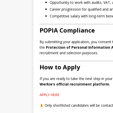
Opportunity to work with audits, VAT,
Career progression for qualified and ar
Competitive salary with long-term bene
POPIA Compliance
By submitting your application, you consent t
the
Protection of Personal Information 
recruitment and selection purposes.
How to Apply
If you are ready to take the next step in you
Werkie’s official recruitment platform
.
APPLY HERE
Only shortlisted candidates will be contac