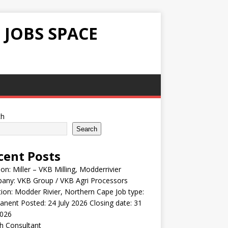
 JOBS SPACE
ch
Search
cent Posts
ion: Miller – VKB Milling, Modderrivier
any: VKB Group / VKB Agri Processors
ion: Modder Rivier, Northern Cape Job type:
nent Posted: 24 July 2026 Closing date: 31
2026
h Consultant