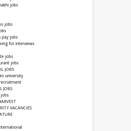
hakhi jobs
os jobs
obs
n pay jobs
ring for interviews
te jobs
urant jobs
IL JOBS
s university
recruitment
S JOBS
 jobs
HARVEST
RITY VACANCIES
ATURE
nternational