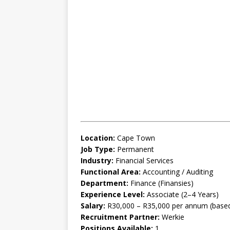
Location:
Cape Town
Job Type:
Permanent
Industry:
Financial Services
Functional Area:
Accounting / Auditing
Department:
Finance (Finansies)
Experience Level:
Associate (2–4 Years)
Salary:
R30,000 – R35,000 per annum (based 
Recruitment Partner:
Werkie
Positions Available:
1