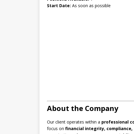
Start Date:
As soon as possible
About the Company
Our client operates within a
professional c
focus on
financial integrity, complianc