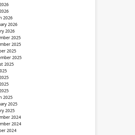
2026
 2026
h 2026
uary 2026
ry 2026
mber 2025
mber 2025
ber 2025
ember 2025
st 2025
2025
 2025
2025
 2025
h 2025
uary 2025
ry 2025
mber 2024
mber 2024
ber 2024