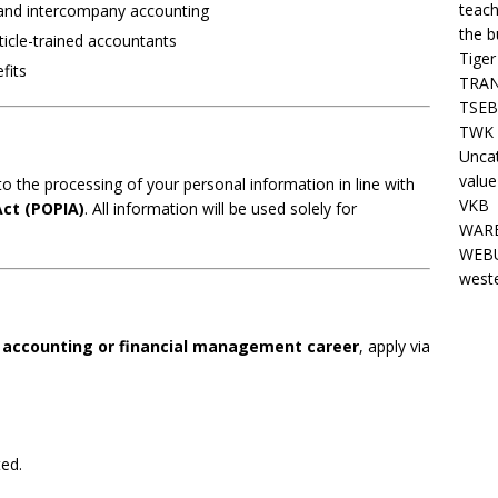
teach
 and intercompany accounting
the b
ticle-trained accountants
Tiger
fits
TRAN
TSEB
TWK 
Unca
value
o the processing of your personal information in line with
VKB
Act (POPIA)
. All information will be used solely for
WARE
WEBU
west
r
accounting or financial management career
, apply via
ted.