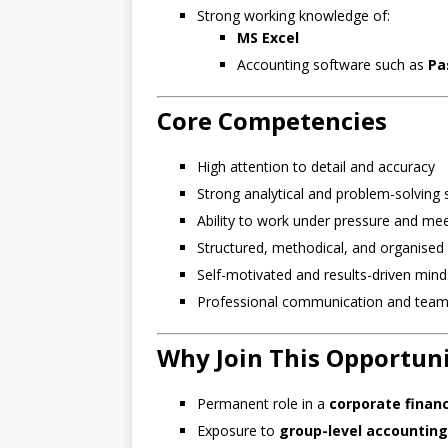
Strong working knowledge of:
MS Excel
Accounting software such as
Pa
Core Competencies
High attention to detail and accuracy
Strong analytical and problem-solving s
Ability to work under pressure and meet
Structured, methodical, and organised 
Self-motivated and results-driven mind
Professional communication and teamw
Why Join This Opportun
Permanent role in a
corporate finan
Exposure to
group-level accounting