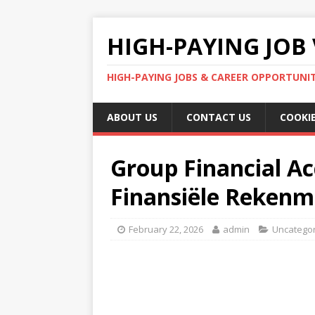
HIGH-PAYING JOB 
HIGH-PAYING JOBS & CAREER OPPORTUNITI
ABOUT US
CONTACT US
COOKIE
Group Financial Ac
Finansiële Rekenm
February 22, 2026
admin
Uncatego