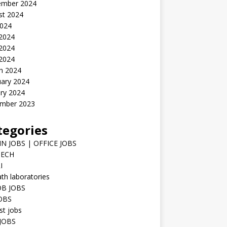
ember 2024
st 2024
2024
 2024
2024
 2024
h 2024
uary 2024
ry 2024
mber 2023
tegories
N JOBS | OFFICE JOBS
TECH
I
h laboratories
B JOBS
JOBS
st jobs
JOBS