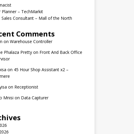
macist
r Planner – TechMarkit
 Sales Consultant – Mall of the North
cent Comments
n
on
Warehouse Controller
e Phalaza Pretty
on
Front And Back Office
visor
isa
on
45 Hour Shop Assistant x2 –
amere
yisa
on
Receptionist
o Mnisi
on
Data Capturer
chives
2026
 2026