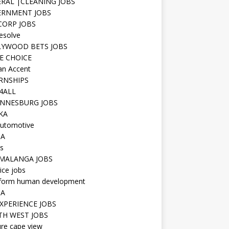
RAL |CLEANING JOBS
ERNMENT JOBS
 CORP JOBS
resolve
YWOOD BETS JOBS
E CHOICE
n Accent
RNSHIPS
4ALL
NNESBURG JOBS
KA
utomotive
IA
s
MALANGA JOBS
ice jobs
iform human development
SA
XPERIENCE JOBS
H WEST JOBS
re cape view