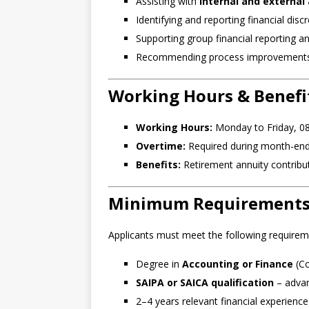
Assisting with
internal and external
Identifying and reporting financial disc
Supporting group financial reporting an
Recommending process improvements t
Working Hours & Benefi
Working Hours:
Monday to Friday, 08
Overtime:
Required during month-end,
Benefits:
Retirement annuity contribu
Minimum Requirement
Applicants must meet the following requirem
Degree in
Accounting or Finance
(Co
SAIPA or SAICA qualification
– adva
2–4 years relevant financial experienc