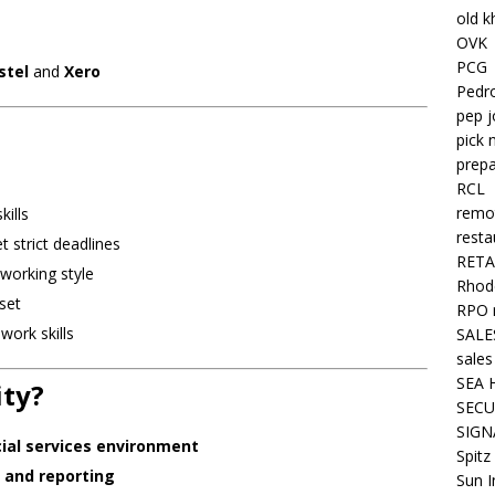
old k
OVK
PCG
stel
and
Xero
Pedr
pep j
pick 
prepa
RCL
remo
kills
resta
 strict deadlines
RETA
working style
Rhode
set
RPO 
ork skills
SALE
sales
SEA 
ity?
SECU
SIGN
cial services environment
Spitz
 and reporting
Sun I