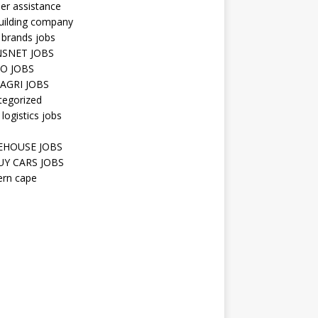
er assistance
uilding company
 brands jobs
SNET JOBS
O JOBS
AGRI JOBS
tegorized
 logistics jobs
HOUSE JOBS
Y CARS JOBS
ern cape