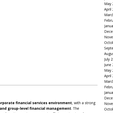
May 
April
Marc
Febr
Janua
Dece
Nove
Octo
Sept
Augu
July 
June
May 
April
Marc
Febr
Janua
Dece
orporate financial services environment
, with a strong
Nove
e, and group-level financial management
. The
Octo