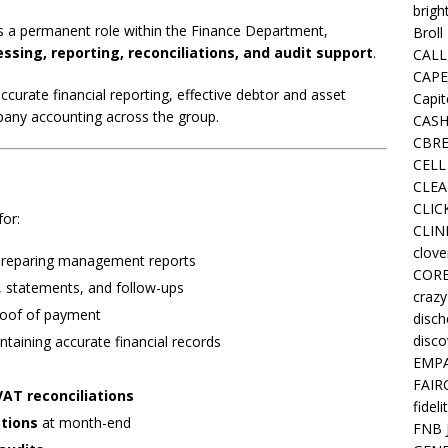
brigh
s a permanent role within the Finance Department,
Broll
essing, reporting, reconciliations, and audit support
.
CALL
CAPE
 accurate financial reporting, effective debtor and asset
Capit
any accounting across the group.
CASH
CBRE
CELL
CLEA
CLIC
for:
CLIN
clove
 preparing management reports
COR
ng, statements, and follow-ups
crazy
roof of payment
disc
disco
taining accurate financial records
EMPA
FAIR
AT reconciliations
fideli
ations
at month-end
FNB 