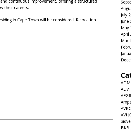
, and continuous improvement, offering a structured
Sept
w their careers.
Augu
July 
esiding in Cape Town will be considered. Relocation
June
May 
April
Marc
Febr
Janua
Dece
Ca
ADMI
ADv
AFGR
Ampat
AVBO
AVI 
bidve
BKB 