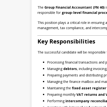
The
Group Financial Accountant (FN 40)
i
responsible for
group-level financial proc
This position plays a critical role in ensuring
management, tax compliance, and intercomp
Key Responsibilities
The successful candidate will be responsible 
Processing financial transactions and
Managing
debtors
, including invoici
Preparing payments and distributing p
Managing the finance mailbox and main
Maintaining the
fixed asset register
Preparing monthly
VAT returns and V
Performing
intercompany reconcili