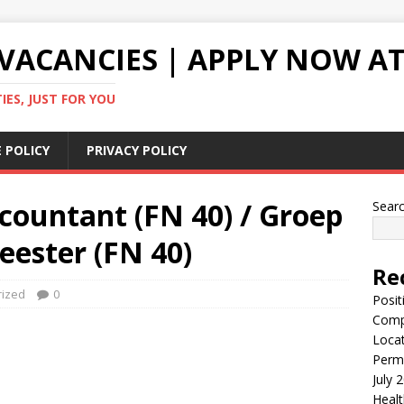
VACANCIES | APPLY NOW AT
ES, JUST FOR YOU
 POLICY
PRIVACY POLICY
countant (FN 40) / Groep
Sear
eester (FN 40)
Re
rized
0
Posit
Comp
Locat
Perma
July 
Healt