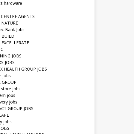
ts hardware
 CENTRE AGENTS
 NATURE
ec Bank Jobs
 BUILD
 EXCELLERATE
 C
NING JOBS
KS JOBS
IX HEALTH GROUP JOBS
r jobs
E GROUP
 store jobs
hem jobs
very jobs
CT GROUP JOBS
CAPE
ty jobs
JOBS