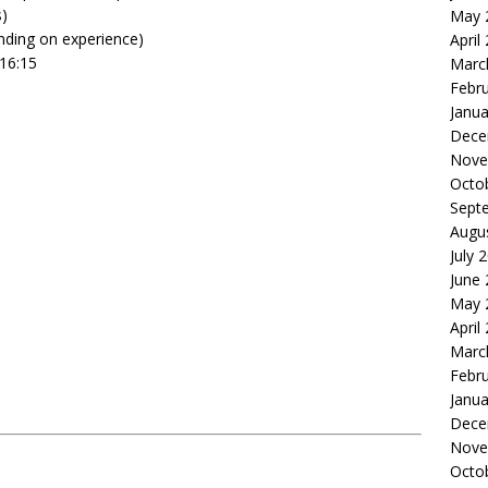
s)
May 
ding on experience)
April
16:15
Marc
Febr
Janua
Dece
Nove
Octo
Sept
Augu
July 
June
May 
April
Marc
Febr
Janua
Dece
Nove
Octo