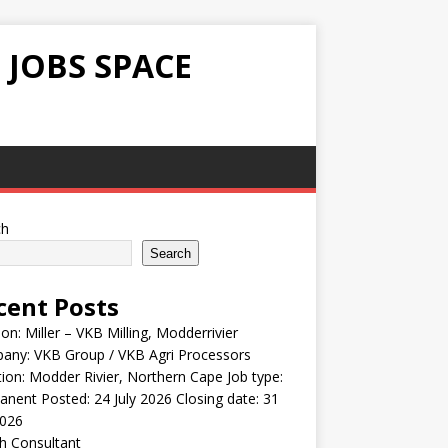
 JOBS SPACE
ch
Search
cent Posts
ion: Miller – VKB Milling, Modderrivier
any: VKB Group / VKB Agri Processors
ion: Modder Rivier, Northern Cape Job type:
nent Posted: 24 July 2026 Closing date: 31
2026
h Consultant