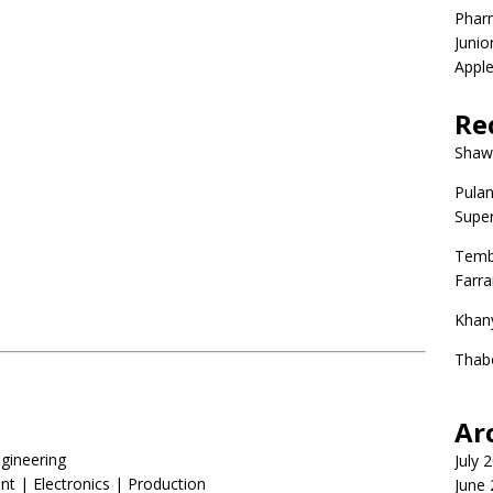
Phar
Junio
Apple
Re
Shaw
Pulan
Super
Temb
Farr
Khan
Thab
Ar
gineering
July 
| Electronics | Production
June