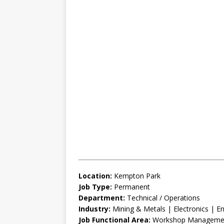
Location:
Kempton Park
Job Type:
Permanent
Department:
Technical / Operations
Industry:
Mining & Metals | Electronics | En
Job Functional Area:
Workshop Management 