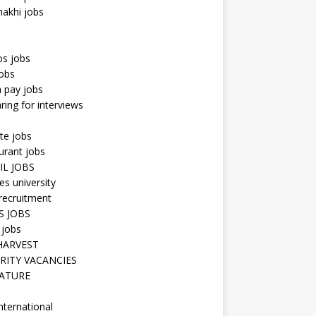
hakhi jobs
os jobs
obs
n pay jobs
ring for interviews
te jobs
urant jobs
IL JOBS
s university
recruitment
S JOBS
 jobs
HARVEST
RITY VACANCIES
ATURE
nternational