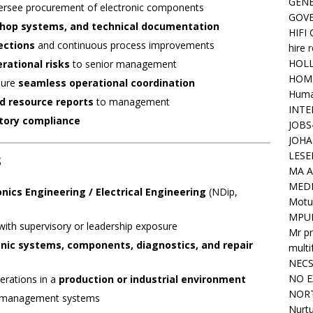
GENE
rsee procurement of electronic components
GOV
hop systems, and technical documentation
HIFI
ections
and continuous process improvements
hire 
HOLL
erational risks
to senior management
HOM
sure
seamless operational coordination
Huma
d resource reports
to management
INTE
atory compliance
JOBS
JOHA
s
LESE
MA A
MED
onics Engineering / Electrical Engineering
(NDip,
Motu
MPU
 with supervisory or leadership exposure
Mr pr
onic systems, components, diagnostics, and repair
mult
NEC
NO E
erations in a
production or industrial environment
NORT
 management systems
Nurtu