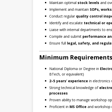
Maintain optimal
stock levels
and ove
Implement and maintain
SOPs, works
Conduct regular
quality control insp
Identify and escalate
technical or op
Liaise with internal departments to en
Compile and submit
performance an
Ensure full
legal, safety, and regul
Minimum Requirement
National Diploma or Degree in
Electr
BTech, or equivalent)
2–5 years’ experience
in electronics
Strong technical knowledge of
electr
processes
Proven ability to manage workshop op
Proficient in
MS Office
and workshop