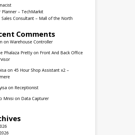
macist
r Planner – TechMarkit
 Sales Consultant – Mall of the North
cent Comments
n
on
Warehouse Controller
e Phalaza Pretty
on
Front And Back Office
visor
isa
on
45 Hour Shop Assistant x2 –
amere
yisa
on
Receptionist
o Mnisi
on
Data Capturer
chives
2026
 2026