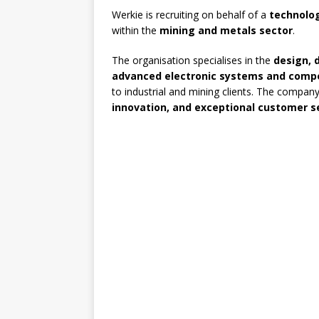
Werkie is recruiting on behalf of a
technolo
within the
mining and metals sector
.
The organisation specialises in the
design, 
advanced electronic systems and comp
to industrial and mining clients. The company
innovation, and exceptional customer s