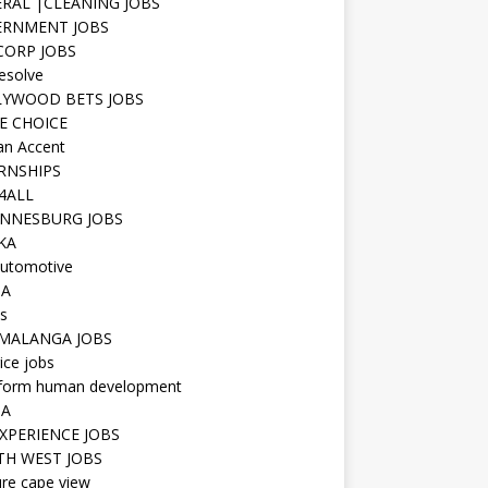
RAL |CLEANING JOBS
ERNMENT JOBS
 CORP JOBS
resolve
YWOOD BETS JOBS
E CHOICE
n Accent
RNSHIPS
4ALL
NNESBURG JOBS
KA
utomotive
IA
s
MALANGA JOBS
ice jobs
iform human development
SA
XPERIENCE JOBS
H WEST JOBS
re cape view