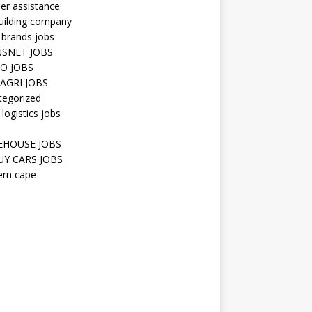
er assistance
uilding company
 brands jobs
SNET JOBS
O JOBS
AGRI JOBS
tegorized
 logistics jobs
HOUSE JOBS
Y CARS JOBS
ern cape