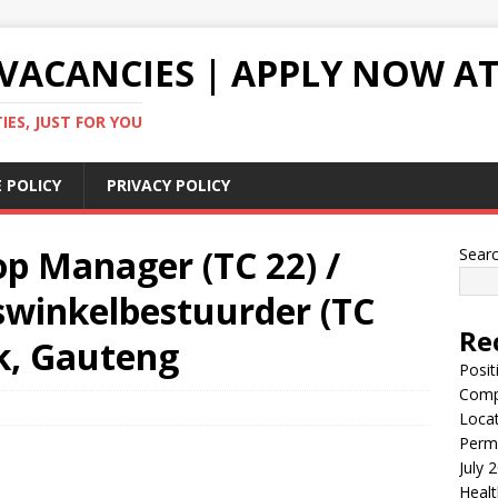
VACANCIES | APPLY NOW AT
ES, JUST FOR YOU
 POLICY
PRIVACY POLICY
p Manager (TC 22) /
Sear
swinkelbestuurder (TC
Re
k, Gauteng
Posit
Comp
Locat
Perma
July 
Healt