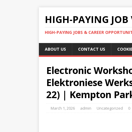
HIGH-PAYING JOB 
HIGH-PAYING JOBS & CAREER OPPORTUNITI
ABOUT US
CONTACT US
COOKIE
Electronic Worksho
Elektroniese Werk
22) | Kempton Par
March 1, 2026
admin
Uncategorized
0