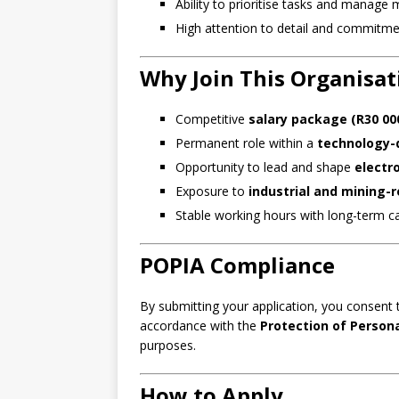
Ability to prioritise tasks and manage 
High attention to detail and commitme
Why Join This Organisat
Competitive
salary package (R30 00
Permanent role within a
technology-
Opportunity to lead and shape
electr
Exposure to
industrial and mining-
Stable working hours with long-term c
POPIA Compliance
By submitting your application, you consent 
accordance with the
Protection of Person
purposes.
How to Apply