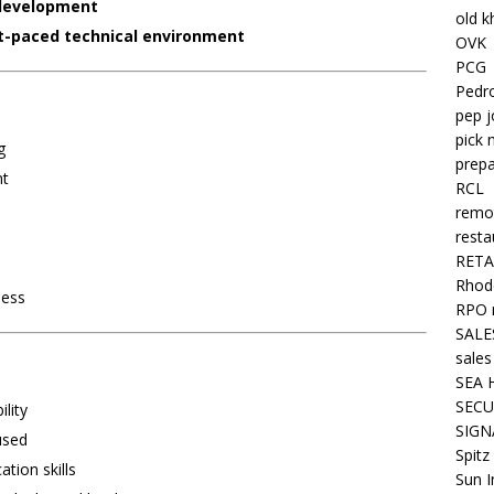
development
old k
t-paced technical environment
OVK
PCG
Pedr
pep j
pick 
g
prepa
nt
RCL
remo
resta
RETA
Rhode
ness
RPO 
SALE
sales
SEA 
SECU
lity
SIGN
used
Spitz
tion skills
Sun I