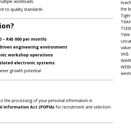
multiple workloads
teach
the b
nt to quality standards
Tiger
TRAN
ion?
TSEB
TWK 
0 – R45 000 per month)
Unca
driven engineering environment
value
VKB
onic workshop operations
WARE
related electronic systems
WEBU
areer growth potential
west
to the processing of your personal information in
al Information Act (POPIA)
for recruitment and selection