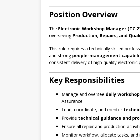
Position Overview
The
Electronic Workshop Manager (TC 2
overseeing
Production, Repairs, and Qua
This role requires a technically skilled profe
and strong
people-management capabili
consistent delivery of high-quality electronic
Key Responsibilities
Manage and oversee
daily workshop
Assurance
Lead, coordinate, and mentor
technic
Provide
technical guidance and pr
Ensure all repair and production activi
Monitor workflow, allocate tasks, an