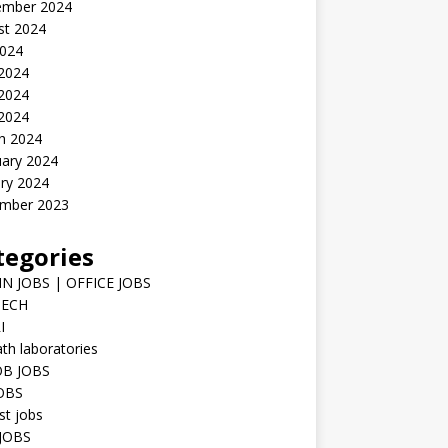
ember 2024
st 2024
2024
 2024
2024
 2024
h 2024
uary 2024
ry 2024
mber 2023
tegories
N JOBS | OFFICE JOBS
TECH
I
h laboratories
B JOBS
JOBS
st jobs
JOBS