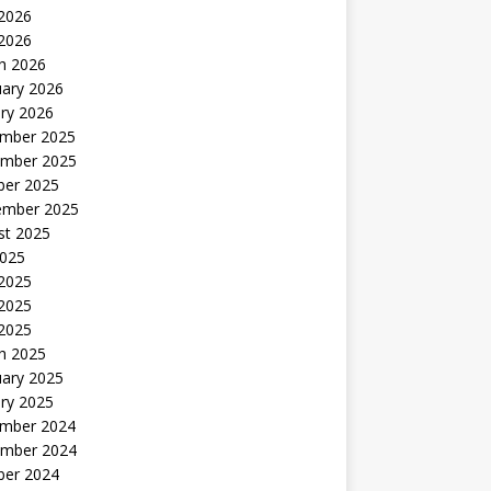
2026
 2026
h 2026
uary 2026
ry 2026
mber 2025
mber 2025
ber 2025
ember 2025
st 2025
2025
 2025
2025
 2025
h 2025
uary 2025
ry 2025
mber 2024
mber 2024
ber 2024