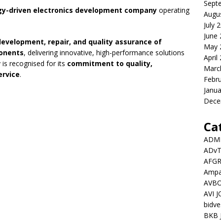
Sept
gy-driven electronics development company
operating
Augu
July 
June
development, repair, and quality assurance of
May 
onents
, delivering innovative, high-performance solutions
April
 is recognised for its
commitment to quality,
Marc
ervice
.
Febr
Janua
Dece
Ca
ADMI
ADv
AFGR
Ampat
AVBO
AVI 
bidve
BKB 