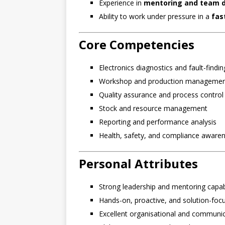
Experience in
mentoring and team 
Ability to work under pressure in a
fas
Core Competencies
Electronics diagnostics and fault-findin
Workshop and production manageme
Quality assurance and process control
Stock and resource management
Reporting and performance analysis
Health, safety, and compliance aware
Personal Attributes
Strong leadership and mentoring capabi
Hands-on, proactive, and solution-foc
Excellent organisational and communica