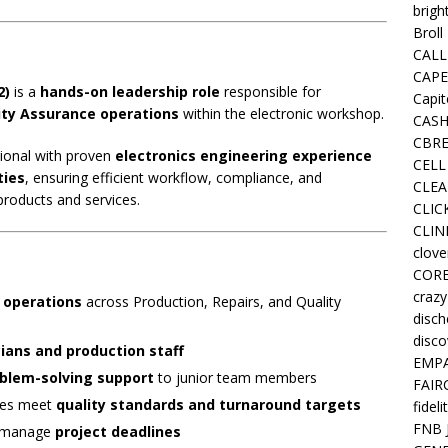
brigh
Broll
CALL
CAPE
2)
is a
hands-on leadership role
responsible for
Capit
lity Assurance operations
within the electronic workshop.
CASH
CBRE
ssional with proven
electronics engineering experience
CELL
ties
, ensuring efficient workflow, compliance, and
CLEA
 products and services.
CLIC
CLIN
clove
COR
crazy
 operations
across Production, Repairs, and Quality
disc
disco
ians and production staff
EMPA
oblem-solving support
to junior team members
FAIR
ties meet
quality standards and turnaround targets
fideli
FNB 
d manage
project deadlines