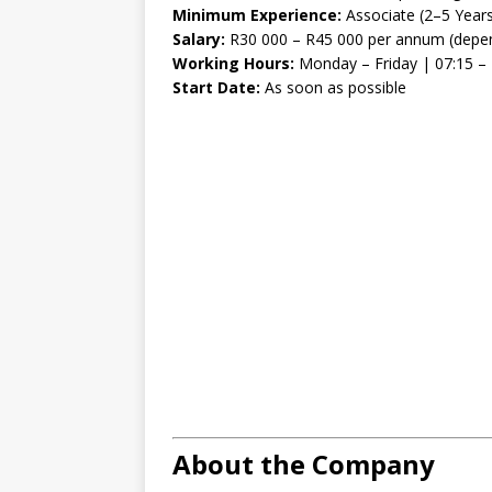
Minimum Experience:
Associate (2–5 Year
Salary:
R30 000 – R45 000 per annum (depen
Working Hours:
Monday – Friday | 07:15 – 
Start Date:
As soon as possible
About the Company