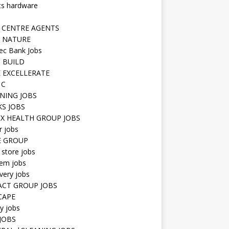
ts hardware
 CENTRE AGENTS
 NATURE
ec Bank Jobs
 BUILD
 EXCELLERATE
 C
NING JOBS
KS JOBS
IX HEALTH GROUP JOBS
r jobs
E GROUP
 store jobs
hem jobs
very jobs
CT GROUP JOBS
CAPE
ty jobs
JOBS