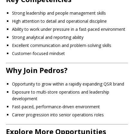
Strong leadership and people management skills
High attention to detail and operational discipline
Ability to work under pressure in a fast-paced environment
Strong analytical and reporting ability
Excellent communication and problem-solving skills
Customer-focused mindset
Why Join Pedros?
Opportunity to grow within a rapidly expanding QSR brand
Exposure to multi-store operations and leadership
development
Fast-paced, performance-driven environment
Career progression into senior operations roles
Explore More Opportunities