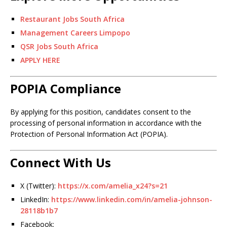
Restaurant Jobs South Africa
Management Careers Limpopo
QSR Jobs South Africa
APPLY HERE
POPIA Compliance
By applying for this position, candidates consent to the
processing of personal information in accordance with the
Protection of Personal Information Act (POPIA).
Connect With Us
X (Twitter):
https://x.com/amelia_x24?s=21
LinkedIn:
https://www.linkedin.com/in/amelia-johnson-
28118b1b7
Facebook: