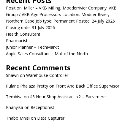
Recent Posts
Position: Miller – VKB Milling, Modderrivier Company: VKB
Group / VKB Agri Processors Location: Modder Rivier,
Northern Cape Job type: Permanent Posted: 24 July 2026
Closing date: 31 July 2026
Health Consultant
Pharmacist
Junior Planner – TechMarkit
Apple Sales Consultant – Mall of the North
Recent Comments
Shawn
on
Warehouse Controller
Pulane Phalaza Pretty
on
Front And Back Office Supervisor
Tembisa
on
45 Hour Shop Assistant x2 – Farramere
Khanyisa
on
Receptionist
Thabo Mnisi
on
Data Capturer