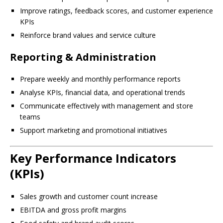
Improve ratings, feedback scores, and customer experience
KPIs
Reinforce brand values and service culture
Reporting & Administration
Prepare weekly and monthly performance reports
Analyse KPIs, financial data, and operational trends
Communicate effectively with management and store
teams
Support marketing and promotional initiatives
Key Performance Indicators
(KPIs)
Sales growth and customer count increase
EBITDA and gross profit margins