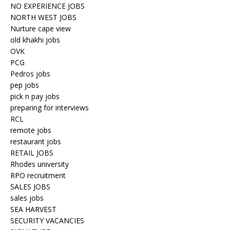
NO EXPERIENCE JOBS
NORTH WEST JOBS
Nurture cape view
old khakhi jobs
OVK
PCG
Pedros jobs
pep jobs
pick n pay jobs
preparing for interviews
RCL
remote jobs
restaurant jobs
RETAIL JOBS
Rhodes university
RPO recruitment
SALES JOBS
sales jobs
SEA HARVEST
SECURITY VACANCIES