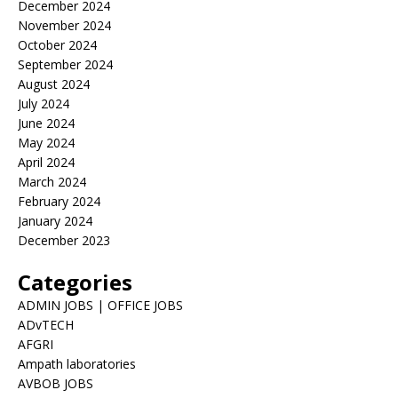
December 2024
November 2024
October 2024
September 2024
August 2024
July 2024
June 2024
May 2024
April 2024
March 2024
February 2024
January 2024
December 2023
Categories
ADMIN JOBS | OFFICE JOBS
ADvTECH
AFGRI
Ampath laboratories
AVBOB JOBS