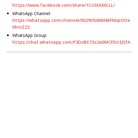
https://www.facebook.com/share/1Co5XKMCLL/
WhatsApp Channel:
https://whatsapp.com/channel/0029Vb60M6kFMqrOOe
MnoZ22
WhatsApp Group:
https://chat.whatsapp.com/F3DzBX73o2e0MCFDo3JSfA