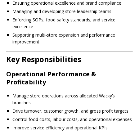
Ensuring operational excellence and brand compliance
Managing and developing store leadership teams
Enforcing SOPs, food safety standards, and service
excellence
Supporting multi-store expansion and performance
improvement
Key Responsibilities
Operational Performance &
Profitability
Manage store operations across allocated Wacky’s
branches
Drive turnover, customer growth, and gross profit targets
Control food costs, labour costs, and operational expenses
Improve service efficiency and operational KPIs