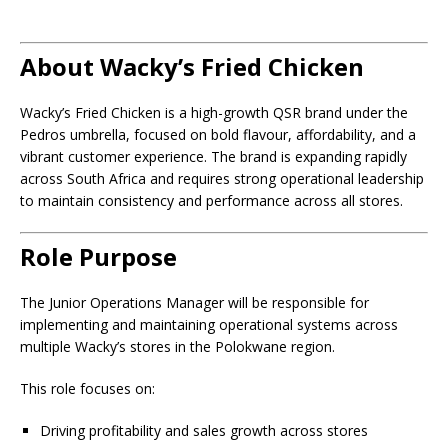
About Wacky’s Fried Chicken
Wacky’s Fried Chicken is a high-growth QSR brand under the
Pedros umbrella, focused on bold flavour, affordability, and a
vibrant customer experience. The brand is expanding rapidly
across South Africa and requires strong operational leadership
to maintain consistency and performance across all stores.
Role Purpose
The Junior Operations Manager will be responsible for
implementing and maintaining operational systems across
multiple Wacky’s stores in the Polokwane region.
This role focuses on:
Driving profitability and sales growth across stores