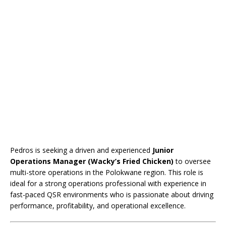
Pedros is seeking a driven and experienced
Junior
Operations Manager (Wacky’s Fried Chicken)
to oversee
multi-store operations in the Polokwane region. This role is
ideal for a strong operations professional with experience in
fast-paced QSR environments who is passionate about driving
performance, profitability, and operational excellence.