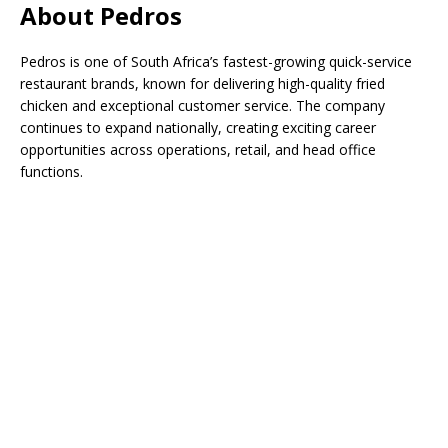
About Pedros
Pedros is one of South Africa’s fastest-growing quick-service
restaurant brands, known for delivering high-quality fried
chicken and exceptional customer service. The company
continues to expand nationally, creating exciting career
opportunities across operations, retail, and head office
functions.