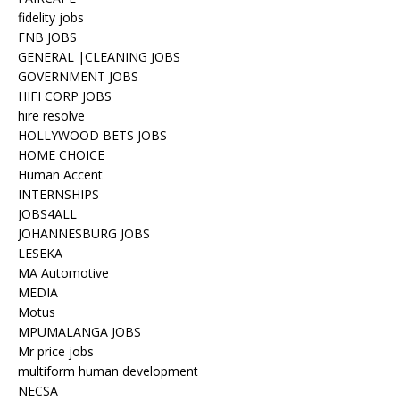
fidelity jobs
FNB JOBS
GENERAL |CLEANING JOBS
GOVERNMENT JOBS
HIFI CORP JOBS
hire resolve
HOLLYWOOD BETS JOBS
HOME CHOICE
Human Accent
INTERNSHIPS
JOBS4ALL
JOHANNESBURG JOBS
LESEKA
MA Automotive
MEDIA
Motus
MPUMALANGA JOBS
Mr price jobs
multiform human development
NECSA