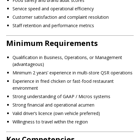
Food safety and brand audit scores
Service speed and operational efficiency
Customer satisfaction and complaint resolution
Staff retention and performance metrics
Minimum Requirements
Qualification in Business, Operations, or Management
(advantageous)
Minimum 2 years’ experience in multi-store QSR operations
Experience in fried chicken or fast-food restaurant
environment
Strong understanding of GAAP / Micros systems
Strong financial and operational acumen
Valid driver’s licence (own vehicle preferred)
Willingness to travel within the region
Key Competencies