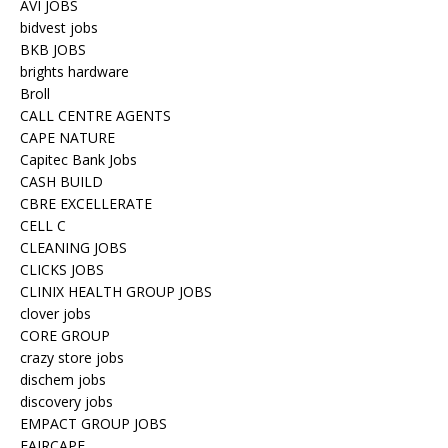
AVI JOBS
bidvest jobs
BKB JOBS
brights hardware
Broll
CALL CENTRE AGENTS
CAPE NATURE
Capitec Bank Jobs
CASH BUILD
CBRE EXCELLERATE
CELL C
CLEANING JOBS
CLICKS JOBS
CLINIX HEALTH GROUP JOBS
clover jobs
CORE GROUP
crazy store jobs
dischem jobs
discovery jobs
EMPACT GROUP JOBS
FAIRCAPE