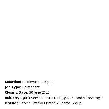
Location:
Polokwane, Limpopo
Job Type:
Permanent
Closing Date:
30 June 2026
Industry:
Quick Service Restaurant (QSR) / Food & Beverages
Division:
Stores (Wacky’s Brand – Pedros Group)