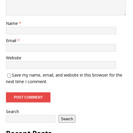
Name
*
Email
*
Website
Save my name, email, and website in this browser for the
next time I comment.
Search
Search