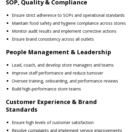
SOP, Quality & Compliance
Ensure strict adherence to SOPs and operational standards
Maintain food safety and hygiene compliance across stores
Monitor audit results and implement corrective actions
Ensure brand consistency across all outlets
People Management & Leadership
Lead, coach, and develop store managers and teams
Improve staff performance and reduce turnover
Oversee training, onboarding, and performance reviews
Build high-performance store teams
Customer Experience & Brand
Standards
Ensure high levels of customer satisfaction
Resolve complaints and implement service improvements