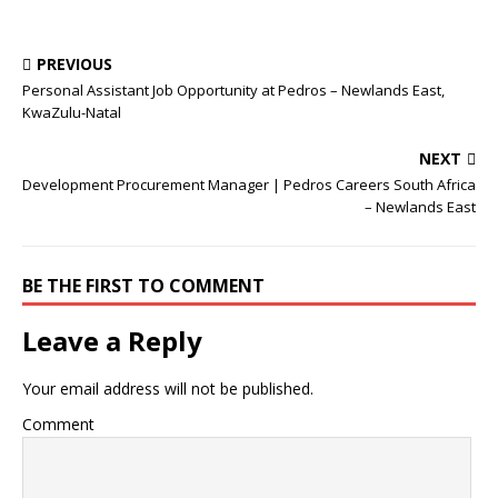
PREVIOUS
Personal Assistant Job Opportunity at Pedros – Newlands East,
KwaZulu-Natal
NEXT
Development Procurement Manager | Pedros Careers South Africa
– Newlands East
BE THE FIRST TO COMMENT
Leave a Reply
Your email address will not be published.
Comment