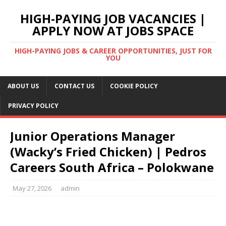
HIGH-PAYING JOB VACANCIES |
APPLY NOW AT JOBS SPACE
HIGH-PAYING JOBS & CAREER OPPORTUNITIES, JUST FOR
YOU
ABOUT US
CONTACT US
COOKIE POLICY
PRIVACY POLICY
Junior Operations Manager
(Wacky’s Fried Chicken) | Pedros
Careers South Africa – Polokwane
May 27, 2026
admin