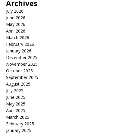
Archives
July 2026
June 2026
May 2026
April 2026
March 2026
February 2026
January 2026
December 2025
November 2025
October 2025
September 2025
August 2025
July 2025
June 2025
May 2025
April 2025
March 2025
February 2025
January 2025